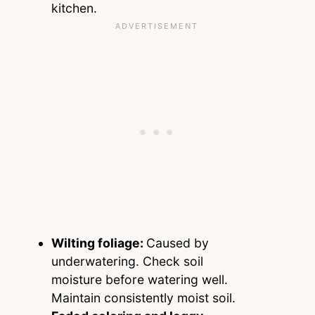
kitchen.
Wilting foliage:
Caused by
underwatering. Check soil
moisture before watering well.
Maintain consistently moist soil.