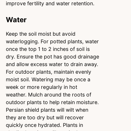
improve fertility and water retention.
Water
Keep the soil moist but avoid
waterlogging. For potted plants, water
once the top 1 to 2 inches of soil is
dry. Ensure the pot has good drainage
and allow excess water to drain away.
For outdoor plants, maintain evenly
moist soil. Watering may be once a
week or more regularly in hot
weather. Mulch around the roots of
outdoor plants to help retain moisture.
Persian shield plants will wilt when
they are too dry but will recover
quickly once hydrated. Plants in