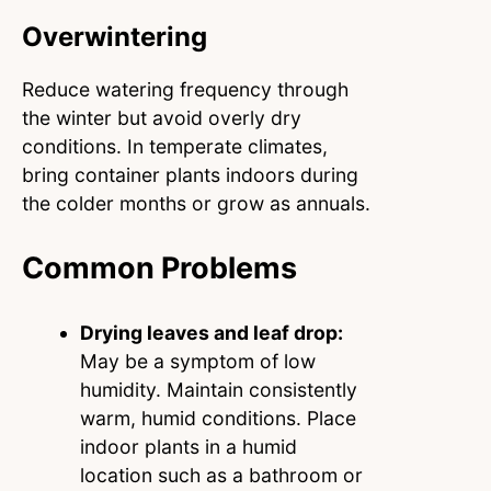
Overwintering
Reduce watering frequency through
the winter but avoid overly dry
conditions. In temperate climates,
bring container plants indoors during
the colder months or grow as annuals.
Common Problems
Drying leaves and leaf drop:
May be a symptom of low
humidity. Maintain consistently
warm, humid conditions. Place
indoor plants in a humid
location such as a bathroom or