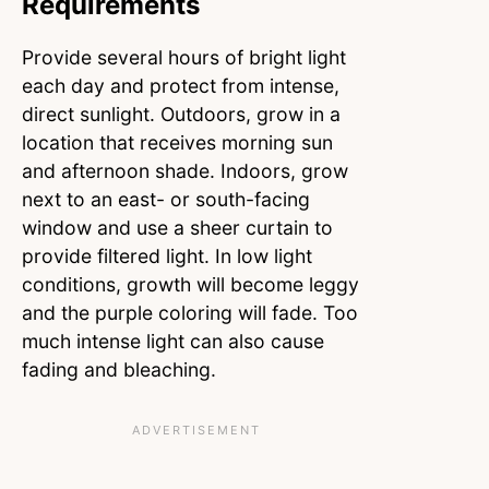
Requirements
Provide several hours of bright light
each day and protect from intense,
direct sunlight. Outdoors, grow in a
location that receives morning sun
and afternoon shade. Indoors, grow
next to an east- or south-facing
window and use a sheer curtain to
provide filtered light. In low light
conditions, growth will become leggy
and the purple coloring will fade. Too
much intense light can also cause
fading and bleaching.