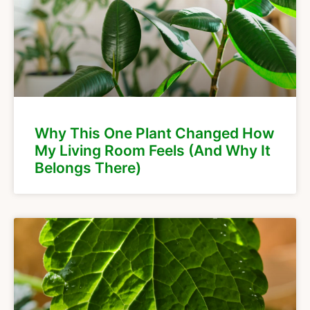
Why This One Plant Changed How
My Living Room Feels (And Why It
Belongs There)