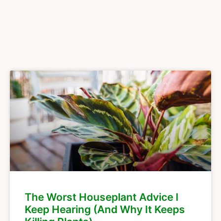
The Worst Houseplant Advice I
Keep Hearing (And Why It Keeps