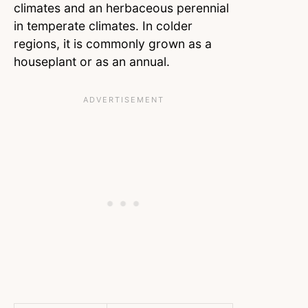
climates and an herbaceous perennial
in temperate climates. In colder
regions, it is commonly grown as a
houseplant or as an annual.