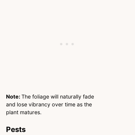
Note:
The foliage will naturally fade
and lose vibrancy over time as the
plant matures.
Pests