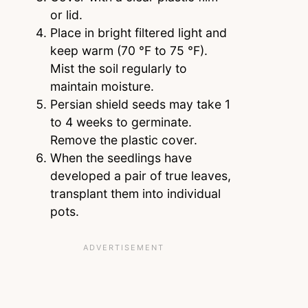
or lid.
Place in bright filtered light and
keep warm (70 °F to 75 °F).
Mist the soil regularly to
maintain moisture.
Persian shield seeds may take 1
to 4 weeks to germinate.
Remove the plastic cover.
When the seedlings have
developed a pair of true leaves,
transplant them into individual
pots.