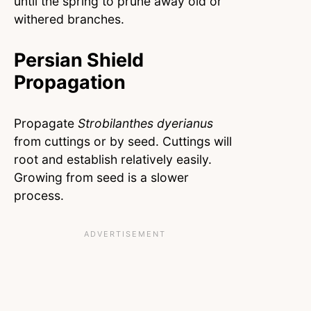
until the spring to prune away old or
withered branches.
Persian Shield
Propagation
Propagate
Strobilanthes dyerianus
from cuttings or by seed. Cuttings will
root and establish relatively easily.
Growing from seed is a slower
process.