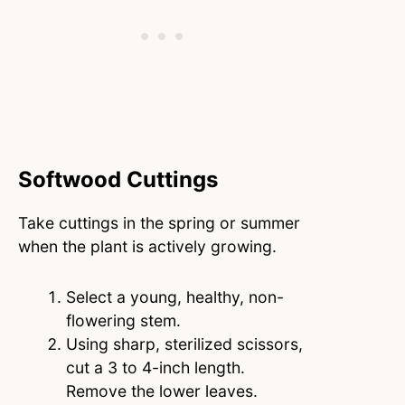
Softwood Cuttings
Take cuttings in the spring or summer
when the plant is actively growing.
Select a young, healthy, non-
flowering stem.
Using sharp, sterilized scissors,
cut a 3 to 4-inch length.
Remove the lower leaves.