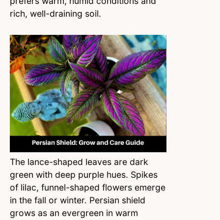
prefers warm, humid conditions and
rich, well-draining soil.
The lance-shaped leaves are dark
green with deep purple hues. Spikes
of lilac, funnel-shaped flowers emerge
in the fall or winter. Persian shield
grows as an evergreen in warm