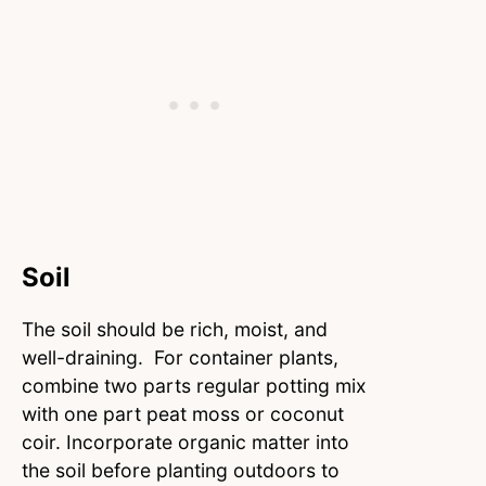
Soil
The soil should be rich, moist, and
well-draining. For container plants,
combine two parts regular potting mix
with one part peat moss or coconut
coir. Incorporate organic matter into
the soil before planting outdoors to