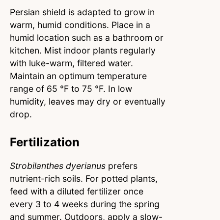
Persian shield is adapted to grow in
warm, humid conditions. Place in a
humid location such as a bathroom or
kitchen. Mist indoor plants regularly
with luke-warm, filtered water.
Maintain an optimum temperature
range of 65 °F to 75 °F. In low
humidity, leaves may dry or eventually
drop.
Fertilization
Strobilanthes dyerianus
prefers
nutrient-rich soils. For potted plants,
feed with a diluted fertilizer once
every 3 to 4 weeks during the spring
and summer. Outdoors, apply a slow-