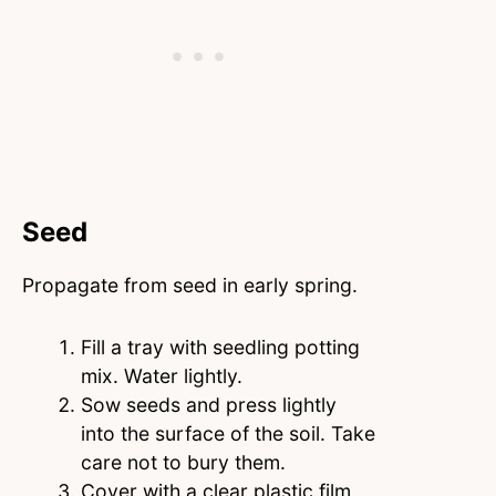
Seed
Propagate from seed in early spring.
Fill a tray with seedling potting
mix. Water lightly.
Sow seeds and press lightly
into the surface of the soil. Take
care not to bury them.
Cover with a clear plastic film