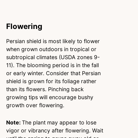
Flowering
Persian shield is most likely to flower
when grown outdoors in tropical or
subtropical climates (USDA zones 9-
11). The blooming period is in the fall
or early winter. Consider that Persian
shield is grown for its foliage rather
than its flowers. Pinching back
growing tips will encourage bushy
growth over flowering.
Note:
The plant may appear to lose
vigor or vibrancy after flowering. Wait