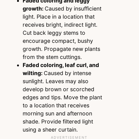
Faded coloring and leggy
growth:
Caused by insufficient
light. Place in a location that
receives bright, indirect light.
Cut back leggy stems to
encourage compact, bushy
growth. Propagate new plants
from the stem cuttings.
Faded coloring, leaf curl, and
wilting:
Caused by intense
sunlight. Leaves may also
develop brown or scorched
edges and tips. Move the plant
to a location that receives
morning sun and afternoon
shade. Provide filtered light
using a sheer curtain.