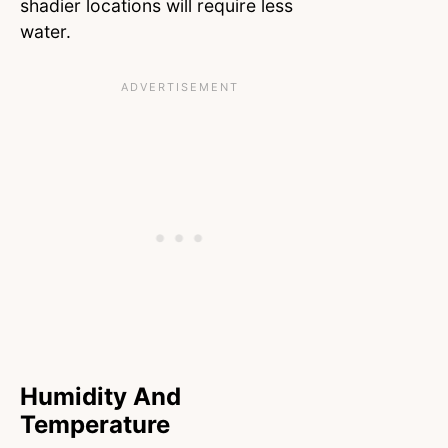
shadier locations will require less
water.
Humidity And
Temperature