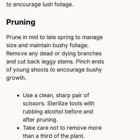
to encourage lush foliage.
Pruning
Prune in mid to late spring to manage
size and maintain bushy foliage.
Remove any dead or dying branches
and cut back leggy stems. Pinch ends
of young shoots to encourage bushy
growth.
Use a clean, sharp pair of
scissors. Sterilize tools with
rubbing alcohol before and
after pruning.
Take care not to remove more
than a third of the plant.