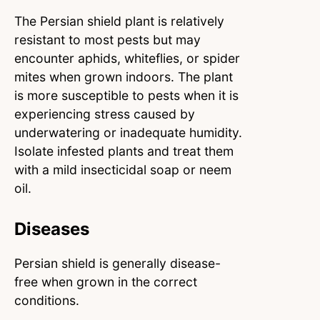
The Persian shield plant is relatively
resistant to most pests but may
encounter aphids, whiteflies, or spider
mites when grown indoors. The plant
is more susceptible to pests when it is
experiencing stress caused by
underwatering or inadequate humidity.
Isolate infested plants and treat them
with a mild insecticidal soap or neem
oil.
Diseases
Persian shield is generally disease-
free when grown in the correct
conditions.