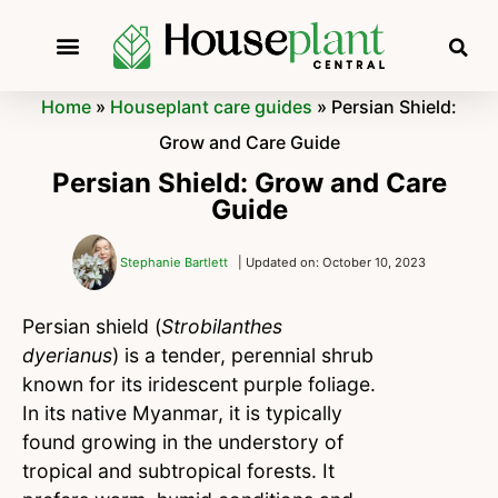
Home
»
Houseplant care guides
»
Persian Shield:
Grow and Care Guide
Persian Shield: Grow and Care
Guide
Stephanie Bartlett
| Updated on: October 10, 2023
Persian shield (
Strobilanthes
dyerianus
) is a tender, perennial shrub
known for its iridescent purple foliage.
In its native Myanmar, it is typically
found growing in the understory of
tropical and subtropical forests. It