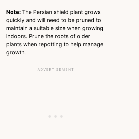
Note:
The Persian shield plant grows
quickly and will need to be pruned to
maintain a suitable size when growing
indoors. Prune the roots of older
plants when repotting to help manage
growth.