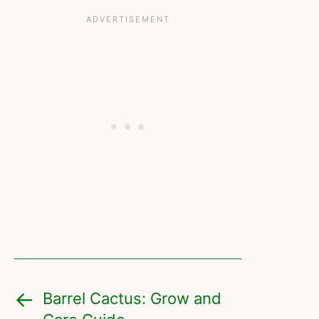
Barrel Cactus: Grow and