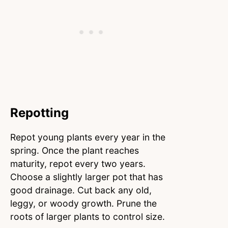
Repotting
Repot young plants every year in the
spring. Once the plant reaches
maturity, repot every two years.
Choose a slightly larger pot that has
good drainage. Cut back any old,
leggy, or woody growth. Prune the
roots of larger plants to control size.