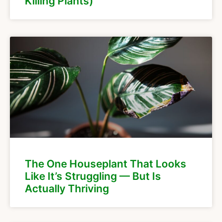
Killing Plants)
The One Houseplant That Looks
Like It’s Struggling — But Is
Actually Thriving