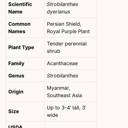
Scientific
Strobilanthes
Name
dyerianus
Common
Persian Shield,
Names
Royal Purple Plant
Tender perennial
Plant Type
shrub
Family
Acanthaceae
Genus
Strobilanthes
Myanmar,
Origin
Southeast Asia
Up to 3-4’ tall, 3’
Size
wide
USDA