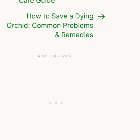
Care Guide
How to Save a Dying
Orchid: Common Problems
& Remedies