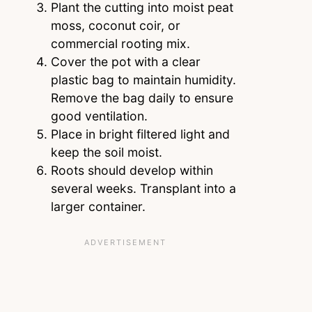
Plant the cutting into moist peat
moss, coconut coir, or
commercial rooting mix.
Cover the pot with a clear
plastic bag to maintain humidity.
Remove the bag daily to ensure
good ventilation.
Place in bright filtered light and
keep the soil moist.
Roots should develop within
several weeks. Transplant into a
larger container.