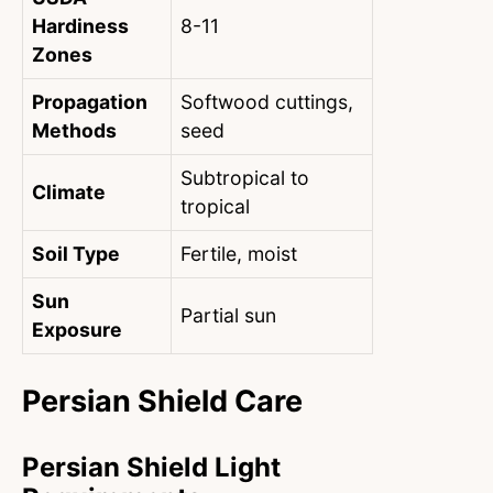
Hardiness
8-11
Zones
Propagation
Softwood cuttings,
Methods
seed
Subtropical to
Climate
tropical
Soil Type
Fertile, moist
Sun
Partial sun
Exposure
Persian Shield Care
Persian Shield Light