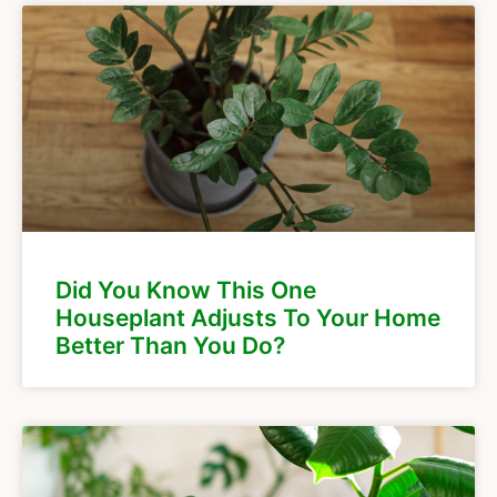
Did You Know This One
Houseplant Adjusts To Your Home
Better Than You Do?