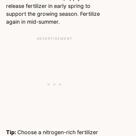
release fertilizer in early spring to
support the growing season. Fertilize
again in mid-summer.
Tip:
Choose a nitrogen-rich fertilizer