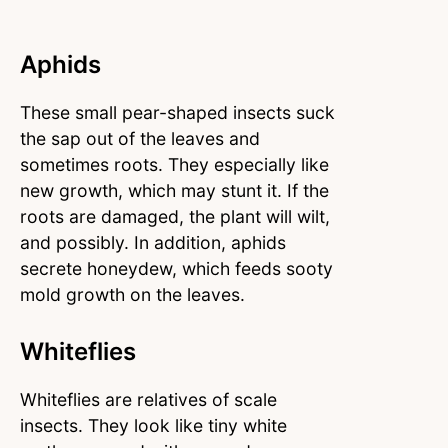
Aphids
These small pear-shaped insects suck
the sap out of the leaves and
sometimes roots. They especially like
new growth, which may stunt it. If the
roots are damaged, the plant will wilt,
and possibly. In addition, aphids
secrete honeydew, which feeds sooty
mold growth on the leaves.
Whiteflies
Whiteflies are relatives of scale
insects. They look like tiny white