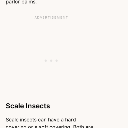
parlor palms.
Scale Insects
Scale insects can have a hard
covering or a soft covering. Both are