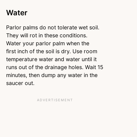
Water
Parlor palms do not tolerate wet soil.
They will rot in these conditions.
Water your parlor palm when the
first inch of the soil is dry. Use room
temperature water and water until it
runs out of the drainage holes. Wait 15
minutes, then dump any water in the
saucer out.