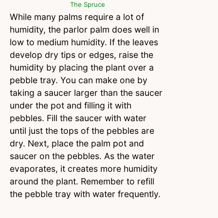
The Spruce
While many palms require a lot of
humidity, the parlor palm does well in
low to medium humidity. If the leaves
develop dry tips or edges, raise the
humidity by placing the plant over a
pebble tray. You can make one by
taking a saucer larger than the saucer
under the pot and filling it with
pebbles. Fill the saucer with water
until just the tops of the pebbles are
dry. Next, place the palm pot and
saucer on the pebbles. As the water
evaporates, it creates more humidity
around the plant. Remember to refill
the pebble tray with water frequently.