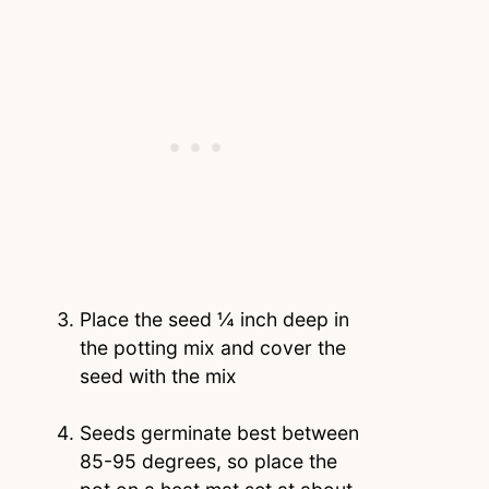
Place the seed ¼ inch deep in
the potting mix and cover the
seed with the mix
Seeds germinate best between
85-95 degrees, so place the