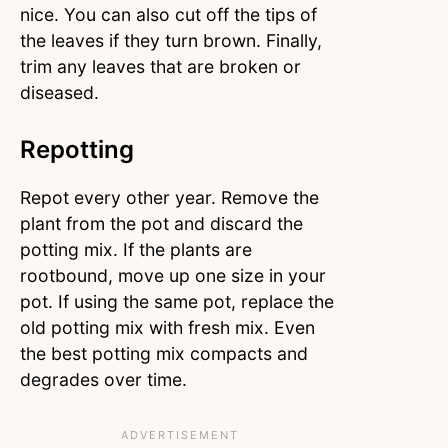
nice. You can also cut off the tips of
the leaves if they turn brown. Finally,
trim any leaves that are broken or
diseased.
Repotting
Repot every other year. Remove the
plant from the pot and discard the
potting mix. If the plants are
rootbound, move up one size in your
pot. If using the same pot, replace the
old potting mix with fresh mix. Even
the best potting mix compacts and
degrades over time.