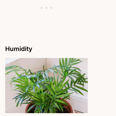
Humidity