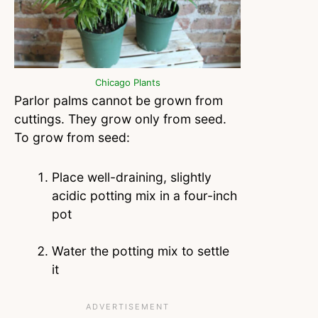
Chicago Plants
Parlor palms cannot be grown from
cuttings. They grow only from seed.
To grow from seed:
Place well-draining, slightly
acidic potting mix in a four-inch
pot
Water the potting mix to settle
it