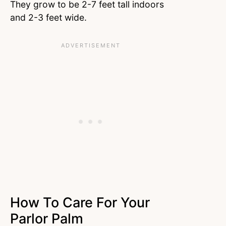
They grow to be 2-7 feet tall indoors
and 2-3 feet wide.
How To Care For Your
Parlor Palm