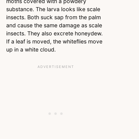
moths covered with a powdery
substance. The larva looks like scale
insects. Both suck sap from the palm
and cause the same damage as scale
insects. They also excrete honeydew.
If a leaf is moved, the whiteflies move
up in a white cloud.