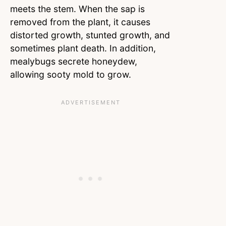
meets the stem. When the sap is
removed from the plant, it causes
distorted growth, stunted growth, and
sometimes plant death. In addition,
mealybugs secrete honeydew,
allowing sooty mold to grow.