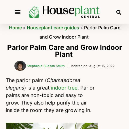
Home
»
Houseplant care guides
»
Parlor Palm Care
and Grow Indoor Plant
Parlor Palm Care and Grow Indoor
Plant
Stephanie Suesan Smith
| Updated on: August 15, 2022
The parlor palm (
Chamaedorea
elegans
) is a great
indoor tree
. Parlor
palms are non-toxic and easy to
grow. They also help purify the air
inside the room they are growing in.