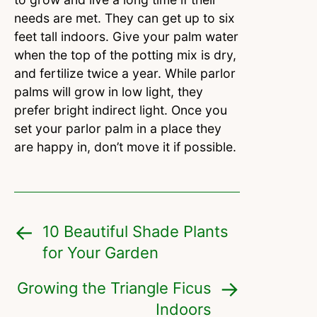
needs are met. They can get up to six
feet tall indoors. Give your palm water
when the top of the potting mix is dry,
and fertilize twice a year. While parlor
palms will grow in low light, they
prefer bright indirect light. Once you
set your parlor palm in a place they
are happy in, don’t move it if possible.
10 Beautiful Shade Plants
for Your Garden
Growing the Triangle Ficus
Indoors