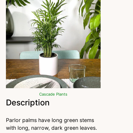
Cascade Plants
Description
Parlor palms have long green stems
with long, narrow, dark green leaves.