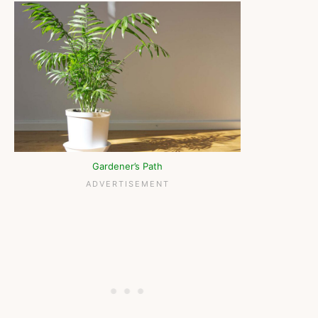
Gardener’s Path