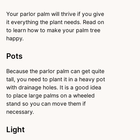
Your parlor palm will thrive if you give
it everything the plant needs. Read on
to learn how to make your palm tree
happy.
Pots
Because the parlor palm can get quite
tall, you need to plant it in a heavy pot
with drainage holes. It is a good idea
to place large palms on a wheeled
stand so you can move them if
necessary.
Light