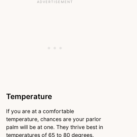
Temperature
If you are at a comfortable
temperature, chances are your parlor
palm will be at one. They thrive best in
temperatures of 65 to 80 degrees.