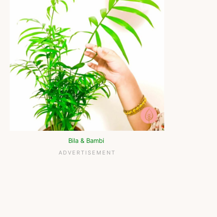
Bila & Bambi