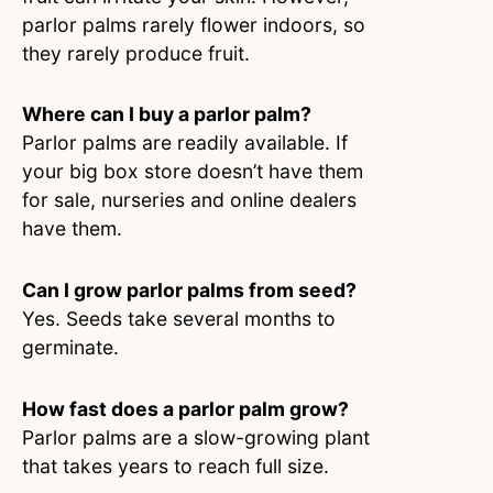
parlor palms rarely flower indoors, so
they rarely produce fruit.
Where can I buy a parlor palm?
Parlor palms are readily available. If
your big box store doesn’t have them
for sale, nurseries and online dealers
have them.
Can I grow parlor palms from seed?
Yes. Seeds take several months to
germinate.
How fast does a parlor palm grow?
Parlor palms are a slow-growing plant
that takes years to reach full size.