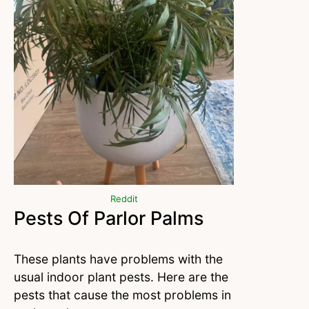
Reddit
Pests Of Parlor Palms
These plants have problems with the
usual indoor plant pests. Here are the
pests that cause the most problems in