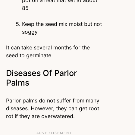
pot on a heat mat set at about
85
Keep the seed mix moist but not
soggy
It can take several months for the
seed to germinate.
Diseases Of Parlor
Palms
Parlor palms do not suffer from many
diseases. However, they can get root
rot if they are overwatered.