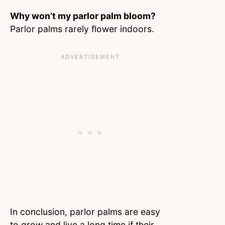
Why won’t my parlor palm bloom?
Parlor palms rarely flower indoors.
In conclusion, parlor palms are easy
to grow and live a long time if their