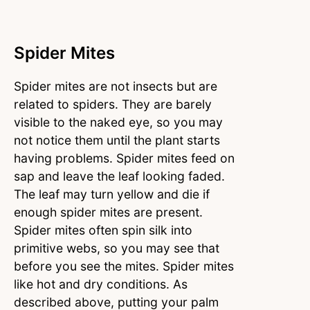
Spider Mites
Spider mites are not insects but are
related to spiders. They are barely
visible to the naked eye, so you may
not notice them until the plant starts
having problems. Spider mites feed on
sap and leave the leaf looking faded.
The leaf may turn yellow and die if
enough spider mites are present.
Spider mites often spin silk into
primitive webs, so you may see that
before you see the mites. Spider mites
like hot and dry conditions. As
described above, putting your palm