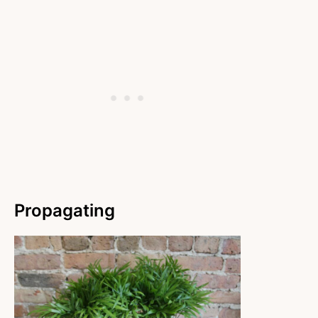
Propagating