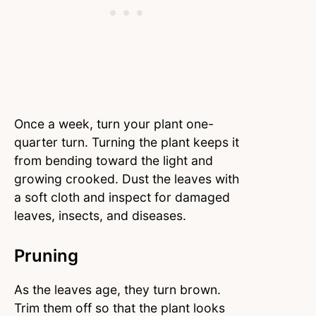
Once a week, turn your plant one-
quarter turn. Turning the plant keeps it
from bending toward the light and
growing crooked. Dust the leaves with
a soft cloth and inspect for damaged
leaves, insects, and diseases.
Pruning
As the leaves age, they turn brown.
Trim them off so that the plant looks