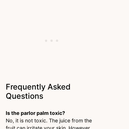
Frequently Asked
Questions
Is the parlor palm toxic?
No, it is not toxic. The juice from the
fruit can irritate your skin. However,