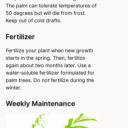
The palm can tolerate temperatures of
50 degrees but will die from frost.
Keep out of cold drafts.
Fertilizer
Fertilize your plant when new growth
starts in the spring. Then, fertilize
again about two months later. Use a
water-soluble fertilizer formulated for
palm trees. Do not fertilize during the
winter.
Weekly Maintenance