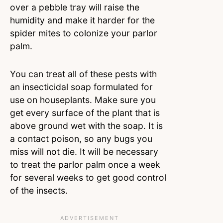
over a pebble tray will raise the
humidity and make it harder for the
spider mites to colonize your parlor
palm.
You can treat all of these pests with
an insecticidal soap formulated for
use on houseplants. Make sure you
get every surface of the plant that is
above ground wet with the soap. It is
a contact poison, so any bugs you
miss will not die. It will be necessary
to treat the parlor palm once a week
for several weeks to get good control
of the insects.