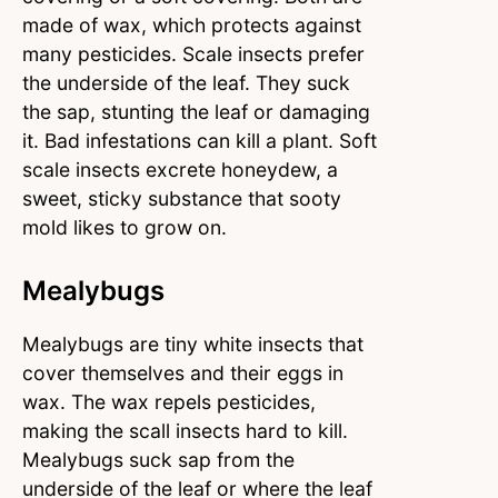
made of wax, which protects against
many pesticides. Scale insects prefer
the underside of the leaf. They suck
the sap, stunting the leaf or damaging
it. Bad infestations can kill a plant. Soft
scale insects excrete honeydew, a
sweet, sticky substance that sooty
mold likes to grow on.
Mealybugs
Mealybugs are tiny white insects that
cover themselves and their eggs in
wax. The wax repels pesticides,
making the scall insects hard to kill.
Mealybugs suck sap from the
underside of the leaf or where the leaf