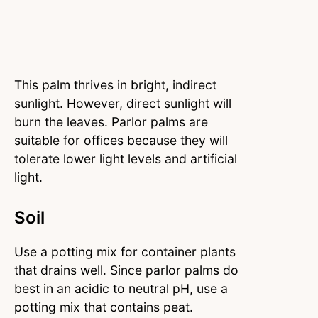
This palm thrives in bright, indirect
sunlight. However, direct sunlight will
burn the leaves. Parlor palms are
suitable for offices because they will
tolerate lower light levels and artificial
light.
Soil
Use a potting mix for container plants
that drains well. Since parlor palms do
best in an acidic to neutral pH, use a
potting mix that contains peat.