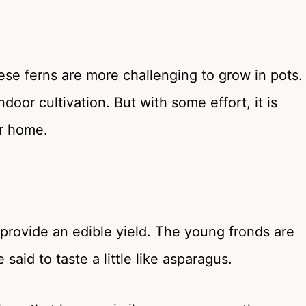
se ferns are more challenging to grow in pots.
door cultivation. But with some effort, it is
ur home.
n provide an edible yield. The young fronds are
aid to taste a little like asparagus.