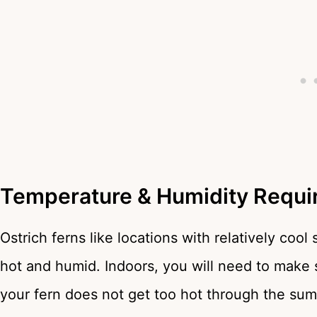
Temperature & Humidity Requi
Ostrich ferns like locations with relatively cool
hot and humid. Indoors, you will need to make 
your fern does not get too hot through the su