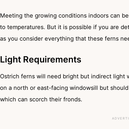
Meeting the growing conditions indoors can be
to temperatures. But it is possible if you are d
as you consider everything that these ferns ne
Light Requirements
Ostrich ferns will need bright but indirect ligh
on a north or east-facing windowsill but should 
which can scorch their fronds.