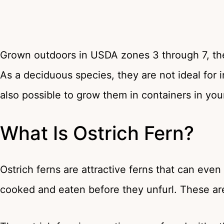
Grown outdoors in USDA zones 3 through 7, the
As a deciduous species, they are not ideal for in
also possible to grow them in containers in yo
What Is Ostrich Fern?
Ostrich ferns are attractive ferns that can eve
cooked and eaten before they unfurl. These are s