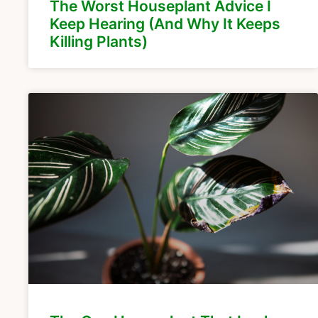
The Worst Houseplant Advice I
Keep Hearing (And Why It Keeps
Killing Plants)