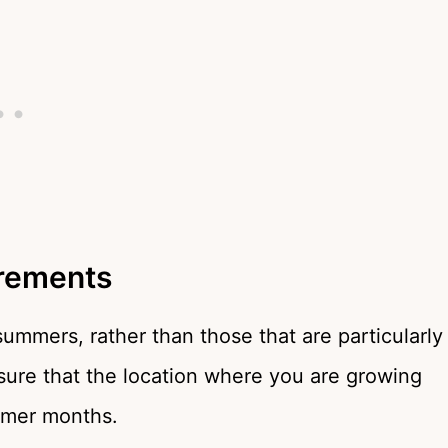
rements
 summers, rather than those that are particularly
sure that the location where you are growing
mmer months.