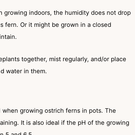
en growing indoors, the humidity does not drop
 fern. Or it might be grown in a closed
intain.
plants together, mist regularly, and/or place
nd water in them.
 when growing ostrich ferns in pots. The
ing. It is also ideal if the pH of the growing
n 5 and 6.5.