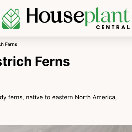
ch Ferns
trich Ferns
rdy ferns, native to eastern North America,