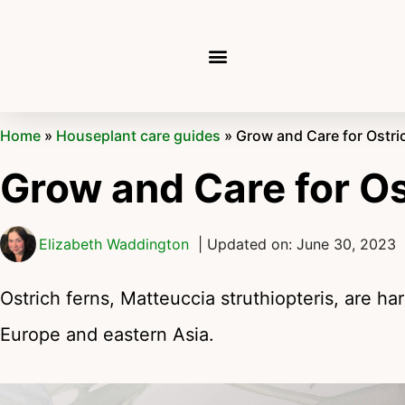
Home
»
Houseplant care guides
»
Grow and Care for Ostri
Grow and Care for Os
Elizabeth Waddington
| Updated on: June 30, 2023
Ostrich ferns, Matteuccia struthiopteris, are ha
Europe and eastern Asia.