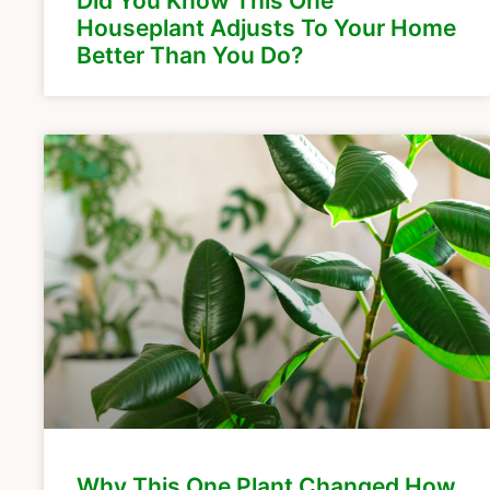
Did You Know This One
Houseplant Adjusts To Your Home
Better Than You Do?
Why This One Plant Changed How