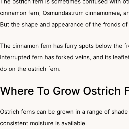
The ostrich fern is sometimes confused with ot
cinnamon fern, Osmundastrum cinnamomea, and
But the shape and appearance of the fronds of ea
The cinnamon fern has furry spots below the f
interrupted fern has forked veins, and its leaf
do on the ostrich fern.
Where To Grow Ostrich 
Ostrich ferns can be grown in a range of shade
consistent moisture is available.