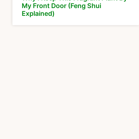
My Front Door (Feng Shui
Explained)