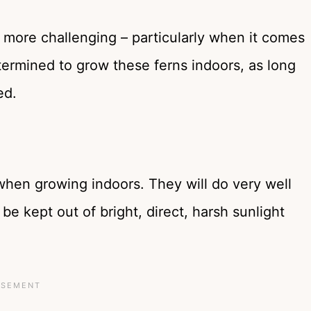
 more challenging – particularly when it comes
etermined to grow these ferns indoors, as long
ed.
t when growing indoors. They will do very well
be kept out of bright, direct, harsh sunlight