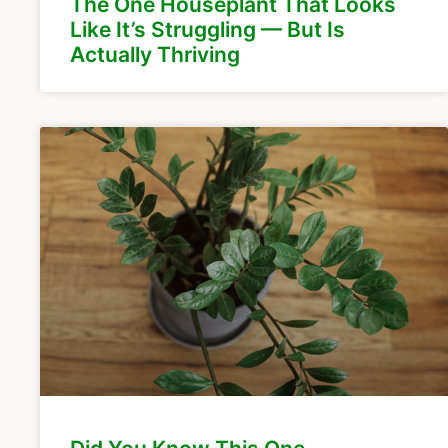
The One Houseplant That Looks
Like It’s Struggling — But Is
Actually Thriving