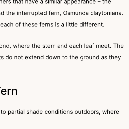
hers that have a similar appearance – the
 the interrupted fern, Osmunda claytoniana.
ch of these ferns is a little different.
rond, where the stem and each leaf meet. The
lets do not extend down to the ground as they
Fern
 to partial shade conditions outdoors, where