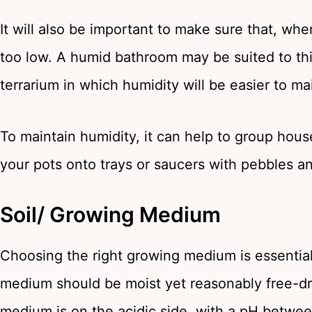
It will also be important to make sure that, wh
too low. A humid bathroom may be suited to this
terrarium in which humidity will be easier to ma
To maintain humidity, it can help to group house
your pots onto trays or saucers with pebbles a
Soil/ Growing Medium
Choosing the right growing medium is essential
medium should be moist yet reasonably free-drain
medium is on the acidic side, with a pH betwee