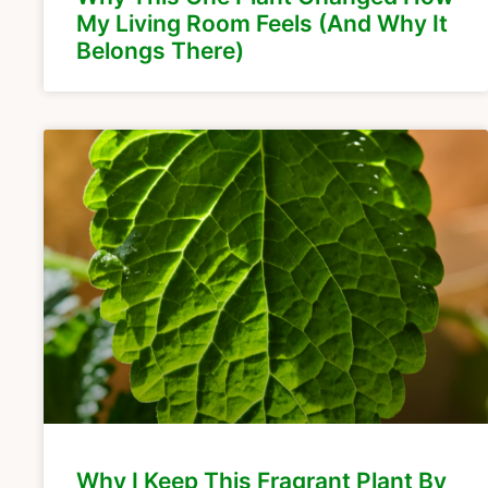
My Living Room Feels (And Why It
Belongs There)
Why I Keep This Fragrant Plant By