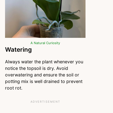
A Natural Curiosity
Watering
Always water the plant whenever you
notice the topsoil is dry. Avoid
overwatering and ensure the soil or
potting mix is well drained to prevent
root rot.