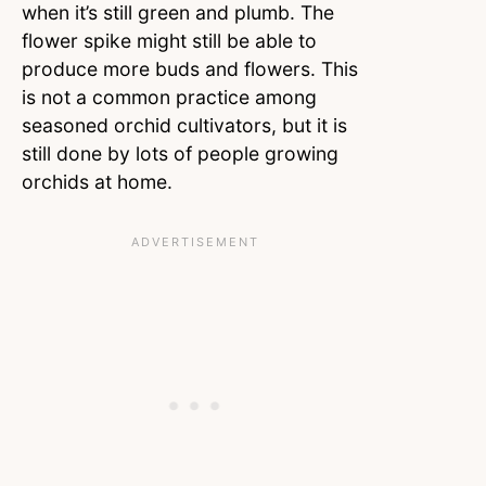
when it’s still green and plumb. The
flower spike might still be able to
produce more buds and flowers. This
is not a common practice among
seasoned orchid cultivators, but it is
still done by lots of people growing
orchids at home.