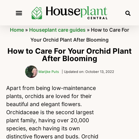
Home
»
Houseplant care guides
»
How to Care For
Your Orchid Plant After Blooming
How to Care For Your Orchid Plant
After Blooming
Marijke Puts
| Updated on: October 13, 2022
Apart from being low-maintenance
plants, orchids are loved for their
beautiful and elegant flowers.
Orchidaceae is the second largest
plant family, having over 20,000
species, each having its own
distinctive flowers and buds. Orchid