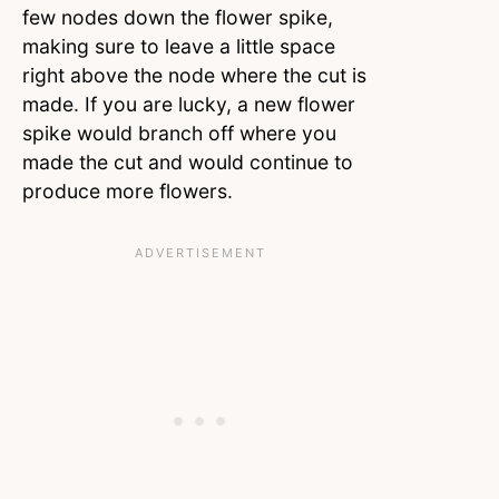
few nodes down the flower spike,
making sure to leave a little space
right above the node where the cut is
made. If you are lucky, a new flower
spike would branch off where you
made the cut and would continue to
produce more flowers.