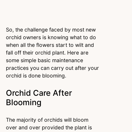
So, the challenge faced by most new
orchid owners is knowing what to do
when all the flowers start to wilt and
fall off their orchid plant. Here are
some simple basic maintenance
practices you can carry out after your
orchid is done blooming.
Orchid Care After
Blooming
The majority of orchids will bloom
over and over provided the plant is