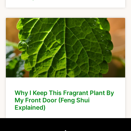
Why I Keep This Fragrant Plant By
My Front Door (Feng Shui
Explained)