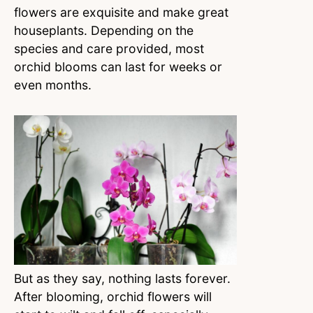
flowers are exquisite and make great
houseplants. Depending on the
species and care provided, most
orchid blooms can last for weeks or
even months.
But as they say, nothing lasts forever.
After blooming, orchid flowers will