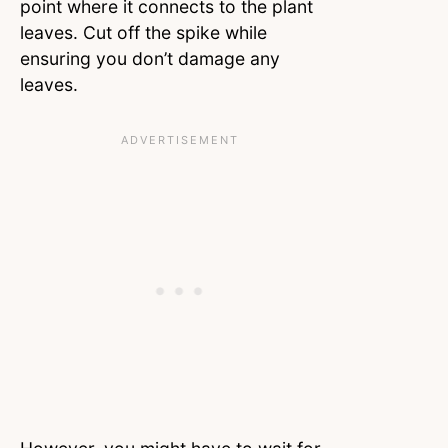
point where it connects to the plant
leaves. Cut off the spike while
ensuring you don’t damage any
leaves.