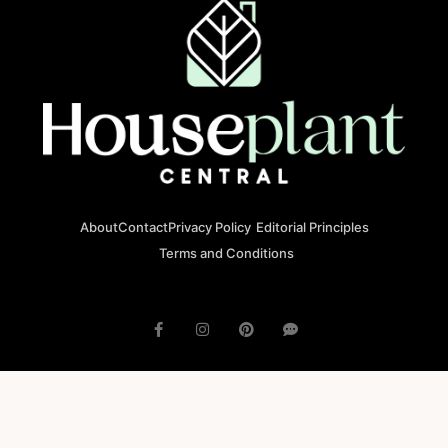
About
Contact
Privacy Policy
Editorial Principles
Terms and Conditions
© 2023 houseplantcentral.com All rights reserved
Houseplantcentral.com is operated by Square Brackets SRL, a
registered company in Romania (Company No. 45129804), Str. Banu
Antonache 40-44 E, 011665, Bucharest.