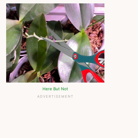
Here But Not