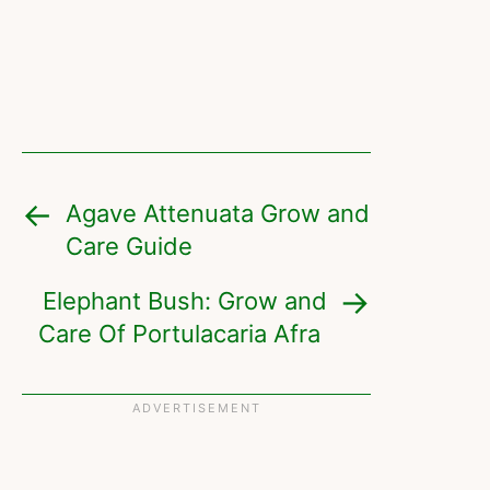
Agave Attenuata Grow and
Care Guide
Elephant Bush: Grow and
Care Of Portulacaria Afra