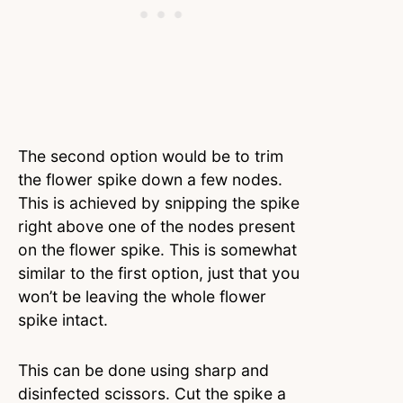
The second option would be to trim
the flower spike down a few nodes.
This is achieved by snipping the spike
right above one of the nodes present
on the flower spike. This is somewhat
similar to the first option, just that you
won’t be leaving the whole flower
spike intact.
This can be done using sharp and
disinfected scissors. Cut the spike a