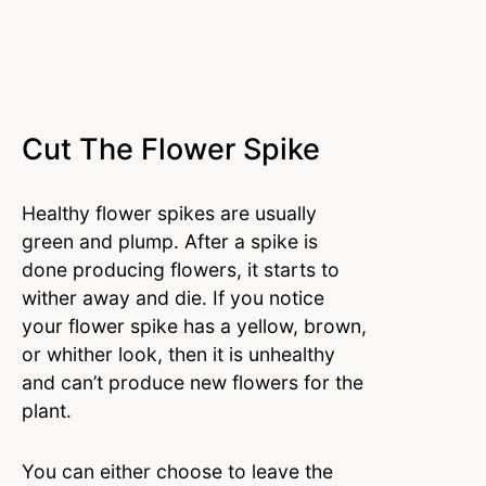
Cut The Flower Spike
Healthy flower spikes are usually
green and plump. After a spike is
done producing flowers, it starts to
wither away and die. If you notice
your flower spike has a yellow, brown,
or whither look, then it is unhealthy
and can’t produce new flowers for the
plant.
You can either choose to leave the