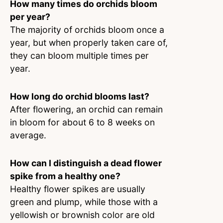
How many times do orchids bloom
per year?
The majority of orchids bloom once a
year, but when properly taken care of,
they can bloom multiple times per
year.
How long do orchid blooms last?
After flowering, an orchid can remain
in bloom for about 6 to 8 weeks on
average.
How can I distinguish a dead flower
spike from a healthy one?
Healthy flower spikes are usually
green and plump, while those with a
yellowish or brownish color are old