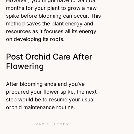
However, you might have to wait for
months for your plant to grow a new
spike before blooming can occur. This
method saves the plant energy and
resources as it focuses all its energy
on developing its roots.
Post Orchid Care After
Flowering
After blooming ends and you’ve
prepared your flower spike, the next
step would be to resume your usual
orchid maintenance routine.