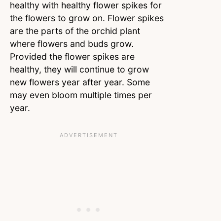
healthy with healthy flower spikes for
the flowers to grow on. Flower spikes
are the parts of the orchid plant
where flowers and buds grow.
Provided the flower spikes are
healthy, they will continue to grow
new flowers year after year. Some
may even bloom multiple times per
year.