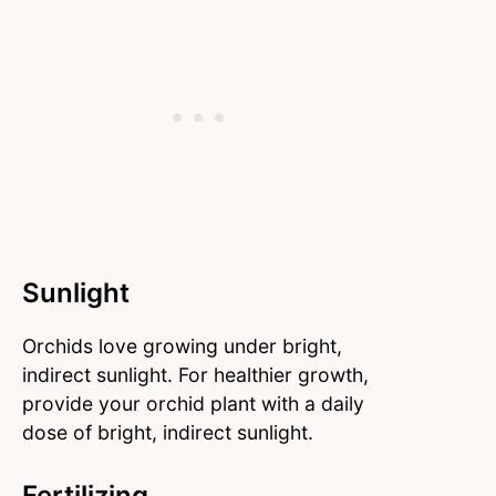
Sunlight
Orchids love growing under bright,
indirect sunlight. For healthier growth,
provide your orchid plant with a daily
dose of bright, indirect sunlight.
Fertilizing