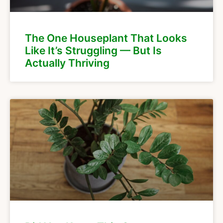
The One Houseplant That Looks
Like It’s Struggling — But Is
Actually Thriving