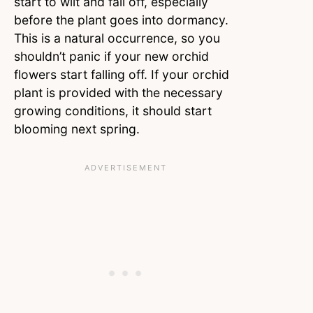
start to wilt and fall off, especially
before the plant goes into dormancy.
This is a natural occurrence, so you
shouldn’t panic if your new orchid
flowers start falling off. If your orchid
plant is provided with the necessary
growing conditions, it should start
blooming next spring.