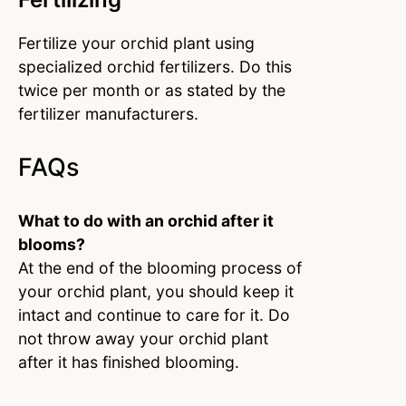
Fertilize your orchid plant using
specialized orchid fertilizers. Do this
twice per month or as stated by the
fertilizer manufacturers.
FAQs
What to do with an orchid after it
blooms?
At the end of the blooming process of
your orchid plant, you should keep it
intact and continue to care for it. Do
not throw away your orchid plant
after it has finished blooming.