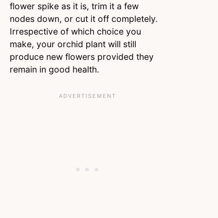
flower spike as it is, trim it a few
nodes down, or cut it off completely.
Irrespective of which choice you
make, your orchid plant will still
produce new flowers provided they
remain in good health.