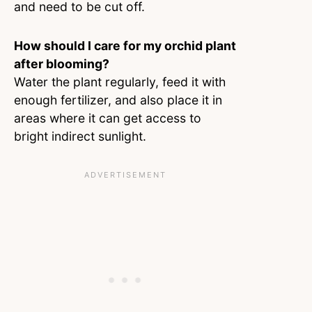
and need to be cut off.
How should I care for my orchid plant
after blooming?
Water the plant regularly, feed it with
enough fertilizer, and also place it in
areas where it can get access to
bright indirect sunlight.