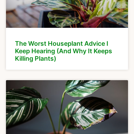
The Worst Houseplant Advice I
Keep Hearing (And Why It Keeps
Killing Plants)