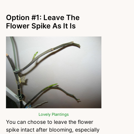
Option #1: Leave The
Flower Spike As It Is
Lovely Plantings
You can choose to leave the flower
spike intact after blooming, especially