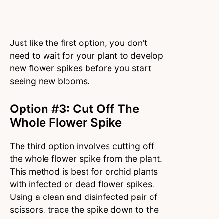
Just like the first option, you don’t
need to wait for your plant to develop
new flower spikes before you start
seeing new blooms.
Option #3: Cut Off The
Whole Flower Spike
The third option involves cutting off
the whole flower spike from the plant.
This method is best for orchid plants
with infected or dead flower spikes.
Using a clean and disinfected pair of
scissors, trace the spike down to the