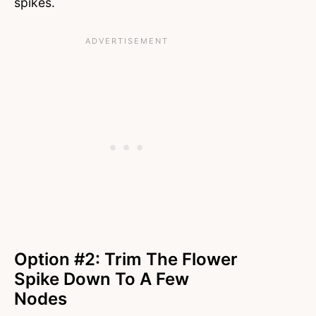
spikes.
Option #2: Trim The Flower
Spike Down To A Few
Nodes