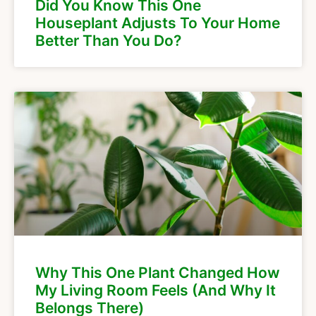
Did You Know This One
Houseplant Adjusts To Your Home
Better Than You Do?
Why This One Plant Changed How
My Living Room Feels (And Why It
Belongs There)