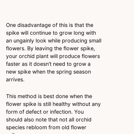
One disadvantage of this is that the
spike will continue to grow long with
an ungainly look while producing small
flowers. By leaving the flower spike,
your orchid plant will produce flowers
faster as it doesn’t need to grow a
new spike when the spring season
arrives.
This method is best done when the
flower spike is still healthy without any
form of defect or infection. You
should also note that not all orchid
species rebloom from old flower