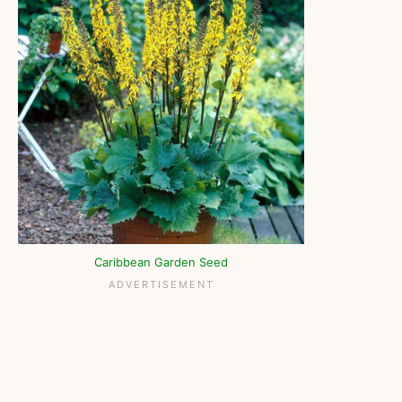
Caribbean Garden Seed