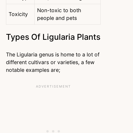
Non-toxic to both
Toxicity
people and pets
Types Of Ligularia Plants
The Ligularia genus is home to a lot of
different cultivars or varieties, a few
notable examples are;