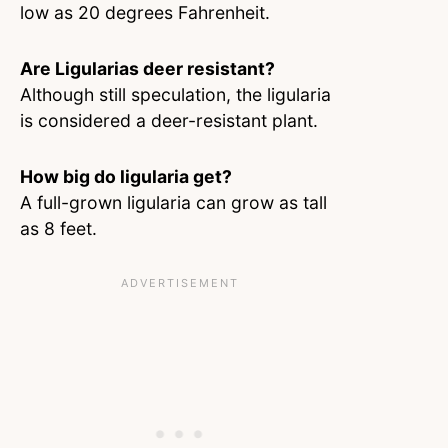
low as 20 degrees Fahrenheit.
Are Ligularias deer resistant?
Although still speculation, the ligularia
is considered a deer-resistant plant.
How big do ligularia get?
A full-grown ligularia can grow as tall
as 8 feet.