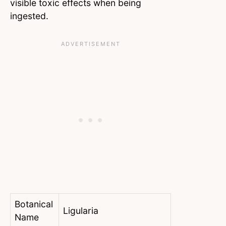
visible toxic effects when being
ingested.
Botanical
Ligularia
Name