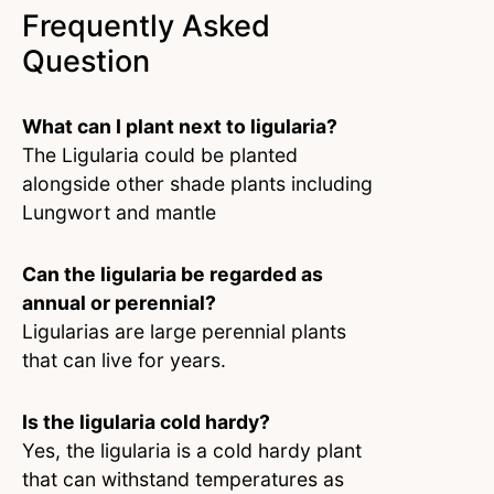
Frequently Asked
Question
What can I plant next to ligularia?
The Ligularia could be planted
alongside other shade plants including
Lungwort and mantle
Can the ligularia be regarded as
annual or perennial?
Ligularias are large perennial plants
that can live for years.
Is the ligularia cold hardy?
Yes, the ligularia is a cold hardy plant
that can withstand temperatures as