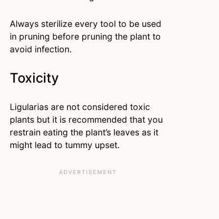
Always sterilize every tool to be used
in pruning before pruning the plant to
avoid infection.
Toxicity
Ligularias are not considered toxic
plants but it is recommended that you
restrain eating the plant’s leaves as it
might lead to tummy upset.