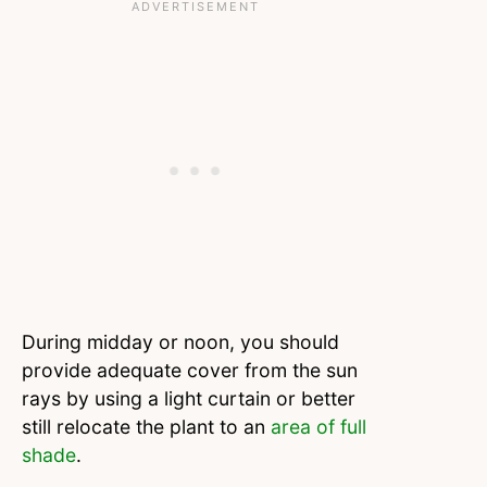
During midday or noon, you should
provide adequate cover from the sun
rays by using a light curtain or better
still relocate the plant to an
area of full
shade
.