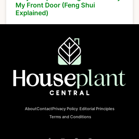
My Front Door (Feng Shui
Explained)
About
Contact
Privacy Policy
Editorial Principles
Terms and Conditions