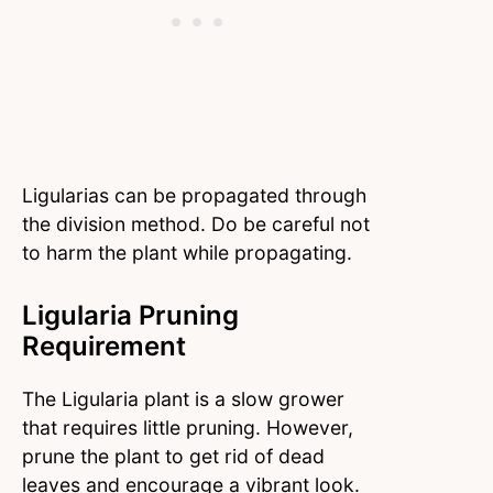
Ligularias can be propagated through
the division method. Do be careful not
to harm the plant while propagating.
Ligularia Pruning
Requirement
The Ligularia plant is a slow grower
that requires little pruning. However,
prune the plant to get rid of dead
leaves and encourage a vibrant look.