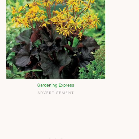
Gardening Express