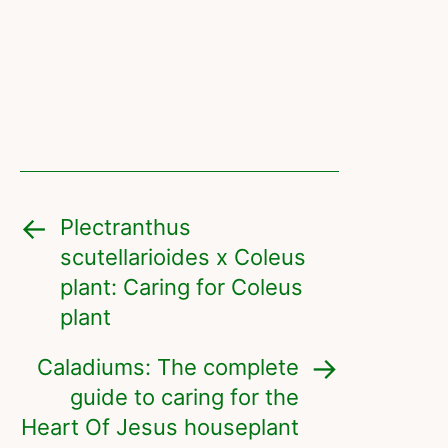
Plectranthus
scutellarioides x Coleus
plant: Caring for Coleus
plant
Caladiums: The complete
guide to caring for the
Heart Of Jesus houseplant