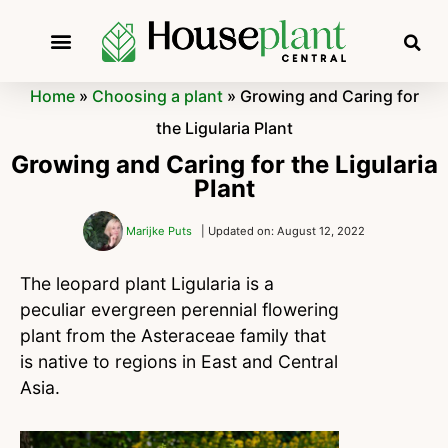
Home
»
Choosing a plant
»
Growing and Caring for
the Ligularia Plant
Growing and Caring for the Ligularia
Plant
Marijke Puts
| Updated on: August 12, 2022
The leopard plant Ligularia is a
peculiar evergreen perennial flowering
plant from the Asteraceae family that
is native to regions in East and Central
Asia.