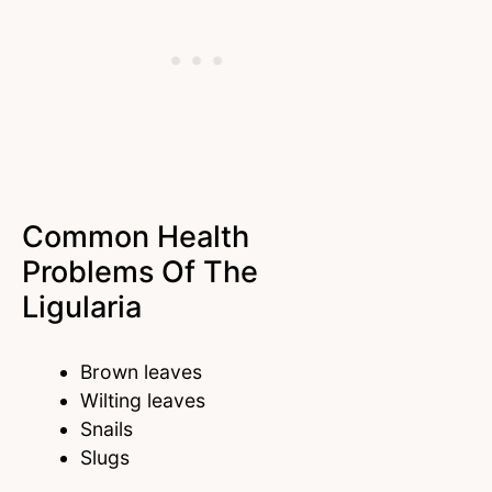
Common Health
Problems Of The
Ligularia
Brown leaves
Wilting leaves
Snails
Slugs