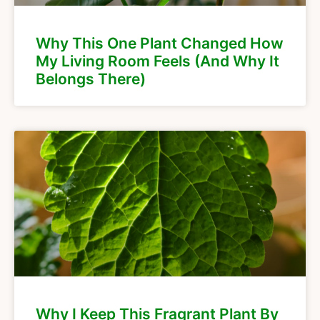
Why This One Plant Changed How
My Living Room Feels (And Why It
Belongs There)
Why I Keep This Fragrant Plant By