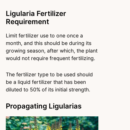
Ligularia Fertilizer
Requirement
Limit fertilizer use to one once a
month, and this should be during its
growing season, after which, the plant
would not require frequent fertilizing.
The fertilizer type to be used should
be a liquid fertilizer that has been
diluted to 50% of its initial strength.
Propagating Ligularias