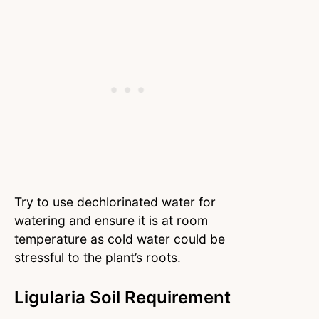
Try to use dechlorinated water for
watering and ensure it is at room
temperature as cold water could be
stressful to the plant’s roots.
Ligularia Soil Requirement