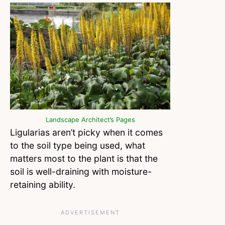
Landscape Architect’s Pages
Ligularias aren’t picky when it comes
to the soil type being used, what
matters most to the plant is that the
soil is well-draining with moisture-
retaining ability.