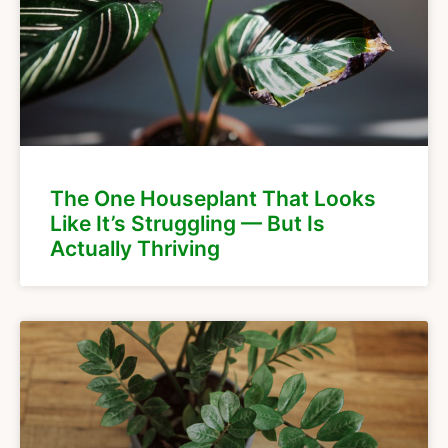
The One Houseplant That Looks
Like It’s Struggling — But Is
Actually Thriving