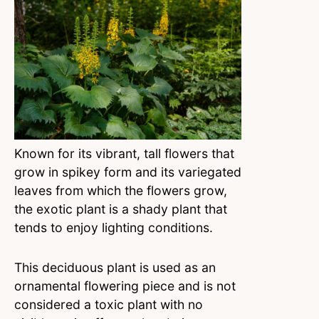
Known for its vibrant, tall flowers that
grow in spikey form and its variegated
leaves from which the flowers grow,
the exotic plant is a shady plant that
tends to enjoy lighting conditions.
This deciduous plant is used as an
ornamental flowering piece and is not
considered a toxic plant with no