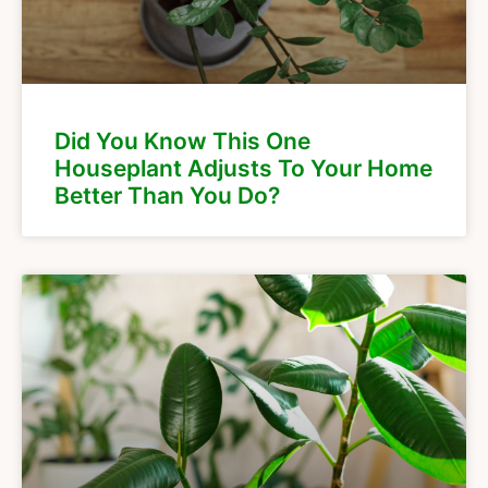
Did You Know This One
Houseplant Adjusts To Your Home
Better Than You Do?