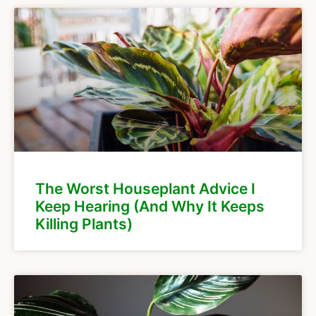
The Worst Houseplant Advice I
Keep Hearing (And Why It Keeps
Killing Plants)