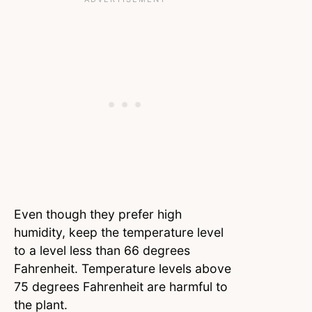
Even though they prefer high
humidity, keep the temperature level
to a level less than 66 degrees
Fahrenheit. Temperature levels above
75 degrees Fahrenheit are harmful to
the plant.