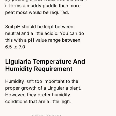
it forms a muddy puddle then more
peat moss would be required.
Soil pH should be kept between
neutral and a little acidic. You can do
this with a pH value range between
6.5 to 7.0
Ligularia Temperature And
Humidity Requirement
Humidity isn’t too important to the
proper growth of a Lingularia plant.
However, they prefer humidity
conditions that are a little high.