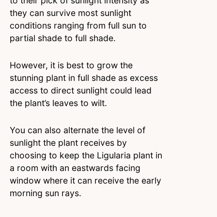
to their pick of sunlight intensity as
they can survive most sunlight
conditions ranging from full sun to
partial shade to full shade.
However, it is best to grow the
stunning plant in full shade as excess
access to direct sunlight could lead
the plant’s leaves to wilt.
You can also alternate the level of
sunlight the plant receives by
choosing to keep the Ligularia plant in
a room with an eastwards facing
window where it can receive the early
morning sun rays.