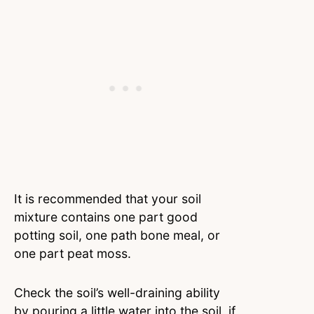
It is recommended that your soil
mixture contains one part good
potting soil, one path bone meal, or
one part peat moss.
Check the soil’s well-draining ability
by pouring a little water into the soil, if