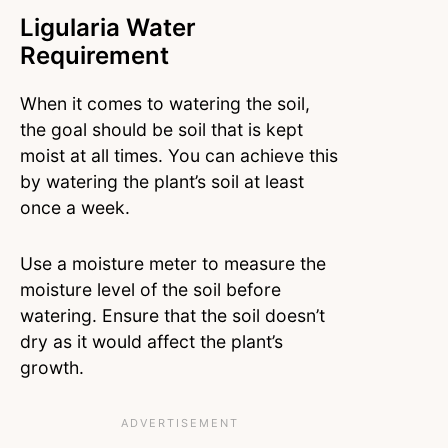
Ligularia Water
Requirement
When it comes to watering the soil,
the goal should be soil that is kept
moist at all times. You can achieve this
by watering the plant’s soil at least
once a week.
Use a moisture meter to measure the
moisture level of the soil before
watering. Ensure that the soil doesn’t
dry as it would affect the plant’s
growth.