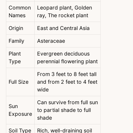
Common
Leopard plant, Golden
Names
ray, The rocket plant
Origin
East and Central Asia
Family
Asteraceae
Plant
Evergreen deciduous
Type
perennial flowering plant
From 3 feet to 8 feet tall
Full Size
and from 2 feet to 4 feet
wide
Can survive from full sun
Sun
to partial shade to full
Exposure
shade
Soil Type
Rich, well-draining soil