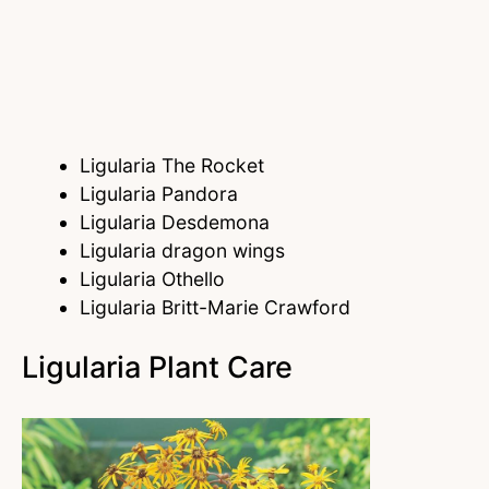
Ligularia The Rocket
Ligularia Pandora
Ligularia Desdemona
Ligularia dragon wings
Ligularia Othello
Ligularia Britt-Marie Crawford
Ligularia Plant Care