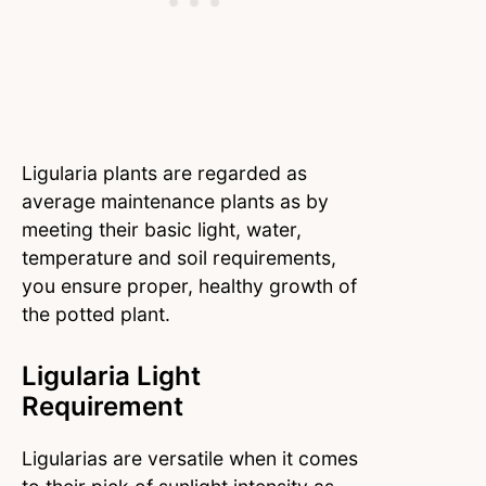
Ligularia plants are regarded as
average maintenance plants as by
meeting their basic light, water,
temperature and soil requirements,
you ensure proper, healthy growth of
the potted plant.
Ligularia Light
Requirement
Ligularias are versatile when it comes