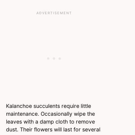
Kalanchoe succulents require little
maintenance. Occasionally wipe the
leaves with a damp cloth to remove
dust. Their flowers will last for several