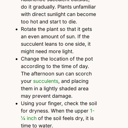
do it gradually. Plants unfamiliar
with direct sunlight can become
too hot and start to die.
Rotate the plant so that it gets
an even amount of sun. If the
succulent leans to one side, it
might need more light.
Change the location of the pot
according to the time of day.
The afternoon sun can scorch
your
succulents
, and placing
them in a lightly shaded area
may prevent damage.
Using your finger, check the soil
for dryness. When the upper
1-
¼
inch
of the soil feels dry, it is
time to water.