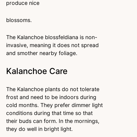
produce nice
blossoms.
The Kalanchoe blossfeldiana is non-
invasive, meaning it does not spread
and smother nearby foliage.
Kalanchoe Care
The Kalanchoe plants do not tolerate
frost and need to be indoors during
cold months. They prefer dimmer light
conditions during that time so that
their buds can form. In the mornings,
they do well in bright light.