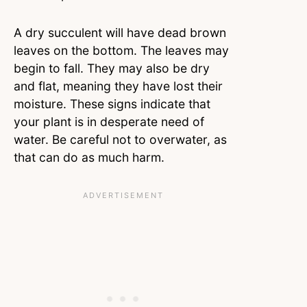
A dry succulent will have dead brown
leaves on the bottom. The leaves may
begin to fall. They may also be dry
and flat, meaning they have lost their
moisture. These signs indicate that
your plant is in desperate need of
water. Be careful not to overwater, as
that can do as much harm.