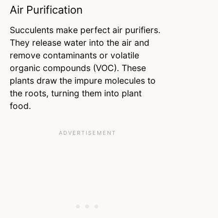
Air Purification
Succulents make perfect air purifiers.
They release water into the air and
remove contaminants or volatile
organic compounds (VOC). These
plants draw the impure molecules to
the roots, turning them into plant
food.