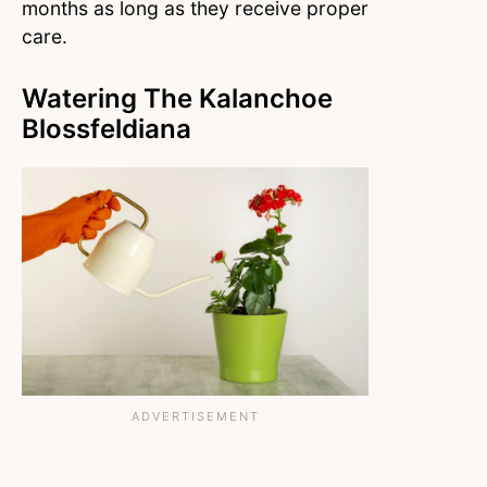
months as long as they receive proper
care.
Watering The Kalanchoe
Blossfeldiana