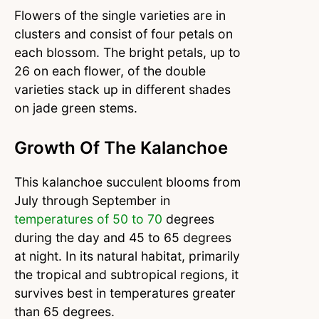
Flowers of the single varieties are in
clusters and consist of four petals on
each blossom. The bright petals, up to
26 on each flower, of the double
varieties stack up in different shades
on jade green stems.
Growth Of The Kalanchoe
This kalanchoe succulent blooms from
July through September in
temperatures of 50 to 70
degrees
during the day and 45 to 65 degrees
at night. In its natural habitat, primarily
the tropical and subtropical regions, it
survives best in temperatures greater
than 65 degrees.