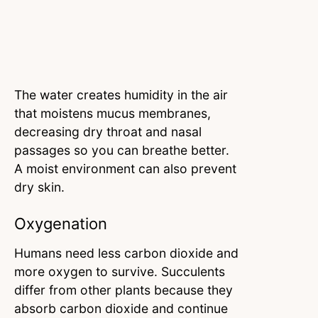
The water creates humidity in the air
that moistens mucus membranes,
decreasing dry throat and nasal
passages so you can breathe better.
A moist environment can also prevent
dry skin.
Oxygenation
Humans need less carbon dioxide and
more oxygen to survive. Succulents
differ from other plants because they
absorb carbon dioxide and continue