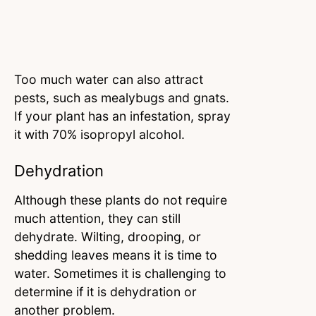
Too much water can also attract
pests, such as mealybugs and gnats.
If your plant has an infestation, spray
it with 70% isopropyl alcohol.
Dehydration
Although these plants do not require
much attention, they can still
dehydrate. Wilting, drooping, or
shedding leaves means it is time to
water. Sometimes it is challenging to
determine if it is dehydration or
another problem.