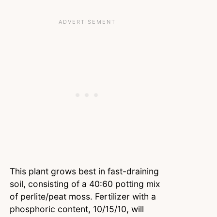
This plant grows best in fast-draining
soil, consisting of a 40:60 potting mix
of perlite/peat moss. Fertilizer with a
phosphoric content, 10/15/10, will