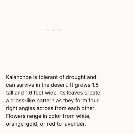
Kalanchoe is tolerant of drought and
can survive in the desert. It grows 1.5
tall and 1.6 feet wide. Its leaves create
a cross-like pattern as they form four
right angles across from each other.
Flowers range in color from white,
orange-gold, or red to lavender.