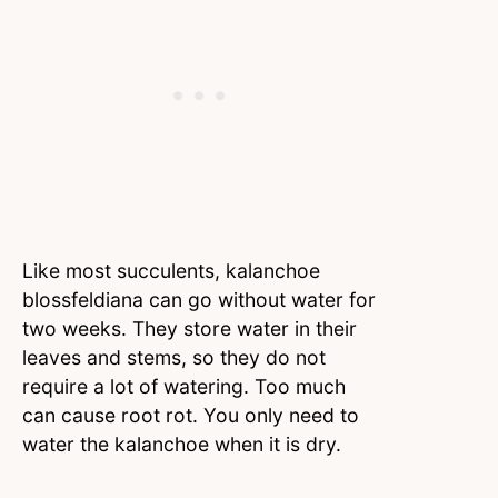
Like most succulents, kalanchoe
blossfeldiana can go without water for
two weeks. They store water in their
leaves and stems, so they do not
require a lot of watering. Too much
can cause root rot. You only need to
water the kalanchoe when it is dry.