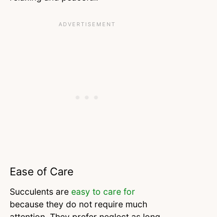
Ease of Care
Succulents are
easy to care for
because they do not require much
attention. They prefer neglect as long