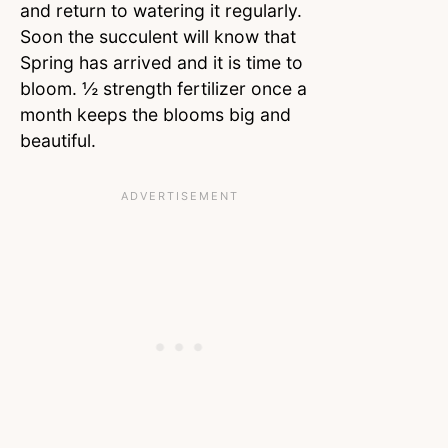
and return to watering it regularly.
Soon the succulent will know that
Spring has arrived and it is time to
bloom. ½ strength fertilizer once a
month keeps the blooms big and
beautiful.