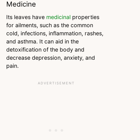
Medicine
Its leaves have
medicinal
properties
for ailments, such as the common
cold, infections, inflammation, rashes,
and asthma. It can aid in the
detoxification of the body and
decrease depression, anxiety, and
pain.