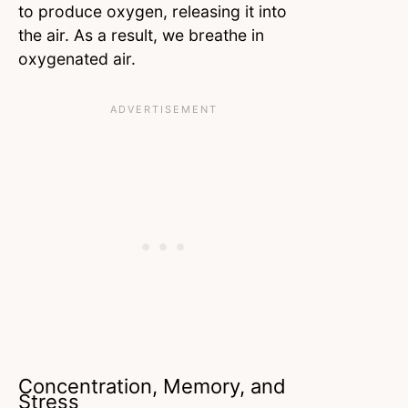
to produce oxygen, releasing it into
the air. As a result, we breathe in
oxygenated air.
Concentration, Memory, and
Stress