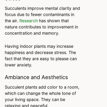
Succulents improve mental clarity and
focus due to fewer contaminants in
the air.
Research
has shown that
nature contributes to improvement in
concentration and memory.
Having indoor plants may increase
happiness and decrease stress. The
fact that they are easy to please can
lower anxiety.
Ambiance and Aesthetics
Succulent plants add color to a room,
which can change the whole tone of
your living space. They can be
relaxing and peaceful.