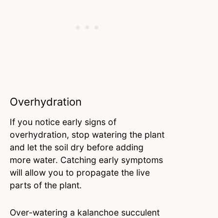
Overhydration
If you notice early signs of
overhydration, stop watering the plant
and let the soil dry before adding
more water. Catching early symptoms
will allow you to propagate the live
parts of the plant.
Over-watering a kalanchoe succulent