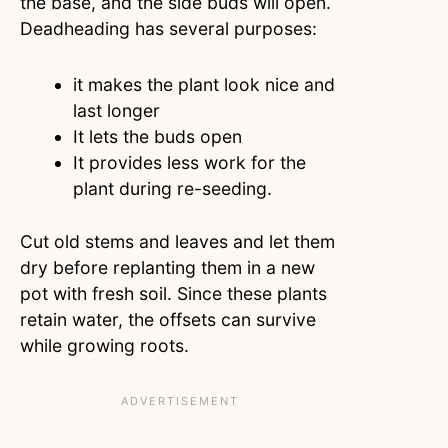
the base, and the side buds will open.
Deadheading has several purposes:
it makes the plant look nice and
last longer
It lets the buds open
It provides less work for the
plant during re-seeding.
Cut old stems and leaves and let them
dry before replanting them in a new
pot with fresh soil. Since these plants
retain water, the offsets can survive
while growing roots.