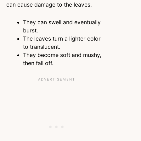
can cause damage to the leaves.
They can swell and eventually
burst.
The leaves turn a lighter color
to translucent.
They become soft and mushy,
then fall off.