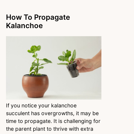
How To Propagate
Kalanchoe
If you notice your kalanchoe
succulent has overgrowths, it may be
time to propagate. It is challenging for
the parent plant to thrive with extra