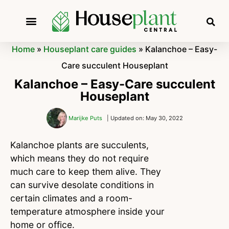
Home
»
Houseplant care guides
»
Kalanchoe – Easy-
Care succulent Houseplant
Kalanchoe – Easy-Care succulent
Houseplant
Marijke Puts
| Updated on: May 30, 2022
Kalanchoe plants are succulents,
which means they do not require
much care to keep them alive. They
can survive desolate conditions in
certain climates and a room-
temperature atmosphere inside your
home or office.