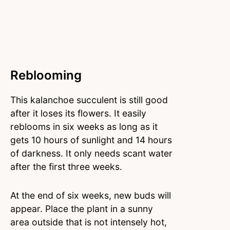
Reblooming
This kalanchoe succulent is still good
after it loses its flowers. It easily
reblooms in six weeks as long as it
gets 10 hours of sunlight and 14 hours
of darkness. It only needs scant water
after the first three weeks.
At the end of six weeks, new buds will
appear. Place the plant in a sunny
area outside that is not intensely hot,