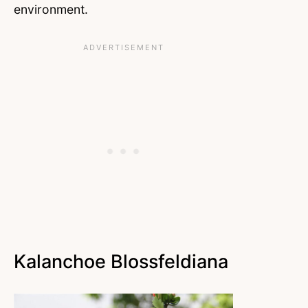
environment.
Kalanchoe Blossfeldiana