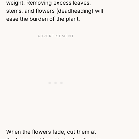
weight. Removing excess leaves,
stems, and flowers (deadheading) will
ease the burden of the plant.
When the flowers fade, cut them at