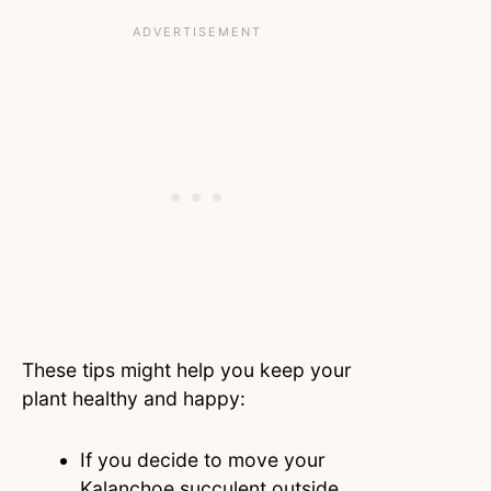
These tips might help you keep your
plant healthy and happy:
If you decide to move your
Kalanchoe succulent outside,