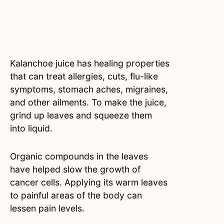
Kalanchoe juice has healing properties
that can treat allergies, cuts, flu-like
symptoms, stomach aches, migraines,
and other ailments. To make the juice,
grind up leaves and squeeze them
into liquid.
Organic compounds in the leaves
have helped slow the growth of
cancer cells. Applying its warm leaves
to painful areas of the body can
lessen pain levels.