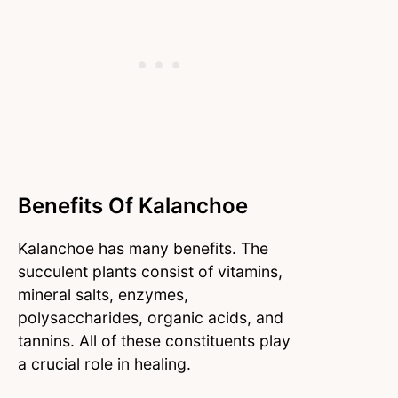
Benefits Of Kalanchoe
Kalanchoe has many benefits. The
succulent plants consist of vitamins,
mineral salts, enzymes,
polysaccharides, organic acids, and
tannins. All of these constituents play
a crucial role in healing.