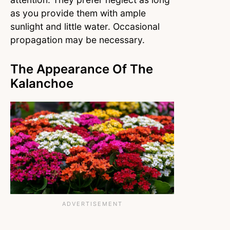
as you provide them with ample
sunlight and little water. Occasional
propagation may be necessary.
The Appearance Of The
Kalanchoe