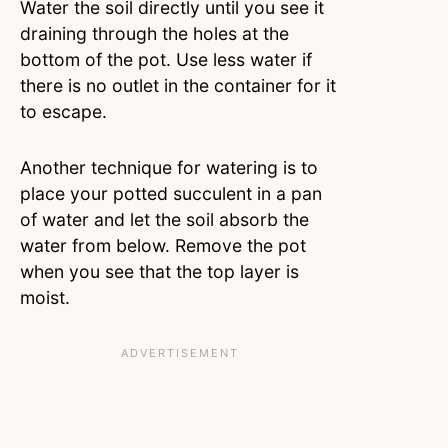
Water the soil directly until you see it
draining through the holes at the
bottom of the pot. Use less water if
there is no outlet in the container for it
to escape.
Another technique for watering is to
place your potted succulent in a pan
of water and let the soil absorb the
water from below. Remove the pot
when you see that the top layer is
moist.