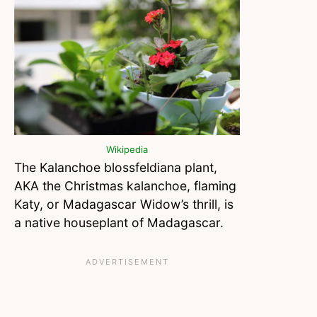
Wikipedia
The Kalanchoe blossfeldiana plant,
AKA the Christmas kalanchoe, flaming
Katy, or Madagascar Widow’s thrill, is
a native houseplant of Madagascar.