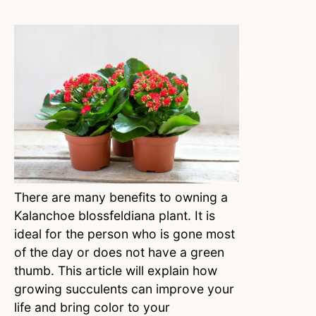
There are many benefits to owning a
Kalanchoe blossfeldiana plant. It is
ideal for the person who is gone most
of the day or does not have a green
thumb. This article will explain how
growing succulents can improve your
life and bring color to your