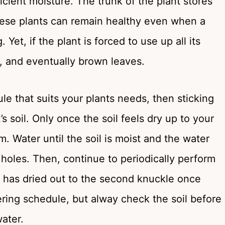
ficient moisture. The trunk of the plant stores
hese plants can remain healthy even when a
Yet, if the plant is forced to use up all its
ng, and eventually brown leaves.
le that suits your plants needs, then sticking
t’s soil. Only once the soil feels dry up to your
 Water until the soil is moist and the water
 holes. Then, continue to periodically perform
oil has dried out to the second knuckle once
ering schedule, but alway check the soil before
ater.