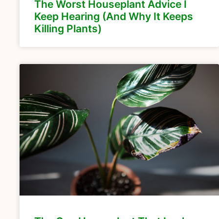
The Worst Houseplant Advice I
Keep Hearing (And Why It Keeps
Killing Plants)