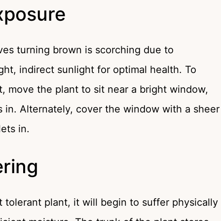
Exposure
ves turning brown is scorching due to
ht, indirect sunlight for optimal health. To
, move the plant to sit near a bright window,
ets in. Alternately, cover the window with a sheer
lets in.
ring
olerant plant, it will begin to suffer physically