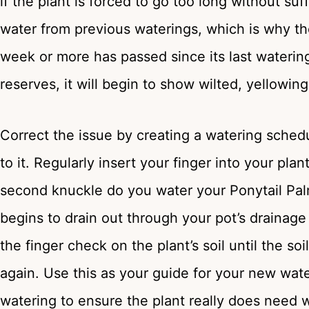
if the plant is forced to go too long without suf
water from previous waterings, which is why t
week or more has passed since its last watering. 
reserves, it will begin to show wilted, yellowi
Correct the issue by creating a watering schedu
to it. Regularly insert your finger into your plan
second knuckle do you water your Ponytail Palm.
begins to drain out through your pot’s drainage
the finger check on the plant’s soil until the s
again. Use this as your guide for your new wat
watering to ensure the plant really does need w