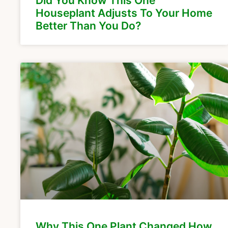
Did You Know This One
Houseplant Adjusts To Your Home
Better Than You Do?
Why This One Plant Changed How