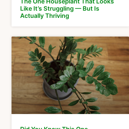
The One Houseplant That Looks
Like It’s Struggling — But Is
Actually Thriving