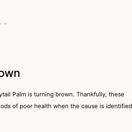
rown
tail Palm is turning brown. Thankfully, these
iods of poor health when the cause is identified