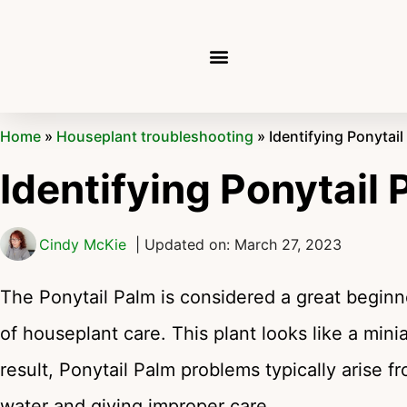
Home
»
Houseplant troubleshooting
»
Identifying Ponytai
Identifying Ponytail
Cindy McKie
| Updated on: March 27, 2023
The Ponytail Palm is considered a great beginner
of houseplant care. This plant looks like a mini
result, Ponytail Palm problems typically arise fr
water and giving improper care.