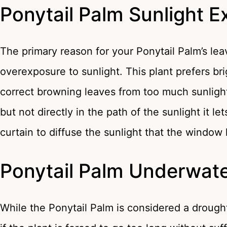
Ponytail Palm Sunlight 
The primary reason for your Ponytail Palm’s lea
overexposure to sunlight. This plant prefers brig
correct browning leaves from too much sunlight
but not directly in the path of the sunlight it l
curtain to diffuse the sunlight that the window 
Ponytail Palm Underwate
While the Ponytail Palm is considered a drought t