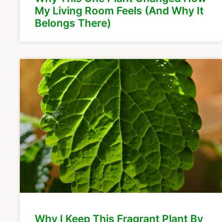
My Living Room Feels (And Why It
Belongs There)
Why I Keep This Fragrant Plant By