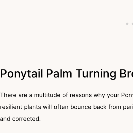
Ponytail Palm Turning B
There are a multitude of reasons why your Pony
resilient plants will often bounce back from per
and corrected.