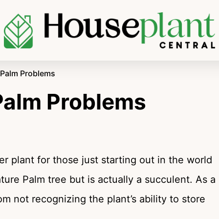
l Palm Problems
 Palm Problems
 plant for those just starting out in the world
ature Palm tree but is actually a succulent. As a
om not recognizing the plant’s ability to store