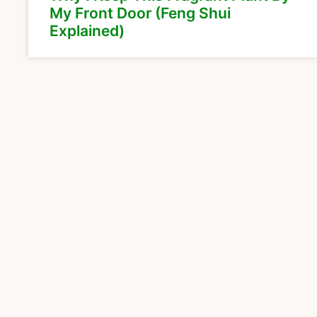
My Front Door (Feng Shui
Explained)