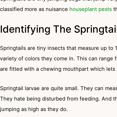
classified more as nuisance
houseplant pests
t
Identifying The Springtai
Springtails are tiny insects that measure up to 
variety of colors they come in. This can range
are fitted with a chewing mouthpart which let
Springtail larvae are quite small. They can meas
They hate being disturbed from feeding. And the
jumping as high as they do.