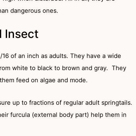
han dangerous ones.
l Insect
1/16 of an inch as adults. They have a wide
 from white to black to brown and gray. They
s them feed on algae and mode.
ure up to fractions of regular adult springtails.
ir furcula (external body part) help them in