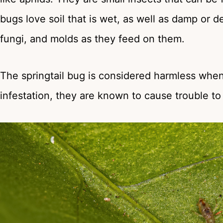
bugs love soil that is wet, as well as damp or 
fungi, and molds as they feed on them.
The springtail bug is considered harmless when it
infestation, they are known to cause trouble t