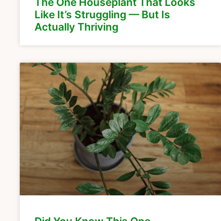
The One Houseplant That Looks
Like It’s Struggling — But Is
Actually Thriving