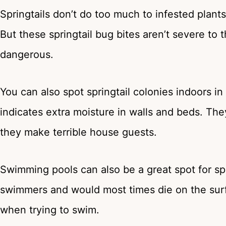
Springtails don’t do too much to infested plants
But these springtail bug bites aren’t severe to
dangerous.
You can also spot springtail colonies indoors i
indicates extra moisture in walls and beds. Th
they make terrible house guests.
Swimming pools can also be a great spot for spri
swimmers and would most times die on the surfa
when trying to swim.