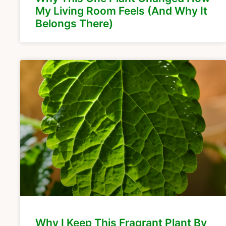
My Living Room Feels (And Why It
Belongs There)
Why I Keep This Fragrant Plant By