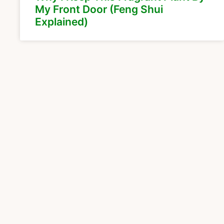
My Front Door (Feng Shui
Explained)