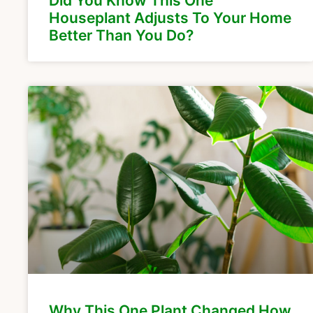
Did You Know This One
Houseplant Adjusts To Your Home
Better Than You Do?
Why This One Plant Changed How