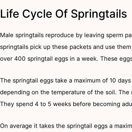
Life Cycle Of Springtails
Male springtails reproduce by leaving sperm pa
springtails pick up these packets and use them
over 400 springtail eggs in a week. These eggs
The springtail eggs take a maximum of 10 days 
depending on the temperature of the soil. The n
They spend 4 to 5 weeks before becoming adul
On average it takes the springtail eggs a maxi