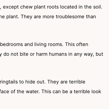
, except chew plant roots located in the soil.
 the plant. They are more troublesome than
n bedrooms and living rooms. This often
ey do not bite or harm humans in any way, but
ngtails to hide out. They are terrible
ce of the water. This can be a terrible look