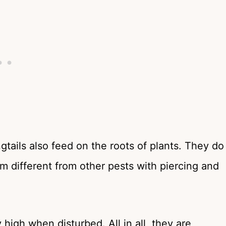
gtails also feed on the roots of plants. They do
m different from other pests with piercing and
 high when disturbed. All in all, they are