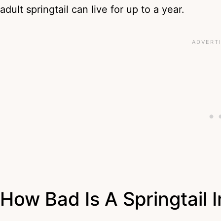
adult springtail can live for up to a year.
How Bad Is A Springtail 