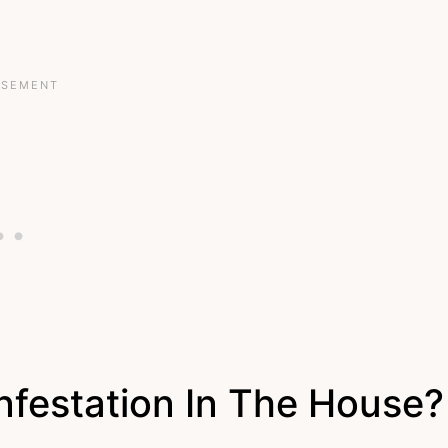
Infestation In The House?