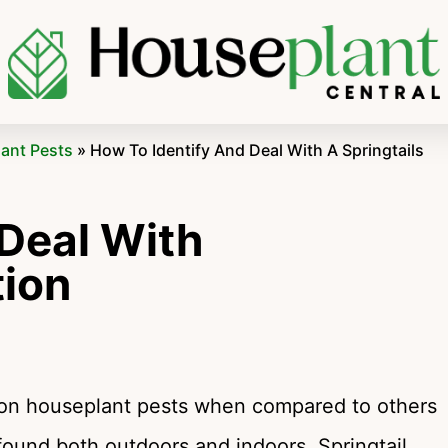
lant Pests
»
How To Identify And Deal With A Springtails
 Deal With
tion
mmon houseplant pests when compared to others
 found both outdoors and indoors. Springtail