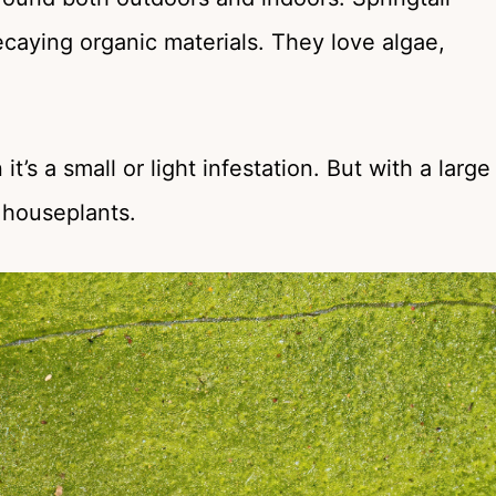
decaying organic materials. They love algae,
’s a small or light infestation. But with a large
o houseplants.