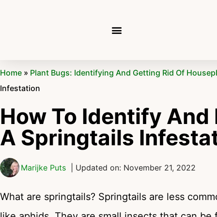
Home
»
Plant Bugs: Identifying And Getting Rid Of Housep
Infestation
How To Identify And
A Springtails Infesta
Marijke Puts
| Updated on: November 21, 2022
What are springtails? Springtails are less co
like aphids. They are small insects that can be