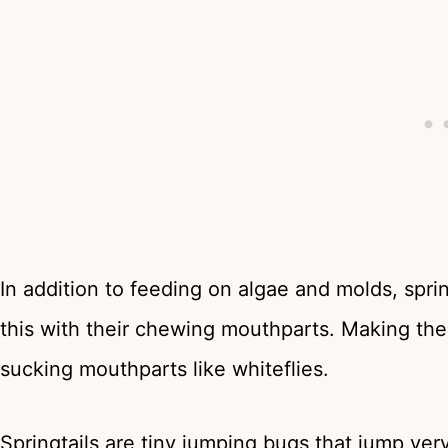
In addition to feeding on algae and molds, sprin
this with their chewing mouthparts. Making the
sucking mouthparts like whiteflies.
Springtails are tiny jumping bugs that jump very