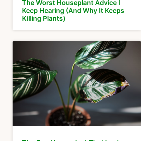
The Worst Houseplant Advice I
Keep Hearing (And Why It Keeps
Killing Plants)