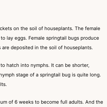
ckets on the soil of houseplants. The female
 to lay eggs. Female springtail bugs produce
 are deposited in the soil of houseplants.
to hatch into nymphs. It can be shorter,
ymph stage of a springtail bug is quite long.
ts.
mum of 6 weeks to become full adults. And the