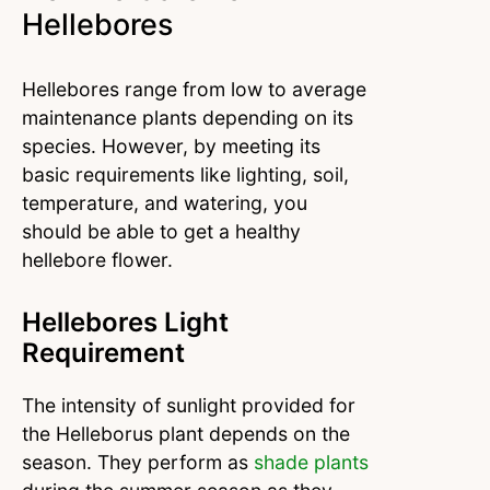
Hellebores
Hellebores range from low to average
maintenance plants depending on its
species. However, by meeting its
basic requirements like lighting, soil,
temperature, and watering, you
should be able to get a healthy
hellebore flower.
Hellebores Light
Requirement
The intensity of sunlight provided for
the Helleborus plant depends on the
season. They perform as
shade plants