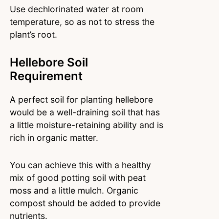
Use dechlorinated water at room
temperature, so as not to stress the
plant’s root.
Hellebore Soil
Requirement
A perfect soil for planting hellebore
would be a well-draining soil that has
a little moisture-retaining ability and is
rich in organic matter.
You can achieve this with a healthy
mix of good potting soil with peat
moss and a little mulch. Organic
compost should be added to provide
nutrients.