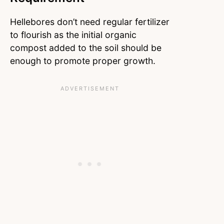
Hellebores don’t need regular fertilizer
to flourish as the initial organic
compost added to the soil should be
enough to promote proper growth.