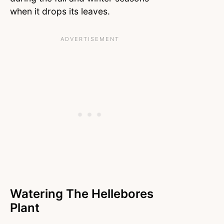
when it drops its leaves.
Watering The Hellebores
Plant