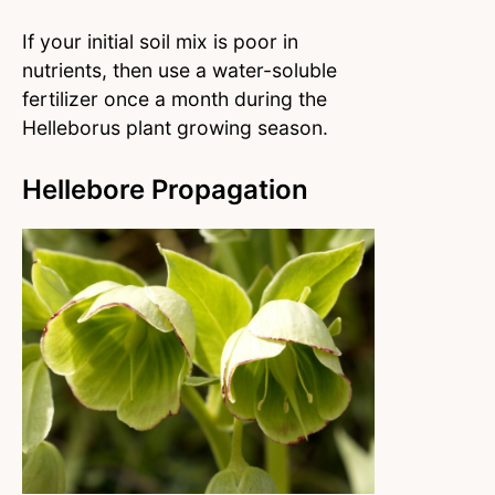
If your initial soil mix is poor in
nutrients, then use a water-soluble
fertilizer once a month during the
Helleborus plant growing season.
Hellebore Propagation