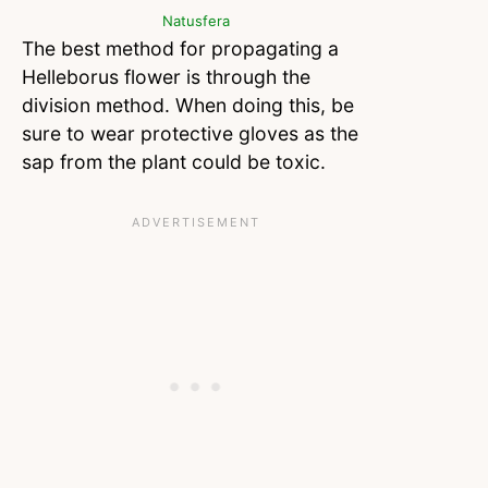
Natusfera
The best method for propagating a
Helleborus flower is through the
division method. When doing this, be
sure to wear protective gloves as the
sap from the plant could be toxic.