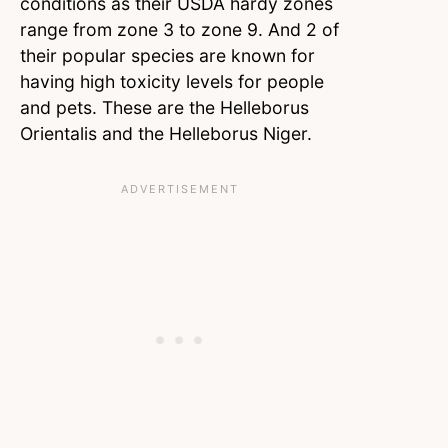
conditions as their USDA hardy zones
range from zone 3 to zone 9. And 2 of
their popular species are known for
having high toxicity levels for people
and pets. These are the Helleborus
Orientalis and the Helleborus Niger.