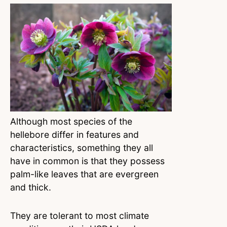
Although most species of the
hellebore differ in features and
characteristics, something they all
have in common is that they possess
palm-like leaves that are evergreen
and thick.
They are tolerant to most climate