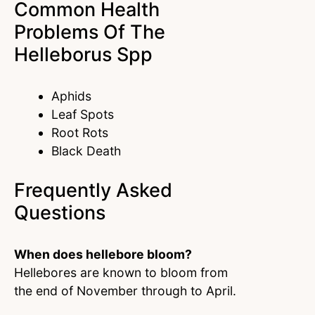
Common Health
Problems Of The
Helleborus Spp
Aphids
Leaf Spots
Root Rots
Black Death
Frequently Asked
Questions
When does hellebore bloom?
Hellebores are known to bloom from
the end of November through to April.