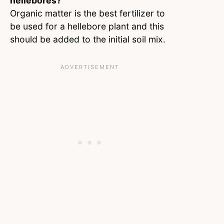
hellebores?
Organic matter is the best fertilizer to
be used for a hellebore plant and this
should be added to the initial soil mix.