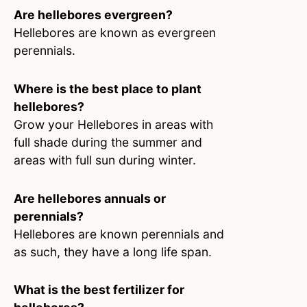
Are hellebores evergreen?
Hellebores are known as evergreen
perennials.
Where is the best place to plant
hellebores?
Grow your Hellebores in areas with
full shade during the summer and
areas with full sun during winter.
Are hellebores annuals or
perennials?
Hellebores are known perennials and
as such, they have a long life span.
What is the best fertilizer for