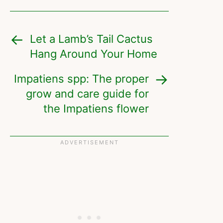
Let a Lamb’s Tail Cactus
Hang Around Your Home
Impatiens spp: The proper
grow and care guide for
the Impatiens flower