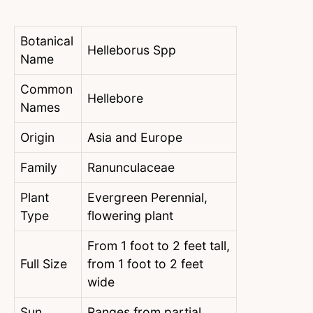
Botanical
Helleborus Spp
Name
Common
Hellebore
Names
Origin
Asia and Europe
Family
Ranunculaceae
Plant
Evergreen Perennial,
Type
flowering plant
From 1 foot to 2 feet tall,
Full Size
from 1 foot to 2 feet
wide
Sun
Ranges from partial