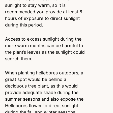
sunlight to stay warm, so it is
recommended you provide at least 6
hours of exposure to direct sunlight
during this period.
Access to excess sunlight during the
more warm months can be harmful to
the plant’s leaves as the sunlight could
scorch them.
When planting hellebores outdoors, a
great spot would be behind a
deciduous tree plant, as this would
provide adequate shade during the
summer seasons and also expose the
Hellebores flower to direct sunlight
during the fall and winter seasons