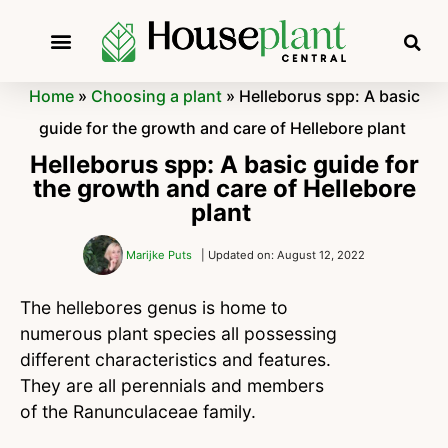
Home
»
Choosing a plant
»
Helleborus spp: A basic
guide for the growth and care of Hellebore plant
Helleborus spp: A basic guide for
the growth and care of Hellebore
plant
Marijke Puts
| Updated on: August 12, 2022
The hellebores genus is home to
numerous plant species all possessing
different characteristics and features.
They are all perennials and members
of the Ranunculaceae family.