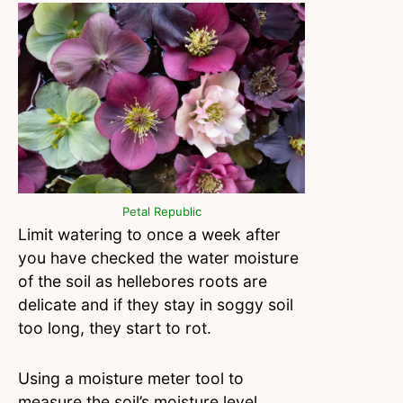
Petal Republic
Limit watering to once a week after
you have checked the water moisture
of the soil as hellebores roots are
delicate and if they stay in soggy soil
too long, they start to rot.
Using a moisture meter tool to
measure the soil’s moisture level