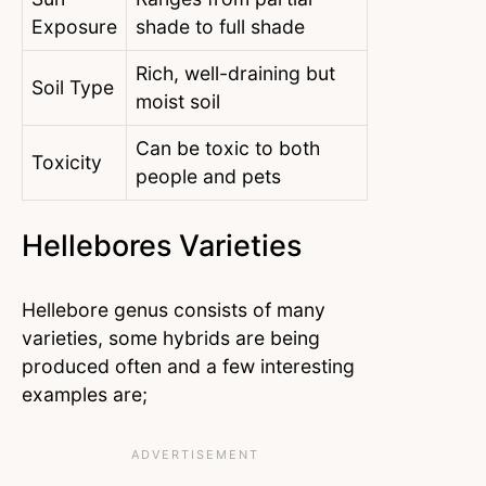
Exposure
shade to full shade
Rich, well-draining but
Soil Type
moist soil
Can be toxic to both
Toxicity
people and pets
Hellebores Varieties
Hellebore genus consists of many
varieties, some hybrids are being
produced often and a few interesting
examples are;