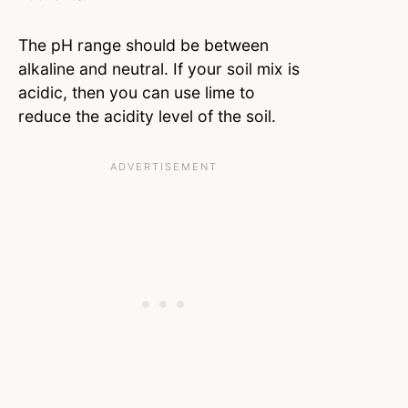
The pH range should be between
alkaline and neutral. If your soil mix is
acidic, then you can use lime to
reduce the acidity level of the soil.