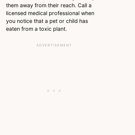
them away from their reach. Call a
licensed medical professional when
you notice that a pet or child has
eaten from a toxic plant.