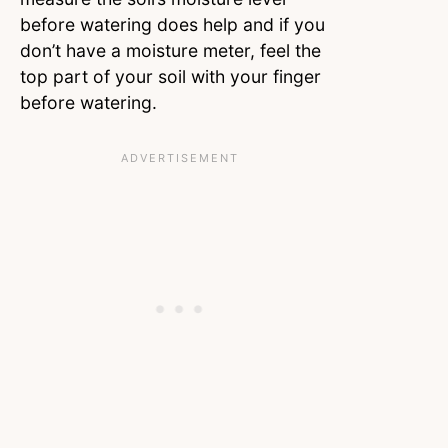
before watering does help and if you
don’t have a moisture meter, feel the
top part of your soil with your finger
before watering.