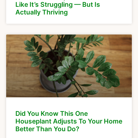
Like It’s Struggling — But Is
Actually Thriving
Did You Know This One
Houseplant Adjusts To Your Home
Better Than You Do?