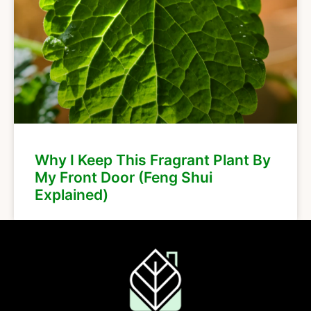
Why I Keep This Fragrant Plant By
My Front Door (Feng Shui
Explained)