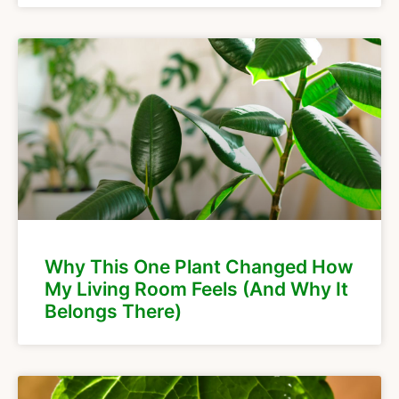
Why This One Plant Changed How
My Living Room Feels (And Why It
Belongs There)