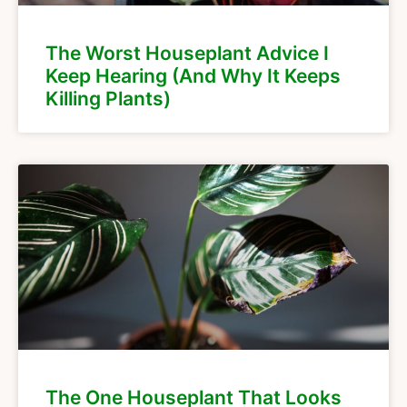
The Worst Houseplant Advice I
Keep Hearing (And Why It Keeps
Killing Plants)
The One Houseplant That Looks