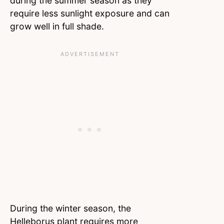
during the summer season as they
require less sunlight exposure and can
grow well in full shade.
During the winter season, the
Helleborus plant requires more