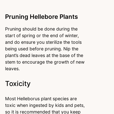
Pruning Hellebore Plants
Pruning should be done during the
start of spring or the end of winter,
and do ensure you sterilize the tools
being used before pruning. Nip the
plant’s dead leaves at the base of the
stem to encourage the growth of new
leaves.
Toxicity
Most Helleborus plant species are
toxic when ingested by kids and pets,
so it is recommended that you keep