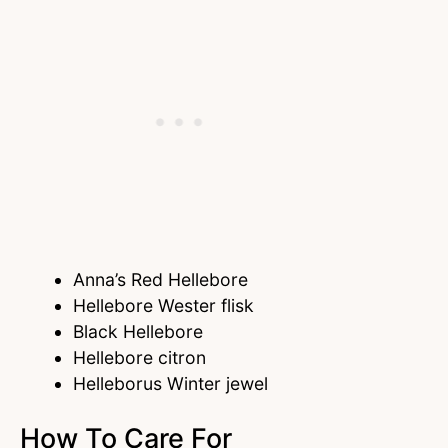
Anna’s Red Hellebore
Hellebore Wester flisk
Black Hellebore
Hellebore citron
Helleborus Winter jewel
How To Care For