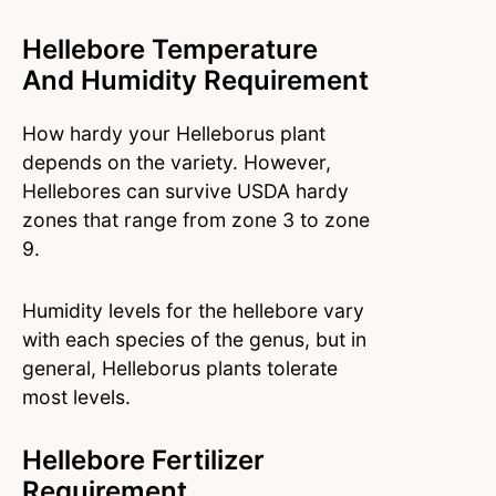
Hellebore Temperature
And Humidity Requirement
How hardy your Helleborus plant
depends on the variety. However,
Hellebores can survive USDA hardy
zones that range from zone 3 to zone
9.
Humidity levels for the hellebore vary
with each species of the genus, but in
general, Helleborus plants tolerate
most levels.
Hellebore Fertilizer
Requirement