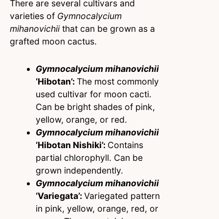
There are several cultivars and
varieties of
Gymnocalycium
mihanovichii
that can be grown as a
grafted moon cactus.
Gymnocalycium mihanovichii
‘
Hibotan’:
The most commonly
used cultivar for moon cacti.
Can be bright shades of pink,
yellow, orange, or red.
Gymnocalycium mihanovichii
‘
Hibotan Nishiki’:
Contains
partial chlorophyll. Can be
grown independently.
Gymnocalycium mihanovichii
‘
Variegata’:
Variegated pattern
in pink, yellow, orange, red, or