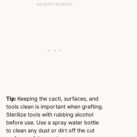
Tip:
Keeping the cacti, surfaces, and
tools clean is important when grafting.
Sterilize tools with rubbing alcohol
before use. Use a spray water bottle
to clean any dust or dirt off the cut