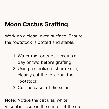
Moon Cactus Grafting
Work on a clean, even surface. Ensure
the rootstock is potted and stable.
Water the rootstock cactus a
day or two before grafting.
Using a sterilized, sharp knife,
cleanly cut the top from the
rootstock.
Cut the base off the scion.
Note:
Notice the circular, white
vascular tissue in the center of the cut