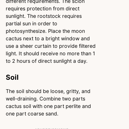
different requirements. The scion
requires protection from direct
sunlight. The rootstock requires
partial sun in order to
photosynthesize. Place the moon
cactus next to a bright window and
use a sheer curtain to provide filtered
light. It should receive no more than 1
to 2 hours of direct sunlight a day.
Soil
The soil should be loose, gritty, and
well-draining. Combine two parts
cactus soil with one part perlite and
one part coarse sand.