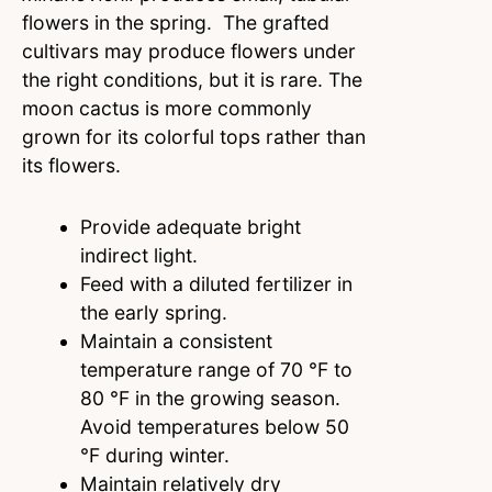
flowers in the spring. The grafted
cultivars may produce flowers under
the right conditions, but it is rare. The
moon cactus is more commonly
grown for its colorful tops rather than
its flowers.
Provide adequate bright
indirect light.
Feed with a diluted fertilizer in
the early spring.
Maintain a consistent
temperature range of 70 °F to
80 °F in the growing season.
Avoid temperatures below 50
°F during winter.
Maintain relatively dry