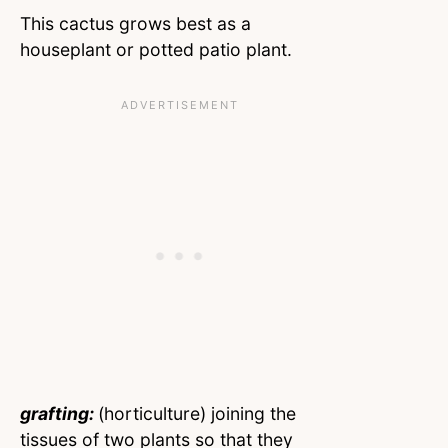
This cactus grows best as a
houseplant or potted patio plant.
grafting:
(horticulture) joining the
tissues of two plants so that they