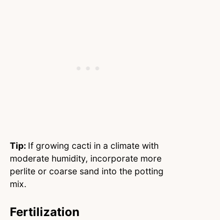
Tip:
If growing cacti in a climate with
moderate humidity, incorporate more
perlite or coarse sand into the potting
mix.
Fertilization