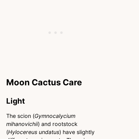
Moon Cactus Care
Light
The scion (
Gymnocalycium
mihanovichii
) and rootstock
(
Hylocereus undatus
) have slightly