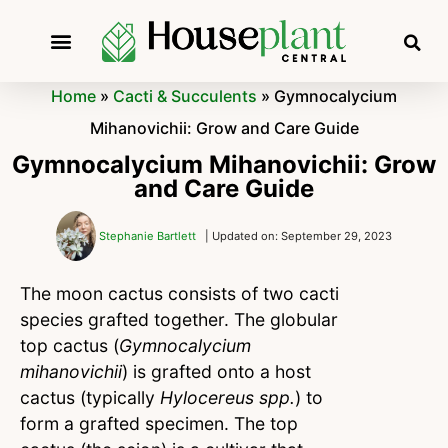
Home
»
Cacti & Succulents
»
Gymnocalycium
Mihanovichii: Grow and Care Guide
Gymnocalycium Mihanovichii: Grow
and Care Guide
Stephanie Bartlett
| Updated on: September 29, 2023
The moon cactus consists of two cacti
species grafted together. The globular
top cactus (
Gymnocalycium
mihanovichii
) is grafted onto a host
cactus (typically
Hylocereus spp.
) to
form a grafted specimen. The top