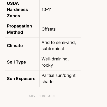
USDA
Hardiness
10-11
Zones
Propagation
Offsets
Method
Arid to semi-arid,
Climate
subtropical
Well-draining,
Soil Type
rocky
Partial sun/bright
Sun Exposure
shade