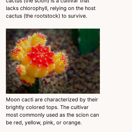
cactus (the scion) is a cultivar that
lacks chlorophyll, relying on the host
cactus (the rootstock) to survive.
Moon cacti are characterized by their
brightly colored tops. The cultivar
most commonly used as the scion can
be red, yellow, pink, or orange.