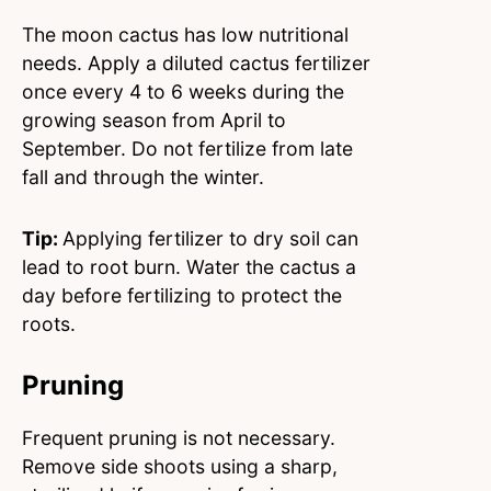
The moon cactus has low nutritional
needs. Apply a diluted cactus fertilizer
once every 4 to 6 weeks during the
growing season from April to
September. Do not fertilize from late
fall and through the winter.
Tip:
Applying fertilizer to dry soil can
lead to root burn. Water the cactus a
day before fertilizing to protect the
roots.
Pruning
Frequent pruning is not necessary.
Remove side shoots using a sharp,