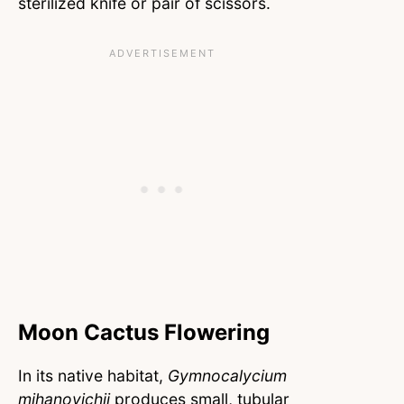
sterilized knife or pair of scissors.
Moon Cactus Flowering
In its native habitat,
Gymnocalycium
mihanovichii
produces small, tubular