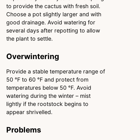
to provide the cactus with fresh soil.
Choose a pot slightly larger and with
good drainage. Avoid watering for
several days after repotting to allow
the plant to settle.
Overwintering
Provide a stable temperature range of
50 °F to 60 °F and protect from
temperatures below 50 °F. Avoid
watering during the winter – mist
lightly if the rootstock begins to
appear shrivelled.
Problems