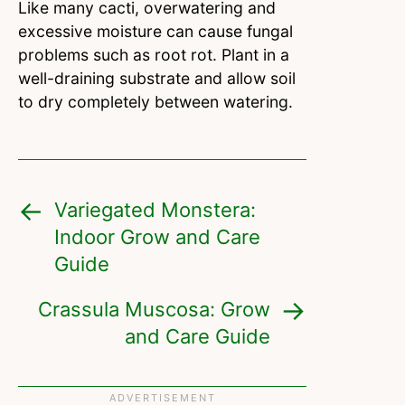
Like many cacti, overwatering and
excessive moisture can cause fungal
problems such as root rot. Plant in a
well-draining substrate and allow soil
to dry completely between watering.
Variegated Monstera:
Indoor Grow and Care
Guide
Crassula Muscosa: Grow
and Care Guide