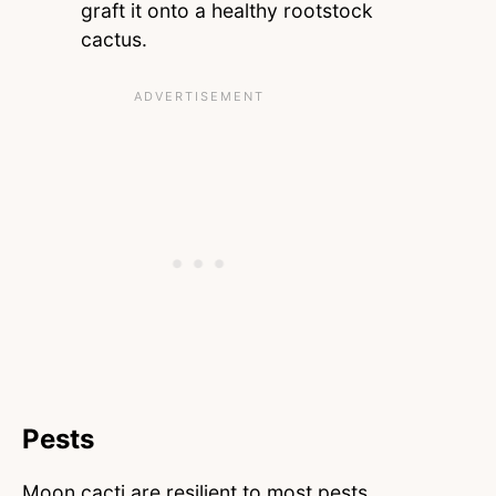
graft it onto a healthy rootstock
cactus.
Pests
Moon cacti are resilient to most pests.