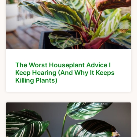
The Worst Houseplant Advice I
Keep Hearing (And Why It Keeps
Killing Plants)