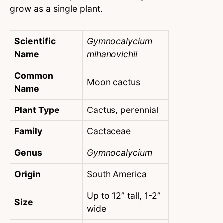
grow as a single plant.
Scientific
Gymnocalycium
Name
mihanovichii
Common
Moon cactus
Name
Plant Type
Cactus, perennial
Family
Cactaceae
Genus
Gymnocalycium
Origin
South America
Up to 12” tall, 1-2”
Size
wide