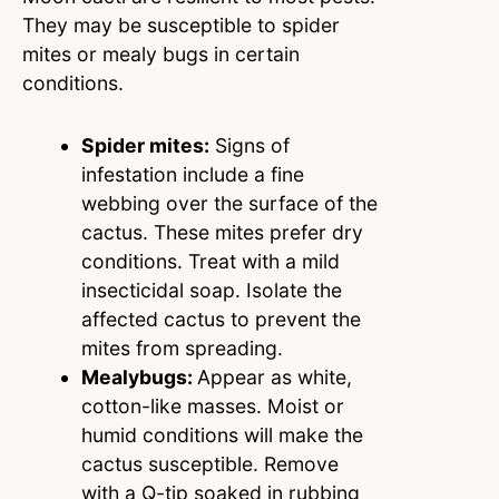
They may be susceptible to spider
mites or mealy bugs in certain
conditions.
Spider mites:
Signs of
infestation include a fine
webbing over the surface of the
cactus. These mites prefer dry
conditions. Treat with a mild
insecticidal soap. Isolate the
affected cactus to prevent the
mites from spreading.
Mealybugs:
Appear as white,
cotton-like masses. Moist or
humid conditions will make the
cactus susceptible. Remove
with a Q-tip soaked in rubbing