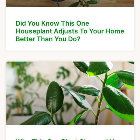
Did You Know This One
Houseplant Adjusts To Your Home
Better Than You Do?