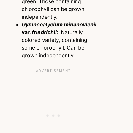
green. Those containing
chlorophyll can be grown
independently.
Gymnocalycium mihanovichii
var.
friedrichii
:
Naturally
colored variety, containing
some chlorophyll. Can be
grown independently.