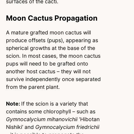
surfaces of the cacti.
Moon Cactus Propagation
A mature grafted moon cactus will
produce offsets (pups), appearing as
spherical growths at the base of the
scion. In most cases, the moon cactus
pups will need to be grafted onto
another host cactus – they will not
survive independently once separated
from the parent plant.
Note:
If the scion is a variety that
contains some chlorophyll – such as
Gymnocalycium mihanovichii
‘Hibotan
Nishiki’ and
Gymnocalycium friedrichii