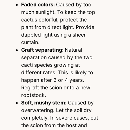
Faded colors:
Caused by too
much sunlight. To keep the top
cactus colorful, protect the
plant from direct light. Provide
dappled light using a sheer
curtain.
Graft separating:
Natural
separation caused by the two
cacti species growing at
different rates. This is likely to
happen after 3 or 4 years.
Regraft the scion onto a new
rootstock.
Soft, mushy stem:
Caused by
overwatering. Let the soil dry
completely. In severe cases, cut
the scion from the host and