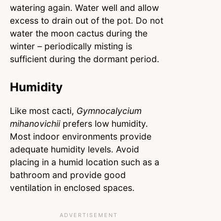
watering again. Water well and allow
excess to drain out of the pot. Do not
water the moon cactus during the
winter – periodically misting is
sufficient during the dormant period.
Humidity
Like most cacti,
Gymnocalycium
mihanovichii
prefers low humidity.
Most indoor environments provide
adequate humidity levels. Avoid
placing in a humid location such as a
bathroom and provide good
ventilation in enclosed spaces.