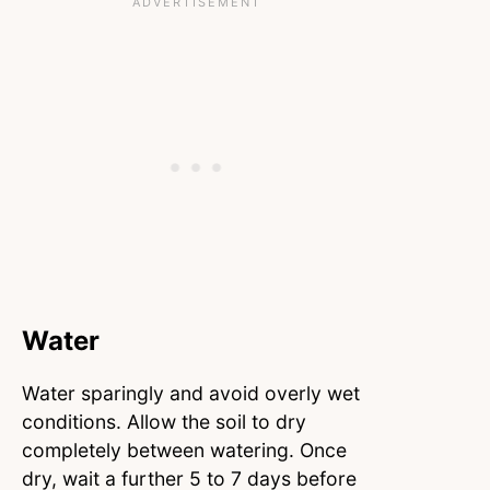
Water
Water sparingly and avoid overly wet
conditions. Allow the soil to dry
completely between watering. Once
dry, wait a further 5 to 7 days before