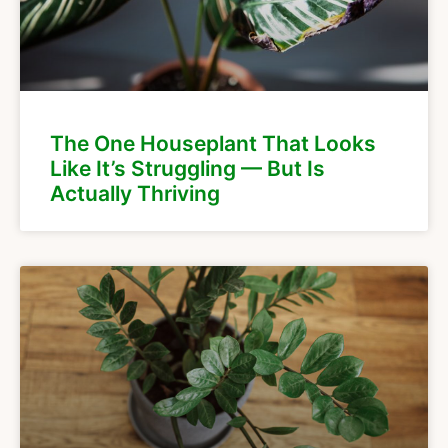
The One Houseplant That Looks
Like It’s Struggling — But Is
Actually Thriving