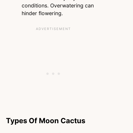
conditions. Overwatering can
hinder flowering.
Types Of Moon Cactus