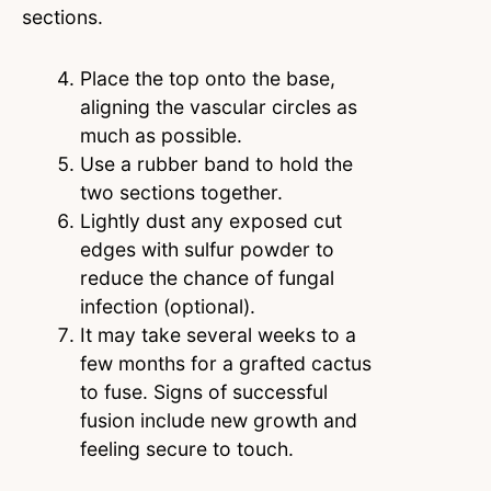
sections.
Place the top onto the base,
aligning the vascular circles as
much as possible.
Use a rubber band to hold the
two sections together.
Lightly dust any exposed cut
edges with sulfur powder to
reduce the chance of fungal
infection (optional).
It may take several weeks to a
few months for a grafted cactus
to fuse. Signs of successful
fusion include new growth and
feeling secure to touch.