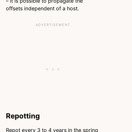
– it is possible to propagate the
offsets independent of a host.
Repotting
Repot every 3 to 4 years in the spring