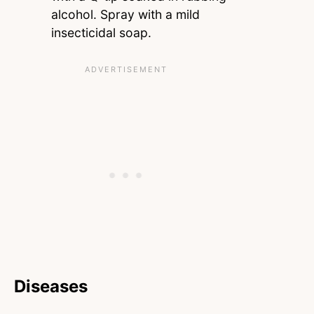
alcohol. Spray with a mild
insecticidal soap.
Diseases