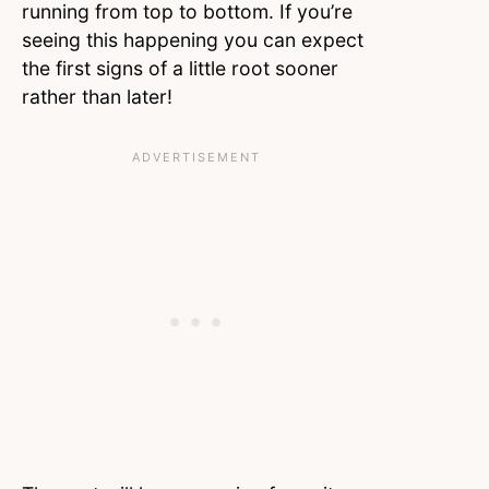
running from top to bottom. If you’re
seeing this happening you can expect
the first signs of a little root sooner
rather than later!