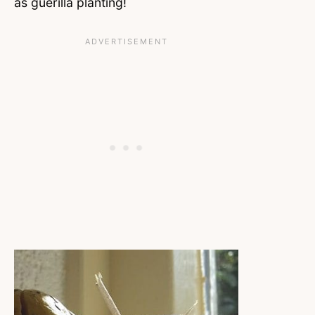
as guerilla planting!