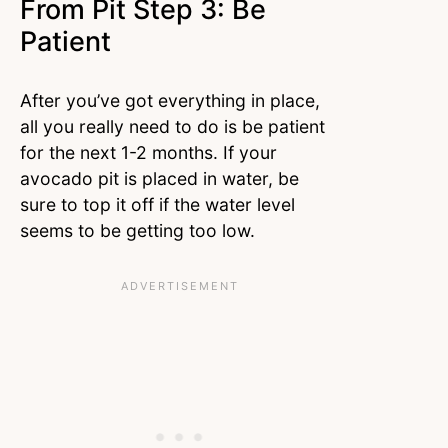
From Pit Step 3: Be
Patient
After you’ve got everything in place,
all you really need to do is be patient
for the next 1-2 months. If your
avocado pit is placed in water, be
sure to top it off if the water level
seems to be getting too low.