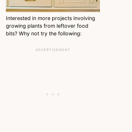
Interested in more projects involving
growing plants from leftover food
bits? Why not try the following: