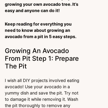
growing your own avocado tree. It’s
easy and anyone can do it!
Keep reading for everything you
need to know about growing an
avocado from a pit in 5 easy steps.
Growing An Avocado
From Pit Step 1: Prepare
The Pit
I wish all DIY projects involved eating
avocado! Use your avocado in a
yummy dish and save the pit. Try not
to damage it while removing it. Wash
the pit thoroughly to remove any