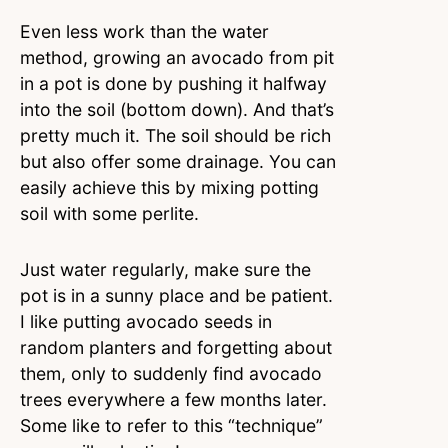
Even less work than the water
method, growing an avocado from pit
in a pot is done by pushing it halfway
into the soil (bottom down). And that’s
pretty much it. The soil should be rich
but also offer some drainage. You can
easily achieve this by mixing potting
soil with some perlite.
Just water regularly, make sure the
pot is in a sunny place and be patient.
I like putting avocado seeds in
random planters and forgetting about
them, only to suddenly find avocado
trees everywhere a few months later.
Some like to refer to this “technique”