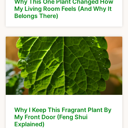
Why This One Plant Changed How
My Living Room Feels (And Why It
Belongs There)
Why I Keep This Fragrant Plant By
My Front Door (Feng Shui
Explained)