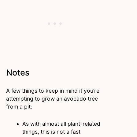
Notes
A few things to keep in mind if you’re
attempting to grow an avocado tree
from a pit:
As with almost all plant-related
things, this is not a fast