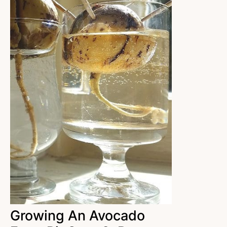
Growing An Avocado