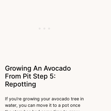
Growing An Avocado
From Pit Step 5:
Repotting
If you’re growing your avocado tree in
water, you can move it to a pot once