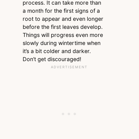
process. It can take more than
a month for the first signs of a
root to appear and even longer
before the first leaves develop.
Things will progress even more
slowly during wintertime when
it’s a bit colder and darker.
Don’t get discouraged!