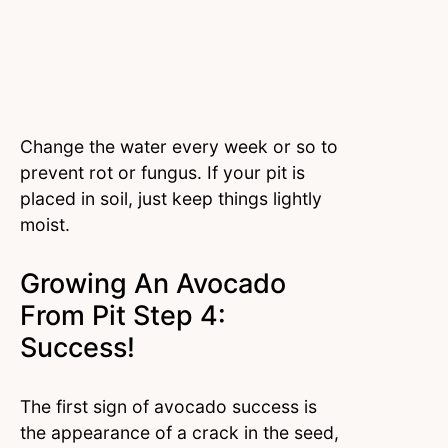
Change the water every week or so to
prevent rot or fungus. If your pit is
placed in soil, just keep things lightly
moist.
Growing An Avocado
From Pit Step 4:
Success!
The first sign of avocado success is
the appearance of a crack in the seed,