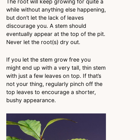
The root will keep growing for quite a
while without anything else happening,
but don’t let the lack of leaves
discourage you. A stem should
eventually appear at the top of the pit.
Never let the root(s) dry out.
If you let the stem grow free you
might end up with a very tall, thin stem
with just a few leaves on top. If that’s
not your thing, regularly pinch off the
top leaves to encourage a shorter,
bushy appearance.