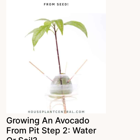
Growing An Avocado
From Pit Step 2: Water