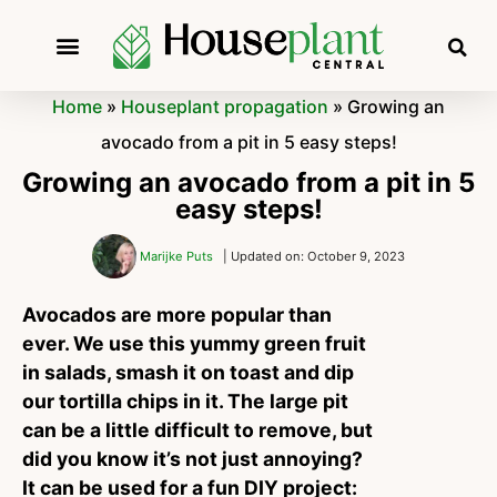
Home
»
Houseplant propagation
»
Growing an
avocado from a pit in 5 easy steps!
Growing an avocado from a pit in 5
easy steps!
Marijke Puts
| Updated on: October 9, 2023
Avocados are more popular than
ever. We use this yummy green fruit
in salads, smash it on toast and dip
our tortilla chips in it. The large pit
can be a little difficult to remove, but
did you know it’s not just annoying?
It can be used for a fun DIY project: