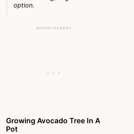
option.
Growing Avocado Tree In A
Pot