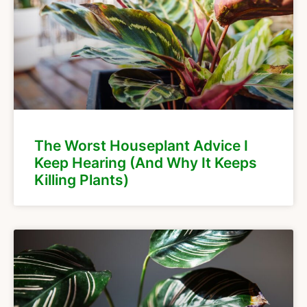
The Worst Houseplant Advice I
Keep Hearing (And Why It Keeps
Killing Plants)