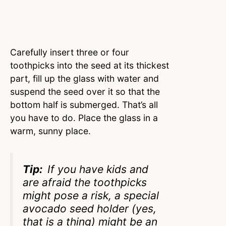
Carefully insert three or four
toothpicks into the seed at its thickest
part, fill up the glass with water and
suspend the seed over it so that the
bottom half is submerged. That’s all
you have to do. Place the glass in a
warm, sunny place.
Tip:
If you have kids and
are afraid the toothpicks
might pose a risk, a special
avocado seed holder (yes,
that is a thing) might be an