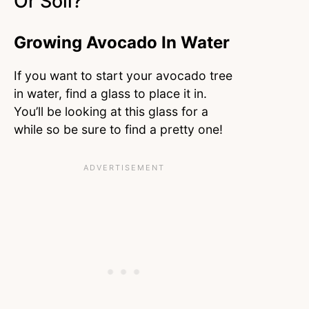
Or Soil?
Growing Avocado In Water
If you want to start your avocado tree
in water, find a glass to place it in.
You’ll be looking at this glass for a
while so be sure to find a pretty one!