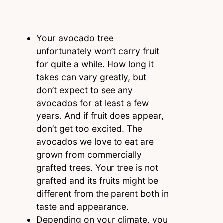
Your avocado tree
unfortunately won’t carry fruit
for quite a while. How long it
takes can vary greatly, but
don’t expect to see any
avocados for at least a few
years. And if fruit does appear,
don’t get too excited. The
avocados we love to eat are
grown from commercially
grafted trees. Your tree is not
grafted and its fruits might be
different from the parent both in
taste and appearance.
Depending on your climate, you