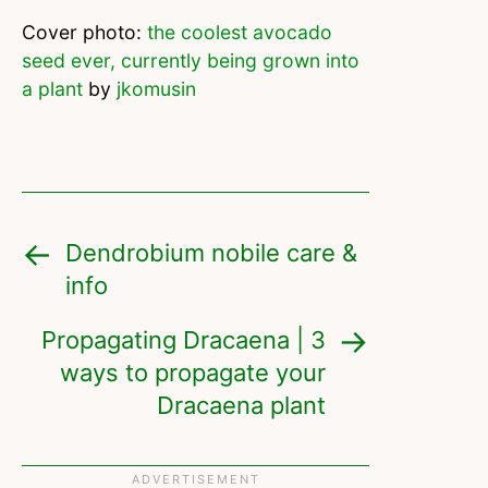
Cover photo:
the coolest avocado
seed ever, currently being grown into
a plant
by
jkomusin
Dendrobium nobile care &
info
Propagating Dracaena | 3
ways to propagate your
Dracaena plant