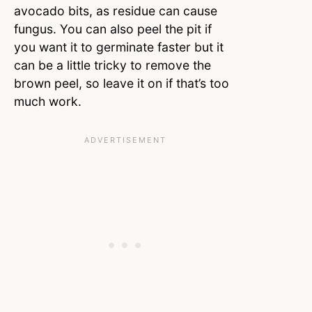
avocado bits, as residue can cause
fungus. You can also peel the pit if
you want it to germinate faster but it
can be a little tricky to remove the
brown peel, so leave it on if that’s too
much work.