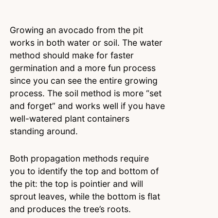
Growing an avocado from the pit
works in both water or soil. The water
method should make for faster
germination and a more fun process
since you can see the entire growing
process. The soil method is more “set
and forget” and works well if you have
well-watered plant containers
standing around.
Both propagation methods require
you to identify the top and bottom of
the pit: the top is pointier and will
sprout leaves, while the bottom is flat
and produces the tree’s roots.