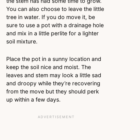
the stem has had some time to grow.
You can also choose to leave the little
tree in water. If you do move it, be
sure to use a pot with a drainage hole
and mix in a little perlite for a lighter
soil mixture.
Place the pot in a sunny location and
keep the soil nice and moist. The
leaves and stem may look a little sad
and droopy while they’re recovering
from the move but they should perk
up within a few days.