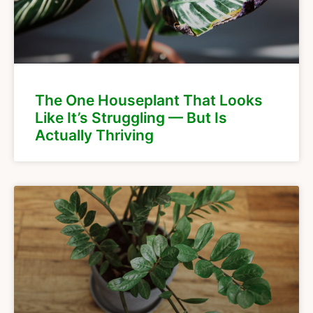
The One Houseplant That Looks
Like It’s Struggling — But Is
Actually Thriving