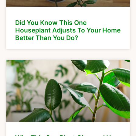
Did You Know This One
Houseplant Adjusts To Your Home
Better Than You Do?