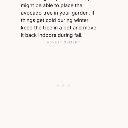
might be able to place the
avocado tree in your garden. If
things get cold during winter
keep the tree in a pot and move
it back indoors during fall.