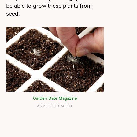
be able to grow these plants from
seed.
Garden Gate Magazine