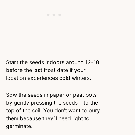
Start the seeds indoors around 12-18
before the last frost date if your
location experiences cold winters.
Sow the seeds in paper or peat pots
by gently pressing the seeds into the
top of the soil. You don’t want to bury
them because they’ll need light to
germinate.