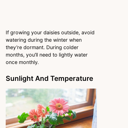
If growing your daisies outside, avoid
watering during the winter when
they’re dormant. During colder
months, you’ll need to lightly water
once monthly.
Sunlight And Temperature