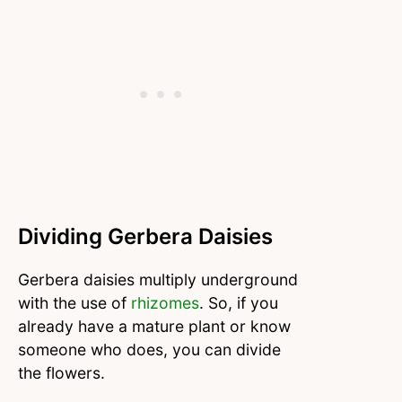
Dividing Gerbera Daisies
Gerbera daisies multiply underground
with the use of
rhizomes
. So, if you
already have a mature plant or know
someone who does, you can divide
the flowers.