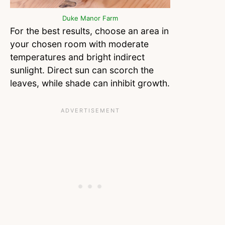
Duke Manor Farm
For the best results, choose an area in
your chosen room with moderate
temperatures and bright indirect
sunlight. Direct sun can scorch the
leaves, while shade can inhibit growth.