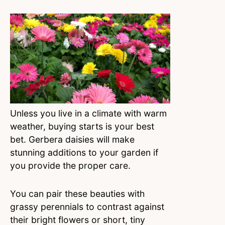
Unless you live in a climate with warm
weather, buying starts is your best
bet. Gerbera daisies will make
stunning additions to your garden if
you provide the proper care.
You can pair these beauties with
grassy perennials to contrast against
their bright flowers or short, tiny