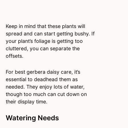
Keep in mind that these plants will
spread and can start getting bushy. If
your plant’s foliage is getting too
cluttered, you can separate the
offsets.
For best gerbera daisy care, it’s
essential to deadhead them as
needed. They enjoy lots of water,
though too much can cut down on
their display time.
Watering Needs