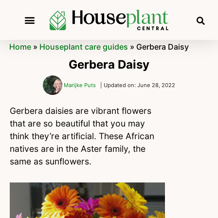
Home
»
Houseplant care guides
»
Gerbera Daisy
Gerbera Daisy
Marijke Puts
| Updated on: June 28, 2022
Gerbera daisies are vibrant flowers
that are so beautiful that you may
think they’re artificial. These African
natives are in the Aster family, the
same as sunflowers.