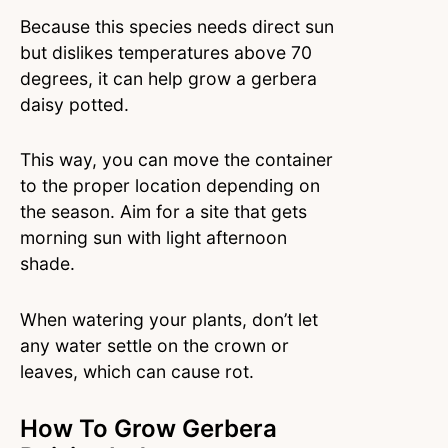
Because this species needs direct sun
but dislikes temperatures above 70
degrees, it can help grow a gerbera
daisy potted.
This way, you can move the container
to the proper location depending on
the season. Aim for a site that gets
morning sun with light afternoon
shade.
When watering your plants, don’t let
any water settle on the crown or
leaves, which can cause rot.
How To Grow Gerbera