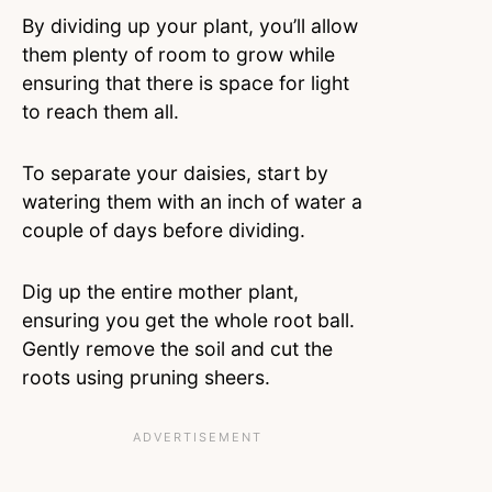
By dividing up your plant, you’ll allow
them plenty of room to grow while
ensuring that there is space for light
to reach them all.
To separate your daisies, start by
watering them with an inch of water a
couple of days before dividing.
Dig up the entire mother plant,
ensuring you get the whole root ball.
Gently remove the soil and cut the
roots using pruning sheers.