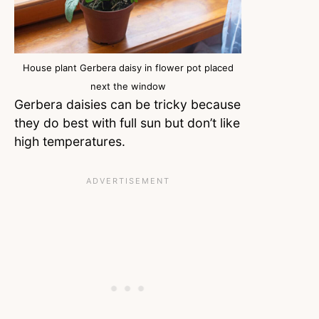
House plant Gerbera daisy in flower pot placed
next the window
Gerbera daisies can be tricky because
they do best with full sun but don’t like
high temperatures.