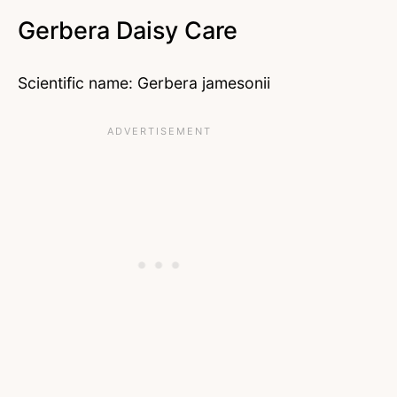
Gerbera Daisy Care
Scientific name: Gerbera jamesonii