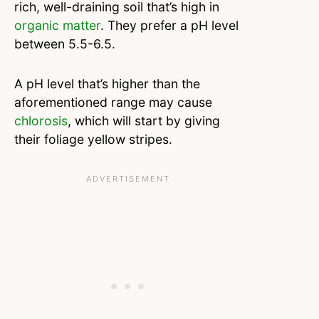
rich, well-draining soil that’s high in
organic matter
. They prefer a pH level
between 5.5-6.5.
A pH level that’s higher than the
aforementioned range may cause
chlorosis
, which will start by giving
their foliage yellow stripes.