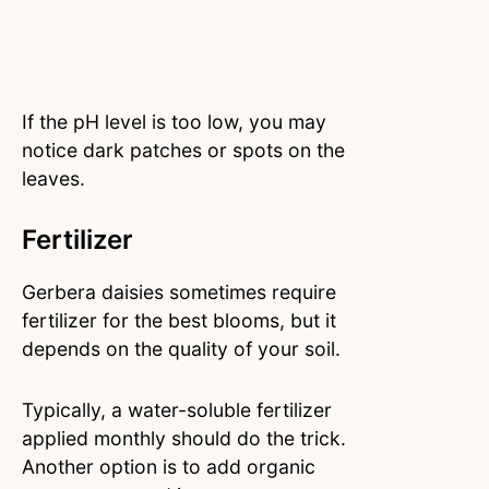
If the pH level is too low, you may
notice dark patches or spots on the
leaves.
Fertilizer
Gerbera daisies sometimes require
fertilizer for the best blooms, but it
depends on the quality of your soil.
Typically, a water-soluble fertilizer
applied monthly should do the trick.
Another option is to add organic