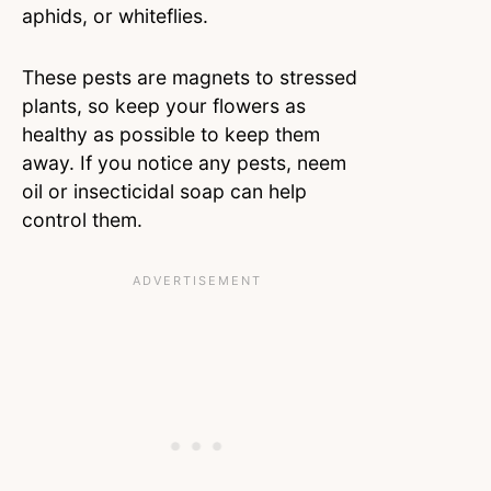
aphids, or whiteflies.
These pests are magnets to stressed
plants, so keep your flowers as
healthy as possible to keep them
away. If you notice any pests, neem
oil or insecticidal soap can help
control them.