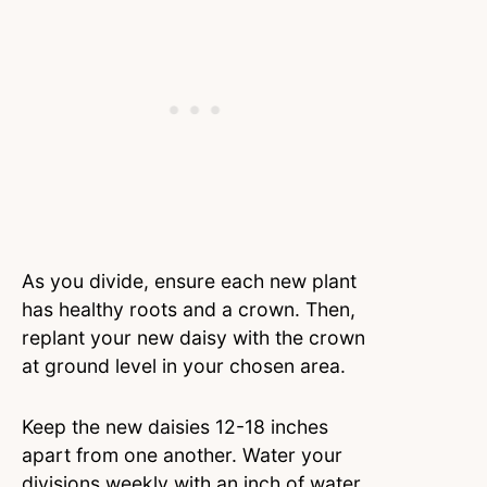
As you divide, ensure each new plant
has healthy roots and a crown. Then,
replant your new daisy with the crown
at ground level in your chosen area.
Keep the new daisies 12-18 inches
apart from one another. Water your
divisions weekly with an inch of water