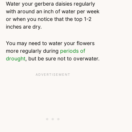
Water your gerbera daisies regularly
with around an inch of water per week
or when you notice that the top 1-2
inches are dry.
You may need to water your flowers
more regularly during
periods of
drought
, but be sure not to overwater.