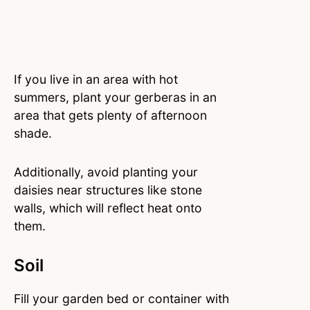
If you live in an area with hot
summers, plant your gerberas in an
area that gets plenty of afternoon
shade.
Additionally, avoid planting your
daisies near structures like stone
walls, which will reflect heat onto
them.
Soil
Fill your garden bed or container with