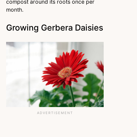
compost around its roots once per
month.
Growing Gerbera Daisies