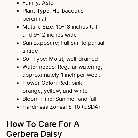
Family: Aster
Plant Type: Herbaceous
perennial
Mature Size: 10-18 inches tall
and 9-12 inches wide
Sun Exposure: Full sun to partial
shade
Soil Type: Moist, well-drained
Water needs: Regular watering,
approximately 1 inch per week
Flower Color: Red, pink,
orange, yellow, and white
Bloom Time: Summer and fall
Hardiness Zones: 8-10 (USDA)
How To Care For A
Gerbera Daisy