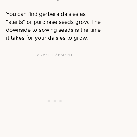
You can find gerbera daisies as
“starts” or purchase seeds grow. The
downside to sowing seeds is the time
it takes for your daisies to grow.