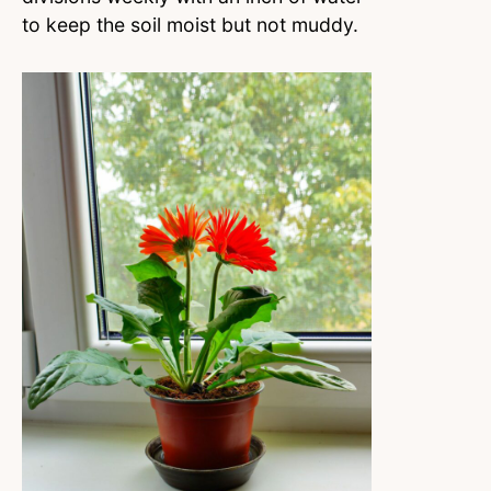
to keep the soil moist but not muddy.