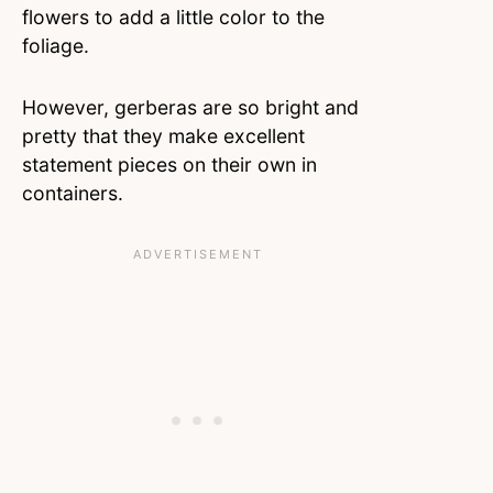
flowers to add a little color to the
foliage.
However, gerberas are so bright and
pretty that they make excellent
statement pieces on their own in
containers.