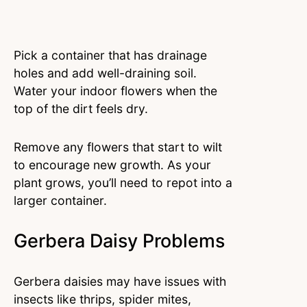
Pick a container that has drainage
holes and add well-draining soil.
Water your indoor flowers when the
top of the dirt feels dry.
Remove any flowers that start to wilt
to encourage new growth. As your
plant grows, you’ll need to repot into a
larger container.
Gerbera Daisy Problems
Gerbera daisies may have issues with
insects like thrips, spider mites,