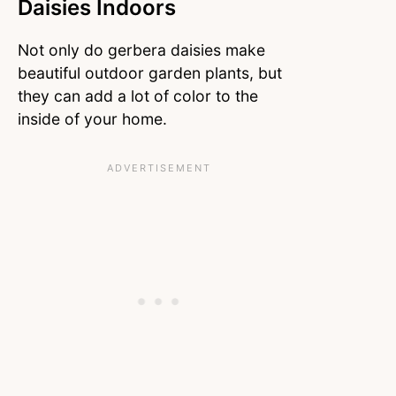
Daisies Indoors
Not only do gerbera daisies make
beautiful outdoor garden plants, but
they can add a lot of color to the
inside of your home.