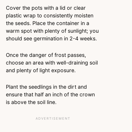
Cover the pots with a lid or clear
plastic wrap to consistently moisten
the seeds. Place the container in a
warm spot with plenty of sunlight; you
should see germination in 2-4 weeks.
Once the danger of frost passes,
choose an area with well-draining soil
and plenty of light exposure.
Plant the seedlings in the dirt and
ensure that half an inch of the crown
is above the soil line.