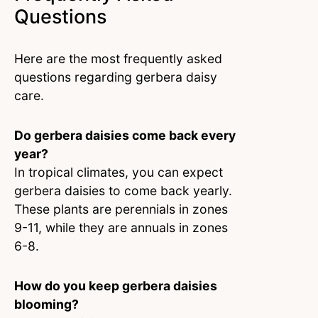
Questions
Here are the most frequently asked
questions regarding gerbera daisy
care.
Do gerbera daisies come back every
year?
In tropical climates, you can expect
gerbera daisies to come back yearly.
These plants are perennials in zones
9-11, while they are annuals in zones
6-8.
How do you keep gerbera daisies
blooming?