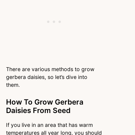
There are various methods to grow
gerbera daisies, so let’s dive into
them.
How To Grow Gerbera
Daisies From Seed
If you live in an area that has warm
temperatures all year long, you should