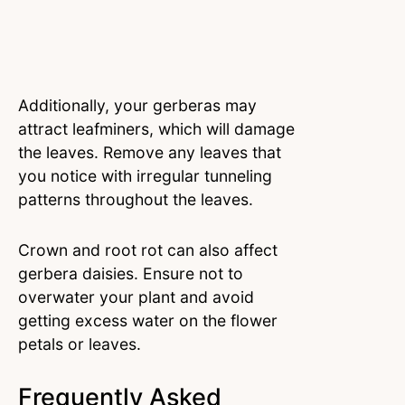
Additionally, your gerberas may
attract leafminers, which will damage
the leaves. Remove any leaves that
you notice with irregular tunneling
patterns throughout the leaves.
Crown and root rot can also affect
gerbera daisies. Ensure not to
overwater your plant and avoid
getting excess water on the flower
petals or leaves.
Frequently Asked