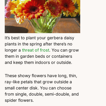
It’s best to plant your gerbera daisy
plants in the spring after there’s no
longer a
threat of frost
. You can grow
them in garden beds or containers
and keep them indoors or outside.
These showy flowers have long, thin,
ray-like petals that grow outside a
small center disk. You can choose
from single, double, semi-double, and
spider flowers.