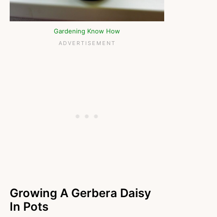
Gardening Know How
Growing A Gerbera Daisy
In Pots