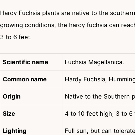
Hardy Fuchsia plants are native to the southern
growing conditions, the hardy fuchsia can reach
3 to 6 feet.
Scientific name
Fuchsia Magellanica.
Common name
Hardy Fuchsia, Humming
Origin
Native to the Southern p
Size
4 to 10 feet high, 3 to 6
Lighting
Full sun, but can tolerat