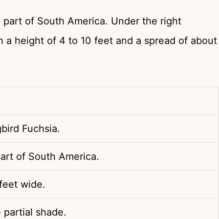
 part of South America. Under the right
 a height of 4 to 10 feet and a spread of about
bird Fuchsia.
art of South America.
 feet wide.
e partial shade.