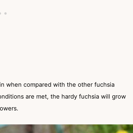
ntain when compared with the other fuchsia
onditions are met, the hardy fuchsia will grow
lowers.