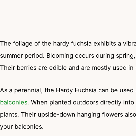
The foliage of the hardy fuchsia exhibits a vib
summer period. Blooming occurs during spring, 
Their berries are edible and are mostly used in s
As a perennial, the Hardy Fuchsia can be used
balconies.
When planted outdoors directly into
plants. Their upside-down hanging flowers als
your balconies.