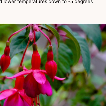
and lower temperatures down to -5 degrees