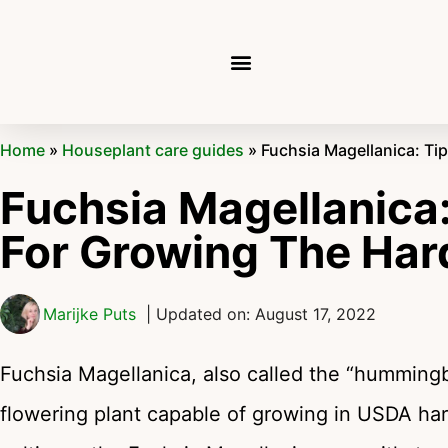
Home
»
Houseplant care guides
»
Fuchsia Magellanica: Ti
Fuchsia Magellanica:
For Growing The Har
Marijke Puts
| Updated on: August 17, 2022
Fuchsia Magellanica, also called the “hummingbi
flowering plant capable of growing in USDA har