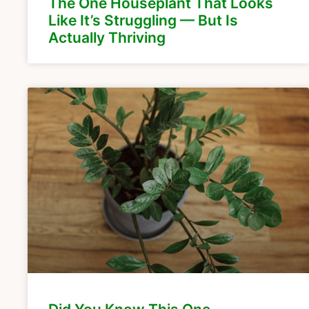
The One Houseplant That Looks
Like It’s Struggling — But Is
Actually Thriving