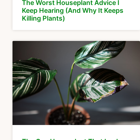
The Worst Houseplant Advice I
Keep Hearing (And Why It Keeps
Killing Plants)