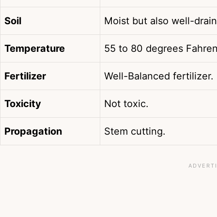
Soil
Moist but also well-drain
Temperature
55 to 80 degrees Fahren
Fertilizer
Well-Balanced fertilizer.
Toxicity
Not toxic.
Propagation
Stem cutting.