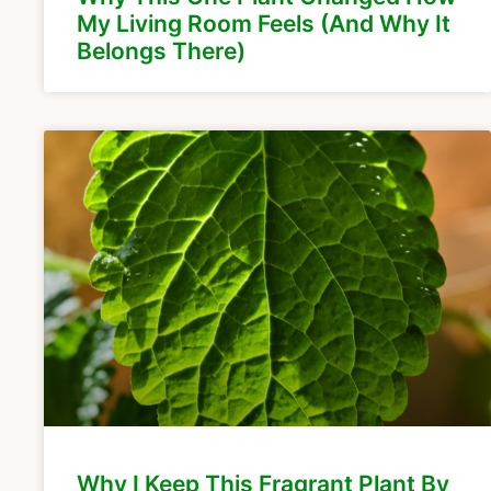
My Living Room Feels (And Why It
Belongs There)
Why I Keep This Fragrant Plant By