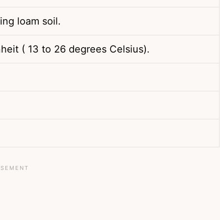
ing loam soil.
heit ( 13 to 26 degrees Celsius).