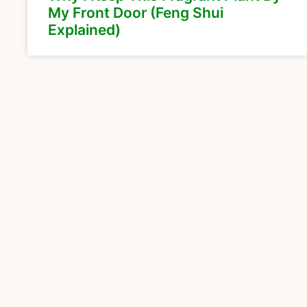
My Front Door (Feng Shui
Explained)