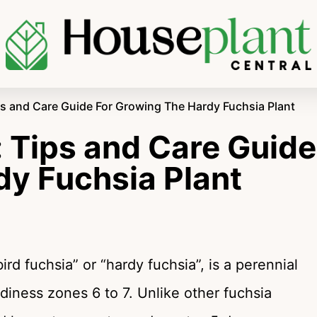
ps and Care Guide For Growing The Hardy Fuchsia Plant
 Tips and Care Guide
dy Fuchsia Plant
rd fuchsia” or “hardy fuchsia”, is a perennial
diness zones 6 to 7. Unlike other fuchsia