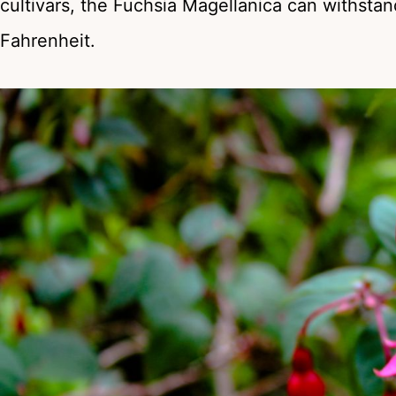
cultivars, the Fuchsia Magellanica can withst
Fahrenheit.