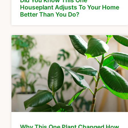
Did You Know This One
Houseplant Adjusts To Your Home
Better Than You Do?
Why This One Plant Changed How