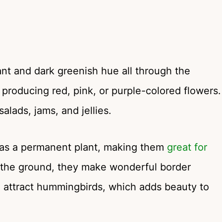
rant and dark greenish hue all through the
producing red, pink, or purple-colored flowers.
alads, jams, and jellies.
 as a permanent plant, making them
great for
 the ground, they make wonderful border
o attract hummingbirds, which adds beauty to