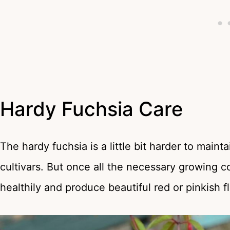
Hardy Fuchsia Care
The hardy fuchsia is a little bit harder to mai
cultivars. But once all the necessary growing c
healthily and produce beautiful red or pinkish f