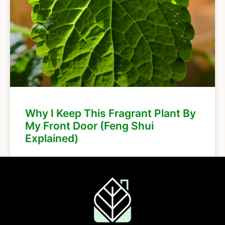
Why I Keep This Fragrant Plant By
My Front Door (Feng Shui
Explained)