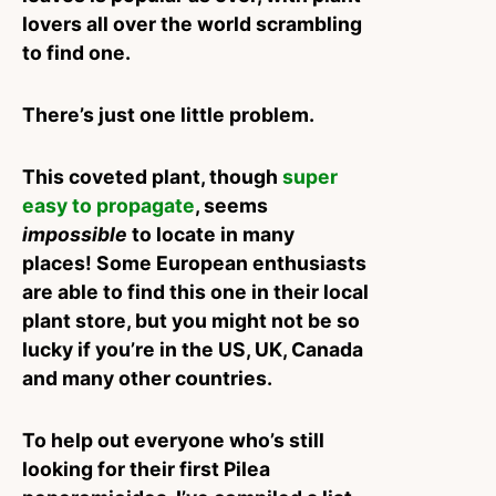
lovers all over the world scrambling
to find one.
There’s just one little problem.
This coveted plant, though
super
easy to propagate
, seems
impossible
to locate in many
places!
Some European enthusiasts
are able to find this one in their local
plant store, but you might not be so
lucky if you’re in the US, UK, Canada
and many other countries.
To help out everyone who’s still
looking for their first Pilea