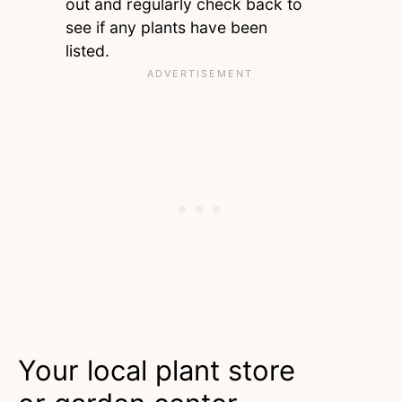
out and regularly check back to
see if any plants have been
listed.
Your local plant store