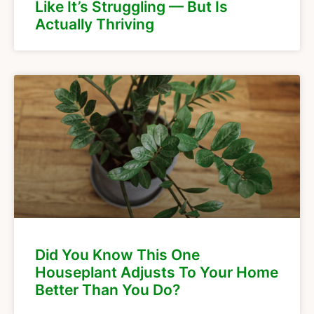
Like It’s Struggling — But Is
Actually Thriving
Did You Know This One
Houseplant Adjusts To Your Home
Better Than You Do?