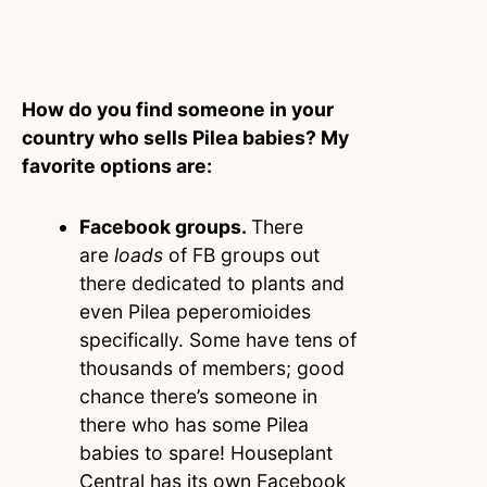
How do you find someone in your
country who sells Pilea babies? My
favorite options are:
Facebook groups.
There
are
loads
of FB groups out
there dedicated to plants and
even Pilea peperomioides
specifically. Some have tens of
thousands of members; good
chance there’s someone in
there who has some Pilea
babies to spare! Houseplant
Central has its own Facebook