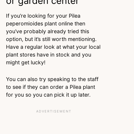
or garden center
If you’re looking for your Pilea
peperomioides plant online then
you’ve probably already tried this
option, but it’s still worth mentioning.
Have a regular look at what your local
plant stores have in stock and you
might get lucky!
You can also try speaking to the staff
to see if they can order a Pilea plant
for you so you can pick it up later.