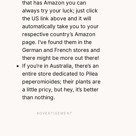
that has Amazon you can
always try your luck; just click
the US link above and it will
automatically take you to your
respective country’s Amazon
page. I’ve found them in the
German and French stores and
there might be more out there!
If you’re in Australia, there’s an
entire store dedicated to Pilea
peperomioides; their plants are
a little pricy, but hey, it’s better
than nothing.