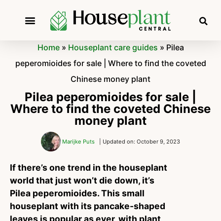
Home
»
Houseplant care guides
»
Pilea
peperomioides for sale | Where to find the coveted
Chinese money plant
Pilea peperomioides for sale |
Where to find the coveted Chinese
money plant
Marijke Puts
| Updated on: October 9, 2023
If there’s one trend in the houseplant
world that just won’t die down, it’s
Pilea peperomioides. This small
houseplant with its pancake-shaped
leaves is popular as ever, with plant