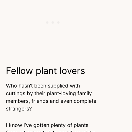
Fellow plant lovers
Who hasn’t been supplied with
cuttings by their plant-loving family
members, friends and even complete
strangers?
I know I’ve gotten plenty of plants