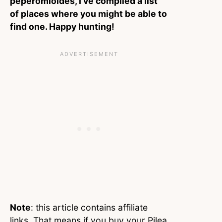
peperomioides, I’ve compiled a list
of places where you might be able to
find one. Happy hunting!
Note
: this article contains affiliate
links. That means if you buy your Pilea