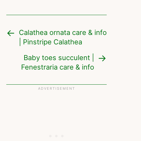
Calathea ornata care & info
| Pinstripe Calathea
Baby toes succulent |
Fenestraria care & info