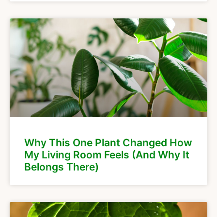
Why This One Plant Changed How
My Living Room Feels (And Why It
Belongs There)