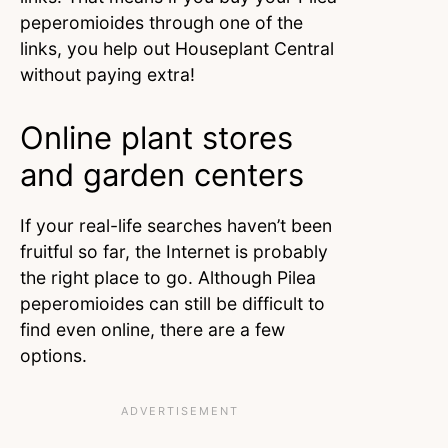
peperomioides through one of the
links, you help out Houseplant Central
without paying extra!
Online plant stores
and garden centers
If your real-life searches haven’t been
fruitful so far, the Internet is probably
the right place to go. Although Pilea
peperomioides can still be difficult to
find even online, there are a few
options.