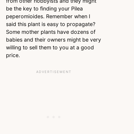
from other hobbyists and they might
be the key to finding your Pilea
peperomioides. Remember when I
said this plant is easy to propagate?
Some mother plants have dozens of
babies and their owners might be very
willing to sell them to you at a good
price.