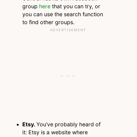
group
here
that you can try, or
you can use the search function
to find other groups.
Etsy.
You’ve probably heard of
it: Etsy is a website where