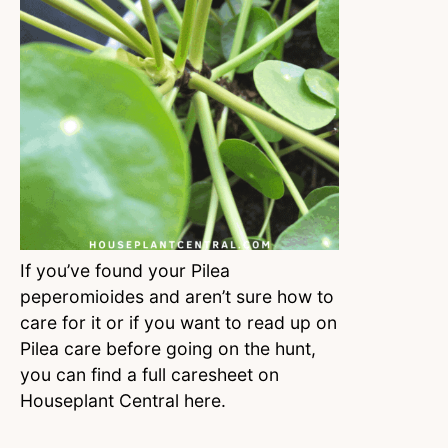
If you’ve found your Pilea
peperomioides and aren’t sure how to
care for it or if you want to read up on
Pilea care before going on the hunt,
you can find a full caresheet on
Houseplant Central here.