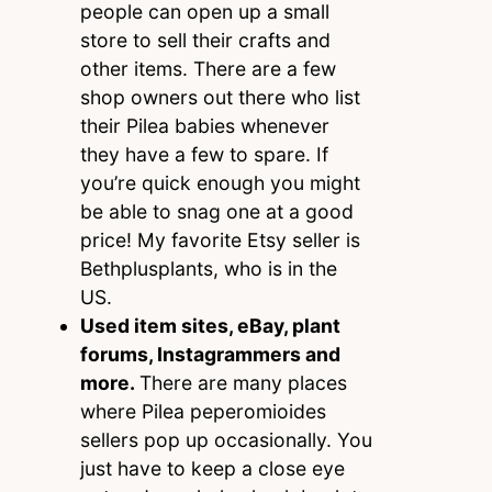
people can open up a small
store to sell their crafts and
other items. There are a few
shop owners out there who list
their Pilea babies whenever
they have a few to spare. If
you’re quick enough you might
be able to snag one at a good
price! My favorite Etsy seller is
Bethplusplants, who is in the
US.
Used item sites, eBay, plant
forums, Instagrammers and
more.
There are many places
where Pilea peperomioides
sellers pop up occasionally. You
just have to keep a close eye