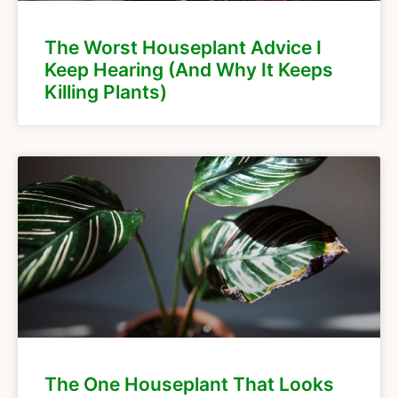
The Worst Houseplant Advice I
Keep Hearing (And Why It Keeps
Killing Plants)
The One Houseplant That Looks