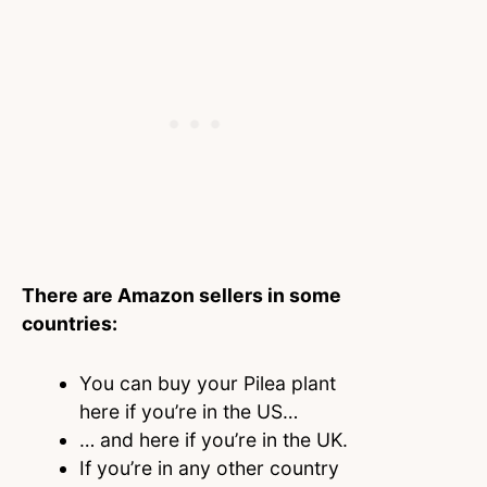
There are Amazon sellers in some
countries:
You can buy your Pilea plant
here if you’re in the US…
… and here if you’re in the UK.
If you’re in any other country