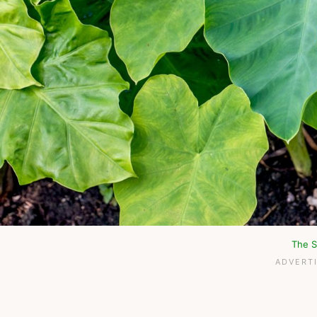
The S