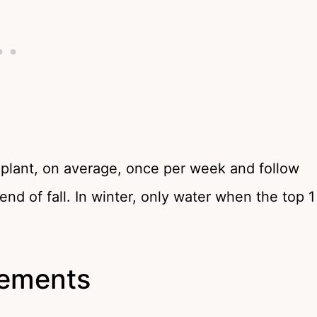
 plant, on average, once per week and follow
end of fall. In winter, only water when the top 1
irements