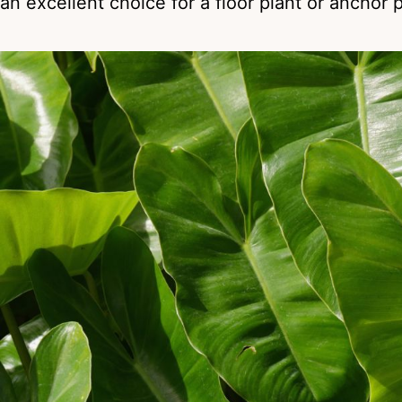
an excellent choice for a floor plant or anchor 