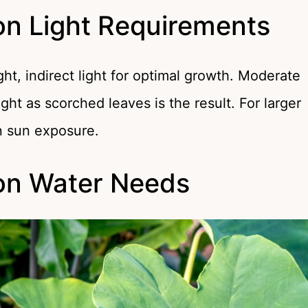
on Light Requirements
ht, indirect light for optimal growth. Moderate
ight as scorched leaves is the result. For larger
en sun exposure.
ron Water Needs