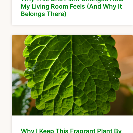
My Living Room Feels (And Why It
Belongs There)
Why I Keep This Fragrant Plant By