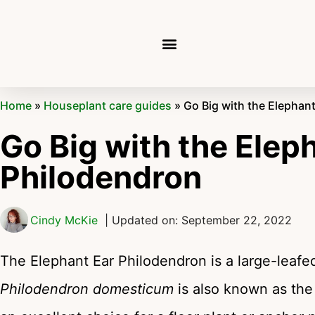
Home
»
Houseplant care guides
»
Go Big with the Elephan
Go Big with the Elep
Philodendron
Cindy McKie
| Updated on: September 22, 2022
The Elephant Ear Philodendron is a large-leafe
Philodendron domesticum
is also known as the