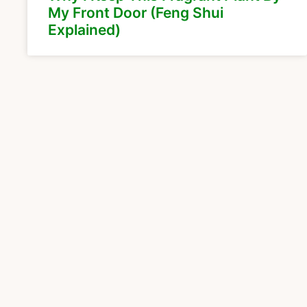
My Front Door (Feng Shui
Explained)