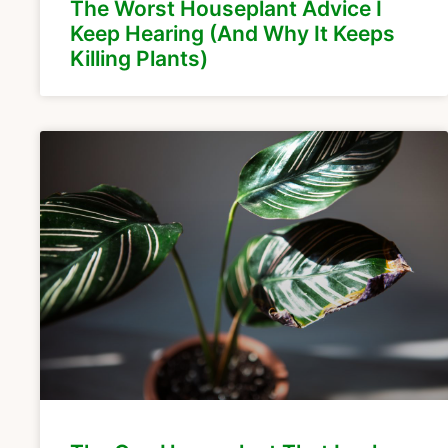
The Worst Houseplant Advice I
Keep Hearing (And Why It Keeps
Killing Plants)