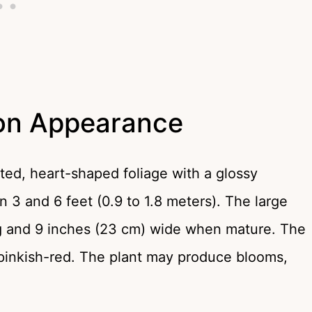
ron Appearance
ed, heart-shaped foliage with a glossy
n 3 and 6 feet (0.9 to 1.8 meters). The large
ng and 9 inches (23 cm) wide when mature. The
of pinkish-red. The plant may produce blooms,