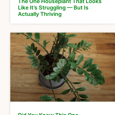
The One Houseplant That Looks
Like It’s Struggling — But Is
Actually Thriving