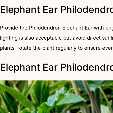
Elephant Ear Philodendr
Provide the Philodendron Elephant Ear with brig
lighting is also acceptable but avoid direct sunl
plants, rotate the plant regularly to ensure ev
Elephant Ear Philodend