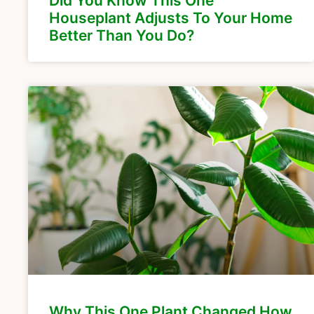
Did You Know This One
Houseplant Adjusts To Your Home
Better Than You Do?
Why This One Plant Changed How