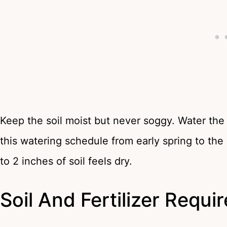
Keep the soil moist but never soggy. Water the
this watering schedule from early spring to the 
to 2 inches of soil feels dry.
Soil And Fertilizer Requ