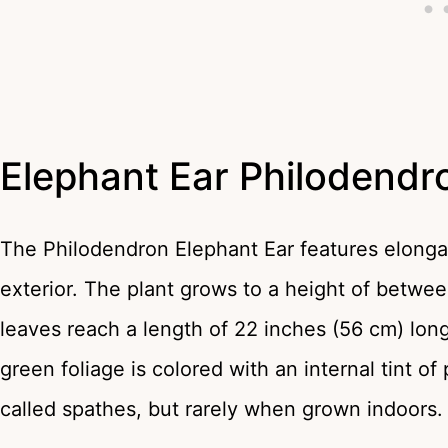
Elephant Ear Philodend
The Philodendron Elephant Ear features elongat
exterior. The plant grows to a height of betwee
leaves reach a length of 22 inches (56 cm) lo
green foliage is colored with an internal tint 
called spathes, but rarely when grown indoors.