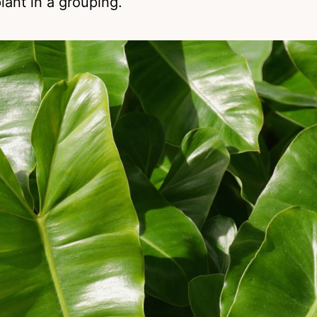
plant in a grouping.