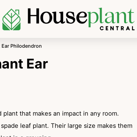
t Ear Philodendron
hant Ear
d plant that makes an impact in any room.
 spade leaf plant. Their large size makes them