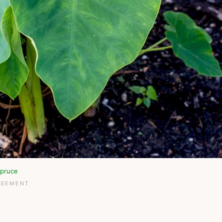
pruce