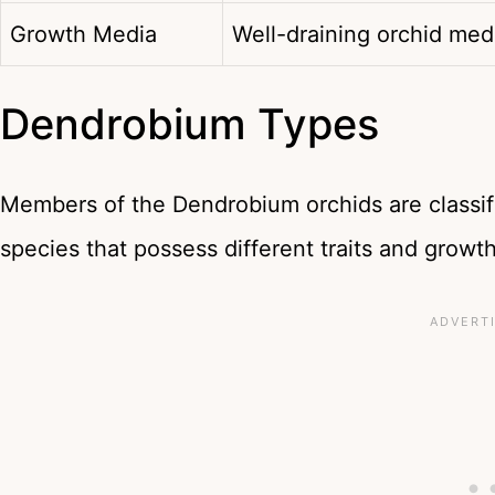
Growth Media
Well-draining orchid me
Dendrobium Types
Members of the Dendrobium orchids are classif
species that possess different traits and growth