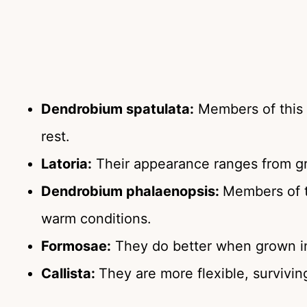
Dendrobium spatulata:
Members of this 
rest.
Latoria:
Their appearance ranges from gr
Dendrobium phalaenopsis:
Members of t
warm conditions.
Formosae:
They do better when grown in 
Callista:
They are more flexible, surviving