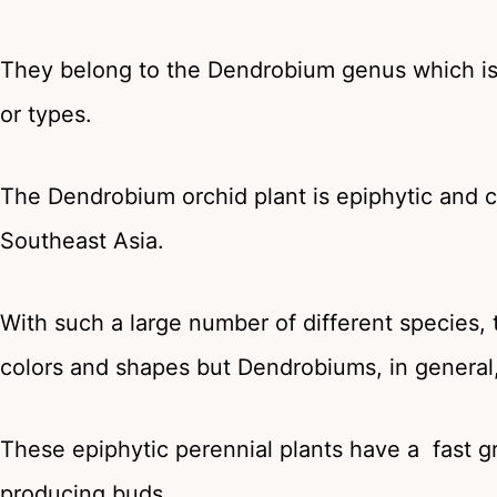
They belong to the Dendrobium genus which is 
or types.
The Dendrobium orchid plant is epiphytic and c
Southeast Asia.
With such a large number of different species, 
colors and shapes but Dendrobiums, in genera
These epiphytic perennial plants have a fast g
producing buds.