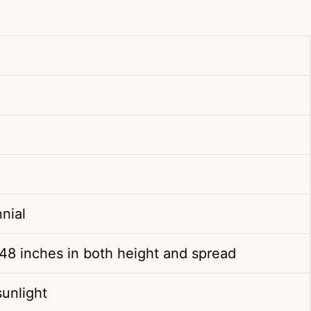
nial
48 inches in both height and spread
 sunlight