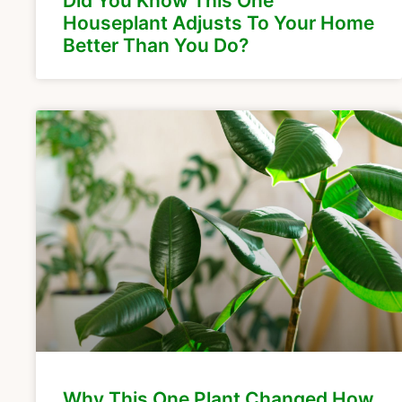
Did You Know This One
Houseplant Adjusts To Your Home
Better Than You Do?
Why This One Plant Changed How