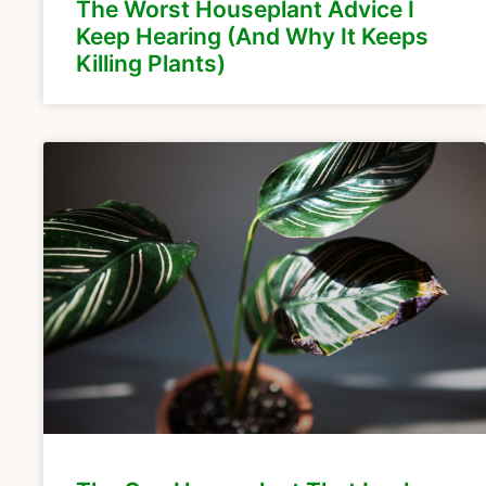
The Worst Houseplant Advice I
Keep Hearing (And Why It Keeps
Killing Plants)