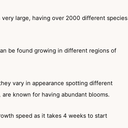
very large, having over 2000 different species
an be found growing in different regions of
they vary in appearance spotting different
l, are known for having abundant blooms.
rowth speed as it takes 4 weeks to start