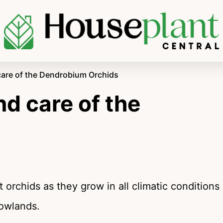
care of the Dendrobium Orchids
d care of the
s
 orchids as they grow in all climatic conditions
lowlands.