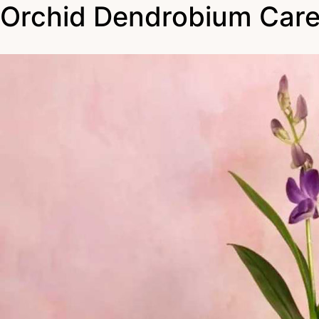
Orchid Dendrobium Car