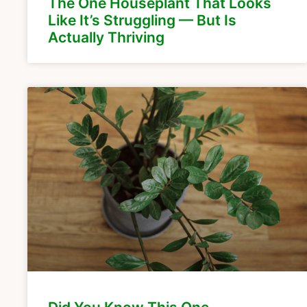
The One Houseplant That Looks
Like It’s Struggling — But Is
Actually Thriving