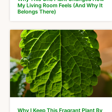
My Living Room Feels (And Why It
Belongs There)
Why I Keep This Fragrant Plant By