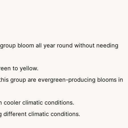
group bloom all year round without needing
een to yellow.
his group are evergreen-producing blooms in
cooler climatic conditions.
 different climatic conditions.