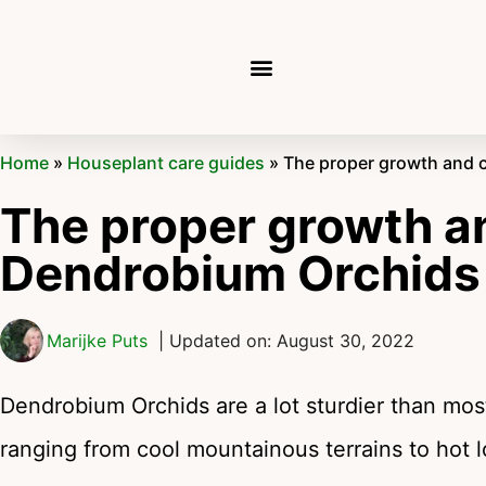
Home
»
Houseplant care guides
»
The proper growth and 
The proper growth an
Dendrobium Orchid
Marijke Puts
| Updated on: August 30, 2022
Dendrobium Orchids are a lot sturdier than most
ranging from cool mountainous terrains to hot 