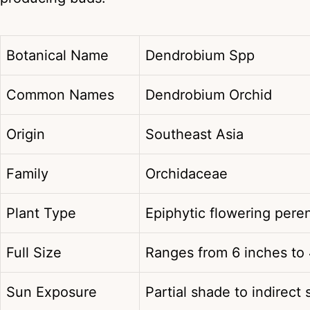
Botanical Name
Dendrobium Spp
Common Names
Dendrobium Orchid
Origin
Southeast Asia
Family
Orchidaceae
Plant Type
Epiphytic flowering peren
Full Size
Ranges from 6 inches to 
Sun Exposure
Partial shade to indirect