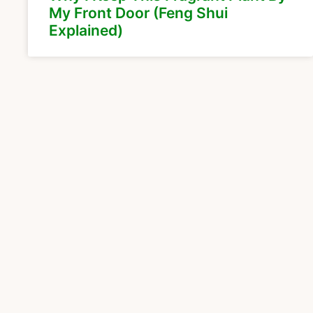
My Front Door (Feng Shui
Explained)