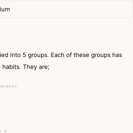
dium
ied into 5 groups. Each of these groups has
 habits. They are;