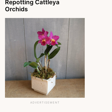
Repotting Cattleya
Orchids