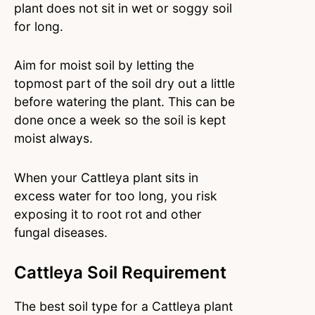
plant does not sit in wet or soggy soil
for long.
Aim for moist soil by letting the
topmost part of the soil dry out a little
before watering the plant. This can be
done once a week so the soil is kept
moist always.
When your Cattleya plant sits in
excess water for too long, you risk
exposing it to root rot and other
fungal diseases.
Cattleya Soil Requirement
The best soil type for a Cattleya plant