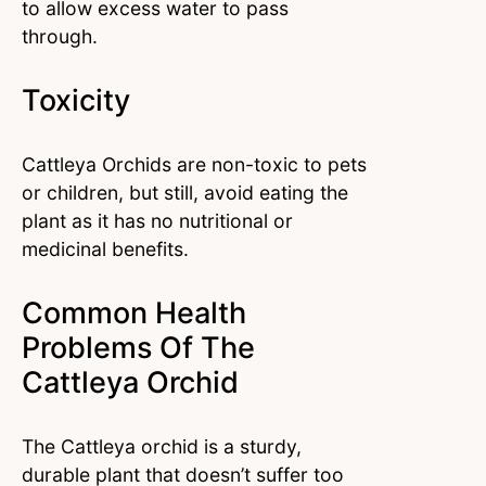
to allow excess water to pass
through.
Toxicity
Cattleya Orchids are non-toxic to pets
or children, but still, avoid eating the
plant as it has no nutritional or
medicinal benefits.
Common Health
Problems Of The
Cattleya Orchid
The Cattleya orchid is a sturdy,
durable plant that doesn’t suffer too