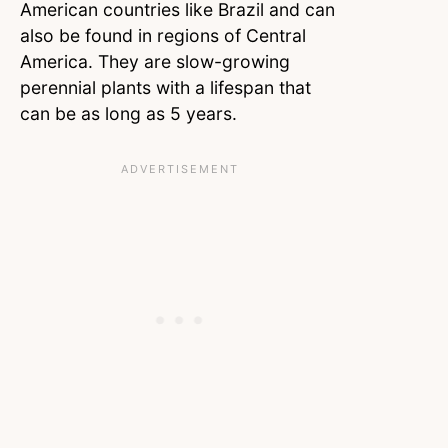
American countries like Brazil and can
also be found in regions of Central
America. They are slow-growing
perennial plants with a lifespan that
can be as long as 5 years.