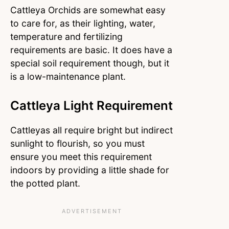
Cattleya Orchids are somewhat easy
to care for, as their lighting, water,
temperature and fertilizing
requirements are basic. It does have a
special soil requirement though, but it
is a low-maintenance plant.
Cattleya Light Requirement
Cattleyas all require bright but indirect
sunlight to flourish, so you must
ensure you meet this requirement
indoors by providing a little shade for
the potted plant.