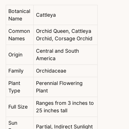
Botanical
Cattleya
Name
Common
Orchid Queen, Cattleya
Names
Orchid, Corsage Orchid
Central and South
Origin
America
Family
Orchidaceae
Plant
Perennial Flowering
Type
Plant
Ranges from 3 inches to
Full Size
25 inches tall
Sun
Partial, Indirect Sunlight