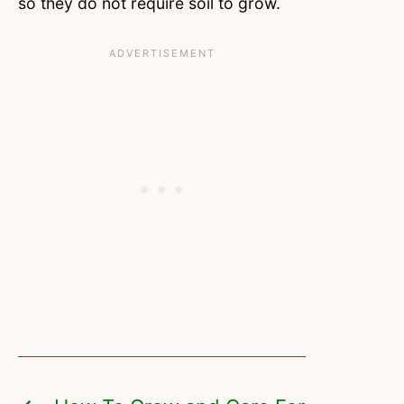
so they do not require soil to grow.