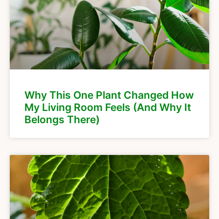
Why This One Plant Changed How
My Living Room Feels (And Why It
Belongs There)