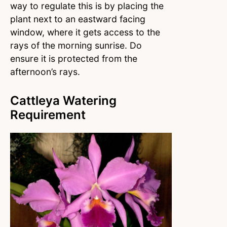
way to regulate this is by placing the
plant next to an eastward facing
window, where it gets access to the
rays of the morning sunrise. Do
ensure it is protected from the
afternoon’s rays.
Cattleya Watering
Requirement