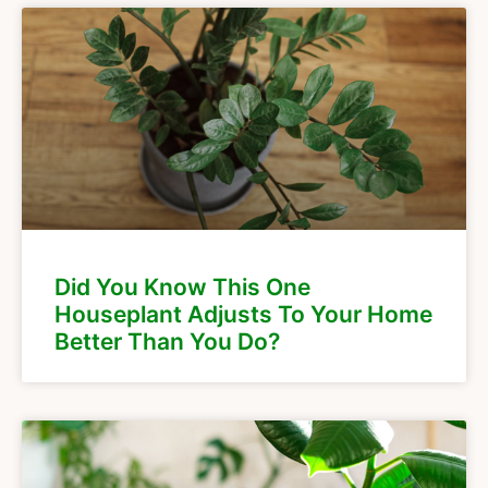
Did You Know This One
Houseplant Adjusts To Your Home
Better Than You Do?