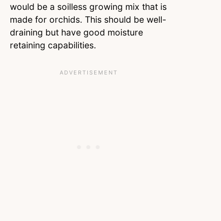
would be a soilless growing mix that is
made for orchids. This should be well-
draining but have good moisture
retaining capabilities.