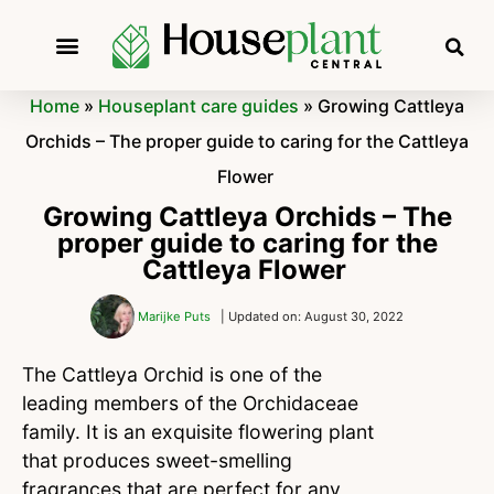
Home
»
Houseplant care guides
»
Growing Cattleya
Orchids – The proper guide to caring for the Cattleya
Flower
Growing Cattleya Orchids – The
proper guide to caring for the
Cattleya Flower
Marijke Puts
| Updated on: August 30, 2022
The Cattleya Orchid is one of the
leading members of the Orchidaceae
family. It is an exquisite flowering plant
that produces sweet-smelling
fragrances that are perfect for any