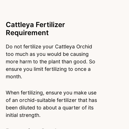
Cattleya Fertilizer
Requirement
Do not fertilize your Cattleya Orchid
too much as you would be causing
more harm to the plant than good. So
ensure you limit fertilizing to once a
month.
When fertilizing, ensure you make use
of an orchid-suitable fertilizer that has
been diluted to about a quarter of its
initial strength.