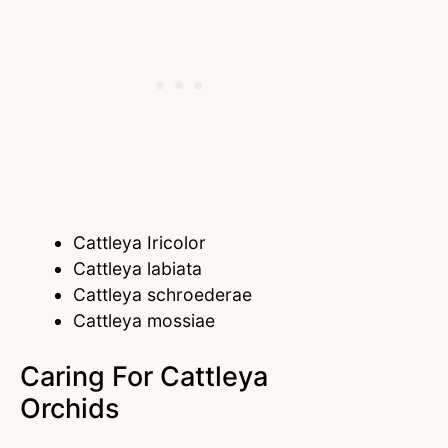
Cattleya Iricolor
Cattleya labiata
Cattleya schroederae
Cattleya mossiae
Caring For Cattleya
Orchids