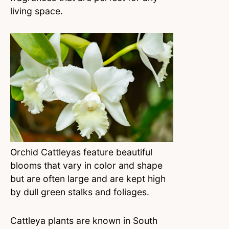
living space.
Orchid Cattleyas feature beautiful
blooms that vary in color and shape
but are often large and are kept high
by dull green stalks and foliages.
Cattleya plants are known in South