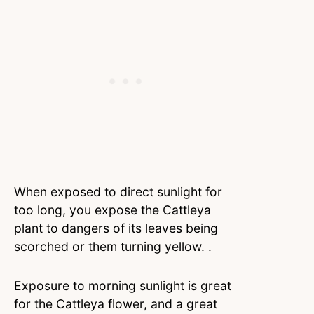
When exposed to direct sunlight for
too long, you expose the Cattleya
plant to dangers of its leaves being
scorched or them turning yellow. .
Exposure to morning sunlight is great
for the Cattleya flower, and a great