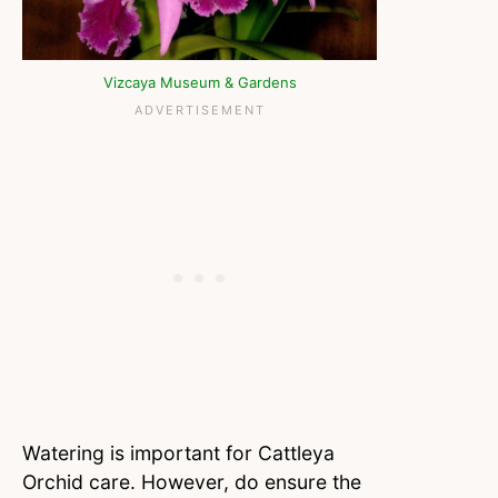
Vizcaya Museum & Gardens
Watering is important for Cattleya
Orchid care. However, do ensure the