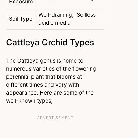
Exposure
Well-draining, Soilless
Soil Type
acidic media
Cattleya Orchid Types
The Cattleya genus is home to
numerous varieties of the flowering
perennial plant that blooms at
different times and vary with
appearance. Here are some of the
well-known types;