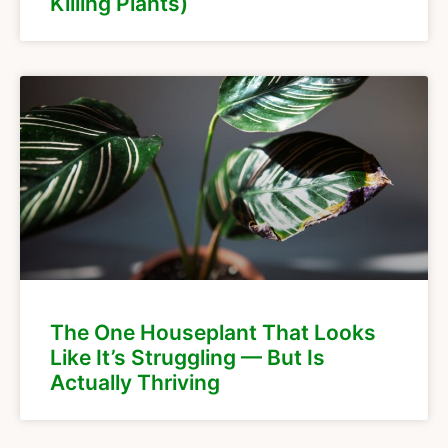
Killing Plants)
The One Houseplant That Looks
Like It’s Struggling — But Is
Actually Thriving