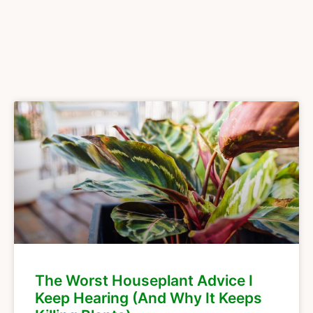
The Worst Houseplant Advice I
Keep Hearing (And Why It Keeps