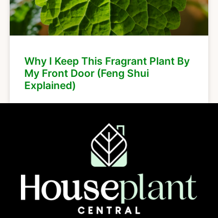
Why I Keep This Fragrant Plant By
My Front Door (Feng Shui
Explained)