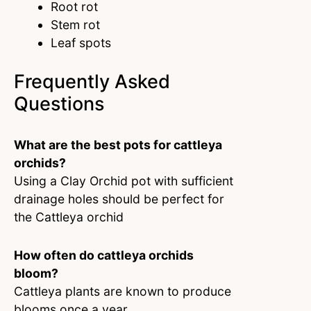
Root rot
Stem rot
Leaf spots
Frequently Asked
Questions
What are the best pots for cattleya
orchids?
Using a Clay Orchid pot with sufficient
drainage holes should be perfect for
the Cattleya orchid
How often do cattleya orchids
bloom?
Cattleya plants are known to produce
blooms once a year