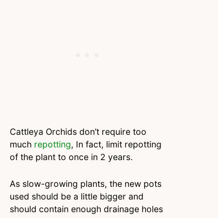
Cattleya Orchids don’t require too
much
repotting
, In fact, limit repotting
of the plant to once in 2 years.
As slow-growing plants, the new pots
used should be a little bigger and
should contain enough drainage holes