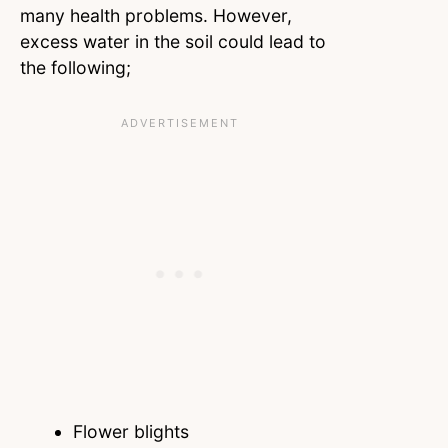
many health problems. However,
excess water in the soil could lead to
the following;
Flower blights