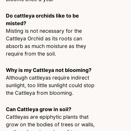
Do cattleya orchids like to be
misted?
Misting is not necessary for the
Cattleya Orchid as its roots can
absorb as much moisture as they
require from the soil.
Why is my Cattleya not blooming?
Although cattleyas require indirect
sunlight, too little sunlight could stop
the Cattleya from blooming.
Can Cattleya grow in soil?
Cattleyas are epiphytic plants that
grow on the bodies of trees or walls,