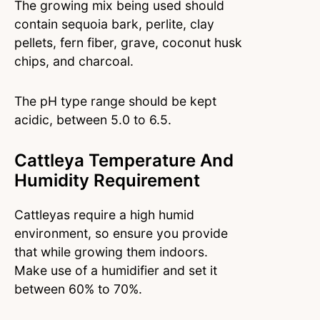
The growing mix being used should
contain sequoia bark, perlite, clay
pellets, fern fiber, grave, coconut husk
chips, and charcoal.
The pH type range should be kept
acidic, between 5.0 to 6.5.
Cattleya Temperature And
Humidity Requirement
Cattleyas require a high humid
environment, so ensure you provide
that while growing them indoors.
Make use of a humidifier and set it
between 60% to 70%.