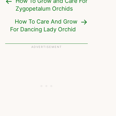
How To Grow and Care For
Zygopetalum Orchids
How To Care And Grow
For Dancing Lady Orchid