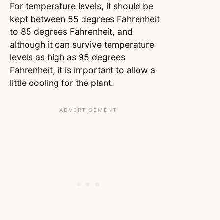
For temperature levels, it should be
kept between 55 degrees Fahrenheit
to 85 degrees Fahrenheit, and
although it can survive temperature
levels as high as 95 degrees
Fahrenheit, it is important to allow a
little cooling for the plant.