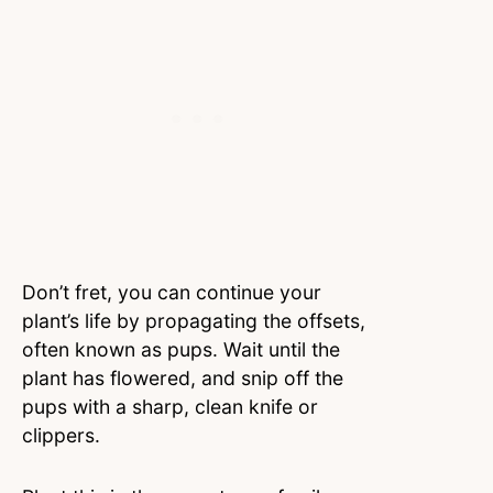
Don’t fret, you can continue your
plant’s life by propagating the offsets,
often known as pups. Wait until the
plant has flowered, and snip off the
pups with a sharp, clean knife or
clippers.