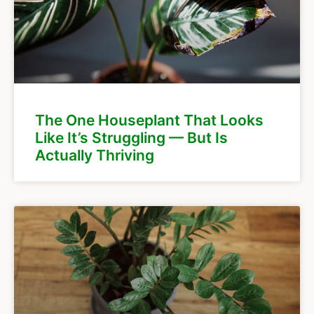
The One Houseplant That Looks
Like It’s Struggling — But Is
Actually Thriving