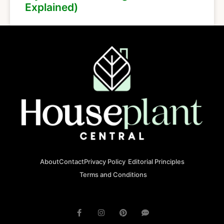
Explained)
About
Contact
Privacy Policy
Editorial Principles
Terms and Conditions