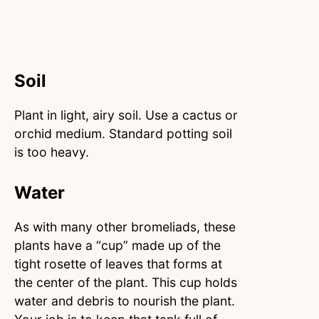
Soil
Plant in light, airy soil. Use a cactus or
orchid medium. Standard potting soil
is too heavy.
Water
As with many other bromeliads, these
plants have a “cup” made up of the
tight rosette of leaves that forms at
the center of the plant. This cup holds
water and debris to nourish the plant.