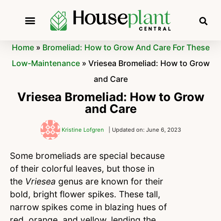
Home
»
Bromeliad: How to Grow And Care For These
Low-Maintenance
»
Vriesea Bromeliad: How to Grow
and Care
Vriesea Bromeliad: How to Grow
and Care
Kristine Lofgren
| Updated on: June 6, 2023
Some bromeliads are special because
of their colorful leaves, but those in
the
Vriesea
genus are known for their
bold, bright flower spikes. These tall,
narrow spikes come in blazing hues of
red, orange, and yellow, lending the