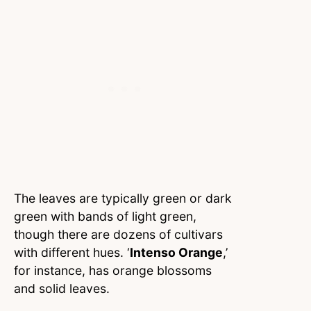
The leaves are typically green or dark
green with bands of light green,
though there are dozens of cultivars
with different hues. ‘
Intenso Orange
,’
for instance, has orange blossoms
and solid leaves.