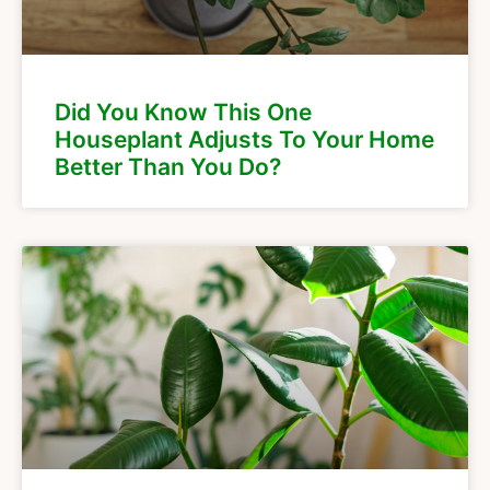
Did You Know This One
Houseplant Adjusts To Your Home
Better Than You Do?