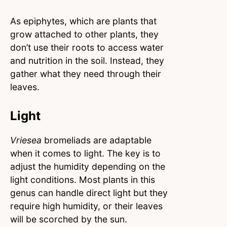
As epiphytes, which are plants that
grow attached to other plants, they
don’t use their roots to access water
and nutrition in the soil. Instead, they
gather what they need through their
leaves.
Light
Vriesea
bromeliads are adaptable
when it comes to light. The key is to
adjust the humidity depending on the
light conditions. Most plants in this
genus can handle direct light but they
require high humidity, or their leaves
will be scorched by the sun.