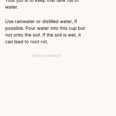
Your job is to keep that tank full of
water.
Use rainwater or distilled water, if
possible. Pour water into this cup but
not onto the soil. If the soil is wet, it
can lead to root rot.