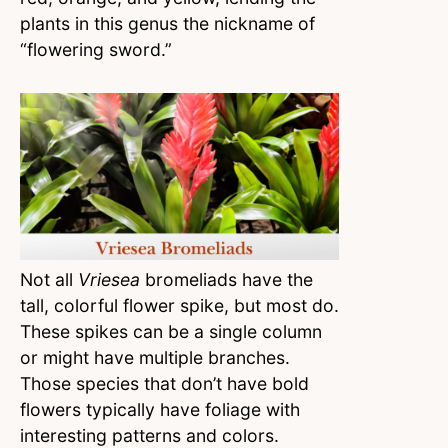
plants in this genus the nickname of
“flowering sword.”
Not all
Vriesea
bromeliads have the
tall, colorful flower spike, but most do.
These spikes can be a single column
or might have multiple branches.
Those species that don’t have bold
flowers typically have foliage with
interesting patterns and colors.