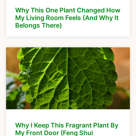
Why This One Plant Changed How
My Living Room Feels (And Why It
Belongs There)
Why I Keep This Fragrant Plant By
My Front Door (Feng Shui