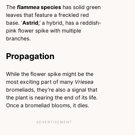
The
flammea
species
has solid green
leaves that feature a freckled red
base. ‘
Astrid
,’ a hybrid, has a reddish-
pink flower spike with multiple
branches.
Propagation
While the flower spike might be the
most exciting part of many
Vriesea
bromeliads, they’re also a signal that
the plant is nearing the end of its life.
Once a bromeliad blooms, it dies.