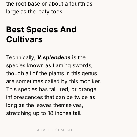
the root base or about a fourth as
large as the leafy tops.
Best Species And
Cultivars
Technically,
V. splendens
is the
species known as flaming swords,
though all of the plants in this genus
are sometimes called by this moniker.
This species has tall, red, or orange
inflorescences that can be twice as
long as the leaves themselves,
stretching up to 18 inches tall.