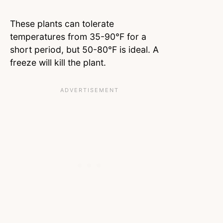
These plants can tolerate
temperatures from 35-90°F for a
short period, but 50-80°F is ideal. A
freeze will kill the plant.