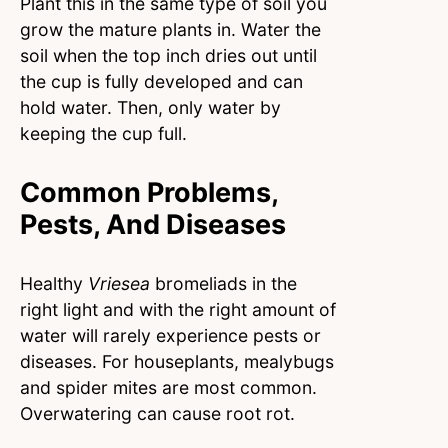
Plant this in the same type of soil you
grow the mature plants in. Water the
soil when the top inch dries out until
the cup is fully developed and can
hold water. Then, only water by
keeping the cup full.
Common Problems,
Pests, And Diseases
Healthy
Vriesea
bromeliads in the
right light and with the right amount of
water will rarely experience pests or
diseases. For houseplants, mealybugs
and spider mites are most common.
Overwatering can cause root rot.