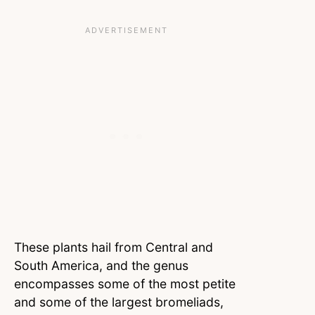
These plants hail from Central and
South America, and the genus
encompasses some of the most petite
and some of the largest bromeliads,