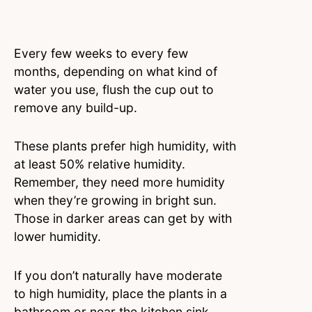
Every few weeks to every few
months, depending on what kind of
water you use, flush the cup out to
remove any build-up.
These plants prefer high humidity, with
at least 50% relative humidity.
Remember, they need more humidity
when they’re growing in bright sun.
Those in darker areas can get by with
lower humidity.
If you don’t naturally have moderate
to high humidity, place the plants in a
bathroom or near the kitchen sink.