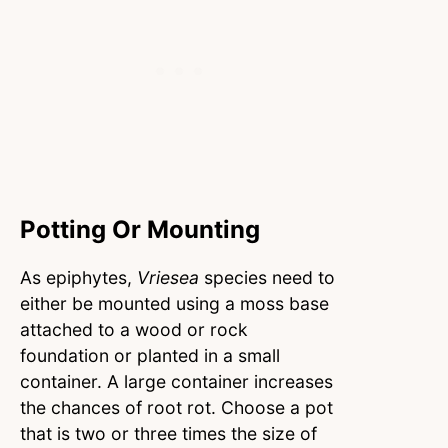
Potting Or Mounting
As epiphytes,
Vriesea
species need to
either be mounted using a moss base
attached to a wood or rock
foundation or planted in a small
container. A large container increases
the chances of root rot. Choose a pot
that is two or three times the size of