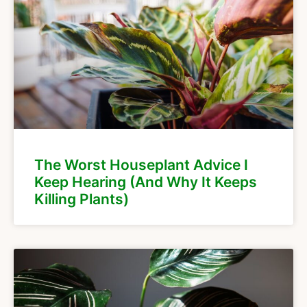
The Worst Houseplant Advice I
Keep Hearing (And Why It Keeps
Killing Plants)