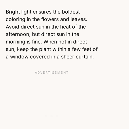
Bright light ensures the boldest
coloring in the flowers and leaves.
Avoid direct sun in the heat of the
afternoon, but direct sun in the
morning is fine. When not in direct
sun, keep the plant within a few feet of
a window covered in a sheer curtain.