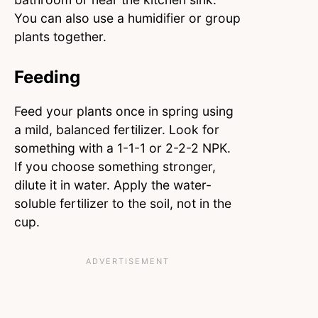
You can also use a humidifier or group
plants together.
Feeding
Feed your plants once in spring using
a mild, balanced fertilizer. Look for
something with a 1-1-1 or 2-2-2 NPK.
If you choose something stronger,
dilute it in water. Apply the water-
soluble fertilizer to the soil, not in the
cup.