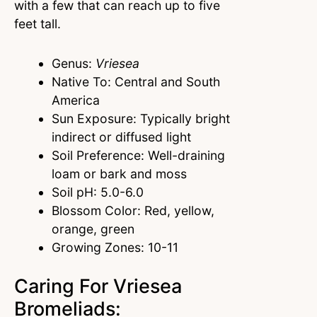
with a few that can reach up to five
feet tall.
Genus:
Vriesea
Native To: Central and South
America
Sun Exposure: Typically bright
indirect or diffused light
Soil Preference: Well-draining
loam or bark and moss
Soil pH: 5.0-6.0
Blossom Color: Red, yellow,
orange, green
Growing Zones: 10-11
Caring For Vriesea
Bromeliads: