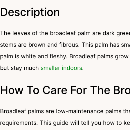
Description
The leaves of the broadleaf palm are dark gree
stems are brown and fibrous. This palm has small
palm is white and fleshy. Broadleaf palms grow
but stay much
smaller indoors
.
How To Care For The Br
Broadleaf palms are low-maintenance palms that
requirements. This guide will tell you how to k