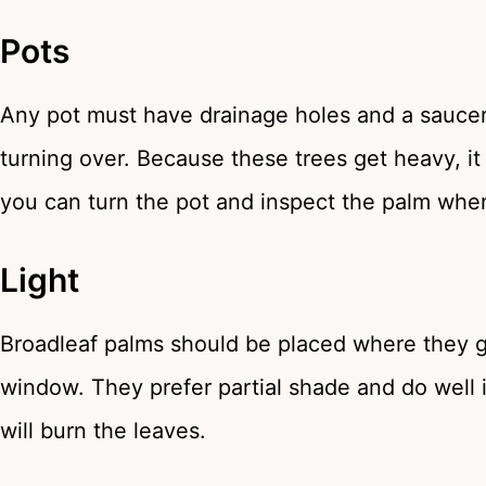
Pots
Any pot must have drainage holes and a saucer
turning over. Because these trees get heavy, it
you can turn the pot and inspect the palm wh
Light
Broadleaf palms should be placed where they get
window. They prefer partial shade and do well i
will burn the leaves.