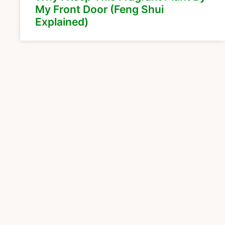
My Front Door (Feng Shui
Explained)