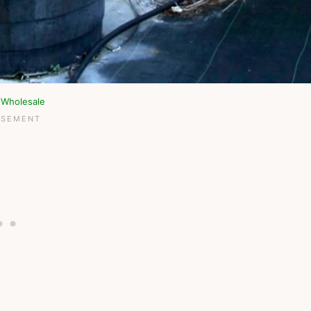
 Wholesale