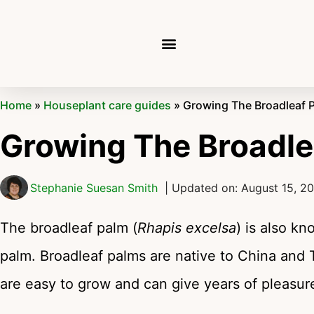
Home
»
Houseplant care guides
»
Growing The Broadleaf 
Growing The Broadle
Stephanie Suesan Smith
| Updated on: August 15, 2
The broadleaf palm (
Rhapis excelsa
) is also k
palm. Broadleaf palms are native to China and 
are easy to grow and can give years of pleasur