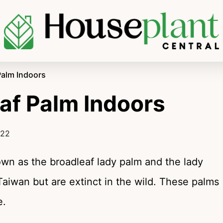
Palm Indoors
af Palm Indoors
022
nown as the broadleaf lady palm and the lady
Taiwan but are extinct in the wild. These palms
e.