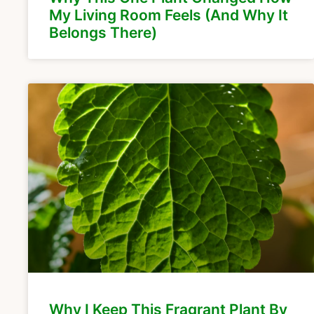
My Living Room Feels (And Why It
Belongs There)
Why I Keep This Fragrant Plant By