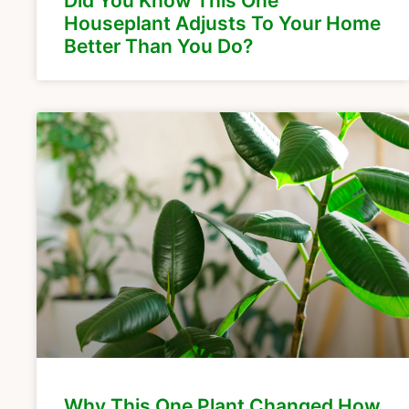
Did You Know This One
Houseplant Adjusts To Your Home
Better Than You Do?
Why This One Plant Changed How