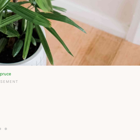
pruce