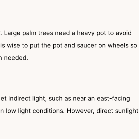
. Large palm trees need a heavy pot to avoid
 is wise to put the pot and saucer on wheels so
en needed.
 indirect light, such as near an east-facing
n low light conditions. However, direct sunlight