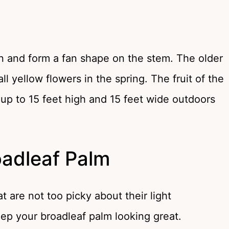
n and form a fan shape on the stem. The older
 yellow flowers in the spring. The fruit of the
 up to 15 feet high and 15 feet wide outdoors
oadleaf Palm
 are not too picky about their light
eep your broadleaf palm looking great.