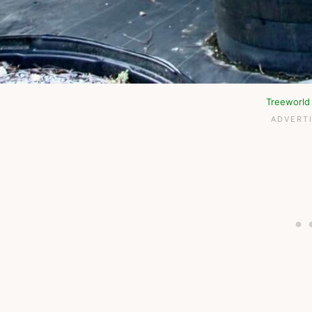
Treeworld