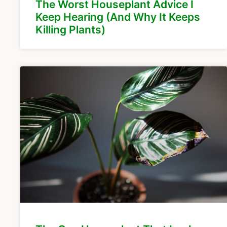
The Worst Houseplant Advice I
Keep Hearing (And Why It Keeps
Killing Plants)