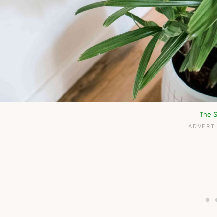
The S