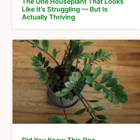
The One Houseplant That Looks
Like It’s Struggling — But Is
Actually Thriving