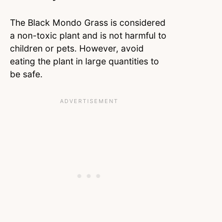
The Black Mondo Grass is considered
a non-toxic plant and is not harmful to
children or pets. However, avoid
eating the plant in large quantities to
be safe.