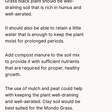
Grass black plant should be well-
draining soil that is rich in humus and
well-aerated.
It should also be able to retain a little
water that is enough to keep the plant
moist for prolonged periods.
Add compost manure to the soil mix
to provide it with sufficient nutrients
that are required for proper, healthy
growth.
The use of mulch and peat could help
with keeping the plant well-draining
and well-aerated. Clay soil would be
best suited for the Mondo Grass.