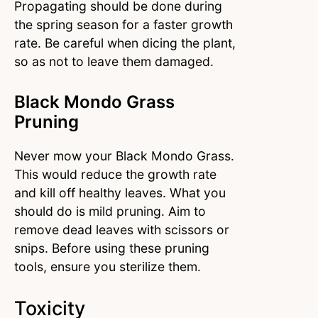
Propagating should be done during
the spring season for a faster growth
rate. Be careful when dicing the plant,
so as not to leave them damaged.
Black Mondo Grass
Pruning
Never mow your Black Mondo Grass.
This would reduce the growth rate
and kill off healthy leaves. What you
should do is mild pruning. Aim to
remove dead leaves with scissors or
snips. Before using these pruning
tools, ensure you sterilize them.
Toxicity