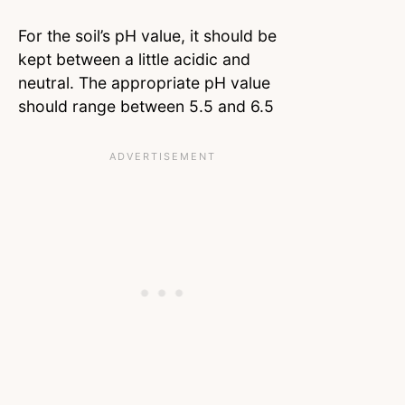
For the soil’s pH value, it should be
kept between a little acidic and
neutral. The appropriate pH value
should range between 5.5 and 6.5