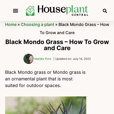
Home
»
Choosing a plant
»
Black Mondo Grass – How
To Grow and Care
Black Mondo Grass – How To Grow
and Care
Marijke Puts
| Updated on: July 14, 2022
Black Mondo grass or Mondo grass is
an ornamental plant that is most
suited for outdoor spaces.