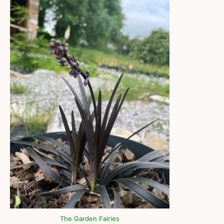
The Garden Fairies