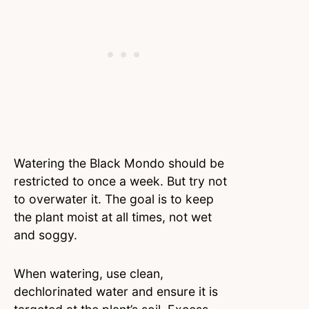
Watering the Black Mondo should be
restricted to once a week. But try not
to overwater it. The goal is to keep
the plant moist at all times, not wet
and soggy.
When watering, use clean,
dechlorinated water and ensure it is