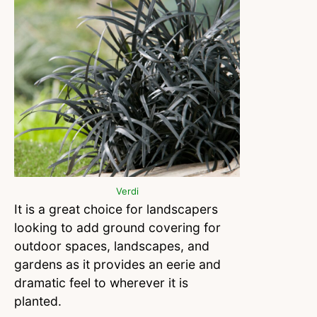
Verdi
It is a great choice for landscapers
looking to add ground covering for
outdoor spaces, landscapes, and
gardens as it provides an eerie and
dramatic feel to wherever it is
planted.