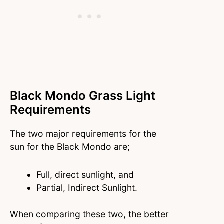
Black Mondo Grass Light
Requirements
The two major requirements for the
sun for the Black Mondo are;
Full, direct sunlight, and
Partial, Indirect Sunlight.
When comparing these two, the better