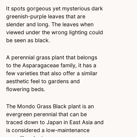
It spots gorgeous yet mysterious dark
greenish-purple leaves that are
slender and long. The leaves when
viewed under the wrong lighting could
be seen as black.
A perennial grass plant that belongs
to the Asparagaceae family, it has a
few varieties that also offer a similar
aesthetic feel to gardens and
flowering beds.
The Mondo Grass Black plant is an
evergreen perennial that can be
traced down to Japan in East Asia and
is considered a low-maintenance