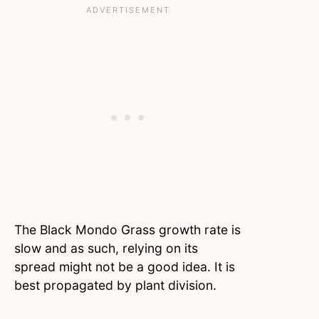
The Black Mondo Grass growth rate is
slow and as such, relying on its
spread might not be a good idea. It is
best propagated by plant division.