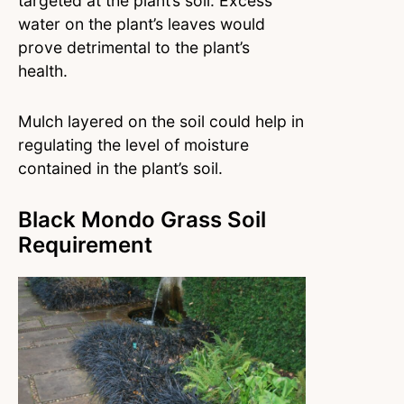
targeted at the plant’s soil. Excess
water on the plant’s leaves would
prove detrimental to the plant’s
health.
Mulch layered on the soil could help in
regulating the level of moisture
contained in the plant’s soil.
Black Mondo Grass Soil
Requirement