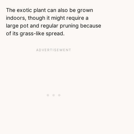
The exotic plant can also be grown
indoors, though it might require a
large pot and regular pruning because
of its grass-like spread.