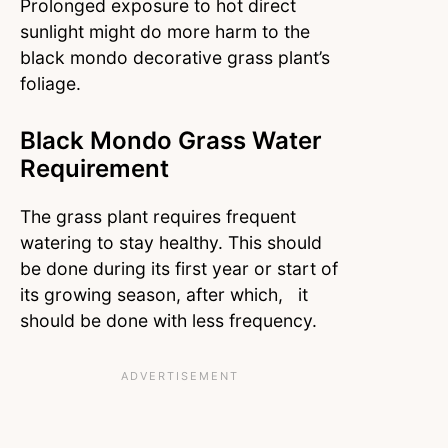
Prolonged exposure to hot direct
sunlight might do more harm to the
black mondo decorative grass plant’s
foliage.
Black Mondo Grass Water
Requirement
The grass plant requires frequent
watering to stay healthy. This should
be done during its first year or start of
its growing season, after which, it
should be done with less frequency.