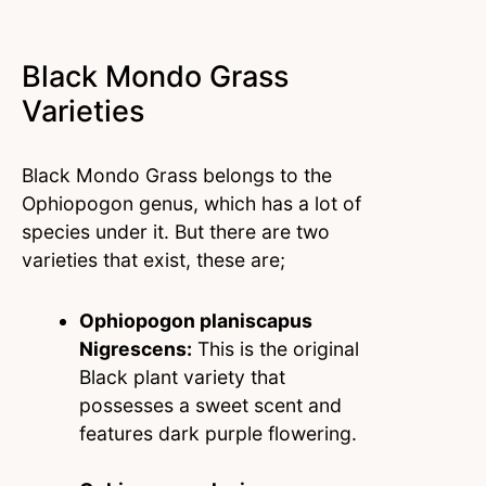
Black Mondo Grass
Varieties
Black Mondo Grass belongs to the
Ophiopogon genus, which has a lot of
species under it. But there are two
varieties that exist, these are;
Ophiopogon planiscapus
Nigrescens:
This is the original
Black plant variety that
possesses a sweet scent and
features dark purple flowering.