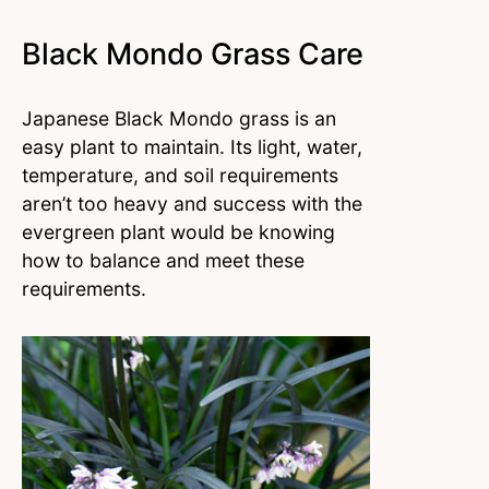
Black Mondo Grass Care
Japanese Black Mondo grass is an
easy plant to maintain. Its light, water,
temperature, and soil requirements
aren’t too heavy and success with the
evergreen plant would be knowing
how to balance and meet these
requirements.