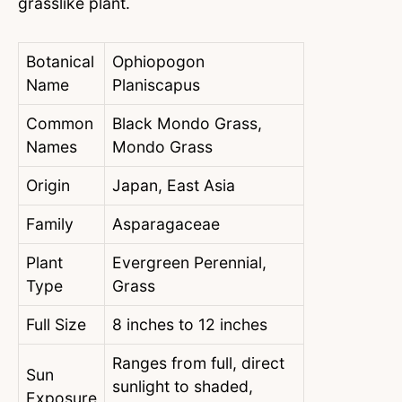
grasslike plant.
Botanical
Ophiopogon
Name
Planiscapus
Common
Black Mondo Grass,
Names
Mondo Grass
Origin
Japan, East Asia
Family
Asparagaceae
Plant
Evergreen Perennial,
Type
Grass
Full Size
8 inches to 12 inches
Ranges from full, direct
Sun
sunlight to shaded,
Exposure