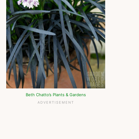
Beth Chatto’s Plants & Gardens