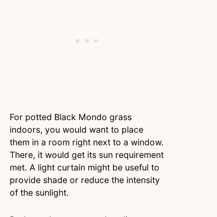
For potted Black Mondo grass
indoors, you would want to place
them in a room right next to a window.
There, it would get its sun requirement
met. A light curtain might be useful to
provide shade or reduce the intensity
of the sunlight.