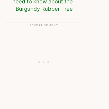
need to know about the
Burgundy Rubber Tree