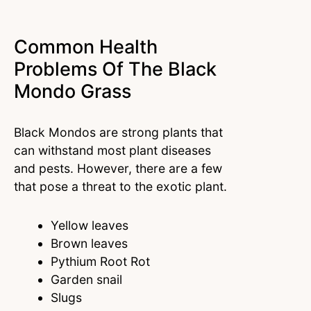
Common Health
Problems Of The Black
Mondo Grass
Black Mondos are strong plants that
can withstand most plant diseases
and pests. However, there are a few
that pose a threat to the exotic plant.
Yellow leaves
Brown leaves
Pythium Root Rot
Garden snail
Slugs