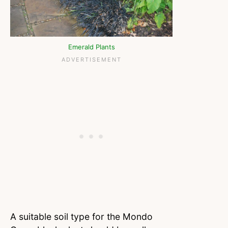
Emerald Plants
A suitable soil type for the Mondo