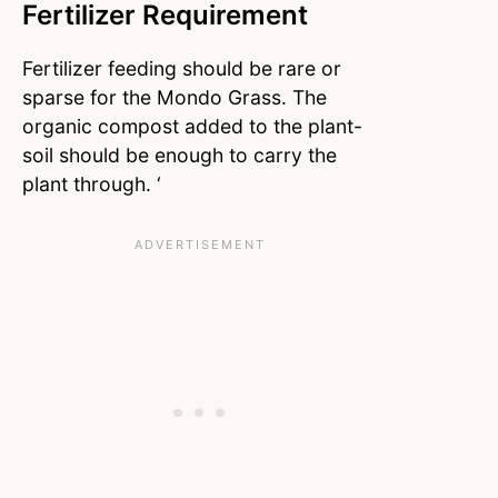
Fertilizer Requirement
Fertilizer feeding should be rare or
sparse for the Mondo Grass. The
organic compost added to the plant-
soil should be enough to carry the
plant through. ‘