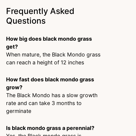
Frequently Asked
Questions
How big does black mondo grass
get?
When mature, the Black Mondo grass
can reach a height of 12 inches
How fast does black mondo grass
grow?
The Black Mondo has a slow growth
rate and can take 3 months to
germinate
Is black mondo grass a perennial?
Yes, the Black mondo grass is