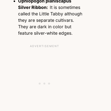
Ophiopogon planiscapus
Silver Ribbon:
It is sometimes
called the Little Tabby although
they are separate cultivars.
They are dark in color but
feature silver-white edges.