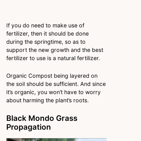
If you do need to make use of
fertilizer, then it should be done
during the springtime, so as to
support the new growth and the best
fertilizer to use is a natural fertilizer.
Organic Compost being layered on
the soil should be sufficient. And since
it’s organic, you won’t have to worry
about harming the plant’s roots.
Black Mondo Grass
Propagation