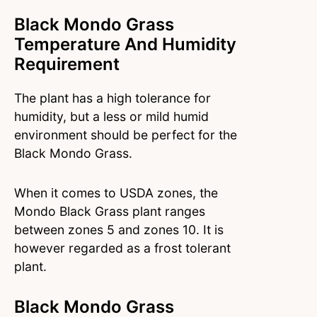
Black Mondo Grass
Temperature And Humidity
Requirement
The plant has a high tolerance for
humidity, but a less or mild humid
environment should be perfect for the
Black Mondo Grass.
When it comes to USDA zones, the
Mondo Black Grass plant ranges
between zones 5 and zones 10. It is
however regarded as a frost tolerant
plant.
Black Mondo Grass