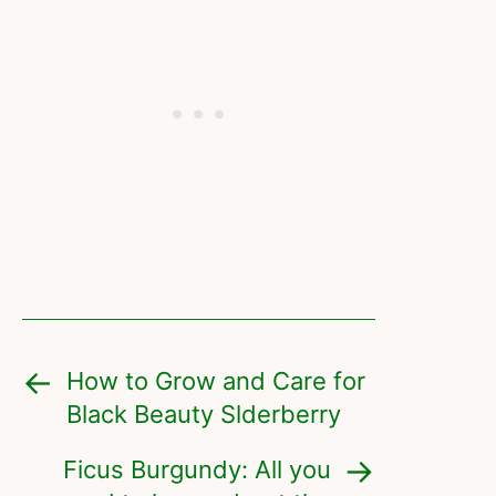
How to Grow and Care for
Black Beauty Slderberry
Ficus Burgundy: All you