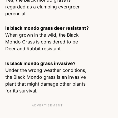
regarded as a clumping evergreen
perennial
Is black mondo grass deer resistant?
When grown in the wild, the Black
Mondo Grass is considered to be
Deer and Rabbit resistant.
Is black mondo grass invasive?
Under the wrong weather conditions,
the Black Mondo grass is an invasive
plant that might damage other plants
for its survival.