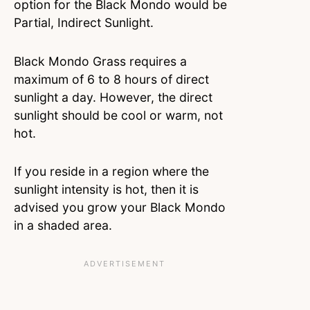
option for the Black Mondo would be
Partial, Indirect Sunlight.
Black Mondo Grass requires a
maximum of 6 to 8 hours of direct
sunlight a day. However, the direct
sunlight should be cool or warm, not
hot.
If you reside in a region where the
sunlight intensity is hot, then it is
advised you grow your Black Mondo
in a shaded area.