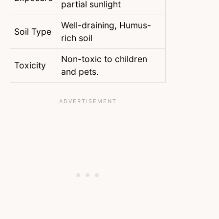
partial sunlight
Well-draining, Humus-
Soil Type
rich soil
Non-toxic to children
Toxicity
and pets.