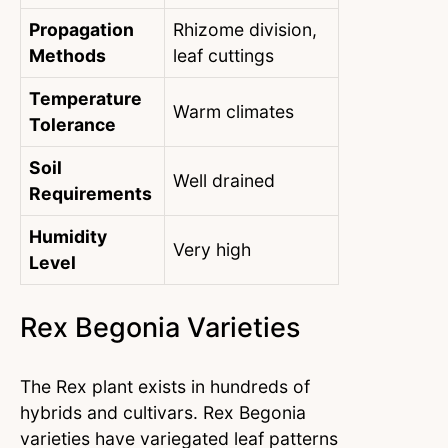
Propagation
Rhizome division,
Methods
leaf cuttings
Temperature
Warm climates
Tolerance
Soil
Well drained
Requirements
Humidity
Very high
Level
Rex Begonia Varieties
The Rex plant exists in hundreds of
hybrids and cultivars. Rex Begonia
varieties have variegated leaf patterns