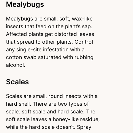
Mealybugs
Mealybugs are small, soft, wax-like
insects that feed on the plant’s sap.
Affected plants get distorted leaves
that spread to other plants. Control
any single-site infestation with a
cotton swab saturated with rubbing
alcohol.
Scales
Scales are small, round insects with a
hard shell. There are two types of
scale: soft scale and hard scale. The
soft scale leaves a honey-like residue,
while the hard scale doesn’t. Spray