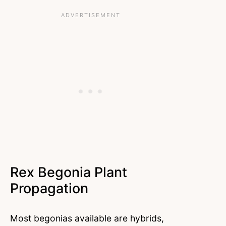
Rex Begonia Plant
Propagation
Most begonias available are hybrids,