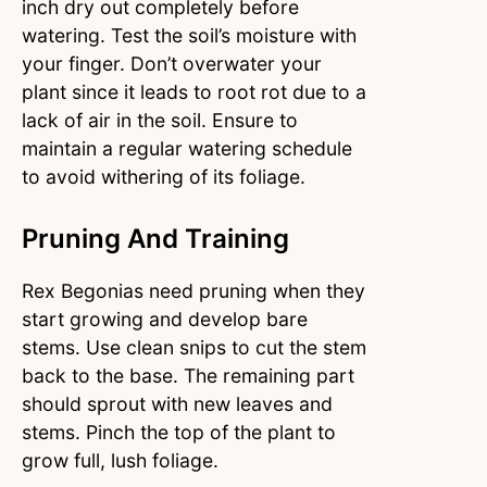
inch dry out completely before
watering. Test the soil’s moisture with
your finger. Don’t overwater your
plant since it leads to root rot due to a
lack of air in the soil. Ensure to
maintain a regular watering schedule
to avoid withering of its foliage.
Pruning And Training
Rex Begonias need pruning when they
start growing and develop bare
stems. Use clean snips to cut the stem
back to the base. The remaining part
should sprout with new leaves and
stems. Pinch the top of the plant to
grow full, lush foliage.