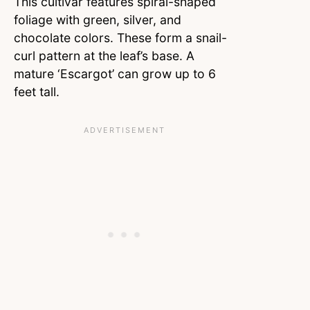
This cultivar features spiral-shaped
foliage with green, silver, and
chocolate colors. These form a snail-
curl pattern at the leaf’s base. A
mature ‘Escargot’ can grow up to 6
feet tall.