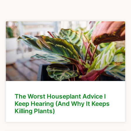
The Worst Houseplant Advice I
Keep Hearing (And Why It Keeps
Killing Plants)