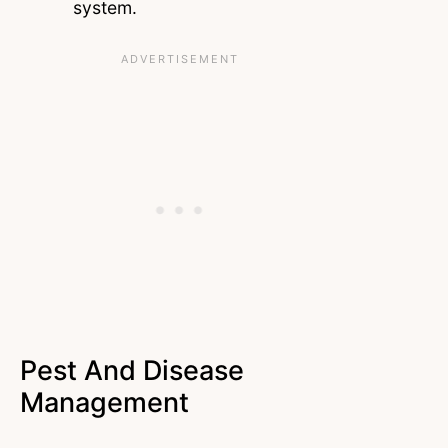
system.
Pest And Disease
Management