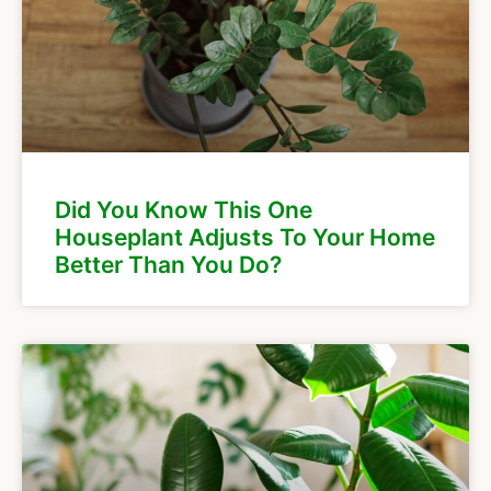
Did You Know This One
Houseplant Adjusts To Your Home
Better Than You Do?