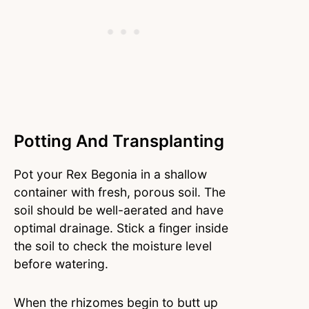
Potting And Transplanting
Pot your Rex Begonia in a shallow
container with fresh, porous soil. The
soil should be well-aerated and have
optimal drainage. Stick a finger inside
the soil to check the moisture level
before watering.
When the rhizomes begin to butt up