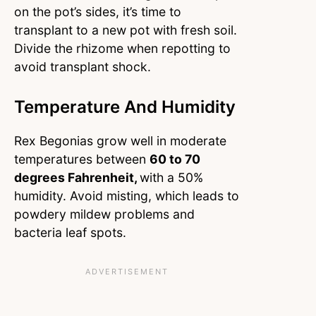
on the pot’s sides, it’s time to
transplant to a new pot with fresh soil.
Divide the rhizome when repotting to
avoid transplant shock.
Temperature And Humidity
Rex Begonias grow well in moderate
temperatures between
60 to 70
degrees Fahrenheit,
with a 50%
humidity. Avoid misting, which leads to
powdery mildew problems and
bacteria leaf spots.