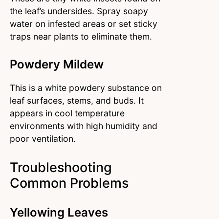
the leaf’s undersides. Spray soapy
water on infested areas or set sticky
traps near plants to eliminate them.
Powdery Mildew
This is a white powdery substance on
leaf surfaces, stems, and buds. It
appears in cool temperature
environments with high humidity and
poor ventilation.
Troubleshooting
Common Problems
Yellowing Leaves