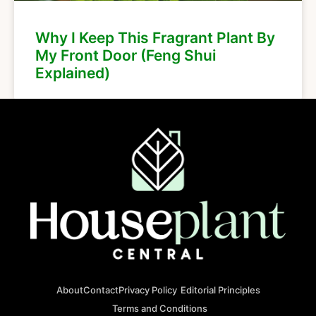
Why I Keep This Fragrant Plant By
My Front Door (Feng Shui
Explained)
About
Contact
Privacy Policy
Editorial Principles
Terms and Conditions