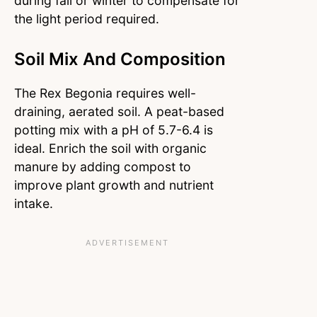
during fall or winter to compensate for
the light period required.
Soil Mix And Composition
The Rex Begonia requires well-
draining, aerated soil. A peat-based
potting mix with a pH of 5.7-6.4 is
ideal. Enrich the soil with organic
manure by adding compost to
improve plant growth and nutrient
intake.