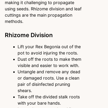
making it challenging to propagate
using seeds. Rhizome division and leaf
cuttings are the main propagation
methods.
Rhizome Division
Lift your Rex Begonia out of the
pot to avoid injuring the roots.
Dust off the roots to make them
visible and easier to work with.
Untangle and remove any dead
or damaged roots. Use a clean
pair of disinfected pruning
shears.
Take off the divided stalk roots
with your bare hands.