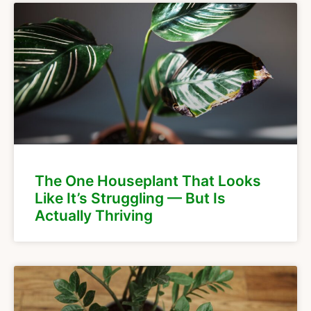
The One Houseplant That Looks
Like It’s Struggling — But Is
Actually Thriving