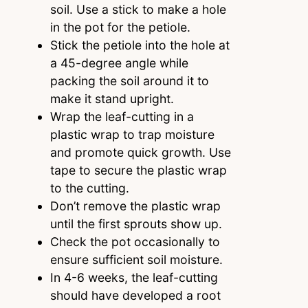
soil. Use a stick to make a hole
in the pot for the petiole.
Stick the petiole into the hole at
a 45-degree angle while
packing the soil around it to
make it stand upright.
Wrap the leaf-cutting in a
plastic wrap to trap moisture
and promote quick growth. Use
tape to secure the plastic wrap
to the cutting.
Don’t remove the plastic wrap
until the first sprouts show up.
Check the pot occasionally to
ensure sufficient soil moisture.
In 4-6 weeks, the leaf-cutting
should have developed a root