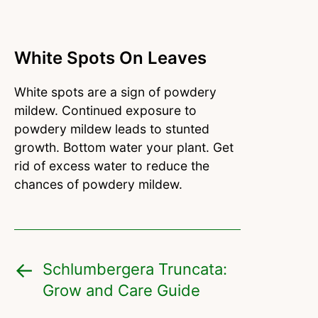
White Spots On Leaves
White spots are a sign of powdery
mildew. Continued exposure to
powdery mildew leads to stunted
growth. Bottom water your plant. Get
rid of excess water to reduce the
chances of powdery mildew.
Schlumbergera Truncata:
Grow and Care Guide