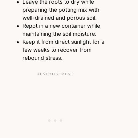
Leave the roots to dry while
preparing the potting mix with
well-drained and porous soil.
Repot in a new container while
maintaining the soil moisture.
Keep it from direct sunlight for a
few weeks to recover from
rebound stress.