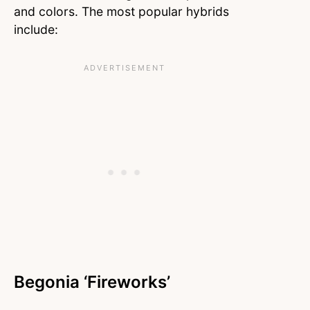
and colors. The most popular hybrids
include:
Begonia ‘Fireworks’