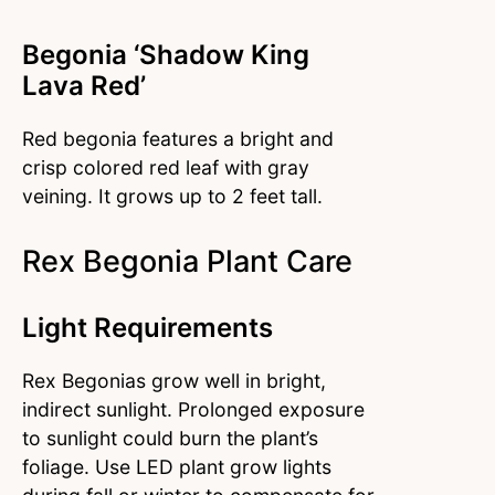
Begonia ‘Shadow King
Lava Red’
Red begonia features a bright and
crisp colored red leaf with gray
veining. It grows up to 2 feet tall.
Rex Begonia Plant Care
Light Requirements
Rex Begonias grow well in bright,
indirect sunlight. Prolonged exposure
to sunlight could burn the plant’s
foliage. Use LED plant grow lights