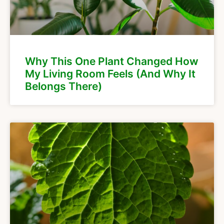
Why This One Plant Changed How
My Living Room Feels (And Why It
Belongs There)