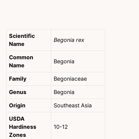
Scientific
Begonia rex
Name
Common
Begonia
Name
Family
Begoniaceae
Genus
Begonia
Origin
Southeast Asia
USDA
Hardiness
10-12
Zones