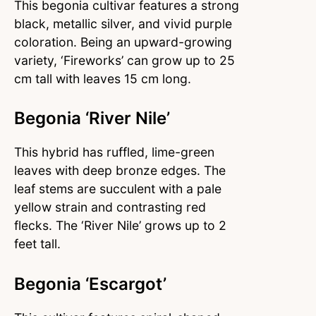
This begonia cultivar features a strong
black, metallic silver, and vivid purple
coloration. Being an upward-growing
variety, ‘Fireworks’ can grow up to 25
cm tall with leaves 15 cm long.
Begonia ‘River Nile’
This hybrid has ruffled, lime-green
leaves with deep bronze edges. The
leaf stems are succulent with a pale
yellow strain and contrasting red
flecks. The ‘River Nile’ grows up to 2
feet tall.
Begonia ‘Escargot’