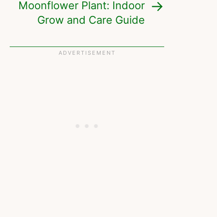
Moonflower Plant: Indoor
Grow and Care Guide