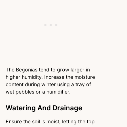
The Begonias tend to grow larger in
higher humidity. Increase the moisture
content during winter using a tray of
wet pebbles or a humidifier.
Watering And Drainage
Ensure the soil is moist, letting the top