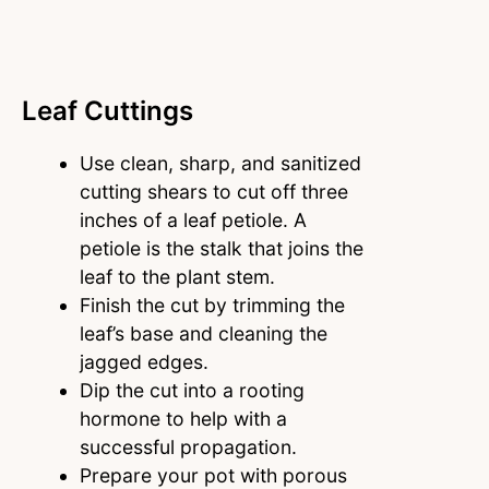
Leaf Cuttings
Use clean, sharp, and sanitized
cutting shears to cut off three
inches of a leaf petiole. A
petiole is the stalk that joins the
leaf to the plant stem.
Finish the cut by trimming the
leaf’s base and cleaning the
jagged edges.
Dip the cut into a rooting
hormone to help with a
successful propagation.
Prepare your pot with porous