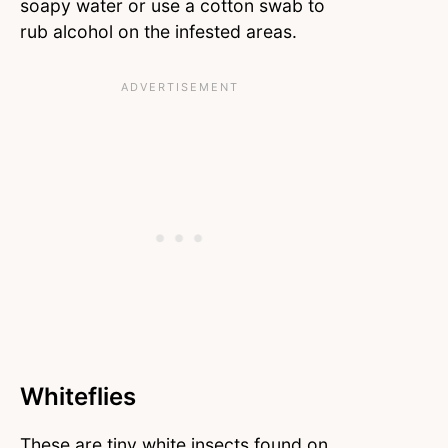
soapy water or use a cotton swab to
rub alcohol on the infested areas.
Whiteflies
These are tiny white insects found on