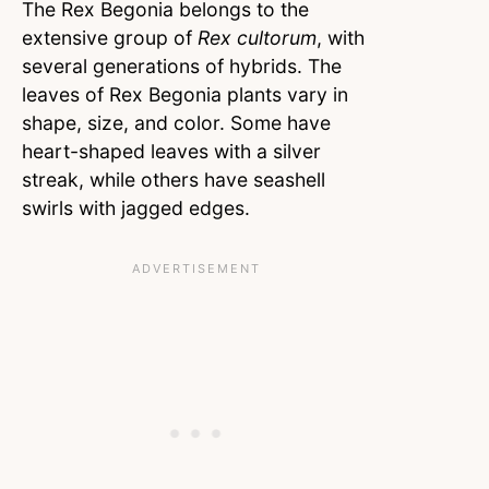
The Rex Begonia belongs to the
extensive group of
Rex cultorum
, with
several generations of hybrids. The
leaves of Rex Begonia plants vary in
shape, size, and color. Some have
heart-shaped leaves with a silver
streak, while others have seashell
swirls with jagged edges.