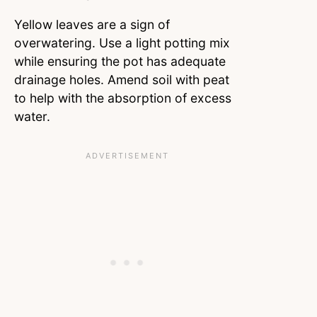
Yellow leaves are a sign of
overwatering. Use a light potting mix
while ensuring the pot has adequate
drainage holes. Amend soil with peat
to help with the absorption of excess
water.