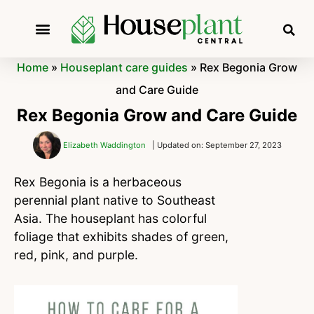
Home
»
Houseplant care guides
»
Rex Begonia Grow
and Care Guide
Rex Begonia Grow and Care Guide
Elizabeth Waddington
| Updated on: September 27, 2023
Rex Begonia is a herbaceous
perennial plant native to Southeast
Asia. The houseplant has colorful
foliage that exhibits shades of green,
red, pink, and purple.