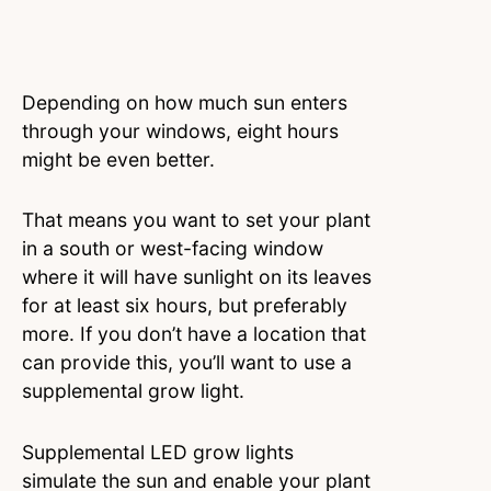
Depending on how much sun enters
through your windows, eight hours
might be even better.
That means you want to set your plant
in a south or west-facing window
where it will have sunlight on its leaves
for at least six hours, but preferably
more. If you don’t have a location that
can provide this, you’ll want to use a
supplemental grow light.
Supplemental LED grow lights
simulate the sun and enable your plant