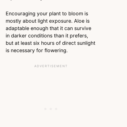
Encouraging your plant to bloom is
mostly about light exposure. Aloe is
adaptable enough that it can survive
in darker conditions than it prefers,
but at least six hours of direct sunlight
is necessary for flowering.