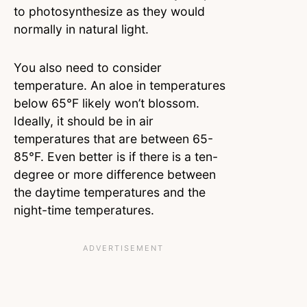
to photosynthesize as they would
normally in natural light.
You also need to consider
temperature. An aloe in temperatures
below 65°F likely won’t blossom.
Ideally, it should be in air
temperatures that are between 65-
85°F. Even better is if there is a ten-
degree or more difference between
the daytime temperatures and the
night-time temperatures.