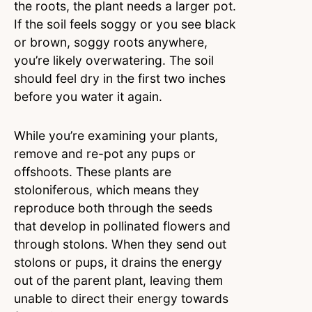
the roots, the plant needs a larger pot.
If the soil feels soggy or you see black
or brown, soggy roots anywhere,
you’re likely overwatering. The soil
should feel dry in the first two inches
before you water it again.
While you’re examining your plants,
remove and re-pot any pups or
offshoots. These plants are
stoloniferous, which means they
reproduce both through the seeds
that develop in pollinated flowers and
through stolons. When they send out
stolons or pups, it drains the energy
out of the parent plant, leaving them
unable to direct their energy towards