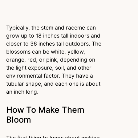
Typically, the stem and raceme can
grow up to 18 inches tall indoors and
closer to 36 inches tall outdoors. The
blossoms can be white, yellow,
orange, red, or pink, depending on
the light exposure, soil, and other
environmental factor. They have a
tubular shape, and each one is about
an inch long.
How To Make Them
Bloom
The first thing to know about making