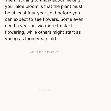
your aloe bloom is that the plant must
be at least four years old before you
can expect to see flowers. Some even
need a year or two more to start
flowering, while others might start as
young as three years old.