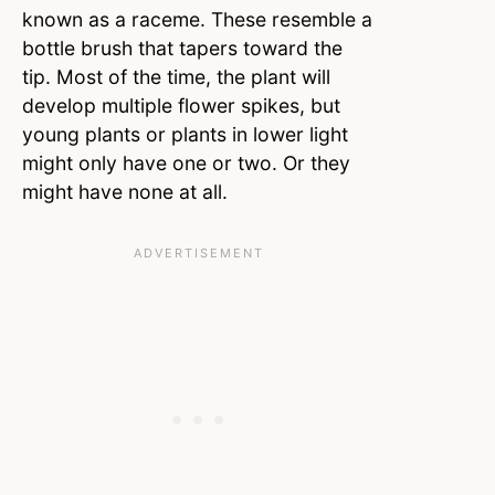
known as a raceme. These resemble a
bottle brush that tapers toward the
tip. Most of the time, the plant will
develop multiple flower spikes, but
young plants or plants in lower light
might only have one or two. Or they
might have none at all.