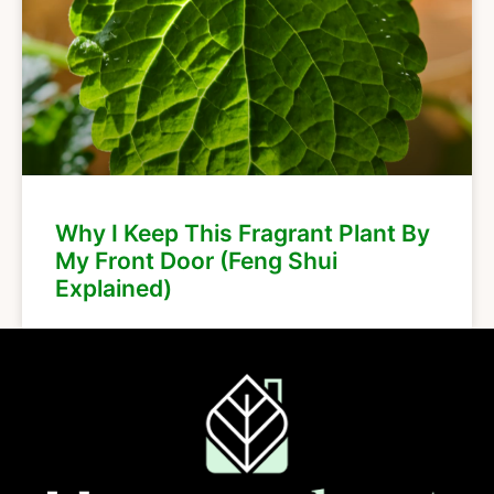
Why I Keep This Fragrant Plant By
My Front Door (Feng Shui
Explained)