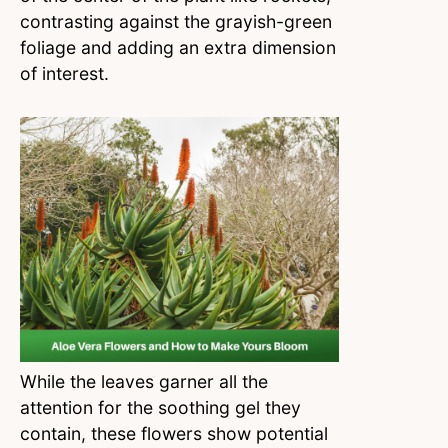
contrasting against the grayish-green
foliage and adding an extra dimension
of interest.
While the leaves garner all the
attention for the soothing gel they
contain, these flowers show potential