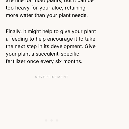
are fine for most plants, but it can be
too heavy for your aloe, retaining
more water than your plant needs.
Finally, it might help to give your plant
a feeding to help encourage it to take
the next step in its development. Give
your plant a succulent-specific
fertilizer once every six months.