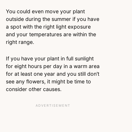
You could even move your plant
outside during the summer if you have
a spot with the right light exposure
and your temperatures are within the
right range.
If you have your plant in full sunlight
for eight hours per day in a warm area
for at least one year and you still don’t
see any flowers, it might be time to
consider other causes.