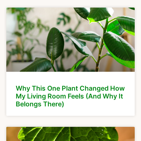
Why This One Plant Changed How
My Living Room Feels (And Why It
Belongs There)