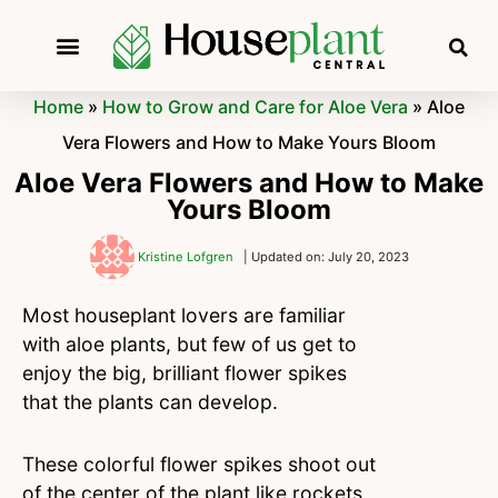
Home
»
How to Grow and Care for Aloe Vera
»
Aloe
Vera Flowers and How to Make Yours Bloom
Aloe Vera Flowers and How to Make
Yours Bloom
Kristine Lofgren
| Updated on: July 20, 2023
Most houseplant lovers are familiar
with aloe plants, but few of us get to
enjoy the big, brilliant flower spikes
that the plants can develop.
These colorful flower spikes shoot out
of the center of the plant like rockets,