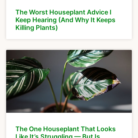
The Worst Houseplant Advice I
Keep Hearing (And Why It Keeps
Killing Plants)
The One Houseplant That Looks
Like It’s Struggling — But Is