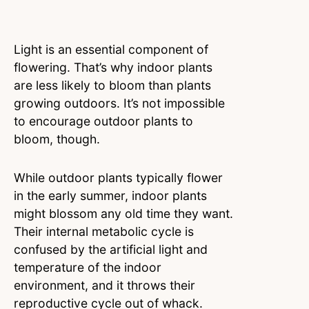
Light is an essential component of
flowering. That’s why indoor plants
are less likely to bloom than plants
growing outdoors. It’s not impossible
to encourage outdoor plants to
bloom, though.
While outdoor plants typically flower
in the early summer, indoor plants
might blossom any old time they want.
Their internal metabolic cycle is
confused by the artificial light and
temperature of the indoor
environment, and it throws their
reproductive cycle out of whack.