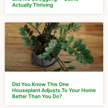
Actually Thriving
Did You Know This One
Houseplant Adjusts To Your Home
Better Than You Do?