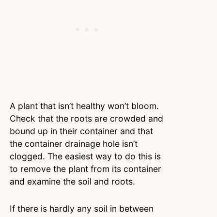
A plant that isn’t healthy won’t bloom.
Check that the roots are crowded and
bound up in their container and that
the container drainage hole isn’t
clogged. The easiest way to do this is
to remove the plant from its container
and examine the soil and roots.
If there is hardly any soil in between