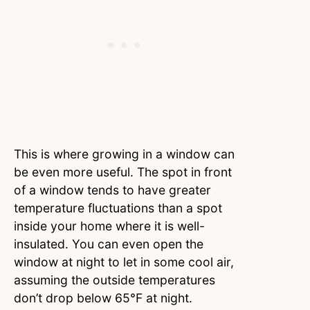
This is where growing in a window can
be even more useful. The spot in front
of a window tends to have greater
temperature fluctuations than a spot
inside your home where it is well-
insulated. You can even open the
window at night to let in some cool air,
assuming the outside temperatures
don’t drop below 65°F at night.