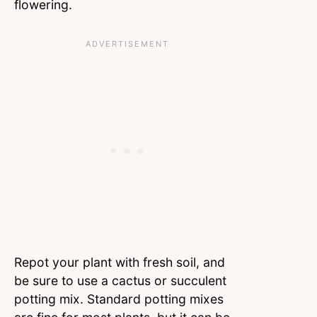
flowering.
Repot your plant with fresh soil, and
be sure to use a cactus or succulent
potting mix. Standard potting mixes