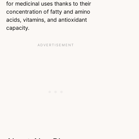
for medicinal uses thanks to their
concentration of fatty and amino
acids, vitamins, and antioxidant
capacity.