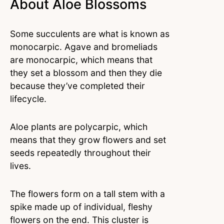
About Aloe Blossoms
Some succulents are what is known as
monocarpic. Agave and bromeliads
are monocarpic, which means that
they set a blossom and then they die
because they’ve completed their
lifecycle.
Aloe plants are polycarpic, which
means that they grow flowers and set
seeds repeatedly throughout their
lives.
The flowers form on a tall stem with a
spike made up of individual, fleshy
flowers on the end. This cluster is