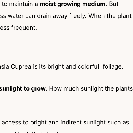
 to maintain a
moist growing medium
. But
s water can drain away freely. When the plant
less frequent.
ia Cuprea is its bright and colorful foliage.
 sunlight to grow.
How much sunlight the plants
access to bright and indirect sunlight such as