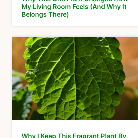
My Living Room Feels (And Why It
Belongs There)
Why I Keep This Fragrant Plant By