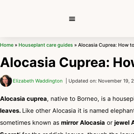
Home
»
Houseplant care guides
»
Alocasia Cuprea: How t
Alocasia Cuprea: Ho
Elizabeth Waddington
| Updated on: November 19, 
Alocasia cuprea
, native to Borneo, is a house
leaves.
Like other Alocasia it is named elephant
sometimes known as
mirror Alocasia
or
jewel 