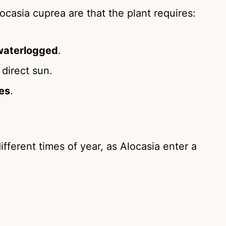
casia cuprea are that the plant requires:
waterlogged
.
 direct sun.
es
.
ifferent times of year, as Alocasia enter a