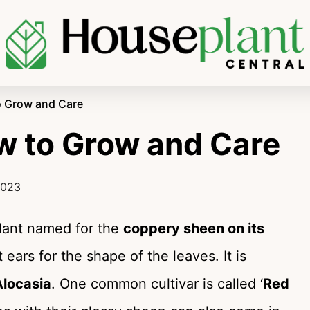
o Grow and Care
w to Grow and Care
2023
plant named for the
coppery sheen on its
 ears for the shape of the leaves. It is
Alocasia
. One common cultivar is called ‘
Red