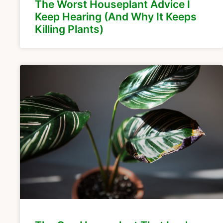
The Worst Houseplant Advice I
Keep Hearing (And Why It Keeps
Killing Plants)