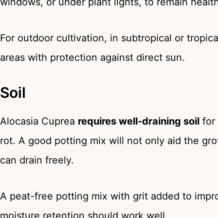
windows, or under plant lights, to remain health
For outdoor cultivation, in subtropical or tropi
areas with protection against direct sun.
Soil
Alocasia Cuprea
requires well-draining soil
for 
rot. A good potting mix will not only aid the g
can drain freely.
A peat-free potting mix with grit added to impro
moisture retention should work well.