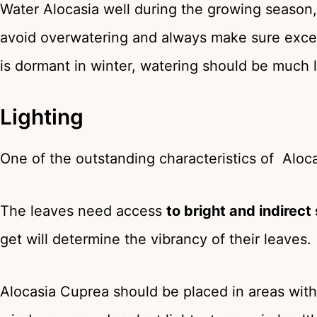
Water Alocasia well during the growing season,
avoid overwatering and always make sure exces
is dormant in winter, watering should be much 
Lighting
One of the outstanding characteristics of Alocas
The leaves need access
to bright and indirect
get will determine the vibrancy of their leaves.
Alocasia Cuprea should be placed in areas with 