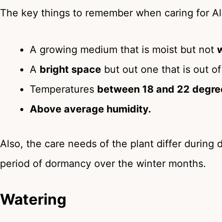
The key things to remember when caring for Alo
A growing medium that is moist but not
A
bright space
but out one that is out of
Temperatures
between 18 and 22 degre
Above average humidity.
Also, the care needs of the plant differ during d
period of dormancy over the winter months.
Watering