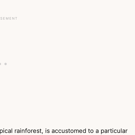
pical rainforest, is accustomed to a particular