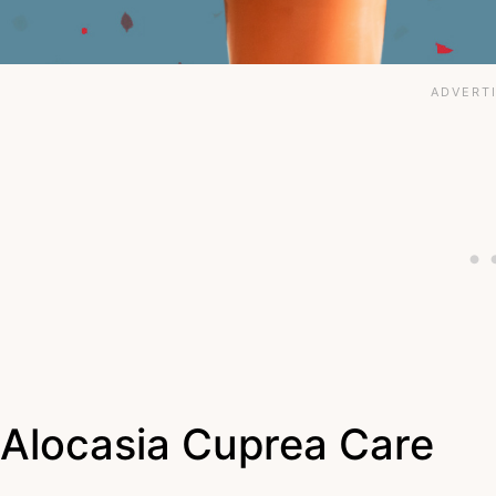
Alocasia Cuprea Care