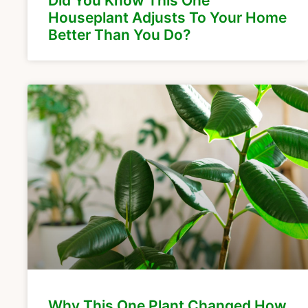
Did You Know This One
Houseplant Adjusts To Your Home
Better Than You Do?
Why This One Plant Changed How