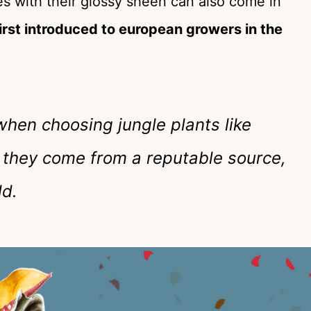
ves with their glossy sheen can also come in
irst introduced to european growers in the
hen choosing jungle plants like
 they come from a reputable source,
ld.