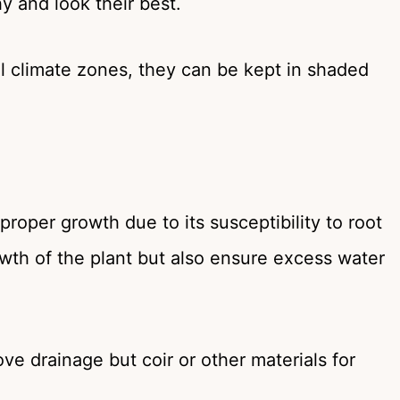
y and look their best.
cal climate zones, they can be kept in shaded
proper growth due to its susceptibility to root
rowth of the plant but also ensure excess water
ve drainage but coir or other materials for