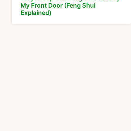
My Front Door (Feng Shui
Explained)