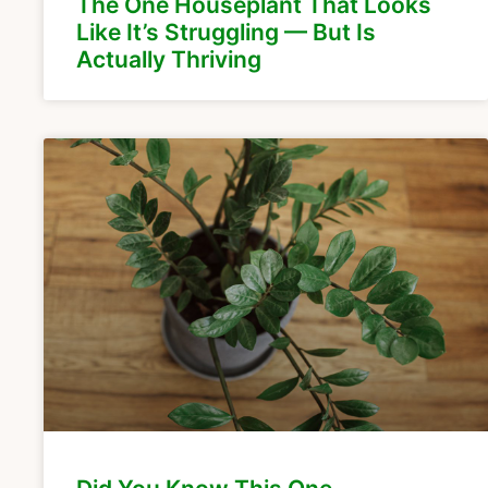
The One Houseplant That Looks
Like It’s Struggling — But Is
Actually Thriving