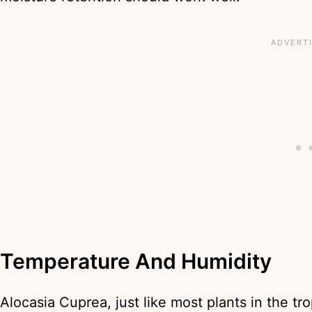
Temperature And Humidity
Alocasia Cuprea, just like most plants in the tro