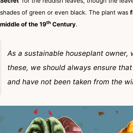
Secret
‘ for the reddish leaves, though the lea
shades of green or even black. The plant was
f
th
middle of the 19
Century
.
As a sustainable houseplant owner, w
these, we should always ensure that
and have not been taken from the wi