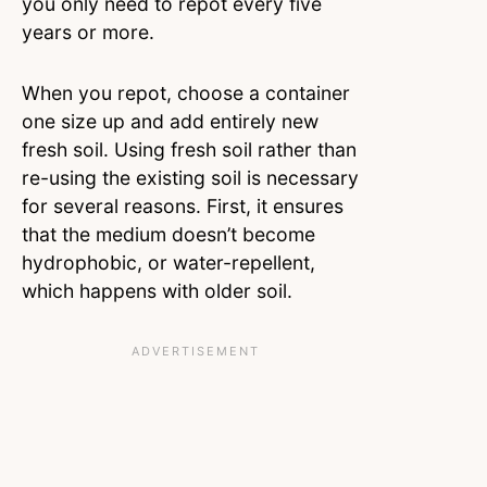
you only need to repot every five
years or more.
When you repot, choose a container
one size up and add entirely new
fresh soil. Using fresh soil rather than
re-using the existing soil is necessary
for several reasons. First, it ensures
that the medium doesn’t become
hydrophobic, or water-repellent,
which happens with older soil.