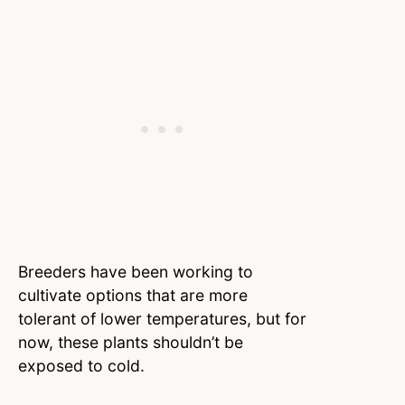
Breeders have been working to
cultivate options that are more
tolerant of lower temperatures, but for
now, these plants shouldn’t be
exposed to cold.