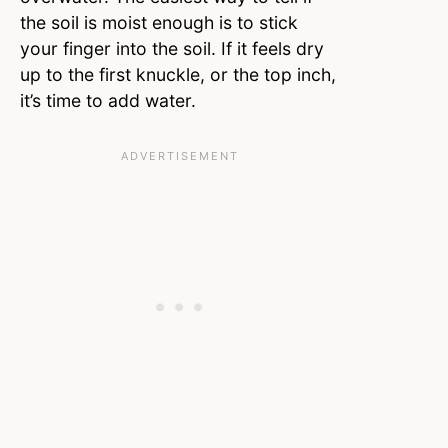
the soil is moist enough is to stick
your finger into the soil. If it feels dry
up to the first knuckle, or the top inch,
it’s time to add water.