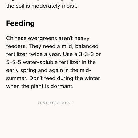
the soil is moderately moist.
Feeding
Chinese evergreens aren’t heavy
feeders. They need a mild, balanced
fertilizer twice a year. Use a 3-3-3 or
5-5-5 water-soluble fertilizer in the
early spring and again in the mid-
summer. Don’t feed during the winter
when the plant is dormant.