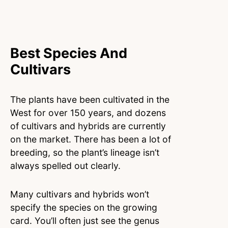
Best Species And
Cultivars
The plants have been cultivated in the
West for over 150 years, and dozens
of cultivars and hybrids are currently
on the market. There has been a lot of
breeding, so the plant’s lineage isn’t
always spelled out clearly.
Many cultivars and hybrids won’t
specify the species on the growing
card. You’ll often just see the genus