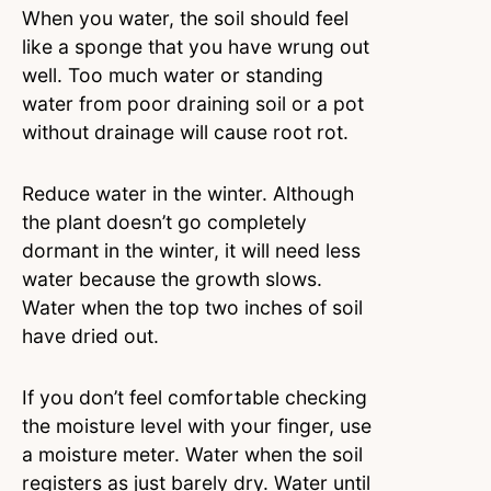
When you water, the soil should feel
like a sponge that you have wrung out
well. Too much water or standing
water from poor draining soil or a pot
without drainage will cause root rot.
Reduce water in the winter. Although
the plant doesn’t go completely
dormant in the winter, it will need less
water because the growth slows.
Water when the top two inches of soil
have dried out.
If you don’t feel comfortable checking
the moisture level with your finger, use
a moisture meter. Water when the soil
registers as just barely dry. Water until