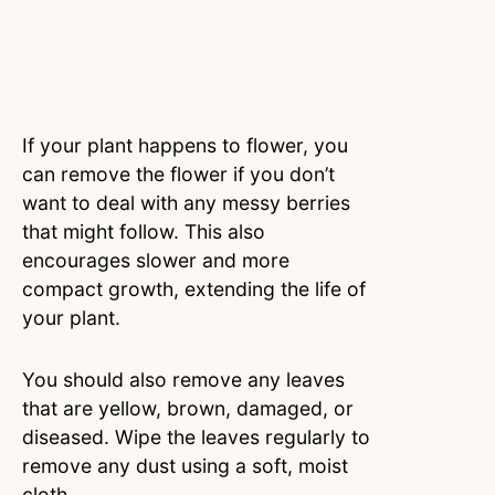
If your plant happens to flower, you
can remove the flower if you don’t
want to deal with any messy berries
that might follow. This also
encourages slower and more
compact growth, extending the life of
your plant.
You should also remove any leaves
that are yellow, brown, damaged, or
diseased. Wipe the leaves regularly to
remove any dust using a soft, moist
cloth.