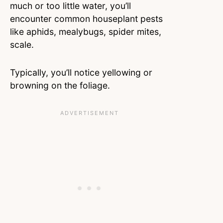
much or too little water, you’ll
encounter common houseplant pests
like aphids, mealybugs, spider mites,
scale.
Typically, you’ll notice yellowing or
browning on the foliage.