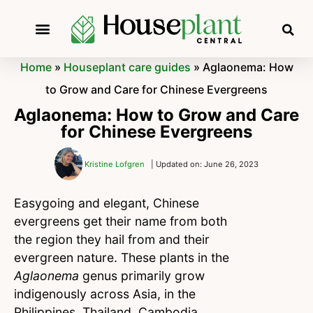
Home
»
Houseplant care guides
»
Aglaonema: How
to Grow and Care for Chinese Evergreens
Aglaonema: How to Grow and Care
for Chinese Evergreens
Kristine Lofgren
| Updated on: June 26, 2023
Easygoing and elegant, Chinese
evergreens get their name from both
the region they hail from and their
evergreen nature. These plants in the
Aglaonema
genus primarily grow
indigenously across Asia, in the
Philippines, Thailand, Cambodia,