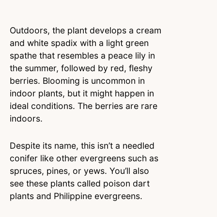
Outdoors, the plant develops a cream
and white spadix with a light green
spathe that resembles a peace lily in
the summer, followed by red, fleshy
berries. Blooming is uncommon in
indoor plants, but it might happen in
ideal conditions. The berries are rare
indoors.
Despite its name, this isn’t a needled
conifer like other evergreens such as
spruces, pines, or yews. You’ll also
see these plants called poison dart
plants and Philippine evergreens.