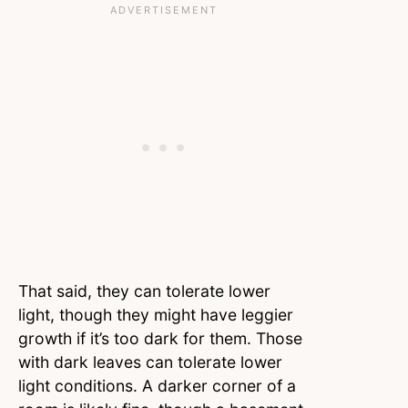
That said, they can tolerate lower
light, though they might have leggier
growth if it’s too dark for them. Those
with dark leaves can tolerate lower
light conditions. A darker corner of a