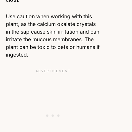
Use caution when working with this
plant, as the calcium oxalate crystals
in the sap cause skin irritation and can
irritate the mucous membranes. The
plant can be toxic to pets or humans if
ingested.