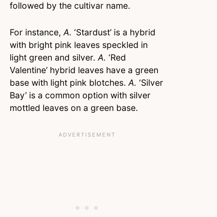
followed by the cultivar name.
For instance,
A.
‘Stardust’ is a hybrid
with bright pink leaves speckled in
light green and silver.
A.
‘Red
Valentine’ hybrid leaves have a green
base with light pink blotches.
A.
‘Silver
Bay’ is a common option with silver
mottled leaves on a green base.