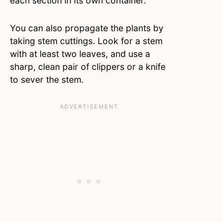
each section in its own container.
You can also propagate the plants by
taking stem cuttings. Look for a stem
with at least two leaves, and use a
sharp, clean pair of clippers or a knife
to sever the stem.