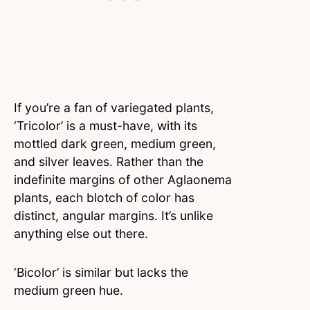
If you’re a fan of variegated plants,
‘Tricolor’ is a must-have, with its
mottled dark green, medium green,
and silver leaves. Rather than the
indefinite margins of other Aglaonema
plants, each blotch of color has
distinct, angular margins. It’s unlike
anything else out there.
‘Bicolor’ is similar but lacks the
medium green hue.