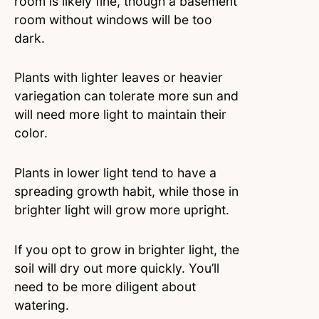
room is likely fine, though a basement
room without windows will be too
dark.
Plants with lighter leaves or heavier
variegation can tolerate more sun and
will need more light to maintain their
color.
Plants in lower light tend to have a
spreading growth habit, while those in
brighter light will grow more upright.
If you opt to grow in brighter light, the
soil will dry out more quickly. You’ll
need to be more diligent about
watering.