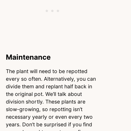
Maintenance
The plant will need to be repotted
every so often. Alternatively, you can
divide them and replant half back in
the original pot. We’ll talk about
division shortly. These plants are
slow-growing, so repotting isn’t
necessary yearly or even every two
years. Don’t be surprised if you find