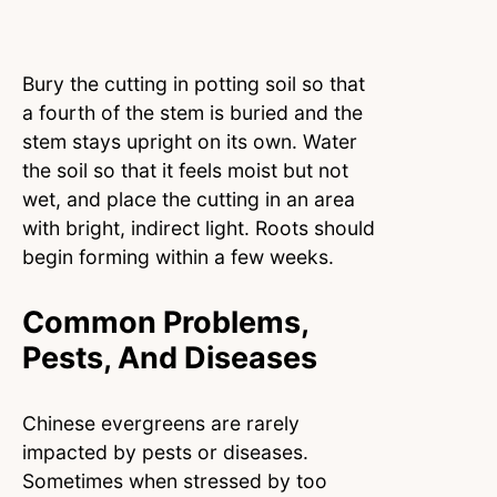
Bury the cutting in potting soil so that
a fourth of the stem is buried and the
stem stays upright on its own. Water
the soil so that it feels moist but not
wet, and place the cutting in an area
with bright, indirect light. Roots should
begin forming within a few weeks.
Common Problems,
Pests, And Diseases
Chinese evergreens are rarely
impacted by pests or diseases.
Sometimes when stressed by too