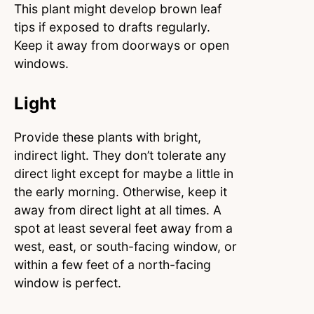
This plant might develop brown leaf
tips if exposed to drafts regularly.
Keep it away from doorways or open
windows.
Light
Provide these plants with bright,
indirect light. They don’t tolerate any
direct light except for maybe a little in
the early morning. Otherwise, keep it
away from direct light at all times. A
spot at least several feet away from a
west, east, or south-facing window, or
within a few feet of a north-facing
window is perfect.