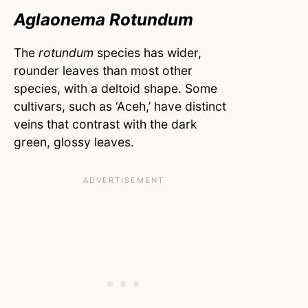
Aglaonema Rotundum
The
rotundum
species has wider,
rounder leaves than most other
species, with a deltoid shape. Some
cultivars, such as ‘Aceh,’ have distinct
veins that contrast with the dark
green, glossy leaves.