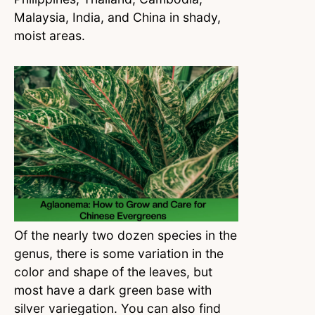
Malaysia, India, and China in shady,
moist areas.
Of the nearly two dozen species in the
genus, there is some variation in the
color and shape of the leaves, but
most have a dark green base with
silver variegation. You can also find