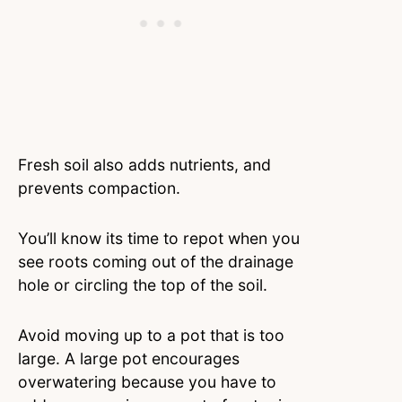
Fresh soil also adds nutrients, and
prevents compaction.
You’ll know its time to repot when you
see roots coming out of the drainage
hole or circling the top of the soil.
Avoid moving up to a pot that is too
large. A large pot encourages
overwatering because you have to