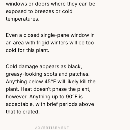
windows or doors where they can be
exposed to breezes or cold
temperatures.
Even a closed single-pane window in
an area with frigid winters will be too
cold for this plant.
Cold damage appears as black,
greasy-looking spots and patches.
Anything below 45°F will likely kill the
plant. Heat doesn’t phase the plant,
however. Anything up to 90°F is
acceptable, with brief periods above
that tolerated.