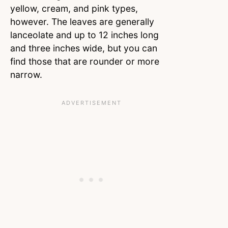
yellow, cream, and pink types,
however. The leaves are generally
lanceolate and up to 12 inches long
and three inches wide, but you can
find those that are rounder or more
narrow.