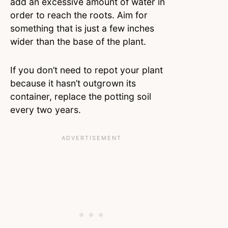
add an excessive amount of water in
order to reach the roots. Aim for
something that is just a few inches
wider than the base of the plant.
If you don’t need to repot your plant
because it hasn’t outgrown its
container, replace the potting soil
every two years.