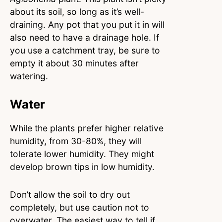
about its soil, so long as it’s well-
draining. Any pot that you put it in will
also need to have a drainage hole. If
you use a catchment tray, be sure to
empty it about 30 minutes after
watering.
Water
While the plants prefer higher relative
humidity, from 30-80%, they will
tolerate lower humidity. They might
develop brown tips in low humidity.
Don’t allow the soil to dry out
completely, but use caution not to
overwater. The easiest way to tell if