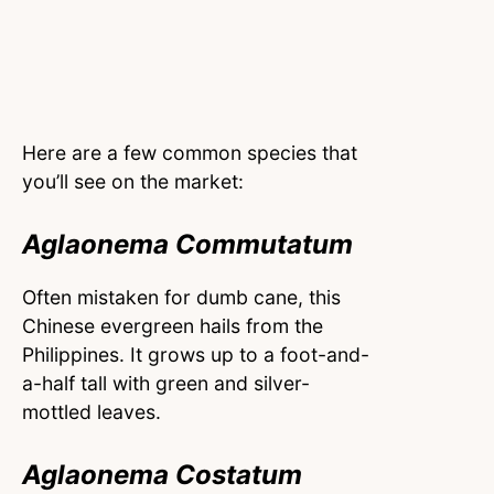
Here are a few common species that
you’ll see on the market:
Aglaonema Commutatum
Often mistaken for dumb cane, this
Chinese evergreen hails from the
Philippines. It grows up to a foot-and-
a-half tall with green and silver-
mottled leaves.
Aglaonema Costatum