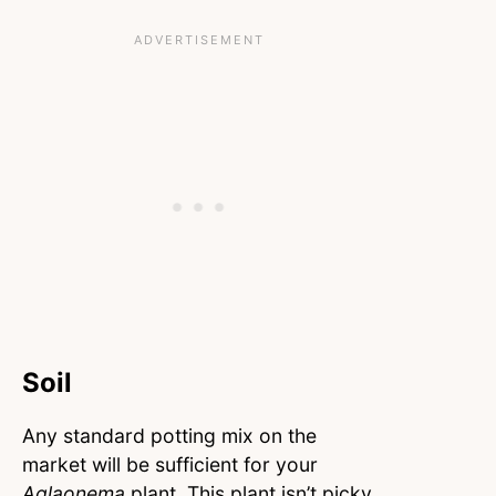
Soil
Any standard potting mix on the
market will be sufficient for your
Aglaonema
plant. This plant isn’t picky