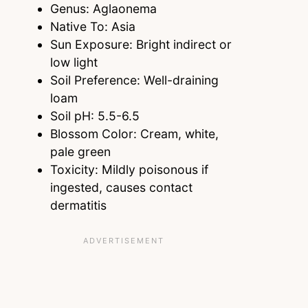
Genus: Aglaonema
Native To: Asia
Sun Exposure: Bright indirect or
low light
Soil Preference: Well-draining
loam
Soil pH: 5.5-6.5
Blossom Color: Cream, white,
pale green
Toxicity: Mildly poisonous if
ingested, causes contact
dermatitis