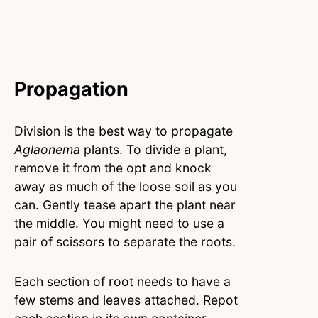
Propagation
Division is the best way to propagate
Aglaonema
plants. To divide a plant,
remove it from the opt and knock
away as much of the loose soil as you
can. Gently tease apart the plant near
the middle. You might need to use a
pair of scissors to separate the roots.
Each section of root needs to have a
few stems and leaves attached. Repot