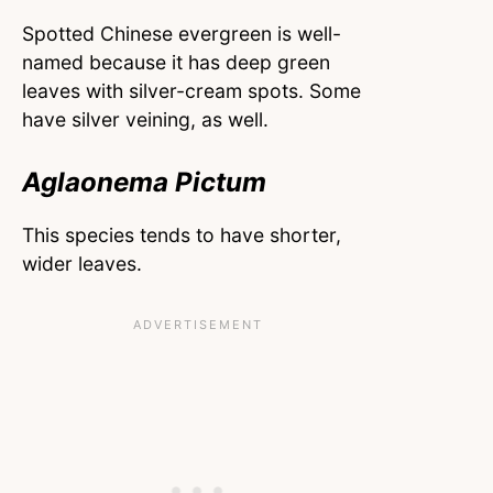
Spotted Chinese evergreen is well-
named because it has deep green
leaves with silver-cream spots. Some
have silver veining, as well.
Aglaonema Pictum
This species tends to have shorter,
wider leaves.