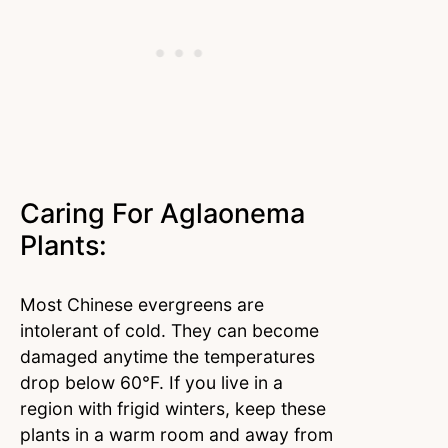
Caring For Aglaonema
Plants:
Most Chinese evergreens are
intolerant of cold. They can become
damaged anytime the temperatures
drop below 60°F. If you live in a
region with frigid winters, keep these
plants in a warm room and away from