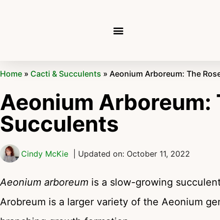
Home
»
Cacti & Succulents
»
Aeonium Arboreum: The Rose
Aeonium Arboreum: 
Succulents
Cindy McKie
| Updated on: October 11, 2022
Aeonium arboreum
is a slow-growing succulent 
Arobreum is a larger variety of the Aeonium gen