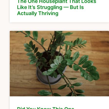
The One Houseplant That Looks
Like It’s Struggling — But Is
Actually Thriving