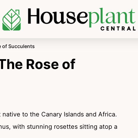
 of Succulents
The Rose of
native to the Canary Islands and Africa.
us, with stunning rosettes sitting atop a