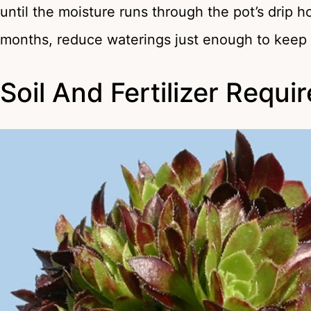
until the moisture runs through the pot’s drip 
months, reduce waterings just enough to keep 
Soil And Fertilizer Requ