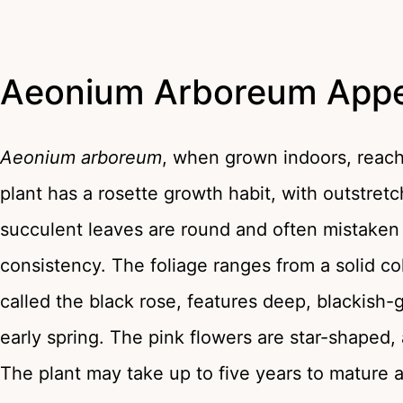
Aeonium Arboreum App
Aeonium arboreum
, when grown indoors, reache
plant has a rosette growth habit, with outstretc
succulent leaves are round and often mistaken f
consistency. The foliage ranges from a solid c
called the black rose, features deep, blackish-
early spring. The pink flowers are star-shaped, 
The plant may take up to five years to mature