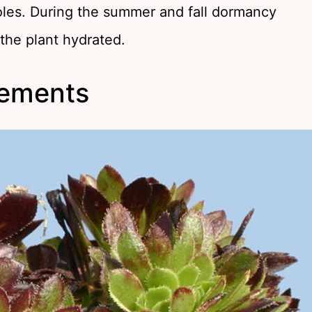
holes. During the summer and fall dormancy
the plant hydrated.
irements