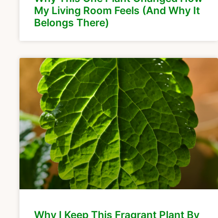
My Living Room Feels (And Why It
Belongs There)
Why I Keep This Fragrant Plant By