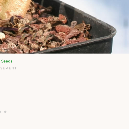
n Seeds