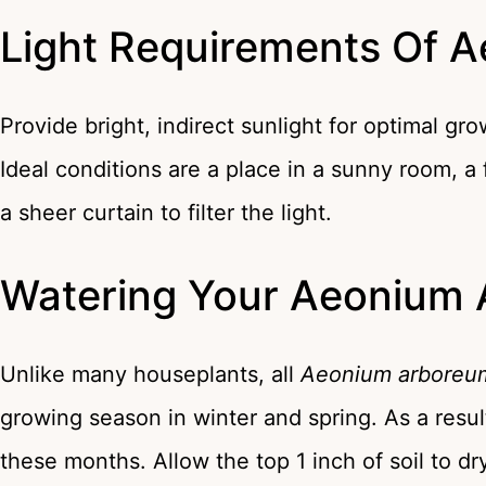
Light Requirements Of 
Provide bright, indirect sunlight for optimal gr
Ideal conditions are a place in a sunny room, 
a sheer curtain to filter the light.
Watering Your Aeonium
Unlike many houseplants, all
Aeonium arboreu
growing season in winter and spring. As a resul
these months. Allow the top 1 inch of soil to 