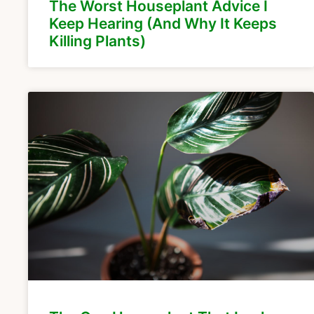
The Worst Houseplant Advice I
Keep Hearing (And Why It Keeps
Killing Plants)