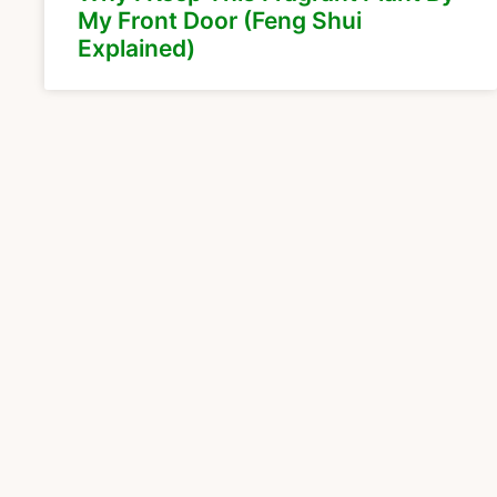
My Front Door (Feng Shui
Explained)