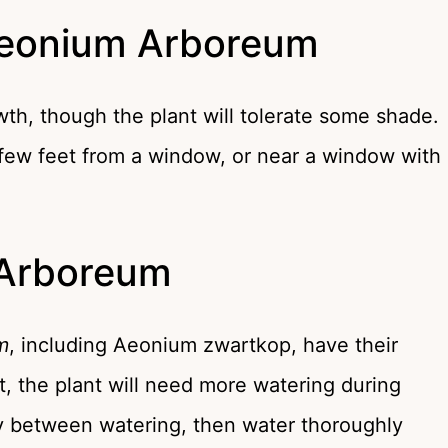
Aeonium Arboreum
owth, though the plant will tolerate some shade.
a few feet from a window, or near a window with
 Arboreum
m
, including Aeonium zwartkop, have their
t, the plant will need more watering during
dry between watering, then water thoroughly