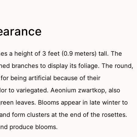
earance
s a height of 3 feet (0.9 meters) tall. The
hed branches to display its foliage. The round,
or being artificial because of their
olor to variegated. Aeonium zwartkop, also
green leaves. Blooms appear in late winter to
and form clusters at the end of the rosettes.
 and produce blooms.