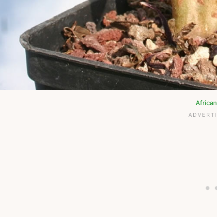
Africa