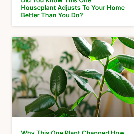
Did You Know This One
Houseplant Adjusts To Your Home
Better Than You Do?
Why This One Plant Changed How