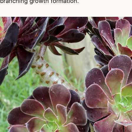
branching growth formation.