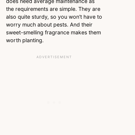
does need average maintenance as
the requirements are simple. They are
also quite sturdy, so you won’t have to
worry much about pests. And their
sweet-smelling fragrance makes them
worth planting.