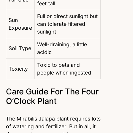
feet tall
Full or direct sunlight but
Sun
can tolerate filtered
Exposure
sunlight
Well-draining, a little
Soil Type
acidic
Toxic to pets and
Toxicity
people when ingested
Care Guide For The Four
O’Clock Plant
The Mirabilis Jalapa plant requires lots
of watering and fertilizer. But in all, it