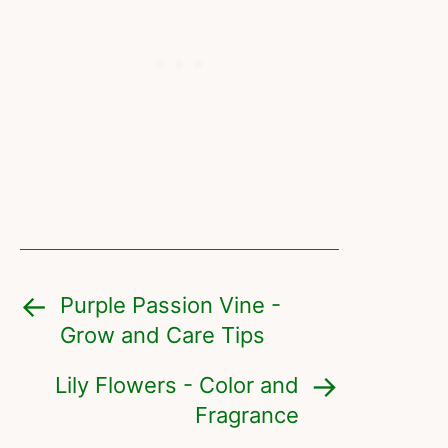
Purple Passion Vine -
Grow and Care Tips
Lily Flowers - Color and
Fragrance