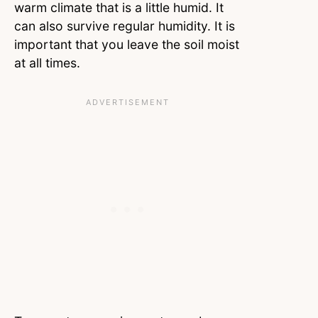
warm climate that is a little humid. It
can also survive regular humidity. It is
important that you leave the soil moist
at all times.