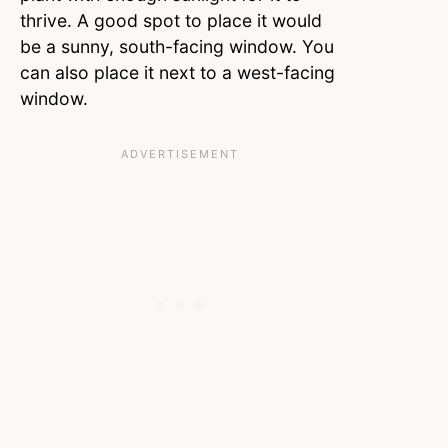
thrive. A good spot to place it would
be a sunny, south-facing window. You
can also place it next to a west-facing
window.