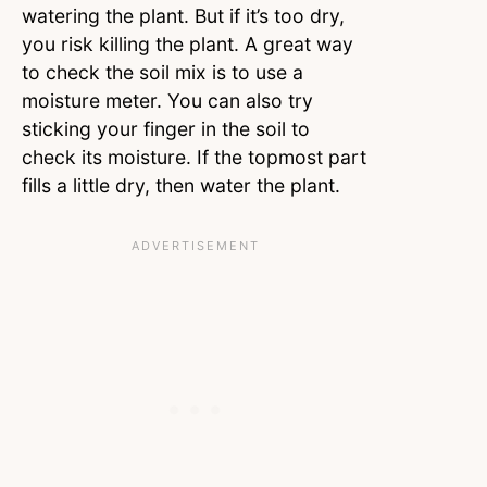
watering the plant. But if it’s too dry,
you risk killing the plant. A great way
to check the soil mix is to use a
moisture meter. You can also try
sticking your finger in the soil to
check its moisture. If the topmost part
fills a little dry, then water the plant.