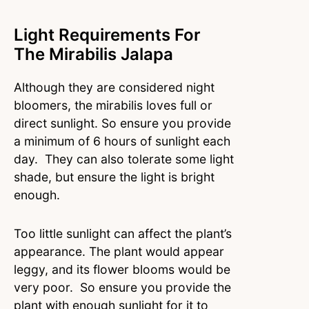
Light Requirements For
The Mirabilis Jalapa
Although they are considered night
bloomers, the mirabilis loves full or
direct sunlight. So ensure you provide
a minimum of 6 hours of sunlight each
day. They can also tolerate some light
shade, but ensure the light is bright
enough.
Too little sunlight can affect the plant’s
appearance. The plant would appear
leggy, and its flower blooms would be
very poor. So ensure you provide the
plant with enough sunlight for it to