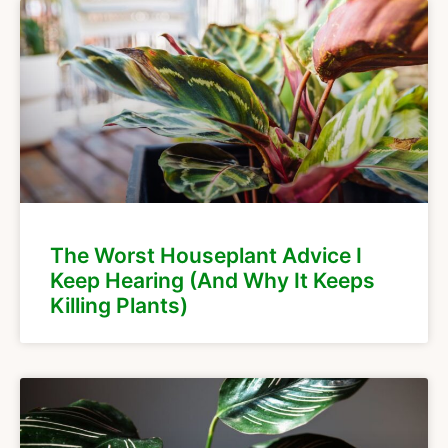
The Worst Houseplant Advice I
Keep Hearing (And Why It Keeps
Killing Plants)