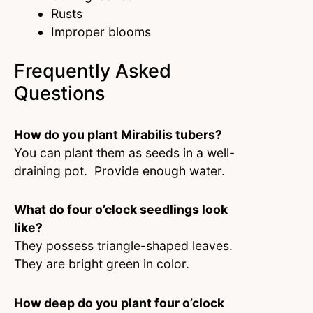
Rusts
Improper blooms
Frequently Asked
Questions
How do you plant Mirabilis tubers?
You can plant them as seeds in a well-
draining pot. Provide enough water.
What do four o’clock seedlings look
like?
They possess triangle-shaped leaves.
They are bright green in color.
How deep do you plant four o’clock