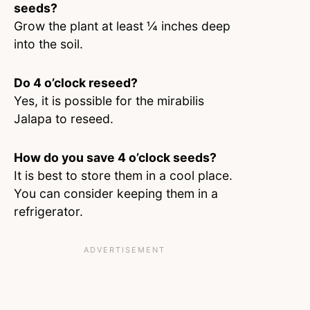
seeds?
Grow the plant at least ¼ inches deep
into the soil.
Do 4 o’clock reseed?
Yes, it is possible for the mirabilis
Jalapa to reseed.
How do you save 4 o’clock seeds?
It is best to store them in a cool place.
You can consider keeping them in a
refrigerator.