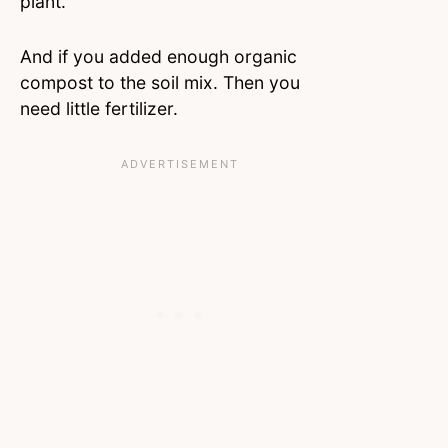
plant.
And if you added enough organic
compost to the soil mix. Then you
need little fertilizer.