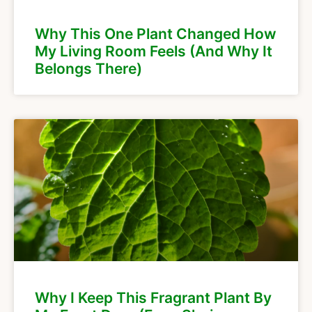
Why This One Plant Changed How
My Living Room Feels (And Why It
Belongs There)
Why I Keep This Fragrant Plant By