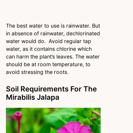
The best water to use is rainwater. But
in absence of rainwater, dechlorinated
water would do. Avoid regular tap
water, as it contains chlorine which
can harm the plant’s leaves. The water
should be at room temperature, to
avoid stressing the roots.
Soil Requirements For The
Mirabilis Jalapa