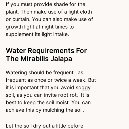
If you must provide shade for the
plant. Then make use of a light cloth
or curtain. You can also make use of
growth light at night times to
supplement its light intake.
Water Requirements For
The Mirabilis Jalapa
Watering should be frequent, as
frequent as once or twice a week. But
it is important that you avoid soggy
soil, as you can invite root rot. It is
best to keep the soil moist. You can
achieve this by mulching the soil.
Let the soil dry out a little before