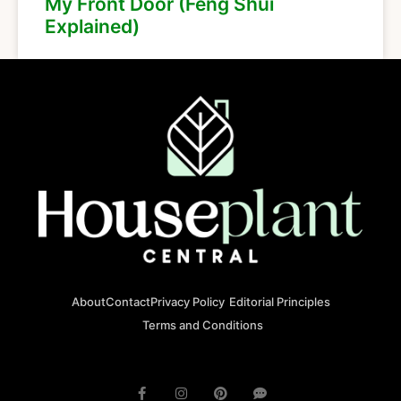
My Front Door (Feng Shui
Explained)
About
Contact
Privacy Policy
Editorial Principles
Terms and Conditions