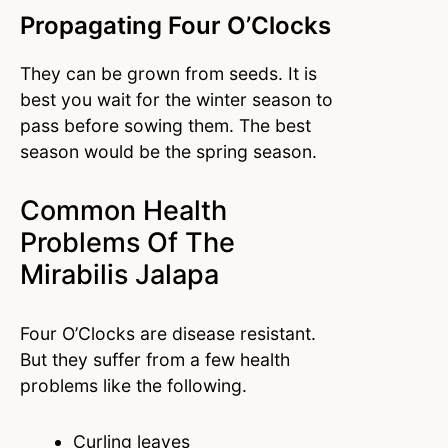
Propagating Four O’Clocks
They can be grown from seeds. It is
best you wait for the winter season to
pass before sowing them. The best
season would be the spring season.
Common Health
Problems Of The
Mirabilis Jalapa
Four O’Clocks are disease resistant.
But they suffer from a few health
problems like the following.
Curling leaves