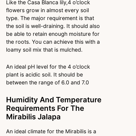
Like the Casa Blanca lily,4 o’clock
flowers grow in almost every soil
type. The major requirement is that
the soil is well-draining. It should also
be able to retain enough moisture for
the roots. You can achieve this with a
loamy soil mix that is mulched.
An ideal pH level for the 4 o’clock
plant is acidic soil. It should be
between the range of 6.0 and 7.0
Humidity And Temperature
Requirements For The
Mirabilis Jalapa
An ideal climate for the Mirabilis is a