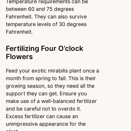
Temperature requirements can be
between 60 and 75 degrees
Fahrenheit. They can also survive
temperature levels of 30 degrees
Fahrenheit.
Fertilizing Four O’clock
Flowers
Feed your exotic mirabilis plant once a
month from spring to fall. This is their
growing season, so they need all the
support they can get. Ensure you
make use of a well-balanced fertilizer
and be careful not to overdo it.
Excess fertilizer can cause an
unimpressive appearance for the