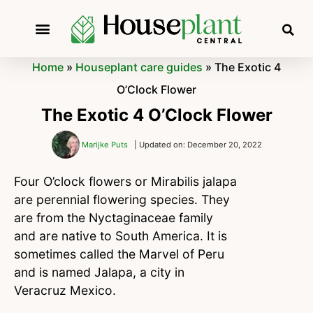
Home
»
Houseplant care guides
»
The Exotic 4
O’Clock Flower
The Exotic 4 O’Clock Flower
Marijke Puts
| Updated on: December 20, 2022
Four O’clock flowers or Mirabilis jalapa
are perennial flowering species. They
are from the Nyctaginaceae family
and are native to South America. It is
sometimes called the Marvel of Peru
and is named Jalapa, a city in
Veracruz Mexico.