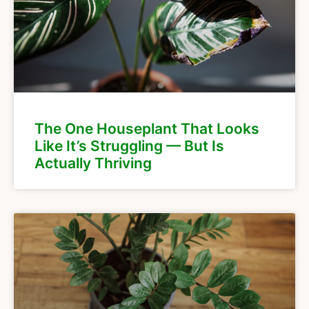
The One Houseplant That Looks
Like It’s Struggling — But Is
Actually Thriving