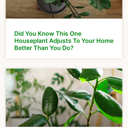
Did You Know This One
Houseplant Adjusts To Your Home
Better Than You Do?