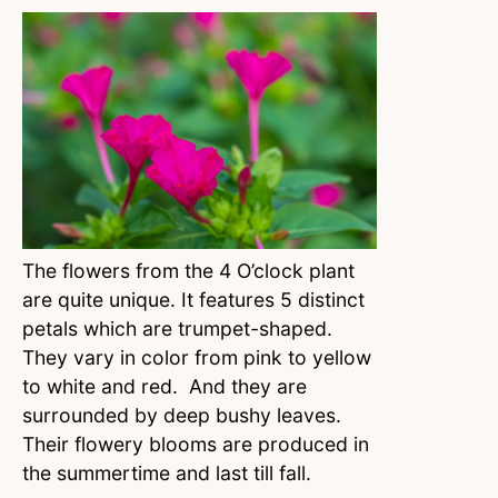
The flowers from the 4 O’clock plant
are quite unique. It features 5 distinct
petals which are trumpet-shaped.
They vary in color from pink to yellow
to white and red. And they are
surrounded by deep bushy leaves.
Their flowery blooms are produced in
the summertime and last till fall.