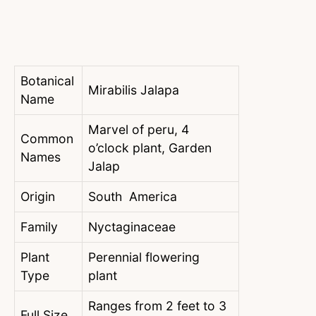
Botanical
Mirabilis Jalapa
Name
Marvel of peru, 4
Common
o’clock plant, Garden
Names
Jalap
Origin
South America
Family
Nyctaginaceae
Plant
Perennial flowering
Type
plant
Ranges from 2 feet to 3
Full Size