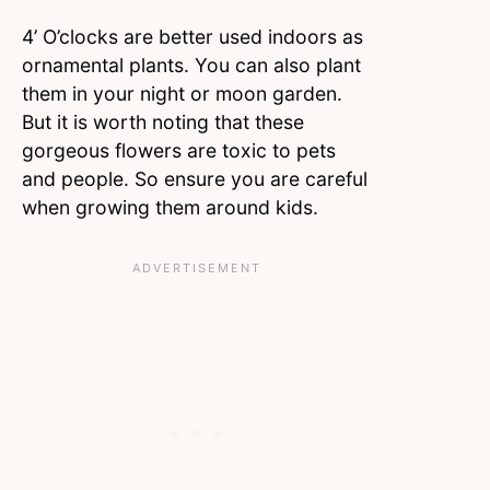
4’ O’clocks are better used indoors as
ornamental plants. You can also plant
them in your night or moon garden.
But it is worth noting that these
gorgeous flowers are toxic to pets
and people. So ensure you are careful
when growing them around kids.