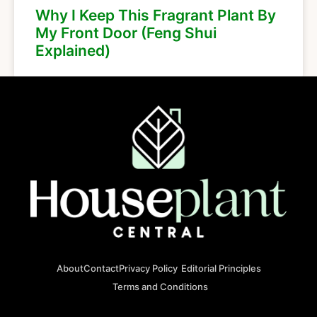
Why I Keep This Fragrant Plant By
My Front Door (Feng Shui
Explained)
About
Contact
Privacy Policy
Editorial Principles
Terms and Conditions