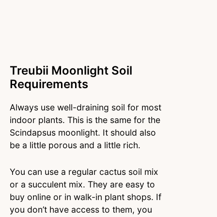
Treubii Moonlight Soil
Requirements
Always use well-draining soil for most
indoor plants. This is the same for the
Scindapsus moonlight. It should also
be a little porous and a little rich.
You can use a regular cactus soil mix
or a succulent mix. They are easy to
buy online or in walk-in plant shops. If
you don’t have access to them, you