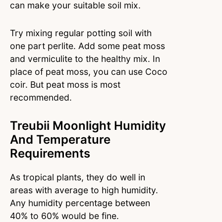
can make your suitable soil mix.
Try mixing regular potting soil with
one part perlite. Add some peat moss
and vermiculite to the healthy mix. In
place of peat moss, you can use Coco
coir. But peat moss is most
recommended.
Treubii Moonlight Humidity
And Temperature
Requirements
As tropical plants, they do well in
areas with average to high humidity.
Any humidity percentage between
40% to 60% would be fine.