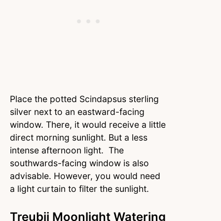
Place the potted Scindapsus sterling
silver next to an eastward-facing
window. There, it would receive a little
direct morning sunlight. But a less
intense afternoon light. The
southwards-facing window is also
advisable. However, you would need
a light curtain to filter the sunlight.
Treubii Moonlight Watering