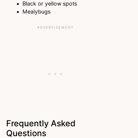
Black or yellow spots
Mealybugs
Frequently Asked
Questions