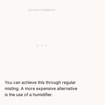
You can achieve this through regular
misting. A more expensive alternative
is the use of a humidifier.