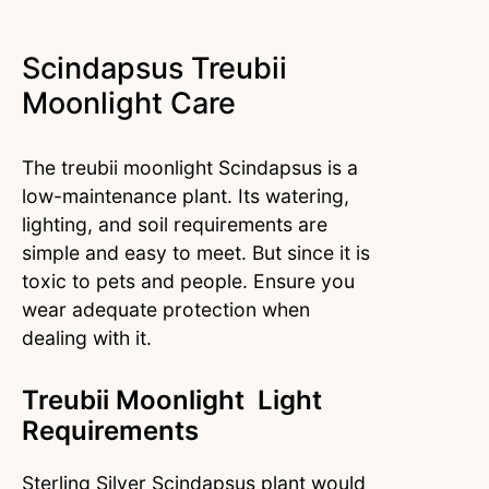
Scindapsus Treubii
Moonlight Care
The treubii moonlight Scindapsus is a
low-maintenance plant. Its watering,
lighting, and soil requirements are
simple and easy to meet. But since it is
toxic to pets and people. Ensure you
wear adequate protection when
dealing with it.
Treubii Moonlight Light
Requirements
Sterling Silver Scindapsus plant would