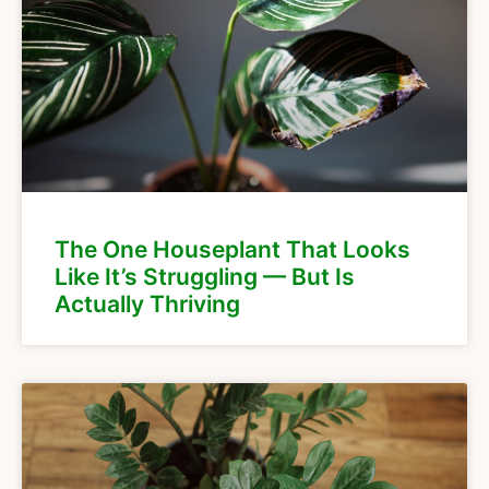
The One Houseplant That Looks
Like It’s Struggling — But Is
Actually Thriving