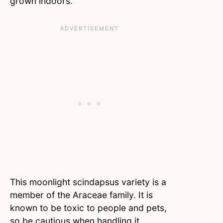
grown indoors.
This moonlight scindapsus variety is a
member of the Araceae family. It is
known to be toxic to people and pets,
so be cautious when handling it.