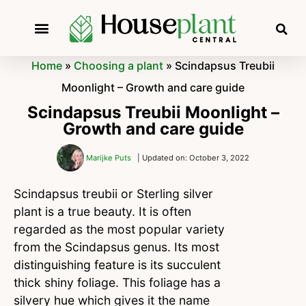
Home
»
Choosing a plant
»
Scindapsus Treubii
Moonlight – Growth and care guide
Scindapsus Treubii Moonlight –
Growth and care guide
Marijke Puts
| Updated on: October 3, 2022
Scindapsus treubii or Sterling silver
plant is a true beauty. It is often
regarded as the most popular variety
from the Scindapsus genus. Its most
distinguishing feature is its succulent
thick shiny foliage. This foliage has a
silvery hue which gives it the name