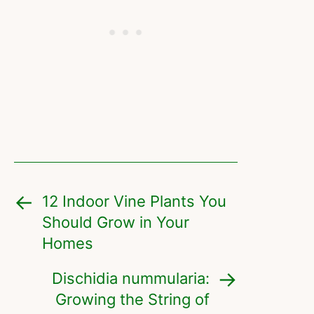
12 Indoor Vine Plants You
Should Grow in Your
Homes
Dischidia nummularia:
Growing the String of