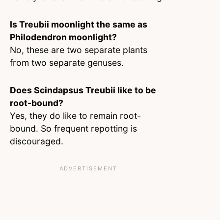
Is Treubii moonlight the same as
Philodendron moonlight?
No, these are two separate plants
from two separate genuses.
Does Scindapsus Treubii like to be
root-bound?
Yes, they do like to remain root-
bound. So frequent repotting is
discouraged.