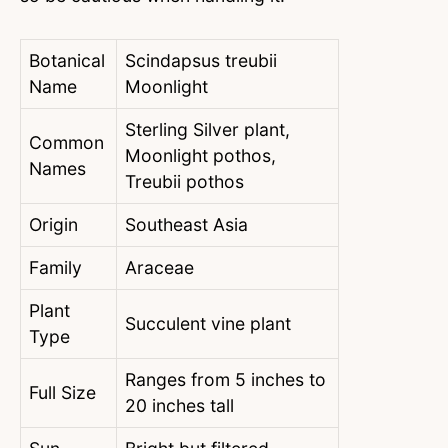
Botanical
Scindapsus treubii
Name
Moonlight
Sterling Silver plant,
Common
Moonlight pothos,
Names
Treubii pothos
Origin
Southeast Asia
Family
Araceae
Plant
Succulent vine plant
Type
Ranges from 5 inches to
Full Size
20 inches tall