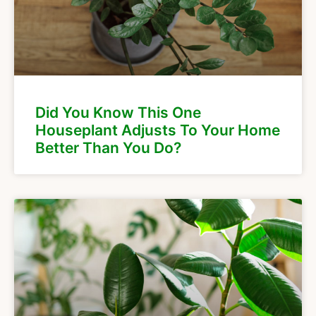
Did You Know This One
Houseplant Adjusts To Your Home
Better Than You Do?