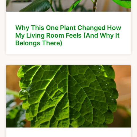
Why This One Plant Changed How
My Living Room Feels (And Why It
Belongs There)