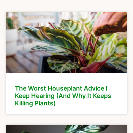
The Worst Houseplant Advice I
Keep Hearing (And Why It Keeps
Killing Plants)