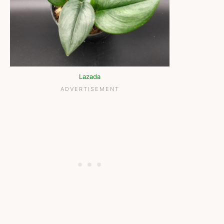
Lazada