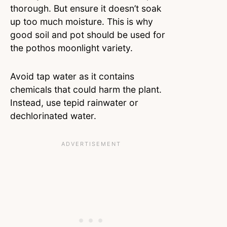
thorough. But ensure it doesn’t soak
up too much moisture. This is why
good soil and pot should be used for
the pothos moonlight variety.
Avoid tap water as it contains
chemicals that could harm the plant.
Instead, use tepid rainwater or
dechlorinated water.