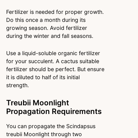
Fertilizer is needed for proper growth.
Do this once a month during its
growing season. Avoid fertilizer
during the winter and fall seasons.
Use a liquid-soluble organic fertilizer
for your succulent. A cactus suitable
fertilizer should be perfect. But ensure
it is diluted to half of its initial
strength.
Treubii Moonlight
Propagation Requirements
You can propagate the Scindapsus
treubii Moonlight through two