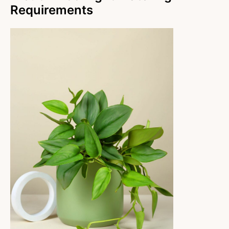
Requirements