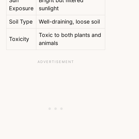
Sun
Bright but filtered
Exposure
sunlight
Soil Type
Well-draining, loose soil
Toxic to both plants and
Toxicity
animals