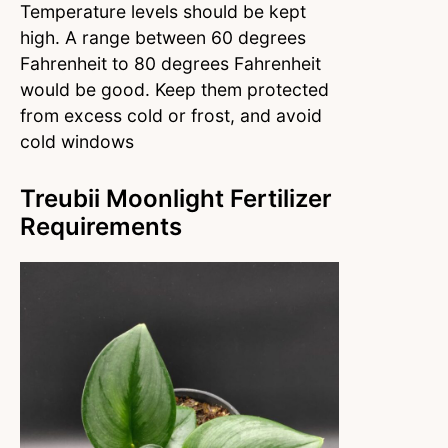
Temperature levels should be kept
high. A range between 60 degrees
Fahrenheit to 80 degrees Fahrenheit
would be good. Keep them protected
from excess cold or frost, and avoid
cold windows
Treubii Moonlight Fertilizer
Requirements