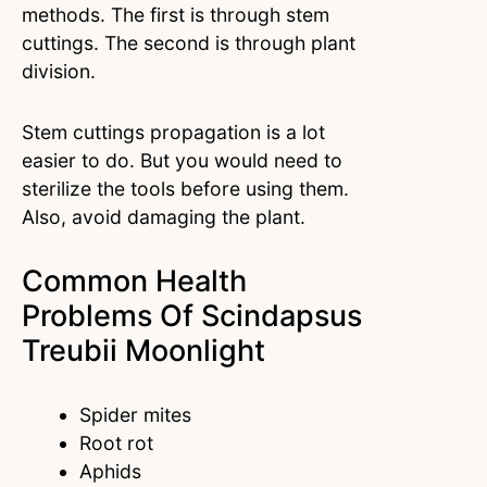
methods. The first is through stem
cuttings. The second is through plant
division.
Stem cuttings propagation is a lot
easier to do. But you would need to
sterilize the tools before using them.
Also, avoid damaging the plant.
Common Health
Problems Of Scindapsus
Treubii Moonlight
Spider mites
Root rot
Aphids