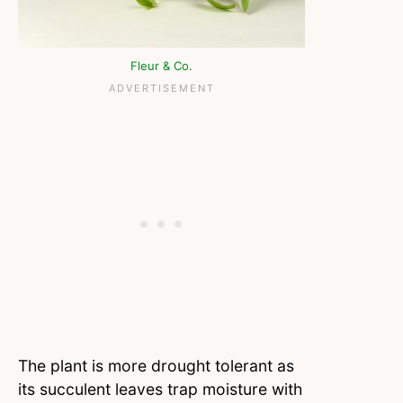
Fleur & Co.
The plant is more drought tolerant as
its succulent leaves trap moisture with