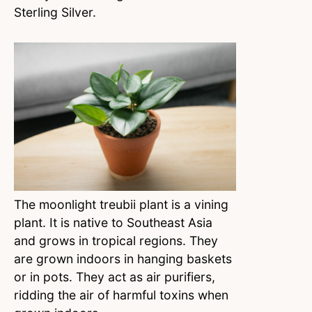
Sterling Silver.
The moonlight treubii plant is a vining
plant. It is native to Southeast Asia
and grows in tropical regions. They
are grown indoors in hanging baskets
or in pots. They act as air purifiers,
ridding the air of harmful toxins when