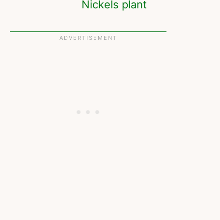
Nickels plant