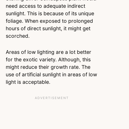
need access to adequate indirect
sunlight. This is because of its unique
foliage. When exposed to prolonged
hours of direct sunlight, it might get
scorched.
Areas of low lighting are a lot better
for the exotic variety. Although, this
might reduce their growth rate. The
use of artificial sunlight in areas of low
light is acceptable.