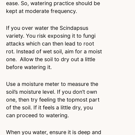
ease. So, watering practice should be
kept at moderate frequency.
If you over water the Scindapsus
variety. You risk exposing it to fungi
attacks which can then lead to root
rot. Instead of wet soil, aim for a moist
one. Allow the soil to dry out a little
before watering it.
Use a moisture meter to measure the
soil’s moisture level. If you don’t own
one, then try feeling the topmost part
of the soil. If it feels a little dry, you
can proceed to watering.
When you water, ensure it is deep and