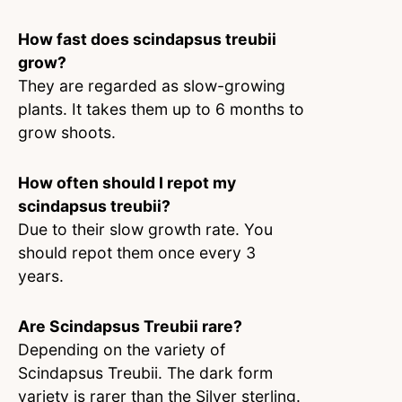
How fast does scindapsus treubii
grow?
They are regarded as slow-growing
plants. It takes them up to 6 months to
grow shoots.
How often should I repot my
scindapsus treubii?
Due to their slow growth rate. You
should repot them once every 3
years.
Are Scindapsus Treubii rare?
Depending on the variety of
Scindapsus Treubii. The dark form
variety is rarer than the Silver sterling.