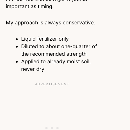
important as timing.
My approach is always conservative:
Liquid fertilizer only
Diluted to about one-quarter of
the recommended strength
Applied to already moist soil,
never dry