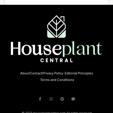
About
Contact
Privacy Policy
Editorial Principles
Terms and Conditions
© 2023 houseplantcentral.com All rights reserved