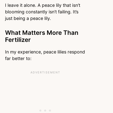
I leave it alone. A peace lily that isn’t
blooming constantly isn’t failing. It’s
just being a peace lily.
What Matters More Than
Fertilizer
In my experience, peace lilies respond
far better to: