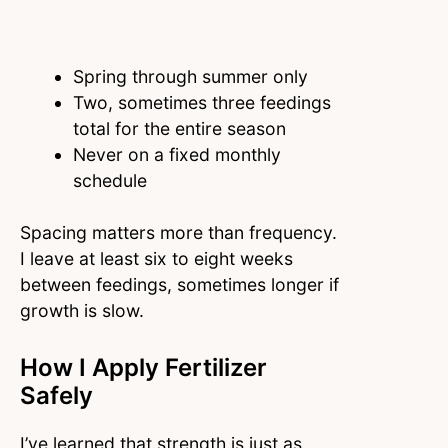
Spring through summer only
Two, sometimes three feedings
total for the entire season
Never on a fixed monthly
schedule
Spacing matters more than frequency.
I leave at least six to eight weeks
between feedings, sometimes longer if
growth is slow.
How I Apply Fertilizer
Safely
I’ve learned that strength is just as