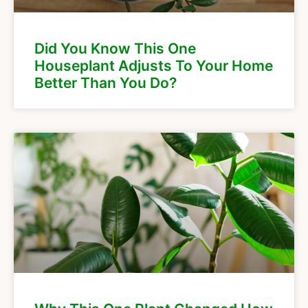
Did You Know This One
Houseplant Adjusts To Your Home
Better Than You Do?