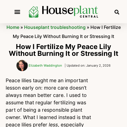
Home
»
Houseplant troubleshooting
»
How I Fertilize
My Peace Lily Without Burning It or Stressing It
How I Fertilize My Peace Lily
Without Burning It or Stressing It
Elizabeth Waddington
| Updated on: January 2, 2026
Peace lilies taught me an important
lesson early on: more care doesn’t
always mean better care. I used to
assume that regular fertilizing was
part of being a responsible plant
owner. What I learned instead is that
peace lilies prefer
less
, especially