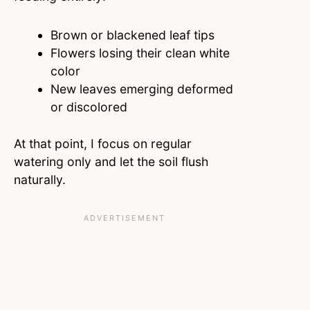
Brown or blackened leaf tips
Flowers losing their clean white
color
New leaves emerging deformed
or discolored
At that point, I focus on regular
watering only and let the soil flush
naturally.