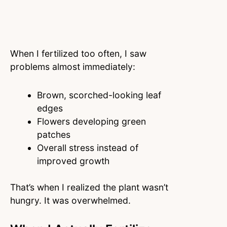
When I fertilized too often, I saw
problems almost immediately:
Brown, scorched-looking leaf
edges
Flowers developing green
patches
Overall stress instead of
improved growth
That’s when I realized the plant wasn’t
hungry. It was overwhelmed.