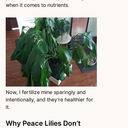
when it comes to nutrients.
Now, I fertilize mine sparingly and
intentionally, and they’re healthier for
it.
Why Peace Lilies Don’t