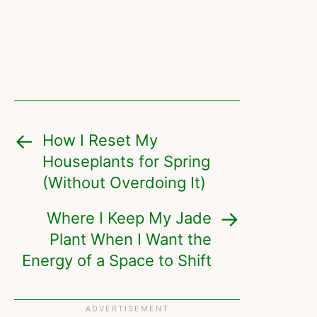
How I Reset My
Houseplants for Spring
(Without Overdoing It)
Where I Keep My Jade
Plant When I Want the
Energy of a Space to Shift