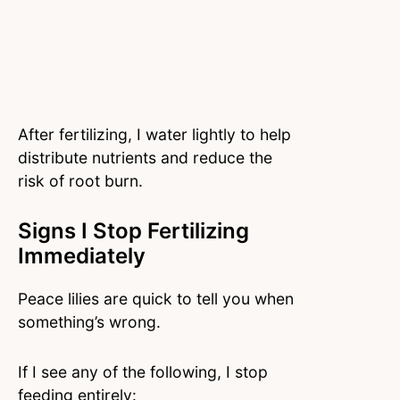
After fertilizing, I water lightly to help
distribute nutrients and reduce the
risk of root burn.
Signs I Stop Fertilizing
Immediately
Peace lilies are quick to tell you when
something’s wrong.
If I see any of the following, I stop
feeding entirely: