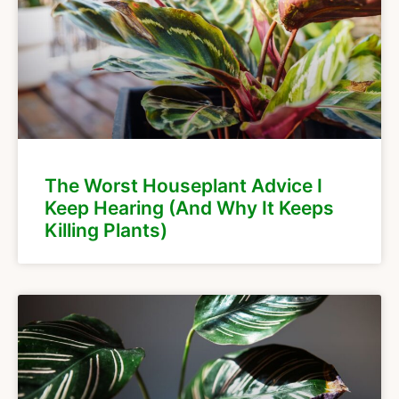
The Worst Houseplant Advice I
Keep Hearing (And Why It Keeps
Killing Plants)