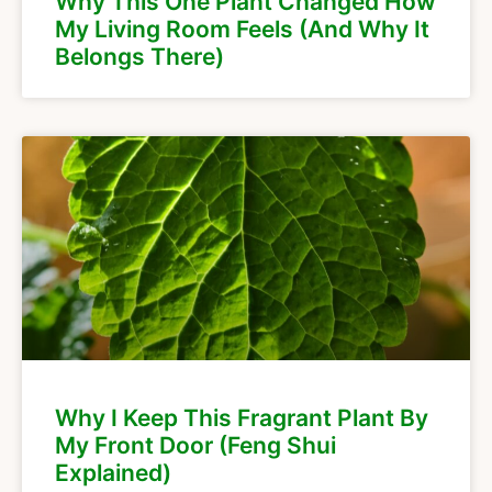
Why This One Plant Changed How
My Living Room Feels (And Why It
Belongs There)
Why I Keep This Fragrant Plant By
My Front Door (Feng Shui
Explained)