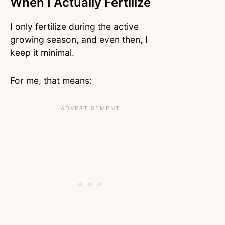
When I Actually Fertilize
I only fertilize during the active
growing season, and even then, I
keep it minimal.
For me, that means: