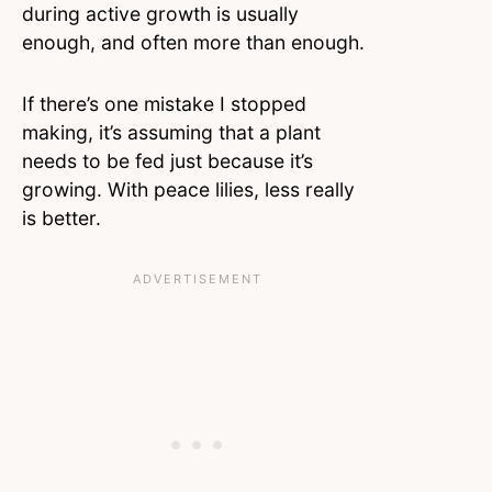
during active growth is usually
enough, and often more than enough.
If there’s one mistake I stopped
making, it’s assuming that a plant
needs to be fed just because it’s
growing. With peace lilies, less really
is better.