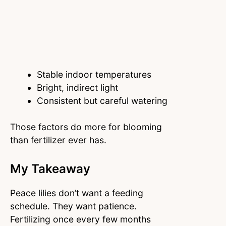
Stable indoor temperatures
Bright, indirect light
Consistent but careful watering
Those factors do more for blooming
than fertilizer ever has.
My Takeaway
Peace lilies don’t want a feeding
schedule. They want patience.
Fertilizing once every few months