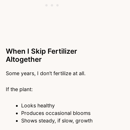
When I Skip Fertilizer
Altogether
Some years, I don’t fertilize at all.
If the plant:
Looks healthy
Produces occasional blooms
Shows steady, if slow, growth