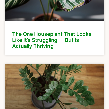
The One Houseplant That Looks
Like It’s Struggling — But Is
Actually Thriving