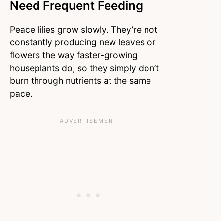
Need Frequent Feeding
Peace lilies grow slowly. They’re not
constantly producing new leaves or
flowers the way faster-growing
houseplants do, so they simply don’t
burn through nutrients at the same
pace.