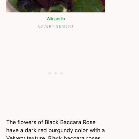
Wikipedia
The flowers of Black Baccara Rose
have a dark red burgundy color with a
Velvety texture. Black baccara roses