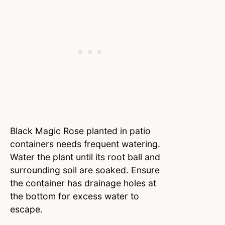
Black Magic Rose planted in patio
containers needs frequent watering.
Water the plant until its root ball and
surrounding soil are soaked. Ensure
the container has drainage holes at
the bottom for excess water to
escape.