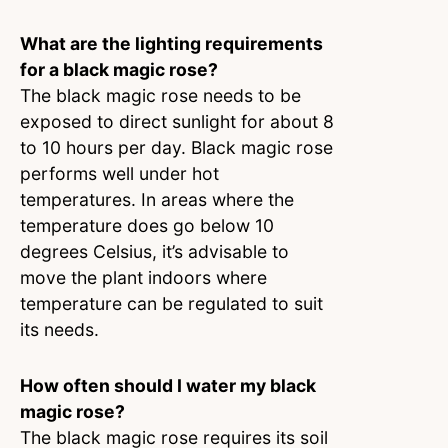
What are the lighting requirements
for a black magic rose?
The black magic rose needs to be
exposed to direct sunlight for about 8
to 10 hours per day. Black magic rose
performs well under hot
temperatures. In areas where the
temperature does go below 10
degrees Celsius, it’s advisable to
move the plant indoors where
temperature can be regulated to suit
its needs.
How often should I water my black
magic rose?
The black magic rose requires its soil