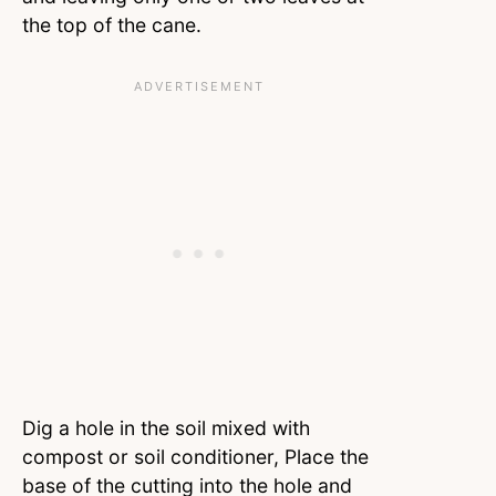
the top of the cane.
Dig a hole in the soil mixed with
compost or soil conditioner, Place the
base of the cutting into the hole and