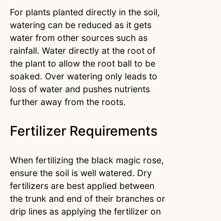
For plants planted directly in the soil,
watering can be reduced as it gets
water from other sources such as
rainfall. Water directly at the root of
the plant to allow the root ball to be
soaked. Over watering only leads to
loss of water and pushes nutrients
further away from the roots.
Fertilizer Requirements
When fertilizing the black magic rose,
ensure the soil is well watered. Dry
fertilizers are best applied between
the trunk and end of their branches or
drip lines as applying the fertilizer on