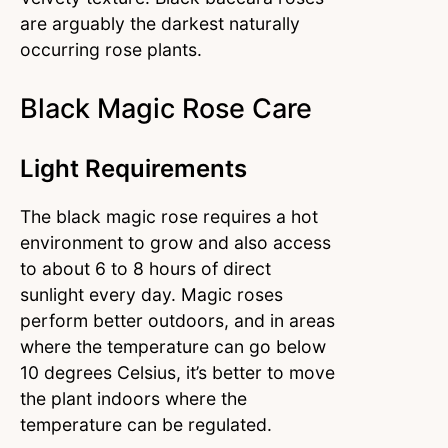
are arguably the darkest naturally
occurring rose plants.
Black Magic Rose Care
Light Requirements
The black magic rose requires a hot
environment to grow and also access
to about 6 to 8 hours of direct
sunlight every day. Magic roses
perform better outdoors, and in areas
where the temperature can go below
10 degrees Celsius, it’s better to move
the plant indoors where the
temperature can be regulated.