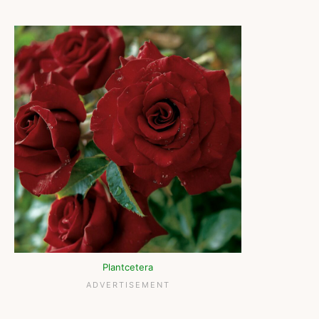
Plantcetera