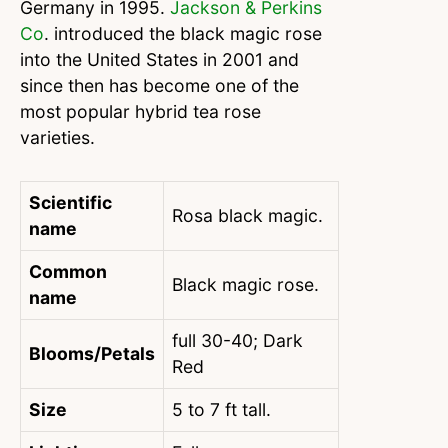
Germany in 1995.
Jackson & Perkins
Co
. introduced the black magic rose
into the United States in 2001 and
since then has become one of the
most popular hybrid tea rose
varieties.
Scientific
Rosa black magic.
name
Common
Black magic rose.
name
full 30-40; Dark
Blooms/Petals
Red
Size
5 to 7 ft tall.