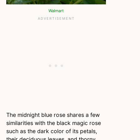
Walmart
The midnight blue rose shares a few
similarities with the black magic rose
such as the dark color of its petals,
their deciduous leaves, and thorny