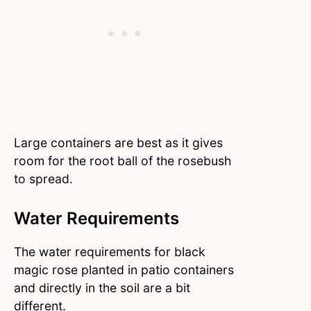
Large containers are best as it gives
room for the root ball of the rosebush
to spread.
Water Requirements
The water requirements for black
magic rose planted in patio containers
and directly in the soil are a bit
different.