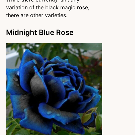
variation of the black magic rose,
there are other varieties.
Midnight Blue Rose