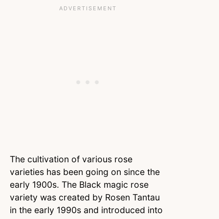
The cultivation of various rose
varieties has been going on since the
early 1900s. The Black magic rose
variety was created by Rosen Tantau
in the early 1990s and introduced into