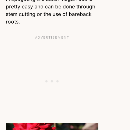
pretty easy and can be done through
stem cutting or the use of bareback
roots.