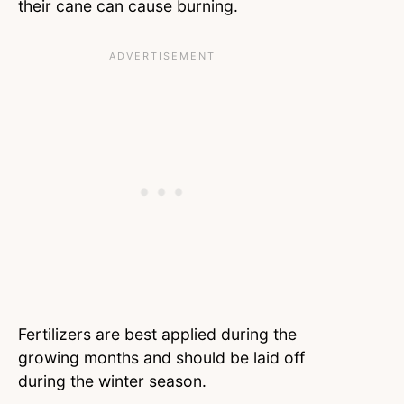
their cane can cause burning.
Fertilizers are best applied during the
growing months and should be laid off
during the winter season.