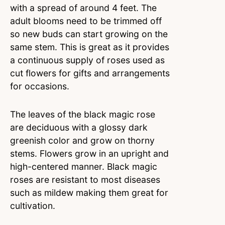
with a spread of around 4 feet. The
adult blooms need to be trimmed off
so new buds can start growing on the
same stem. This is great as it provides
a continuous supply of roses used as
cut flowers for gifts and arrangements
for occasions.
The leaves of the black magic rose
are deciduous with a glossy dark
greenish color and grow on thorny
stems. Flowers grow in an upright and
high-centered manner. Black magic
roses are resistant to most diseases
such as mildew making them great for
cultivation.