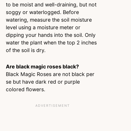
to be moist and well-draining, but not
soggy or waterlogged. Before
watering, measure the soil moisture
level using a moisture meter or
dipping your hands into the soil. Only
water the plant when the top 2 inches
of the soil is dry.
Are black magic roses black?
Black Magic Roses are not black per
se but have dark red or purple
colored flowers.