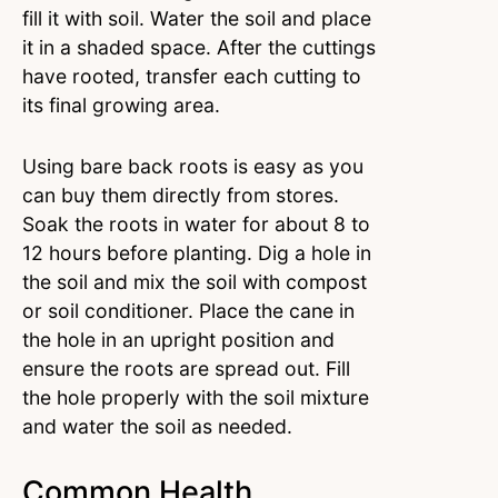
fill it with soil. Water the soil and place
it in a shaded space. After the cuttings
have rooted, transfer each cutting to
its final growing area.
Using bare back roots is easy as you
can buy them directly from stores.
Soak the roots in water for about 8 to
12 hours before planting. Dig a hole in
the soil and mix the soil with compost
or soil conditioner. Place the cane in
the hole in an upright position and
ensure the roots are spread out. Fill
the hole properly with the soil mixture
and water the soil as needed.
Common Health