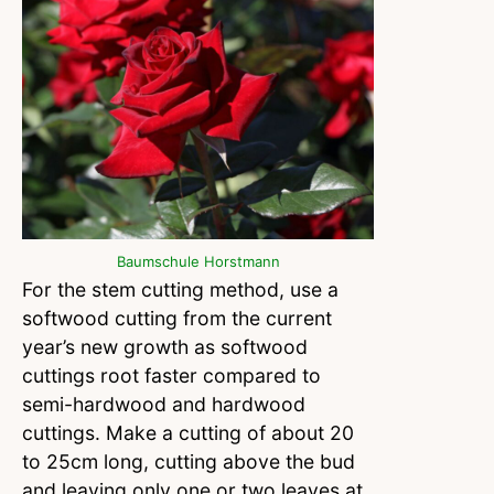
Baumschule Horstmann
For the stem cutting method, use a
softwood cutting from the current
year’s new growth as softwood
cuttings root faster compared to
semi-hardwood and hardwood
cuttings. Make a cutting of about 20
to 25cm long, cutting above the bud
and leaving only one or two leaves at