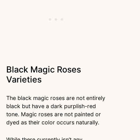
Black Magic Roses
Varieties
The black magic roses are not entirely
black but have a dark purplish-red
tone. Magic roses are not painted or
dyed as their color occurs naturally.
While there currently isn’t any