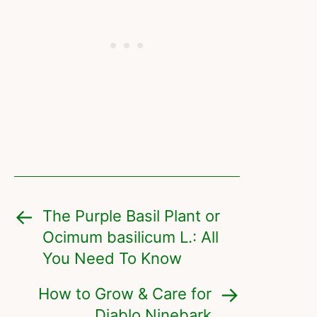
The Purple Basil Plant or
Ocimum basilicum L.: All
You Need To Know
How to Grow & Care for
Diablo Ninebark