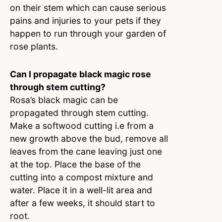
on their stem which can cause serious
pains and injuries to your pets if they
happen to run through your garden of
rose plants.
Can I propagate black magic rose
through stem cutting?
Rosa’s black magic can be
propagated through stem cutting.
Make a softwood cutting i.e from a
new growth above the bud, remove all
leaves from the cane leaving just one
at the top. Place the base of the
cutting into a compost mixture and
water. Place it in a well-lit area and
after a few weeks, it should start to
root.