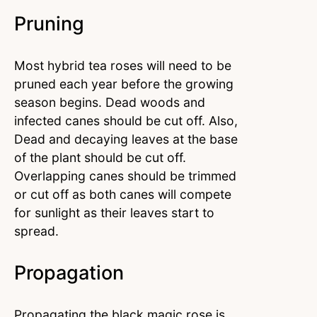
Pruning
Most hybrid tea roses will need to be
pruned each year before the growing
season begins. Dead woods and
infected canes should be cut off. Also,
Dead and decaying leaves at the base
of the plant should be cut off.
Overlapping canes should be trimmed
or cut off as both canes will compete
for sunlight as their leaves start to
spread.
Propagation
Propagating the black magic rose is