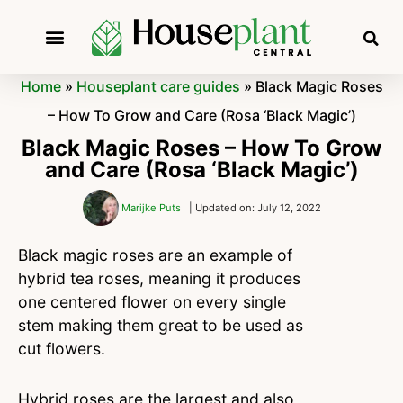
Home
»
Houseplant care guides
»
Black Magic Roses
– How To Grow and Care (Rosa ‘Black Magic’)
Black Magic Roses – How To Grow
and Care (Rosa ‘Black Magic’)
Marijke Puts
| Updated on: July 12, 2022
Black magic roses are an example of
hybrid tea roses, meaning it produces
one centered flower on every single
stem making them great to be used as
cut flowers.
Hybrid roses are the largest and also