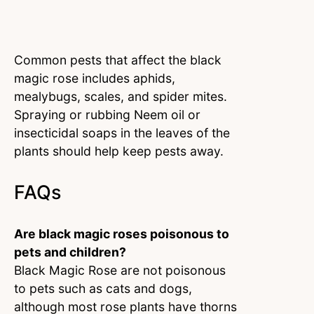
Common pests that affect the black
magic rose includes aphids,
mealybugs, scales, and spider mites.
Spraying or rubbing Neem oil or
insecticidal soaps in the leaves of the
plants should help keep pests away.
FAQs
Are black magic roses poisonous to
pets and children?
Black Magic Rose are not poisonous
to pets such as cats and dogs,
although most rose plants have thorns