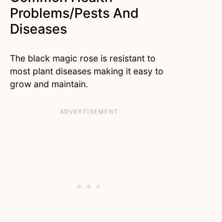
Problems/Pests And
Diseases
The black magic rose is resistant to
most plant diseases making it easy to
grow and maintain.