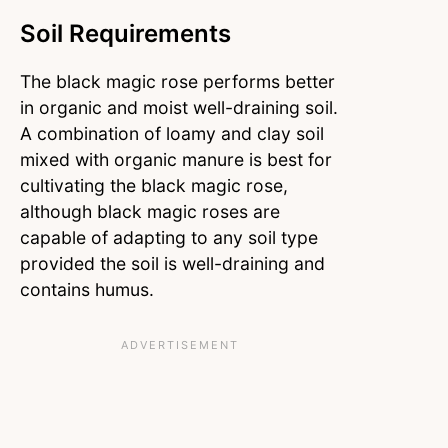
Soil Requirements
The black magic rose performs better
in organic and moist well-draining soil.
A combination of loamy and clay soil
mixed with organic manure is best for
cultivating the black magic rose,
although black magic roses are
capable of adapting to any soil type
provided the soil is well-draining and
contains humus.