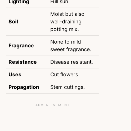
Lighting
Full sun.
Moist but also
Soil
well-draining
potting mix.
None to mild
Fragrance
sweet fragrance.
Resistance
Disease resistant.
Uses
Cut flowers.
Propagation
Stem cuttings.