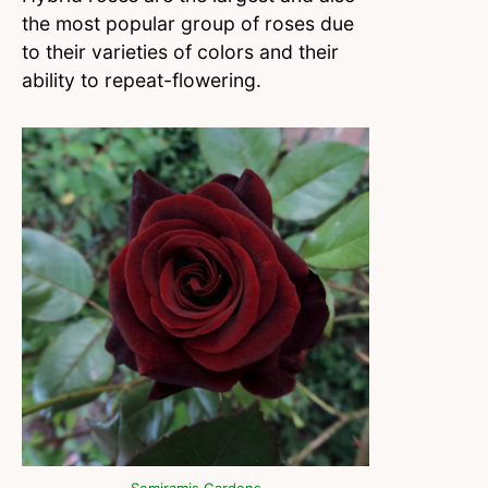
the most popular group of roses due
to their varieties of colors and their
ability to repeat-flowering.