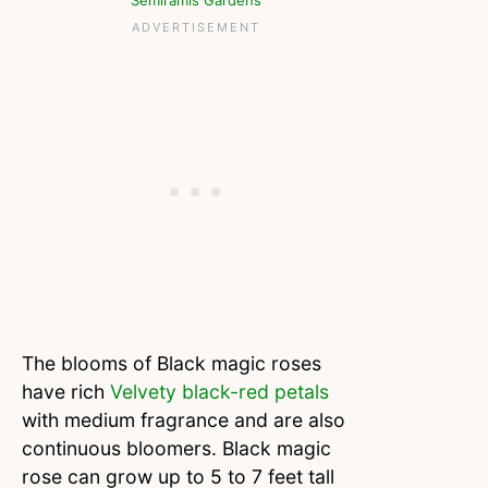
Semiramis Gardens
The blooms of Black magic roses
have rich
Velvety black-red petals
with medium fragrance and are also
continuous bloomers. Black magic
rose can grow up to 5 to 7 feet tall