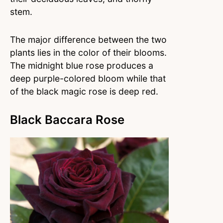
stem.
The major difference between the two
plants lies in the color of their blooms.
The midnight blue rose produces a
deep purple-colored bloom while that
of the black magic rose is deep red.
Black Baccara Rose