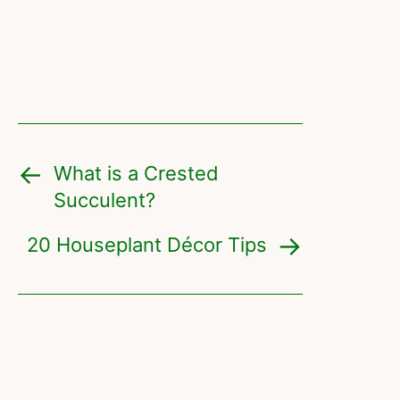
What is a Crested
Succulent?
20 Houseplant Décor Tips