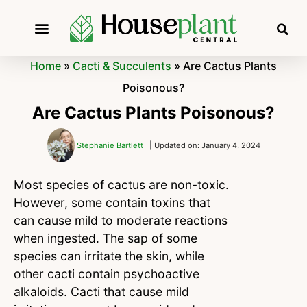
Home
»
Cacti & Succulents
»
Are Cactus Plants
Poisonous?
Are Cactus Plants Poisonous?
Stephanie Bartlett
| Updated on: January 4, 2024
Most species of cactus are non-toxic.
However, some contain toxins that
can cause mild to moderate reactions
when ingested. The sap of some
species can irritate the skin, while
other cacti contain psychoactive
alkaloids. Cacti that cause mild