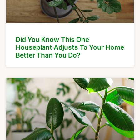
Did You Know This One
Houseplant Adjusts To Your Home
Better Than You Do?