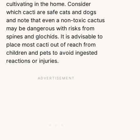
cultivating in the home. Consider
which cacti are safe cats and dogs
and note that even a non-toxic cactus
may be dangerous with risks from
spines and glochids. It is advisable to
place most cacti out of reach from
children and pets to avoid ingested
reactions or injuries.