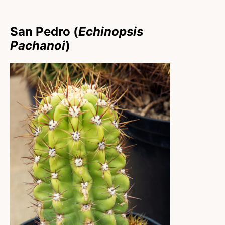
San Pedro (
Echinopsis
Pachanoi
)