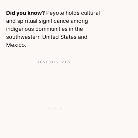
Did you know?
Peyote holds cultural
and spiritual significance among
indigenous communities in the
southwestern United States and
Mexico.