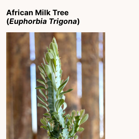
African Milk Tree
(
Euphorbia Trigona
)