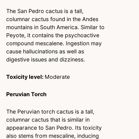
The San Pedro cactus is a tall,
columnar cactus found in the Andes
mountains in South America. Similar to
Peyote, it contains the psychoactive
compound mescalene. Ingestion may
cause hallucinations as well as
digestive issues and dizziness.
Toxicity level:
Moderate
Peruvian Torch
The Peruvian torch cactus is a tall,
columnar cactus that is similar in
appearance to San Pedro. Its toxicity
also stems from mescaline, inducing