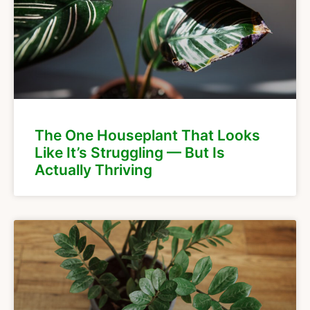
The One Houseplant That Looks
Like It’s Struggling — But Is
Actually Thriving