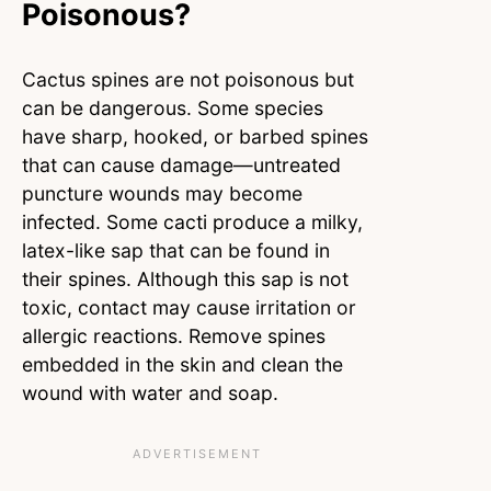
Poisonous?
Cactus spines are not poisonous but
can be dangerous. Some species
have sharp, hooked, or barbed spines
that can cause damage—untreated
puncture wounds may become
infected. Some cacti produce a milky,
latex-like sap that can be found in
their spines. Although this sap is not
toxic, contact may cause irritation or
allergic reactions. Remove spines
embedded in the skin and clean the
wound with water and soap.