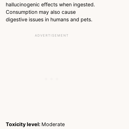
hallucinogenic effects when ingested.
Consumption may also cause
digestive issues in humans and pets.
Toxicity level:
Moderate