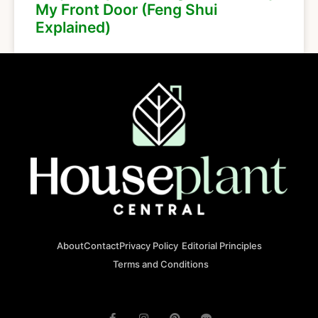
My Front Door (Feng Shui
Explained)
About
Contact
Privacy Policy
Editorial Principles
Terms and Conditions