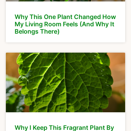
Why This One Plant Changed How
My Living Room Feels (And Why It
Belongs There)
Why I Keep This Fragrant Plant By