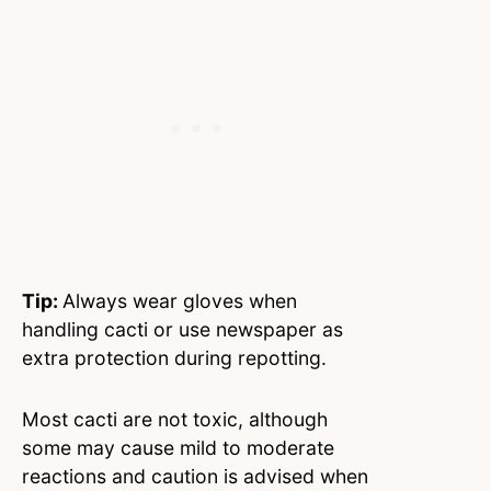
Tip:
Always wear gloves when
handling cacti or use newspaper as
extra protection during repotting.
Most cacti are not toxic, although
some may cause mild to moderate
reactions and caution is advised when