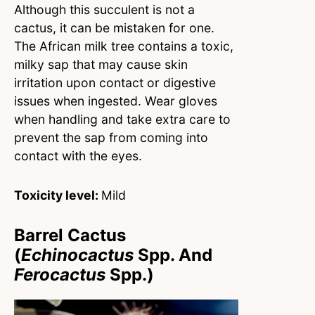
Although this succulent is not a
cactus, it can be mistaken for one.
The African milk tree contains a toxic,
milky sap that may cause skin
irritation upon contact or digestive
issues when ingested. Wear gloves
when handling and take extra care to
prevent the sap from coming into
contact with the eyes.
Toxicity level:
Mild
Barrel Cactus
(
Echinocactus
Spp. And
Ferocactus
Spp.)