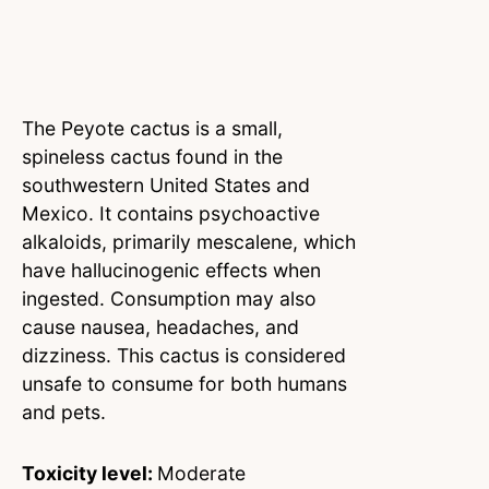
The Peyote cactus is a small,
spineless cactus found in the
southwestern United States and
Mexico. It contains psychoactive
alkaloids, primarily mescalene, which
have hallucinogenic effects when
ingested. Consumption may also
cause nausea, headaches, and
dizziness. This cactus is considered
unsafe to consume for both humans
and pets.
Toxicity level:
Moderate