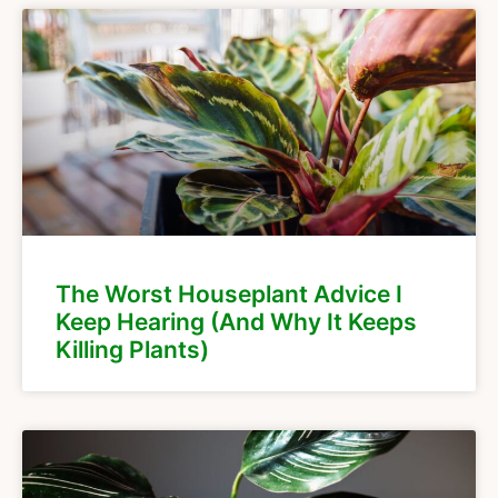
The Worst Houseplant Advice I
Keep Hearing (And Why It Keeps
Killing Plants)