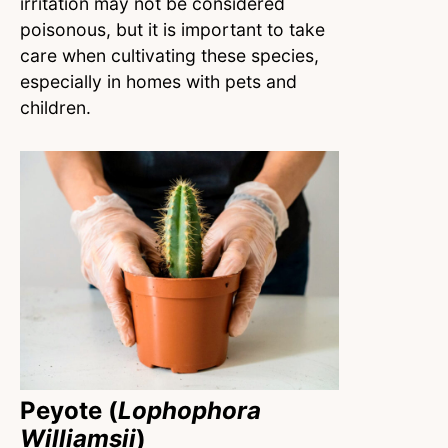
irritation may not be considered
poisonous, but it is important to take
care when cultivating these species,
especially in homes with pets and
children.
Peyote (
Lophophora
Williamsii
)