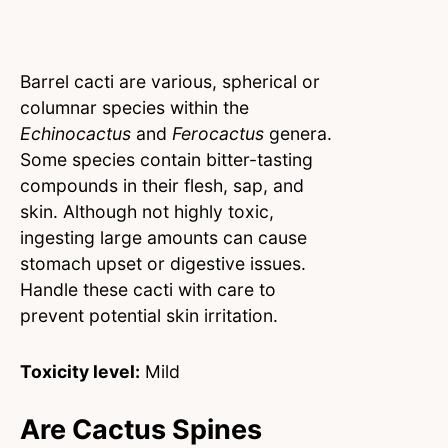
Barrel cacti are various, spherical or
columnar species within the
Echinocactus
and
Ferocactus
genera.
Some species contain bitter-tasting
compounds in their flesh, sap, and
skin. Although not highly toxic,
ingesting large amounts can cause
stomach upset or digestive issues.
Handle these cacti with care to
prevent potential skin irritation.
Toxicity level:
Mild
Are Cactus Spines