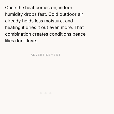
Once the heat comes on, indoor
humidity drops fast. Cold outdoor air
already holds less moisture, and
heating it dries it out even more. That
combination creates conditions peace
lilies don’t love.