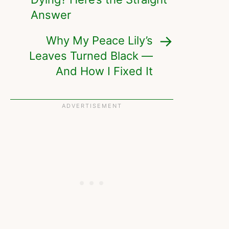
Answer
Why My Peace Lily’s
Leaves Turned Black —
And How I Fixed It