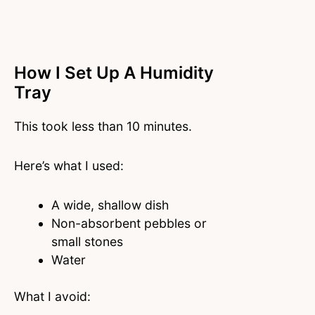
How I Set Up A Humidity
Tray
This took less than 10 minutes.
Here’s what I used:
A wide, shallow dish
Non-absorbent pebbles or
small stones
Water
What I avoid: