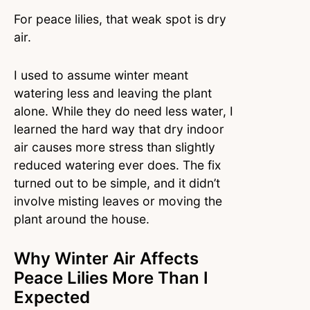
For peace lilies, that weak spot is dry
air.
I used to assume winter meant
watering less and leaving the plant
alone. While they do need less water, I
learned the hard way that dry indoor
air causes more stress than slightly
reduced watering ever does. The fix
turned out to be simple, and it didn’t
involve misting leaves or moving the
plant around the house.
Why Winter Air Affects
Peace Lilies More Than I
Expected