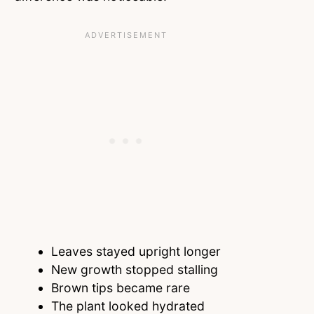
Leaves stayed upright longer
New growth stopped stalling
Brown tips became rare
The plant looked hydrated