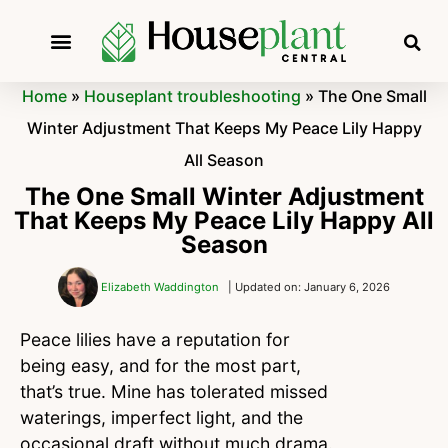
Home
»
Houseplant troubleshooting
»
The One Small
Winter Adjustment That Keeps My Peace Lily Happy
All Season
The One Small Winter Adjustment
That Keeps My Peace Lily Happy All
Season
Elizabeth Waddington
| Updated on: January 6, 2026
Peace lilies have a reputation for
being easy, and for the most part,
that’s true. Mine has tolerated missed
waterings, imperfect light, and the
occasional draft without much drama.