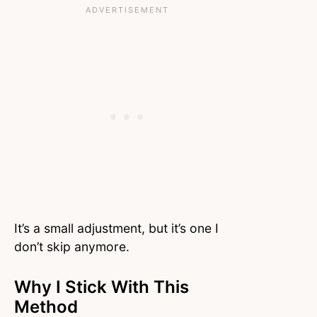
It’s a small adjustment, but it’s one I
don’t skip anymore.
Why I Stick With This
Method