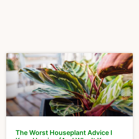
The Worst Houseplant Advice I