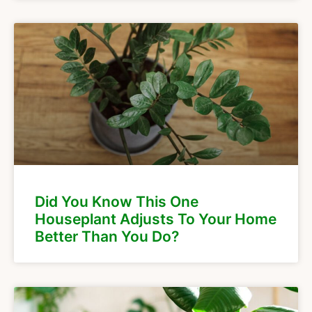
Did You Know This One
Houseplant Adjusts To Your Home
Better Than You Do?