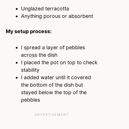
Unglazed terracotta
Anything porous or absorbent
My setup process:
I spread a layer of pebbles
across the dish
I placed the pot on top to check
stability
I added water until it covered
the bottom of the dish but
stayed below the top of the
pebbles