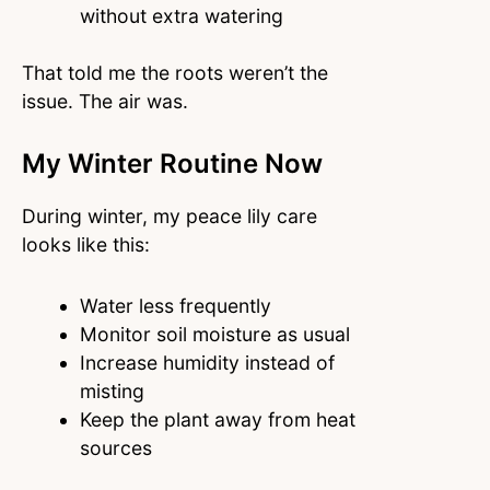
without extra watering
That told me the roots weren’t the
issue. The air was.
My Winter Routine Now
During winter, my peace lily care
looks like this:
Water less frequently
Monitor soil moisture as usual
Increase humidity instead of
misting
Keep the plant away from heat
sources