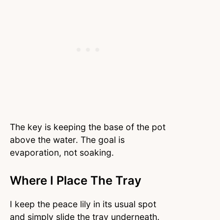
The key is keeping the base of the pot
above the water. The goal is
evaporation, not soaking.
Where I Place The Tray
I keep the peace lily in its usual spot
and simply slide the tray underneath.