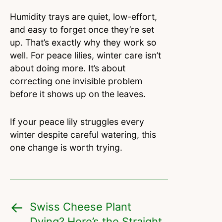
Humidity trays are quiet, low-effort,
and easy to forget once they’re set
up. That’s exactly why they work so
well. For peace lilies, winter care isn’t
about doing more. It’s about
correcting one invisible problem
before it shows up on the leaves.
If your peace lily struggles every
winter despite careful watering, this
one change is worth trying.
Swiss Cheese Plant
Dying? Here’s the Straight