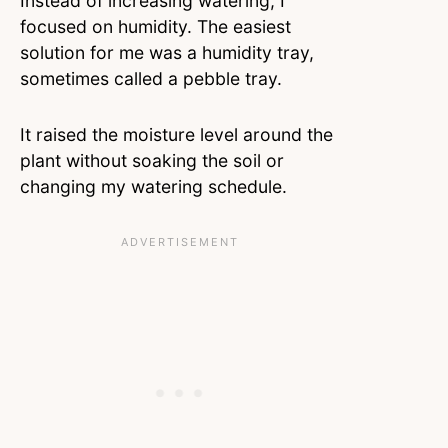
Instead of increasing watering, I
focused on humidity. The easiest
solution for me was a humidity tray,
sometimes called a pebble tray.
It raised the moisture level around the
plant without soaking the soil or
changing my watering schedule.