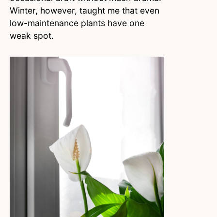
Winter, however, taught me that even
low-maintenance plants have one
weak spot.