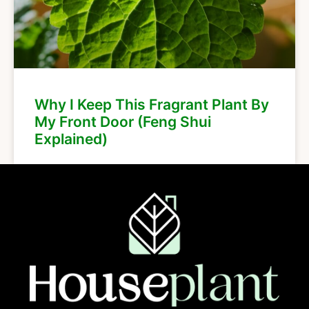
Why I Keep This Fragrant Plant By
My Front Door (Feng Shui
Explained)