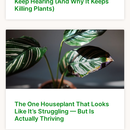
Keep Hearing (And Why It Keeps
Killing Plants)
The One Houseplant That Looks
Like It’s Struggling — But Is
Actually Thriving