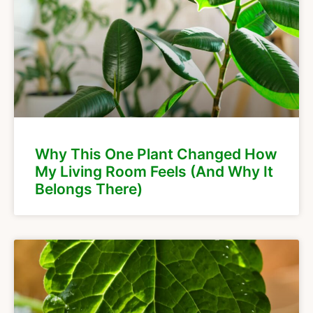
Why This One Plant Changed How
My Living Room Feels (And Why It
Belongs There)