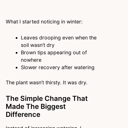
What I started noticing in winter:
Leaves drooping even when the
soil wasn’t dry
Brown tips appearing out of
nowhere
Slower recovery after watering
The plant wasn’t thirsty. It was dry.
The Simple Change That
Made The Biggest
Difference