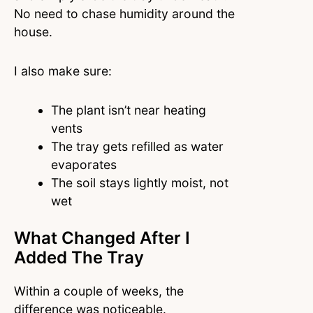
No need to chase humidity around the
house.
I also make sure:
The plant isn’t near heating
vents
The tray gets refilled as water
evaporates
The soil stays lightly moist, not
wet
What Changed After I
Added The Tray
Within a couple of weeks, the
difference was noticeable.