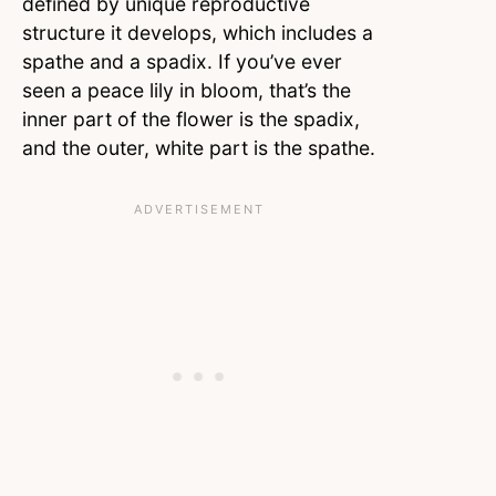
defined by unique reproductive
structure it develops, which includes a
spathe and a spadix. If you’ve ever
seen a peace lily in bloom, that’s the
inner part of the flower is the spadix,
and the outer, white part is the spathe.