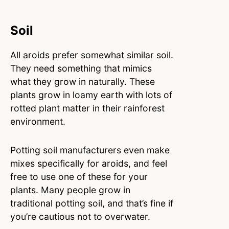
Soil
All aroids prefer somewhat similar soil.
They need something that mimics
what they grow in naturally. These
plants grow in loamy earth with lots of
rotted plant matter in their rainforest
environment.
Potting soil manufacturers even make
mixes specifically for aroids, and feel
free to use one of these for your
plants. Many people grow in
traditional potting soil, and that’s fine if
you’re cautious not to overwater.