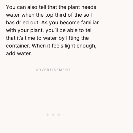
You can also tell that the plant needs
water when the top third of the soil
has dried out. As you become familiar
with your plant, you’ll be able to tell
that it’s time to water by lifting the
container. When it feels light enough,
add water.