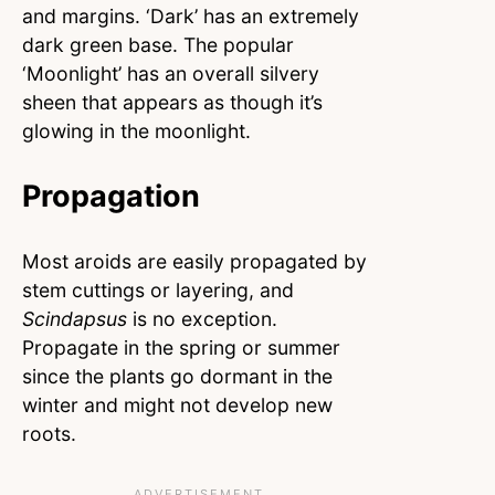
and margins. ‘Dark’ has an extremely
dark green base. The popular
‘Moonlight’ has an overall silvery
sheen that appears as though it’s
glowing in the moonlight.
Propagation
Most aroids are easily propagated by
stem cuttings or layering, and
Scindapsus
is no exception.
Propagate in the spring or summer
since the plants go dormant in the
winter and might not develop new
roots.