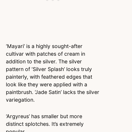
‘Mayari’ is a highly sought-after
cultivar with patches of cream in
addition to the silver. The silver
pattern of ‘Silver Splash’ looks truly
painterly, with feathered edges that
look like they were applied with a
paintbrush. ‘Jade Satin’ lacks the silver
variegation.
‘Argyreus’ has smaller but more
distinct splotches. It’s extremely
popular.