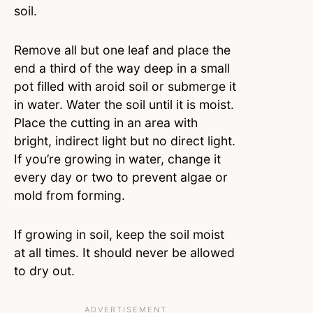
soil.
Remove all but one leaf and place the
end a third of the way deep in a small
pot filled with aroid soil or submerge it
in water. Water the soil until it is moist.
Place the cutting in an area with
bright, indirect light but no direct light.
If you’re growing in water, change it
every day or two to prevent algae or
mold from forming.
If growing in soil, keep the soil moist
at all times. It should never be allowed
to dry out.