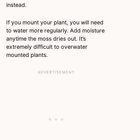
instead.
If you mount your plant, you will need
to water more regularly. Add moisture
anytime the moss dries out. It’s
extremely difficult to overwater
mounted plants.