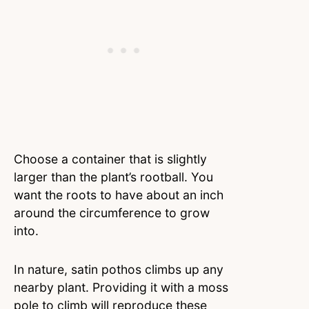
Choose a container that is slightly
larger than the plant’s rootball. You
want the roots to have about an inch
around the circumference to grow
into.
In nature, satin pothos climbs up any
nearby plant. Providing it with a moss
pole to climb will reproduce these