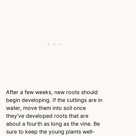
After a few weeks, new roots should
begin developing. If the cuttings are in
water, move them into soil once
they’ve developed roots that are
about a fourth as long as the vine. Be
sure to keep the young plants well-