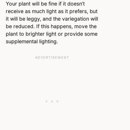
Your plant will be fine if it doesn’t
receive as much light as it prefers, but
it will be leggy, and the variegation will
be reduced. If this happens, move the
plant to brighter light or provide some
supplemental lighting.