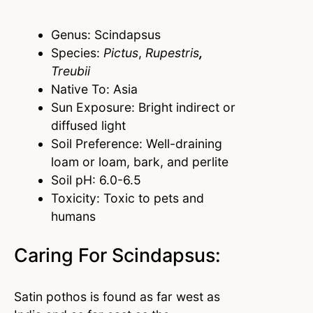
Genus: Scindapsus
Species:
Pictus
,
Rupestris
,
Treubii
Native To: Asia
Sun Exposure: Bright indirect or
diffused light
Soil Preference: Well-draining
loam or loam, bark, and perlite
Soil pH: 6.0-6.5
Toxicity: Toxic to pets and
humans
Caring For Scindapsus:
Satin pothos is found as far west as