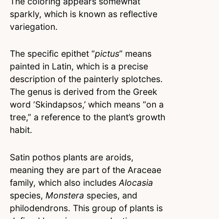
The coloring appears somewhat
sparkly, which is known as reflective
variegation.
The specific epithet “
pictus
” means
painted in Latin, which is a precise
description of the painterly splotches.
The genus is derived from the Greek
word ‘Skindapsos,’ which means “on a
tree,” a reference to the plant’s growth
habit.
Satin pothos plants are aroids,
meaning they are part of the Araceae
family, which also includes
Alocasia
species,
Monstera
species, and
philodendrons. This group of plants is