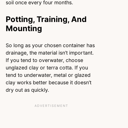
soil once every four months.
Potting, Training, And
Mounting
So long as your chosen container has
drainage, the material isn’t important.
If you tend to overwater, choose
unglazed clay or terra cotta. If you
tend to underwater, metal or glazed
clay works better because it doesn’t
dry out as quickly.