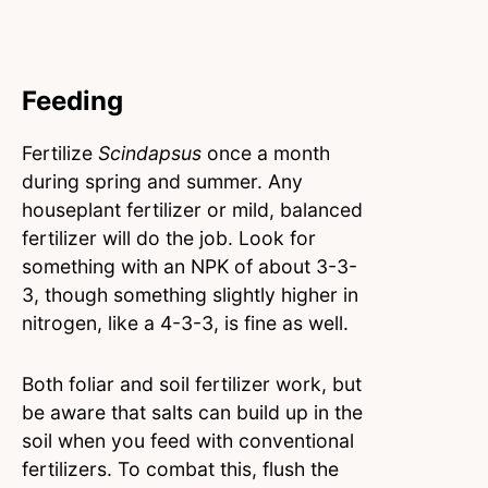
Feeding
Fertilize
Scindapsus
once a month
during spring and summer. Any
houseplant fertilizer or mild, balanced
fertilizer will do the job. Look for
something with an NPK of about 3-3-
3, though something slightly higher in
nitrogen, like a 4-3-3, is fine as well.
Both foliar and soil fertilizer work, but
be aware that salts can build up in the
soil when you feed with conventional
fertilizers. To combat this, flush the