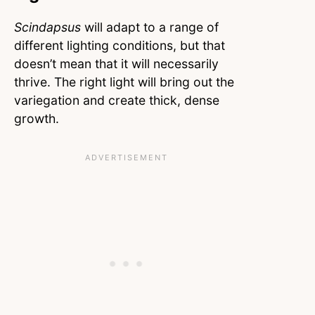
Scindapsus
will adapt to a range of
different lighting conditions, but that
doesn’t mean that it will necessarily
thrive. The right light will bring out the
variegation and create thick, dense
growth.