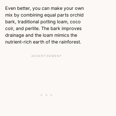
Even better, you can make your own
mix by combining equal parts orchid
bark, traditional potting loam, coco
coir, and perlite. The bark improves
drainage and the loam mimics the
nutrient-rich earth of the rainforest.