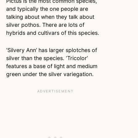
Pictus is the most common species,
and typically the one people are
talking about when they talk about
silver pothos. There are lots of
hybrids and cultivars of this species.
‘Silvery Ann’ has larger splotches of
silver than the species. ‘Tricolor’
features a base of light and medium
green under the silver variegation.