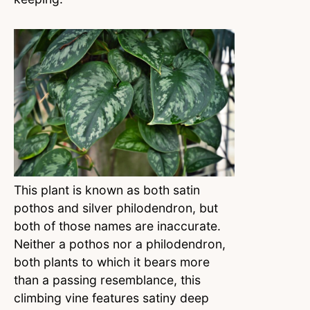
This plant is known as both satin
pothos and silver philodendron, but
both of those names are inaccurate.
Neither a pothos nor a philodendron,
both plants to which it bears more
than a passing resemblance, this
climbing vine features satiny deep