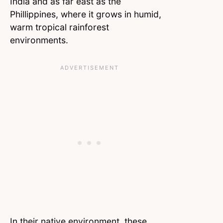
India and as far east as the
Phillippines, where it grows in humid,
warm tropical rainforest
environments.
In their native environment, these