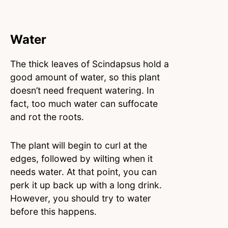
Water
The thick leaves of Scindapsus hold a
good amount of water, so this plant
doesn’t need frequent watering. In
fact, too much water can suffocate
and rot the roots.
The plant will begin to curl at the
edges, followed by wilting when it
needs water. At that point, you can
perk it up back up with a long drink.
However, you should try to water
before this happens.