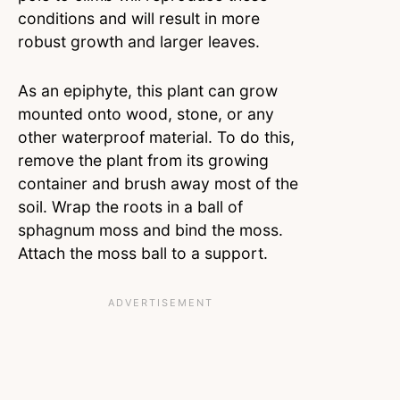
conditions and will result in more
robust growth and larger leaves.
As an epiphyte, this plant can grow
mounted onto wood, stone, or any
other waterproof material. To do this,
remove the plant from its growing
container and brush away most of the
soil. Wrap the roots in a ball of
sphagnum moss and bind the moss.
Attach the moss ball to a support.