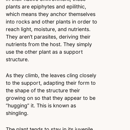
plants are epiphytes and epilithic,
which means they anchor themselves
into rocks and other plants in order to
reach light, moisture, and nutrients.
They aren’t parasites, deriving their
nutrients from the host. They simply
use the other plant as a support
structure.
As they climb, the leaves cling closely
to the support, adapting their form to
the shape of the structure their
growing on so that they appear to be
“hugging” it. This is known as
shingling.
The plant tends to stay in its juvenile