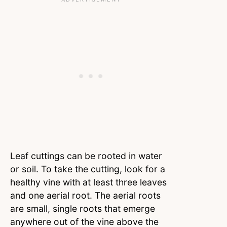
Leaf cuttings can be rooted in water
or soil. To take the cutting, look for a
healthy vine with at least three leaves
and one aerial root. The aerial roots
are small, single roots that emerge
anywhere out of the vine above the