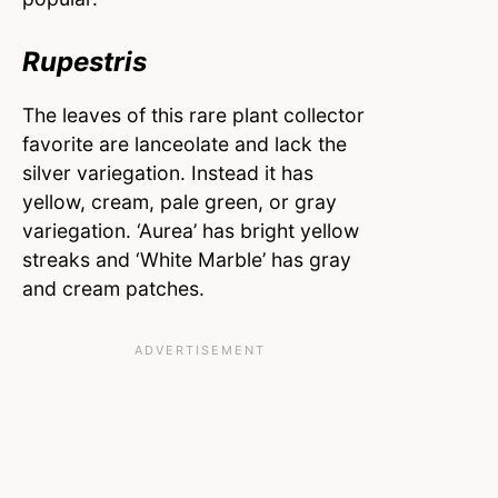
Rupestris
The leaves of this rare plant collector
favorite are lanceolate and lack the
silver variegation. Instead it has
yellow, cream, pale green, or gray
variegation. ‘Aurea’ has bright yellow
streaks and ‘White Marble’ has gray
and cream patches.