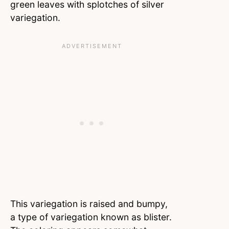
green leaves with splotches of silver
variegation.
This variegation is raised and bumpy,
a type of variegation known as blister.