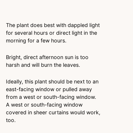
The plant does best with dappled light
for several hours or direct light in the
morning for a few hours.
Bright, direct afternoon sun is too
harsh and will burn the leaves.
Ideally, this plant should be next to an
east-facing window or pulled away
from a west or south-facing window.
A west or south-facing window
covered in sheer curtains would work,
too.