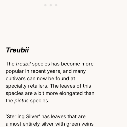
Treubii
The
treubil
species has become more
popular in recent years, and many
cultivars can now be found at
specialty retailers. The leaves of this
species are a bit more elongated than
the
pictus
species.
‘Sterling Silver’ has leaves that are
almost entirely silver with green veins