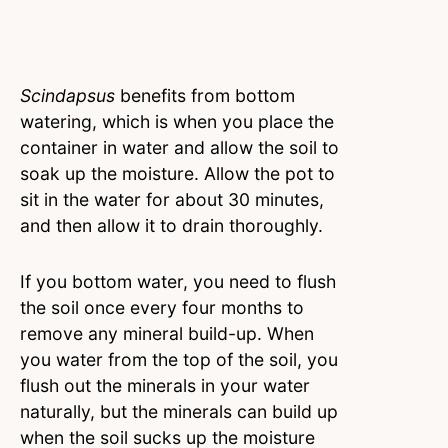
Scindapsus
benefits from bottom
watering, which is when you place the
container in water and allow the soil to
soak up the moisture. Allow the pot to
sit in the water for about 30 minutes,
and then allow it to drain thoroughly.
If you bottom water, you need to flush
the soil once every four months to
remove any mineral build-up. When
you water from the top of the soil, you
flush out the minerals in your water
naturally, but the minerals can build up
when the soil sucks up the moisture