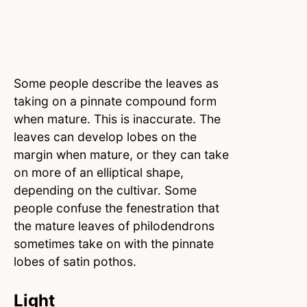
Some people describe the leaves as
taking on a pinnate compound form
when mature. This is inaccurate. The
leaves can develop lobes on the
margin when mature, or they can take
on more of an elliptical shape,
depending on the cultivar. Some
people confuse the fenestration that
the mature leaves of philodendrons
sometimes take on with the pinnate
lobes of satin pothos.
Light