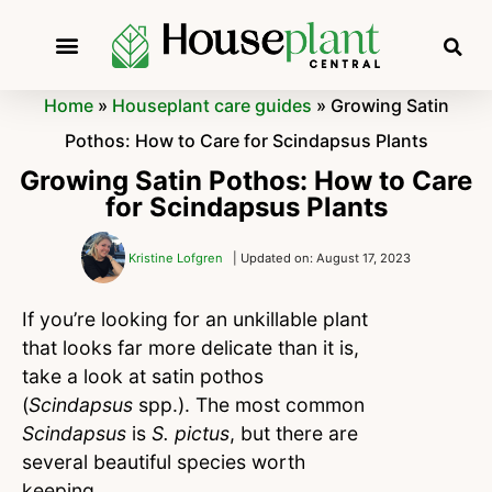
Home
»
Houseplant care guides
»
Growing Satin
Pothos: How to Care for Scindapsus Plants
Growing Satin Pothos: How to Care
for Scindapsus Plants
Kristine Lofgren
| Updated on: August 17, 2023
If you’re looking for an unkillable plant
that looks far more delicate than it is,
take a look at satin pothos
(
Scindapsus
spp.). The most common
Scindapsus
is
S. pictus
, but there are
several beautiful species worth
keeping.