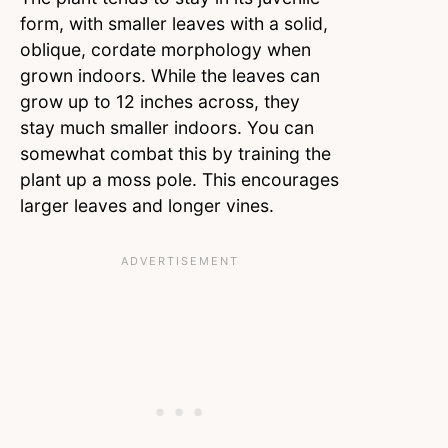
form, with smaller leaves with a solid,
oblique, cordate morphology when
grown indoors. While the leaves can
grow up to 12 inches across, they
stay much smaller indoors. You can
somewhat combat this by training the
plant up a moss pole. This encourages
larger leaves and longer vines.