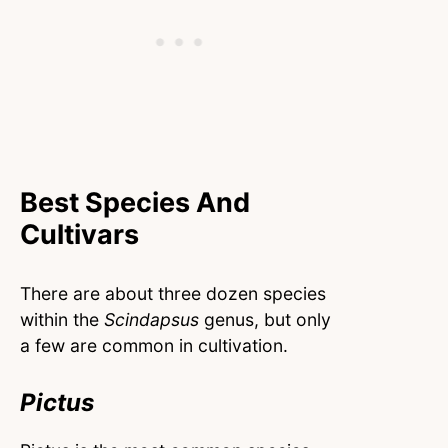
Best Species And
Cultivars
There are about three dozen species
within the
Scindapsus
genus, but only
a few are common in cultivation.
Pictus