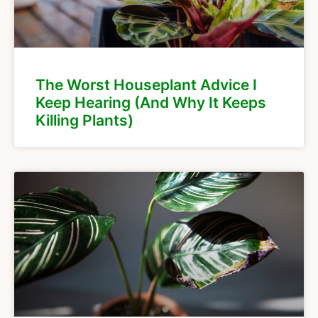
The Worst Houseplant Advice I
Keep Hearing (And Why It Keeps
Killing Plants)