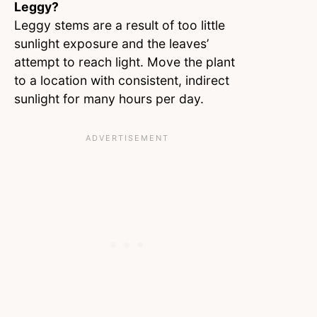
Leggy?
Leggy stems are a result of too little
sunlight exposure and the leaves’
attempt to reach light. Move the plant
to a location with consistent, indirect
sunlight for many hours per day.