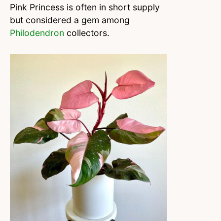
Pink Princess is often in short supply
but considered a gem among
Philodendron
collectors.