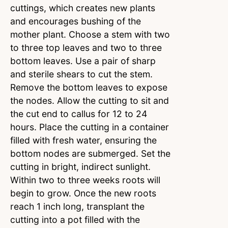
cuttings, which creates new plants
and encourages bushing of the
mother plant. Choose a stem with two
to three top leaves and two to three
bottom leaves. Use a pair of sharp
and sterile shears to cut the stem.
Remove the bottom leaves to expose
the nodes. Allow the cutting to sit and
the cut end to callus for 12 to 24
hours. Place the cutting in a container
filled with fresh water, ensuring the
bottom nodes are submerged. Set the
cutting in bright, indirect sunlight.
Within two to three weeks roots will
begin to grow. Once the new roots
reach 1 inch long, transplant the
cutting into a pot filled with the