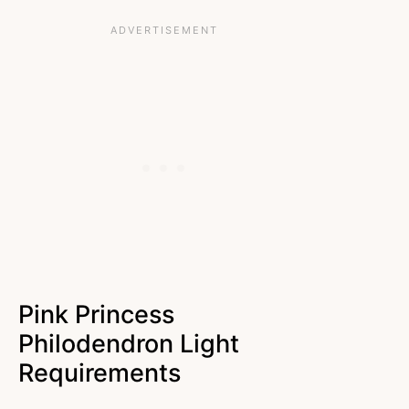
Pink Princess
Philodendron Light
Requirements