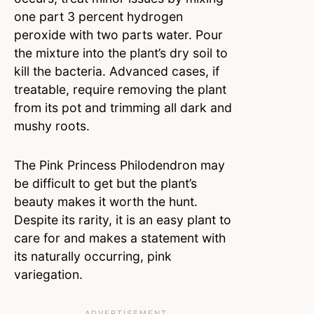
one part 3 percent hydrogen
peroxide with two parts water. Pour
the mixture into the plant’s dry soil to
kill the bacteria. Advanced cases, if
treatable, require removing the plant
from its pot and trimming all dark and
mushy roots.
The Pink Princess Philodendron may
be difficult to get but the plant’s
beauty makes it worth the hunt.
Despite its rarity, it is an easy plant to
care for and makes a statement with
its naturally occurring, pink
variegation.