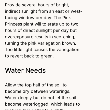
Provide several hours of bright,
indirect sunlight from an east or west-
facing window per day. The Pink
Princess plant will tolerate up to two
hours of direct sunlight per day but
overexposure results in scorching,
turning the pink variegation brown.
Too little light causes the variegation
to revert back to green.
Water Needs
Allow the top half of the soil to
become dry between waterings.
Water deeply but do not let the soil
become waterlogged, which leads to