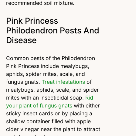
recommended soil mixture.
Pink Princess
Philodendron Pests And
Disease
Common pests of the Philodendron
Pink Princess include mealybugs,
aphids, spider mites, scale, and
fungus gnats.
Treat infestations
of
mealybugs, aphids, scale, and spider
mites with an insecticidal soap
. Rid
your plant of fungus gnats
with either
sticky insect cards or by placing a
shallow container filled with apple
cider vinegar near the plant to attract