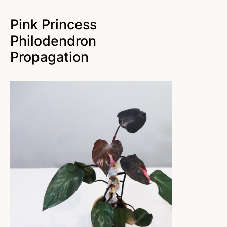
Pink Princess
Philodendron
Propagation