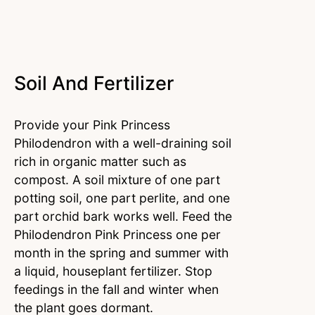
Soil And Fertilizer
Provide your Pink Princess
Philodendron with a well-draining soil
rich in organic matter such as
compost. A soil mixture of one part
potting soil, one part perlite, and one
part orchid bark works well. Feed the
Philodendron Pink Princess one per
month in the spring and summer with
a liquid, houseplant fertilizer. Stop
feedings in the fall and winter when
the plant goes dormant.