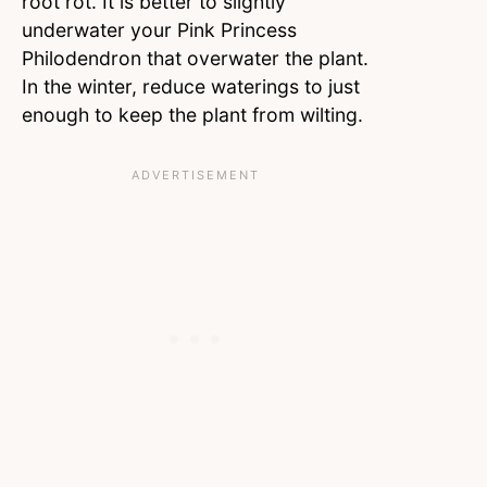
root rot. It is better to slightly
underwater your Pink Princess
Philodendron that overwater the plant.
In the winter, reduce waterings to just
enough to keep the plant from wilting.