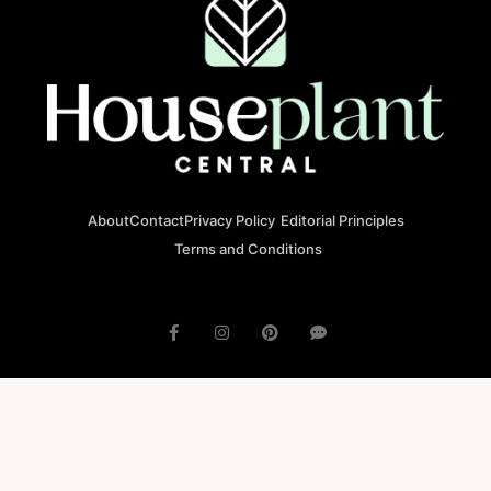
About
Contact
Privacy Policy
Editorial Principles
Terms and Conditions
© 2023 houseplantcentral.com All rights reserved
Houseplantcentral.com is operated by Square Brackets SRL, a
registered company in Romania (Company No. 45129804), Str. Banu
Antonache 40-44 E, 011665, Bucharest.