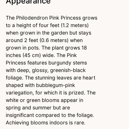
Appearance
The Philodendron Pink Princess grows
to a height of four feet (1.2 meters)
when grown in the garden but stays
around 2 feet (0.6 meters) when
grown in pots. The plant grows 18
inches (45 cm) wide. The Pink
Princess features burgundy stems
with deep, glossy, greenish-black
foliage. The stunning leaves are heart
shaped with bubblegum-pink
variegation, for which it is prized. The
white or green blooms appear in
spring and summer but are
insignificant compared to the foliage.
Achieving blooms indoors is rare.