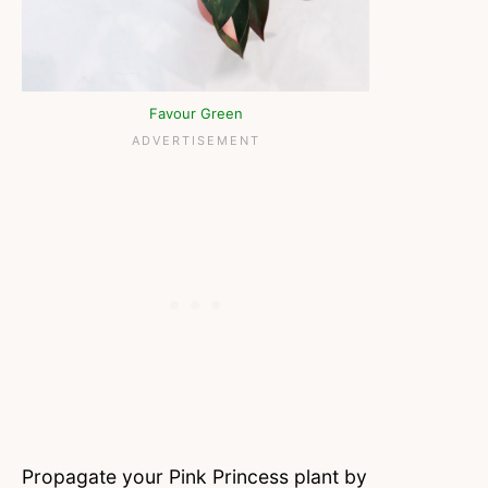
Favour Green
Propagate your Pink Princess plant by