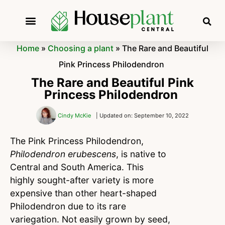
Home
»
Choosing a plant
»
The Rare and Beautiful
Pink Princess Philodendron
The Rare and Beautiful Pink
Princess Philodendron
Cindy McKie
| Updated on: September 10, 2022
The Pink Princess Philodendron,
Philodendron erubescens
, is native to
Central and South America. This
highly sought-after variety is more
expensive than other heart-shaped
Philodendron due to its rare
variegation. Not easily grown by seed,