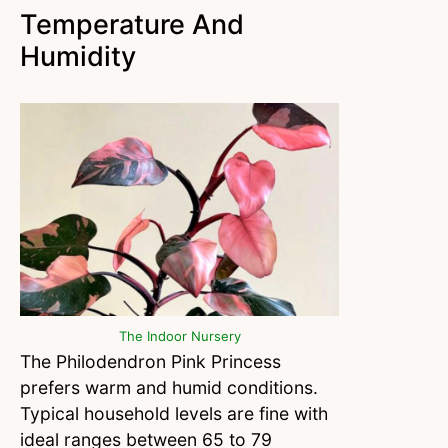
Temperature And
Humidity
The Indoor Nursery
The Philodendron Pink Princess
prefers warm and humid conditions.
Typical household levels are fine with
ideal ranges between 65 to 79