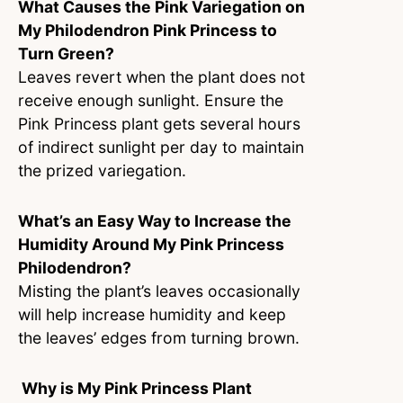
What Causes the Pink Variegation on
My Philodendron Pink Princess to
Turn Green?
Leaves revert when the plant does not
receive enough sunlight. Ensure the
Pink Princess plant gets several hours
of indirect sunlight per day to maintain
the prized variegation.
What’s an Easy Way to Increase the
Humidity Around My Pink Princess
Philodendron?
Misting the plant’s leaves occasionally
will help increase humidity and keep
the leaves’ edges from turning brown.
Why is My Pink Princess Plant