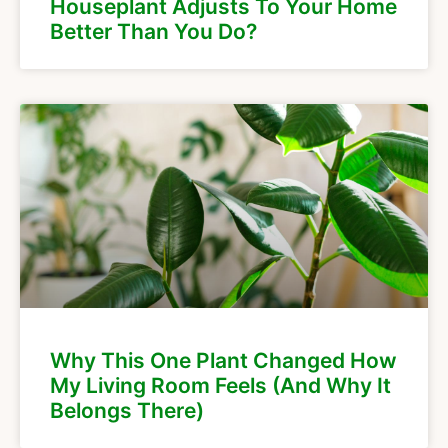
Houseplant Adjusts To Your Home
Better Than You Do?
Why This One Plant Changed How
My Living Room Feels (And Why It
Belongs There)