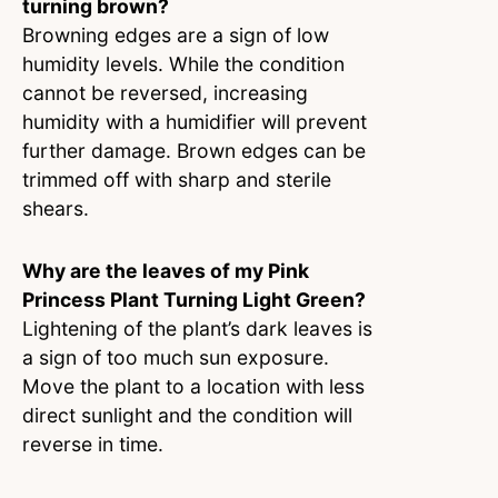
turning brown?
Browning edges are a sign of low
humidity levels. While the condition
cannot be reversed, increasing
humidity with a humidifier will prevent
further damage. Brown edges can be
trimmed off with sharp and sterile
shears.
Why are the leaves of my Pink
Princess Plant Turning Light Green?
Lightening of the plant’s dark leaves is
a sign of too much sun exposure.
Move the plant to a location with less
direct sunlight and the condition will
reverse in time.