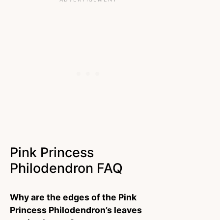
Pink Princess
Philodendron FAQ
Why are the edges of the Pink
Princess Philodendron’s leaves