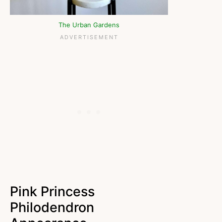
The Urban Gardens
Pink Princess
Philodendron