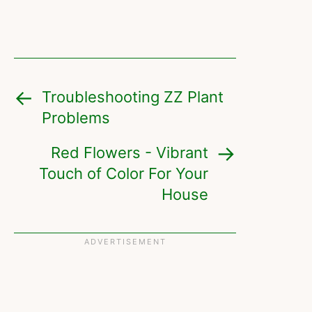
Troubleshooting ZZ Plant
Problems
Red Flowers - Vibrant
Touch of Color For Your
House