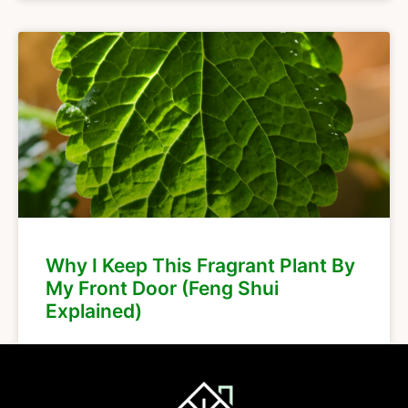
Why I Keep This Fragrant Plant By
My Front Door (Feng Shui
Explained)