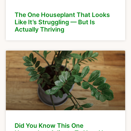
The One Houseplant That Looks
Like It’s Struggling — But Is
Actually Thriving
Did You Know This One