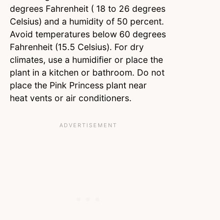
degrees Fahrenheit ( 18 to 26 degrees
Celsius) and a humidity of 50 percent.
Avoid temperatures below 60 degrees
Fahrenheit (15.5 Celsius). For dry
climates, use a humidifier or place the
plant in a kitchen or bathroom. Do not
place the Pink Princess plant near
heat vents or air conditioners.