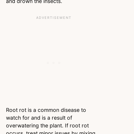
and drown the insects.
Root rot is a common disease to
watch for and is a result of
overwatering the plant. If root rot
occurs, treat minor issues by mixing