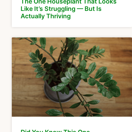
The One Houseplant That Looks
Like It’s Struggling — But Is
Actually Thriving