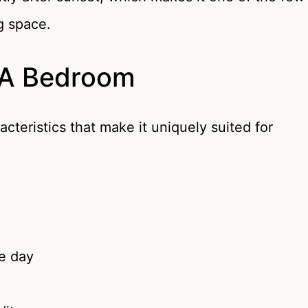
g space.
 A Bedroom
racteristics that make it uniquely suited for
he day