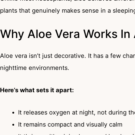
plants that genuinely makes sense in a sleepin
Why Aloe Vera Works In
Aloe vera isn’t just decorative. It has a few cha
nighttime environments.
Here’s what sets it apart:
It releases oxygen at night, not during t
It remains compact and visually calm