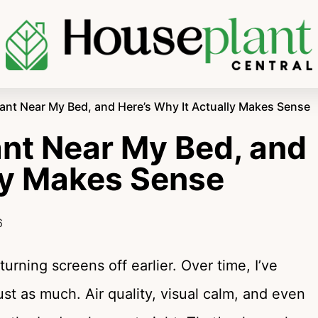
Plant Near My Bed, and Here’s Why It Actually Makes Sense
lant Near My Bed, and
lly Makes Sense
6
turning screens off earlier. Over time, I’ve
st as much. Air quality, visual calm, and even