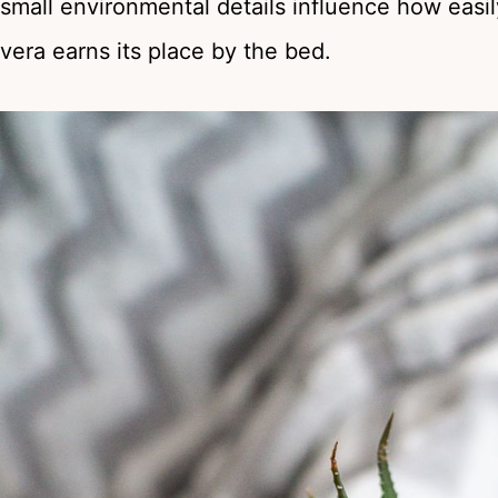
small environmental details influence how easil
vera earns its place by the bed.