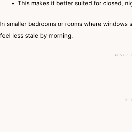
This makes it better suited for closed, n
In smaller bedrooms or rooms where windows sta
feel less stale by morning.