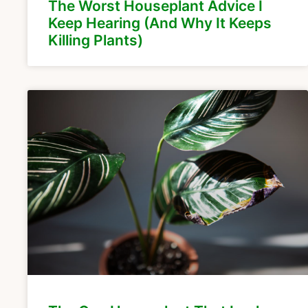
The Worst Houseplant Advice I
Keep Hearing (And Why It Keeps
Killing Plants)