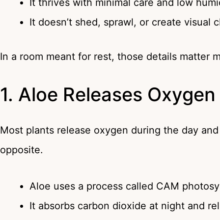
It thrives with minimal care and low humi
It doesn’t shed, sprawl, or create visual c
In a room meant for rest, those details matter 
1. Aloe Releases Oxygen
Most plants release oxygen during the day and 
opposite.
Aloe uses a process called CAM photosy
It absorbs carbon dioxide at night and r