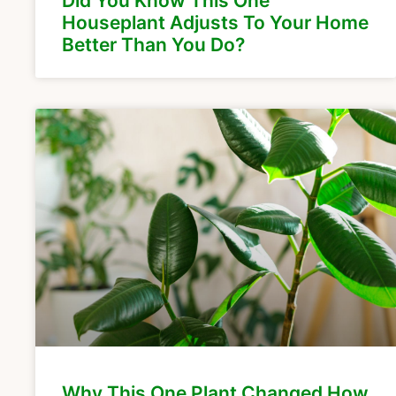
Did You Know This One
Houseplant Adjusts To Your Home
Better Than You Do?
Why This One Plant Changed How