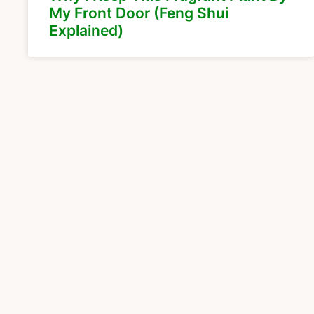
My Front Door (Feng Shui
Explained)