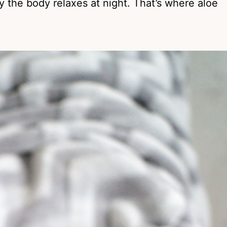
y the body relaxes at night. That’s where aloe