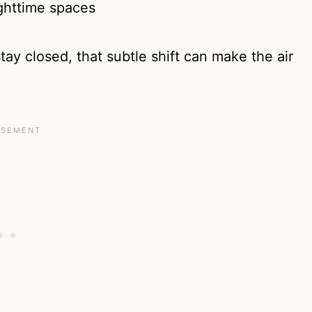
ighttime spaces
y closed, that subtle shift can make the air