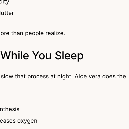
dity
lutter
more than people realize.
 While You Sleep
slow that process at night. Aloe vera does the
nthesis
eleases oxygen