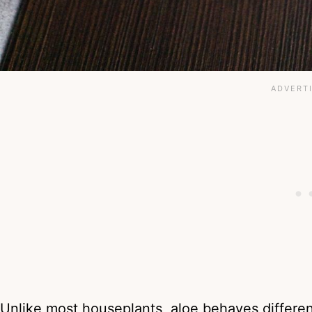
Unlike most houseplants, aloe behaves differen