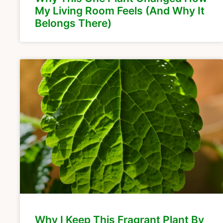
My Living Room Feels (And Why It
Belongs There)
Why I Keep This Fragrant Plant By