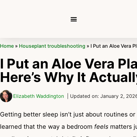
Home
»
Houseplant troubleshooting
»
I Put an Aloe Vera 
I Put an Aloe Vera P
Here’s Why It Actua
Elizabeth Waddington
| Updated on: January 2, 202
Getting better sleep isn’t just about routines or 
learned that the way a bedroom
feels
matters ju