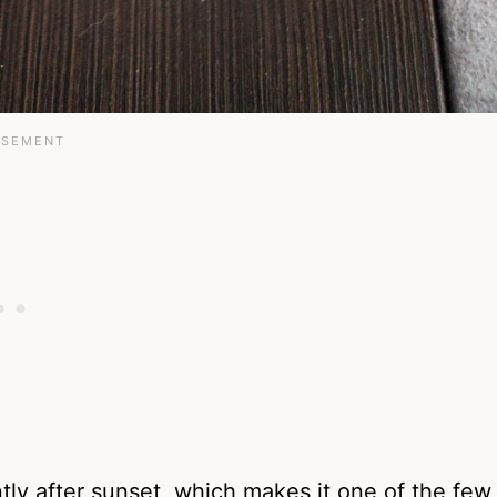
tly after sunset, which makes it one of the few