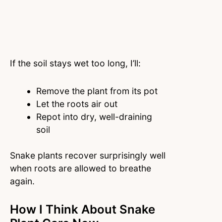
If the soil stays wet too long, I’ll:
Remove the plant from its pot
Let the roots air out
Repot into dry, well-draining
soil
Snake plants recover surprisingly well
when roots are allowed to breathe
again.
How I Think About Snake