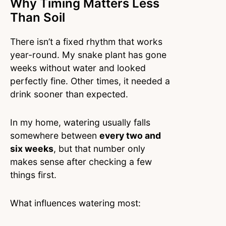
Why Timing Matters Less
Than Soil
There isn’t a fixed rhythm that works
year-round. My snake plant has gone
weeks without water and looked
perfectly fine. Other times, it needed a
drink sooner than expected.
In my home, watering usually falls
somewhere between
every two and
six weeks
, but that number only
makes sense after checking a few
things first.
What influences watering most: