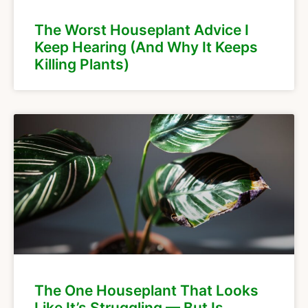
The Worst Houseplant Advice I
Keep Hearing (And Why It Keeps
Killing Plants)
The One Houseplant That Looks
Like It’s Struggling — But Is