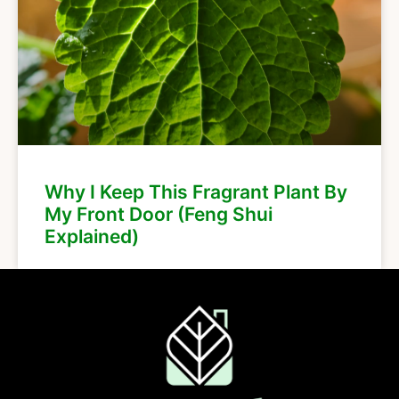
Why I Keep This Fragrant Plant By
My Front Door (Feng Shui
Explained)