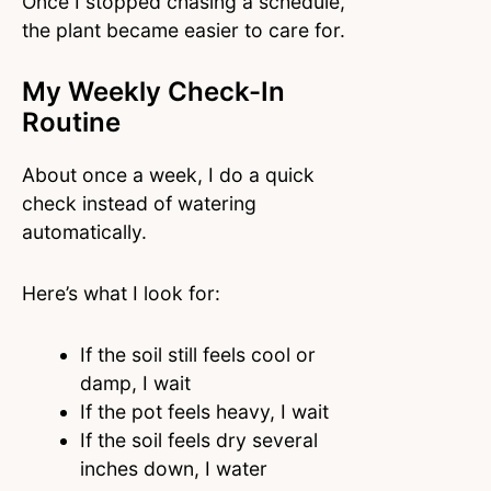
Once I stopped chasing a schedule,
the plant became easier to care for.
My Weekly Check-In
Routine
About once a week, I do a quick
check instead of watering
automatically.
Here’s what I look for:
If the soil still feels cool or
damp, I wait
If the pot feels heavy, I wait
If the soil feels dry several
inches down, I water