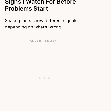
Signs I Watch For Before
Problems Start
Snake plants show different signals
depending on what’s wrong.