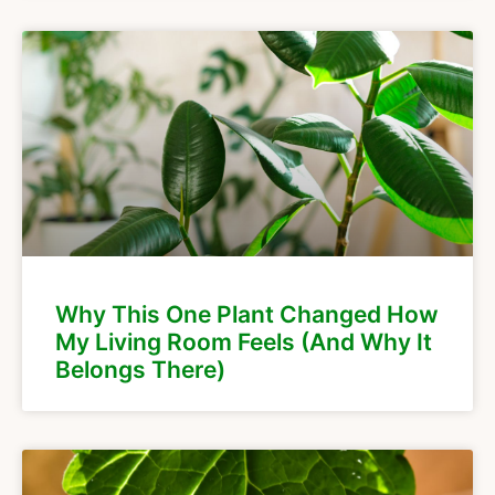
Why This One Plant Changed How
My Living Room Feels (And Why It
Belongs There)