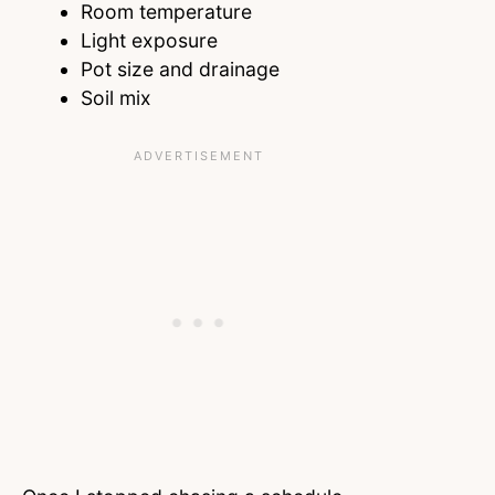
Room temperature
Light exposure
Pot size and drainage
Soil mix