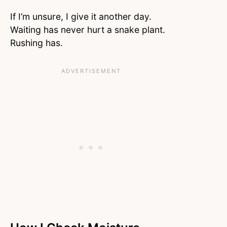
If I’m unsure, I give it another day.
Waiting has never hurt a snake plant.
Rushing has.