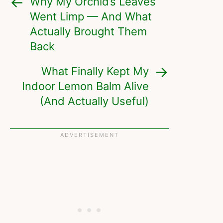
Why My Orchid’s Leaves
Went Limp — And What
Actually Brought Them
Back
What Finally Kept My
Indoor Lemon Balm Alive
(And Actually Useful)