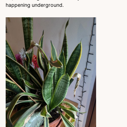
happening underground.