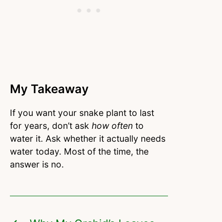
My Takeaway
If you want your snake plant to last
for years, don’t ask
how often
to
water it. Ask whether it actually needs
water today. Most of the time, the
answer is no.