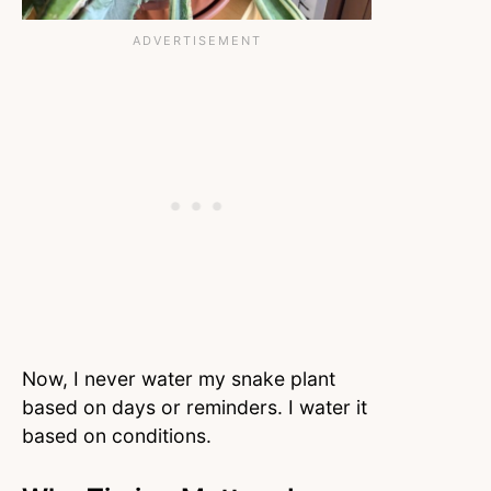
Now, I never water my snake plant
based on days or reminders. I water it
based on conditions.