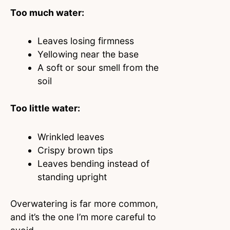
Too much water:
Leaves losing firmness
Yellowing near the base
A soft or sour smell from the
soil
Too little water:
Wrinkled leaves
Crispy brown tips
Leaves bending instead of
standing upright
Overwatering is far more common,
and it’s the one I’m more careful to