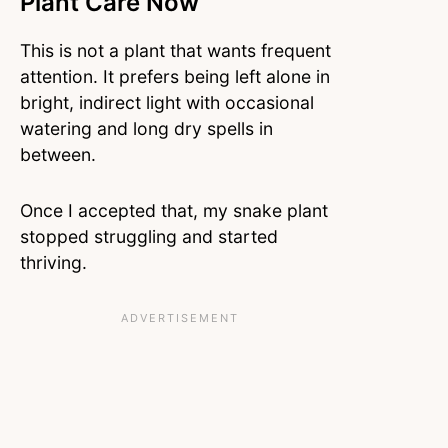
Plant Care Now
This is not a plant that wants frequent
attention. It prefers being left alone in
bright, indirect light with occasional
watering and long dry spells in
between.
Once I accepted that, my snake plant
stopped struggling and started
thriving.