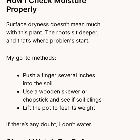
How I Check Moisture
Properly
Surface dryness doesn’t mean much
with this plant. The roots sit deeper,
and that’s where problems start.
My go-to methods:
Push a finger several inches
into the soil
Use a wooden skewer or
chopstick and see if soil clings
Lift the pot to feel its weight
If there’s any doubt, I don’t water.