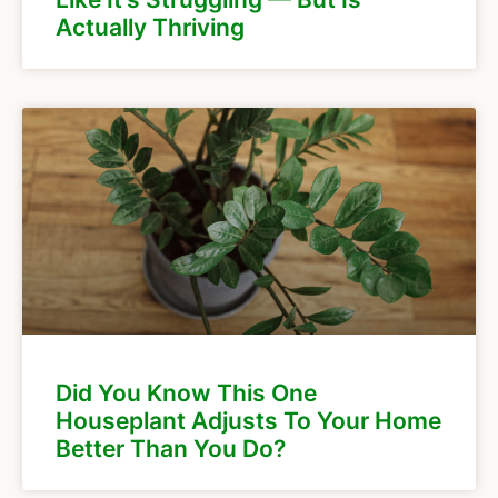
Actually Thriving
Did You Know This One
Houseplant Adjusts To Your Home
Better Than You Do?