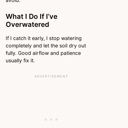
avoid.
What I Do If I’ve
Overwatered
If I catch it early, I stop watering
completely and let the soil dry out
fully. Good airflow and patience
usually fix it.