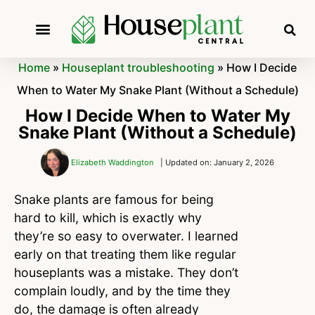
Home
»
Houseplant troubleshooting
»
How I Decide
When to Water My Snake Plant (Without a Schedule)
How I Decide When to Water My
Snake Plant (Without a Schedule)
Elizabeth Waddington
| Updated on: January 2, 2026
Snake plants are famous for being
hard to kill, which is exactly why
they’re so easy to overwater. I learned
early on that treating them like regular
houseplants was a mistake. They don’t
complain loudly, and by the time they
do, the damage is often already