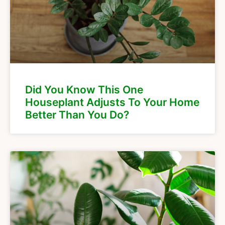
Did You Know This One
Houseplant Adjusts To Your Home
Better Than You Do?