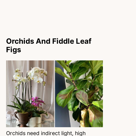
Orchids And Fiddle Leaf
Figs
Orchids need indirect light, high