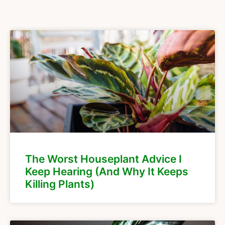
The Worst Houseplant Advice I
Keep Hearing (And Why It Keeps
Killing Plants)