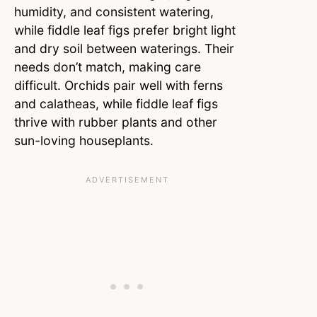
humidity, and consistent watering,
while fiddle leaf figs prefer bright light
and dry soil between waterings. Their
needs don’t match, making care
difficult. Orchids pair well with ferns
and calatheas, while fiddle leaf figs
thrive with rubber plants and other
sun-loving houseplants.