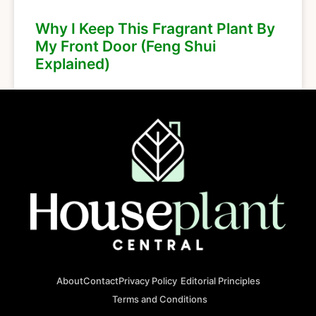
Why I Keep This Fragrant Plant By
My Front Door (Feng Shui
Explained)
About
Contact
Privacy Policy
Editorial Principles
Terms and Conditions