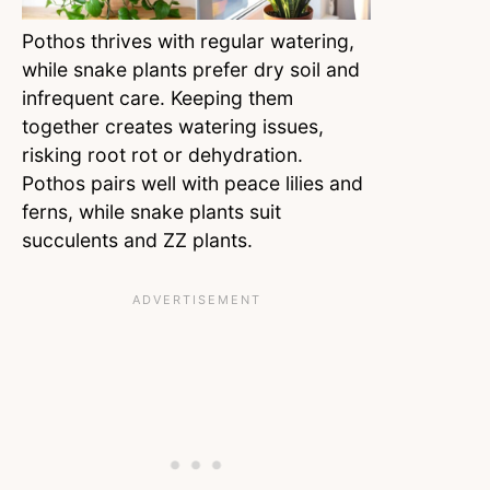
Pothos thrives with regular watering,
while snake plants prefer dry soil and
infrequent care. Keeping them
together creates watering issues,
risking root rot or dehydration.
Pothos pairs well with peace lilies and
ferns, while snake plants suit
succulents and ZZ plants.