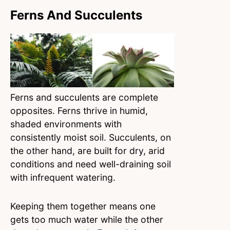
Ferns And Succulents
Ferns and succulents are complete
opposites. Ferns thrive in humid,
shaded environments with
consistently moist soil. Succulents, on
the other hand, are built for dry, arid
conditions and need well-draining soil
with infrequent watering.
Keeping them together means one
gets too much water while the other