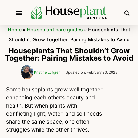
Home
»
Houseplant care guides
»
Houseplants That
Shouldn’t Grow Together: Pairing Mistakes to Avoid
Houseplants That Shouldn’t Grow
Together: Pairing Mistakes to Avoid
Kristine Lofgren
| Updated on: February 20, 2025
Some houseplants grow well together,
enhancing each other’s beauty and
health. But when plants with
conflicting light, water, and soil needs
share the same space, one often
struggles while the other thrives.