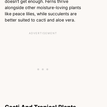
doesn’t get enough. Ferns thrive
alongside other moisture-loving plants
like peace lilies, while succulents are
better suited to cacti and aloe vera.