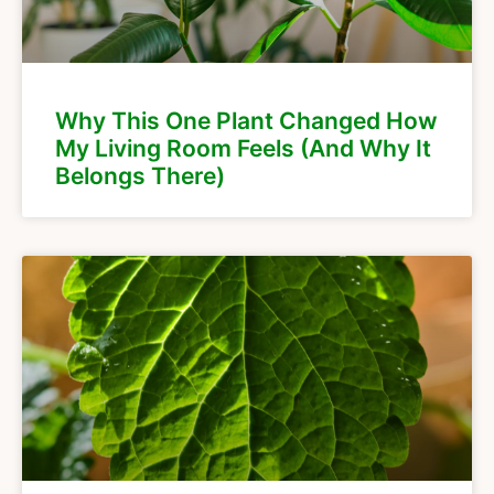
Why This One Plant Changed How
My Living Room Feels (And Why It
Belongs There)