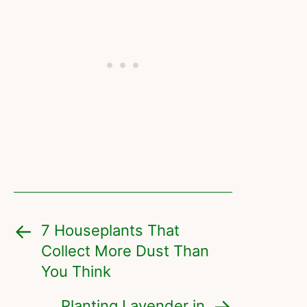
7 Houseplants That
Collect More Dust Than
You Think
Planting Lavender in