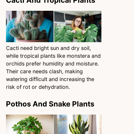
Cacti And Tropical Plants
Cacti need bright sun and dry soil,
while tropical plants like monstera and
orchids prefer humidity and moisture.
Their care needs clash, making
watering difficult and increasing the
risk of rot or dehydration.
Pothos And Snake Plants