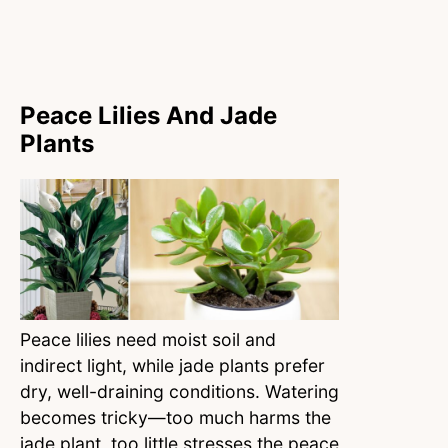
Peace Lilies And Jade
Plants
Peace lilies need moist soil and
indirect light, while jade plants prefer
dry, well-draining conditions. Watering
becomes tricky—too much harms the
jade plant, too little stresses the peace