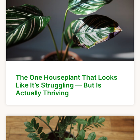
The One Houseplant That Looks
Like It’s Struggling — But Is
Actually Thriving