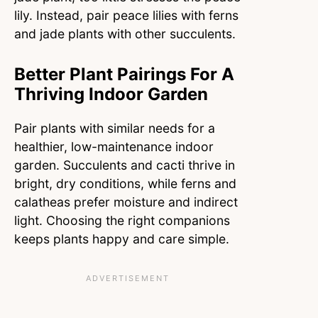
lily. Instead, pair peace lilies with ferns
and jade plants with other succulents.
Better Plant Pairings For A
Thriving Indoor Garden
Pair plants with similar needs for a
healthier, low-maintenance indoor
garden. Succulents and cacti thrive in
bright, dry conditions, while ferns and
calatheas prefer moisture and indirect
light. Choosing the right companions
keeps plants happy and care simple.