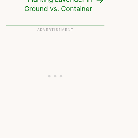
Ground vs. Container