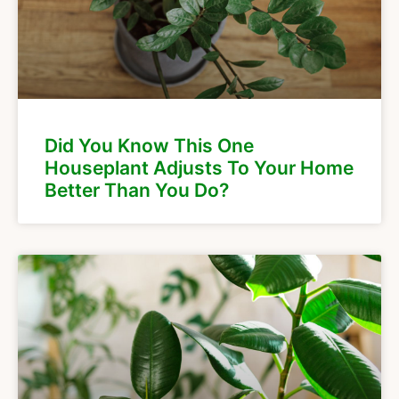
Did You Know This One
Houseplant Adjusts To Your Home
Better Than You Do?