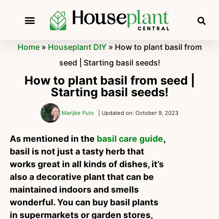
Home
»
Houseplant DIY
»
How to plant basil from
seed | Starting basil seeds!
How to plant basil from seed |
Starting basil seeds!
Marijke Puts
| Updated on: October 9, 2023
As mentioned in the
basil care guide
,
basil is not just a tasty herb that
works great in all kinds of dishes, it’s
also a decorative plant that can be
maintained indoors and smells
wonderful. You can buy basil plants
in supermarkets or garden stores,