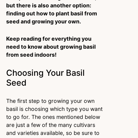
but there is also another option:
finding out how to plant basil from
seed and growing your own.
Keep reading for everything you
need to know about growing basil
from seed indoors!
Choosing Your Basil
Seed
The first step to growing your own
basil is choosing which type you want
to go for. The ones mentioned below
are just a few of the many cultivars
and varieties available, so be sure to