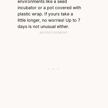
environments like a seed
incubator or a pot covered with
plastic wrap. If yours take a
little longer, no worries! Up to 7
days is not unusual either.