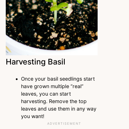
Harvesting Basil
Once your basil seedlings start
have grown multiple “real”
leaves, you can start
harvesting. Remove the top
leaves and use them in any way
you want!