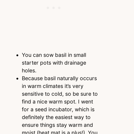
You can sow basil in small
starter pots with drainage
holes.
Because basil naturally occurs
in warm climates it’s very
sensitive to cold, so be sure to
find a nice warm spot. I went
for a seed incubator, which is
definitely the easiest way to
ensure things stay warm and
moist (heat mat is a plus!). You