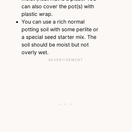
can also cover the pot(s) with
plastic wrap.
You can use a rich normal
potting soil with some perlite or
a special seed starter mix. The
soil should be moist but not
overly wet.