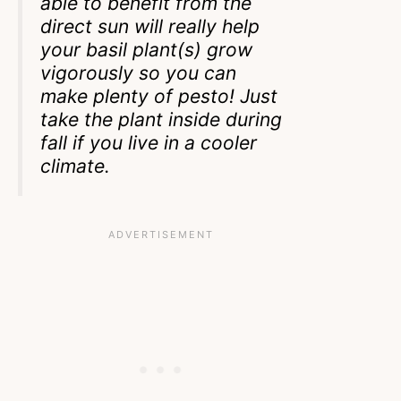
able to benefit from the
direct sun will really help
your basil plant(s) grow
vigorously so you can
make plenty of pesto! Just
take the plant inside during
fall if you live in a cooler
climate.