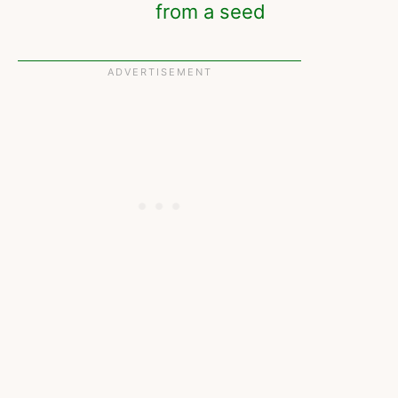
from a seed