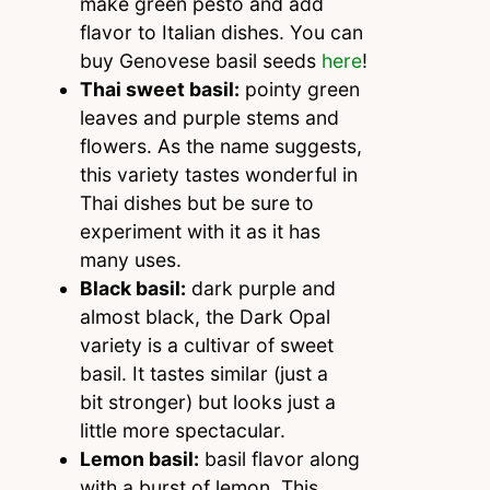
make green pesto and add
flavor to Italian dishes. You can
buy Genovese basil seeds
here
!
Thai sweet basil:
pointy green
leaves and purple stems and
flowers. As the name suggests,
this variety tastes wonderful in
Thai dishes but be sure to
experiment with it as it has
many uses.
Black basil:
dark purple and
almost black, the Dark Opal
variety is a cultivar of sweet
basil. It tastes similar (just a
bit stronger) but looks just a
little more spectacular.
Lemon basil:
basil flavor along
with a burst of lemon. This