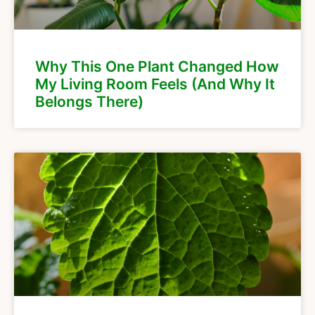
Why This One Plant Changed How
My Living Room Feels (And Why It
Belongs There)