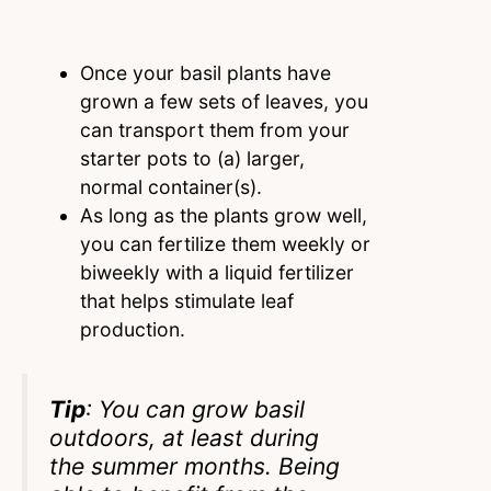
Once your basil plants have
grown a few sets of leaves, you
can transport them from your
starter pots to (a) larger,
normal container(s).
As long as the plants grow well,
you can fertilize them weekly or
biweekly with a liquid fertilizer
that helps stimulate leaf
production.
Tip
: You can grow basil
outdoors, at least during
the summer months. Being