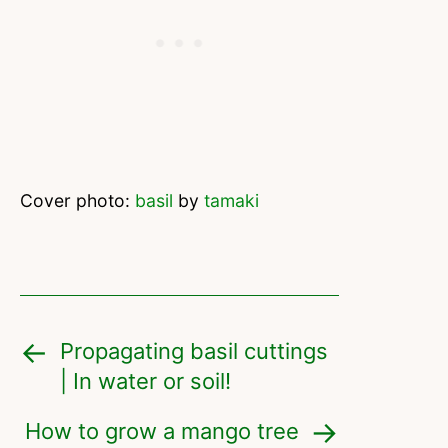
Cover photo:
basil
by
tamaki
Propagating basil cuttings
| In water or soil!
How to grow a mango tree