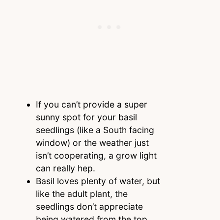
If you can’t provide a super
sunny spot for your basil
seedlings (like a South facing
window) or the weather just
isn’t cooperating, a grow light
can really hep.
Basil loves plenty of water, but
like the adult plant, the
seedlings don’t appreciate
being watered from the top.