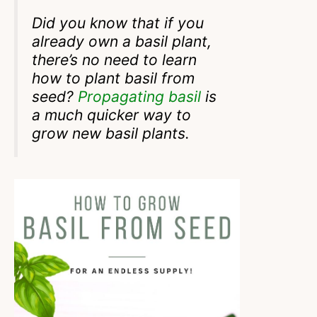
Did you know that if you
already own a basil plant,
there’s no need to learn
how to plant basil from
seed?
Propagating basil
is
a much quicker way to
grow new basil plants.