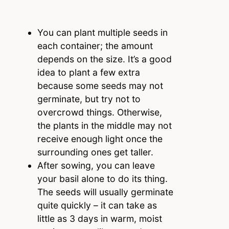
You can plant multiple seeds in
each container; the amount
depends on the size. It’s a good
idea to plant a few extra
because some seeds may not
germinate, but try not to
overcrowd things. Otherwise,
the plants in the middle may not
receive enough light once the
surrounding ones get taller.
After sowing, you can leave
your basil alone to do its thing.
The seeds will usually germinate
quite quickly – it can take as
little as 3 days in warm, moist