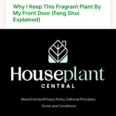
Why I Keep This Fragrant Plant By
My Front Door (Feng Shui
Explained)
About
Contact
Privacy Policy
Editorial Principles
Terms and Conditions