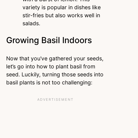
variety is popular in dishes like
stir-fries but also works well in
salads.
Growing Basil Indoors
Now that you’ve gathered your seeds,
let’s go into how to plant basil from
seed. Luckily, turning those seeds into
basil plants is not too challenging: