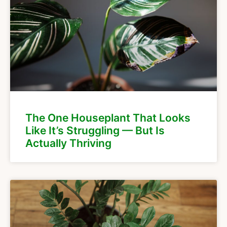
The One Houseplant That Looks
Like It’s Struggling — But Is
Actually Thriving