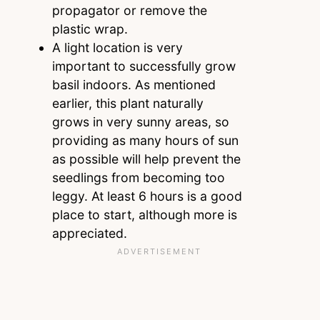
propagator or remove the
plastic wrap.
A light location is very
important to successfully grow
basil indoors. As mentioned
earlier, this plant naturally
grows in very sunny areas, so
providing as many hours of sun
as possible will help prevent the
seedlings from becoming too
leggy. At least 6 hours is a good
place to start, although more is
appreciated.