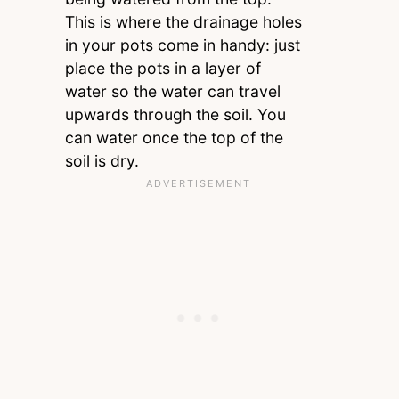
This is where the drainage holes
in your pots come in handy: just
place the pots in a layer of
water so the water can travel
upwards through the soil. You
can water once the top of the
soil is dry.