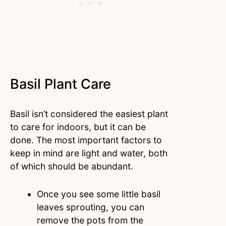
Basil Plant Care
Basil isn’t considered the easiest plant
to care for indoors, but it can be
done. The most important factors to
keep in mind are light and water, both
of which should be abundant.
Once you see some little basil
leaves sprouting, you can
remove the pots from the