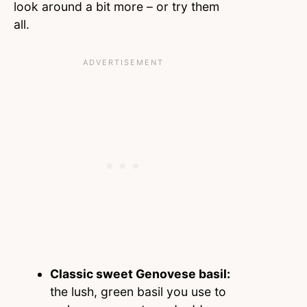
look around a bit more – or try them
all.
Classic sweet Genovese basil:
the lush, green basil you use to