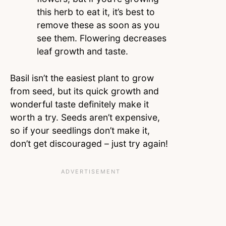
this herb to eat it, it’s best to
remove these as soon as you
see them. Flowering decreases
leaf growth and taste.
Basil isn’t the easiest plant to grow
from seed, but its quick growth and
wonderful taste definitely make it
worth a try. Seeds aren’t expensive,
so if your seedlings don’t make it,
don’t get discouraged – just try again!