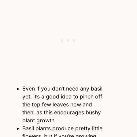
Even if you don’t need any basil
yet, it’s a good idea to pinch off
the top few leaves now and
then, as this encourages bushy
plant growth.
Basil plants produce pretty little
flowers, but if you’re growing