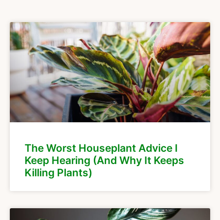
The Worst Houseplant Advice I
Keep Hearing (And Why It Keeps
Killing Plants)