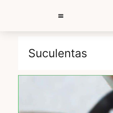
Suculentas