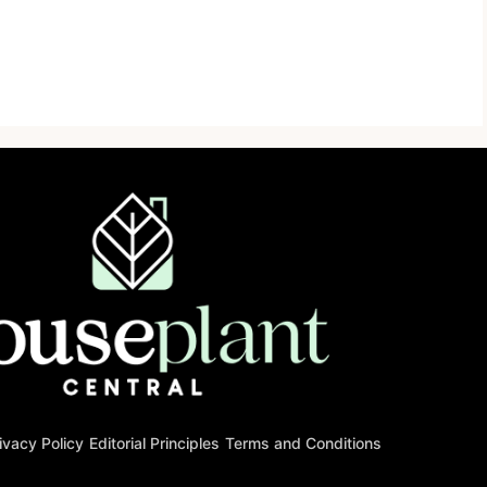
ivacy Policy
Editorial Principles
Terms and Conditions