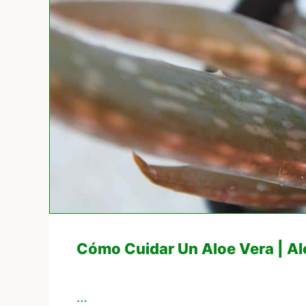
Cómo Cuidar Un Aloe Vera | A
…