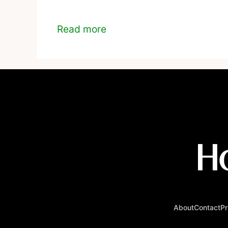
Read more
About
Contact
Pr