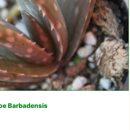
loe Barbadensis