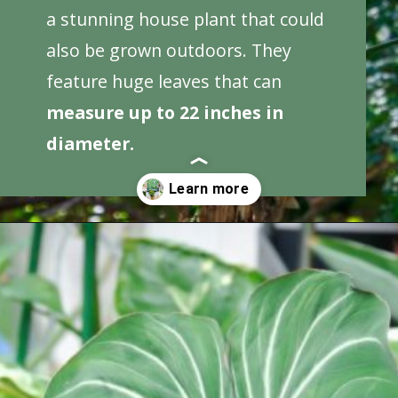
a stunning house plant that could
also be grown outdoors. They
feature huge leaves that can
measure up to 22 inches in
diameter.
Opening
https://houseplantcentral.com/big-leaf-plants/