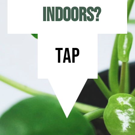
indoors?
tap