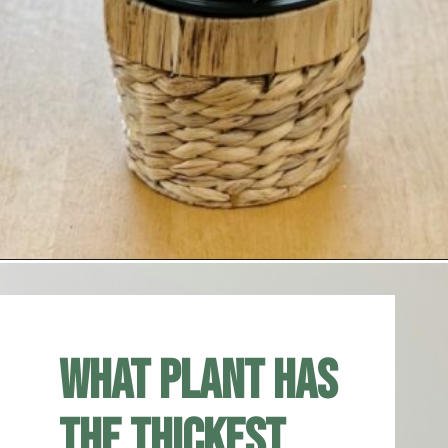
Opening
https://houseplantcentral.com/big-leaf-plants/
What plant has
the thickest