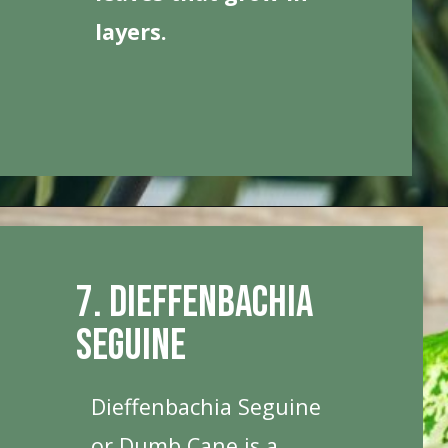
layers.
Opening
https://houseplantcentral.com/big-leaf-plants/
7. Dieffenbachia
Seguine
Dieffenbachia Seguine
or Dumb Cane is a