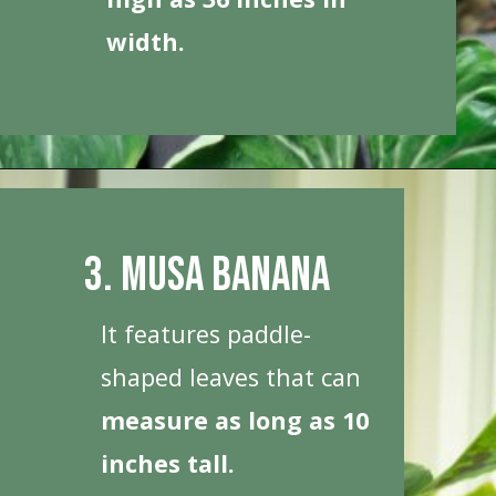
width.
Opening
https://houseplantcentral.com/big-leaf-plants/
3. Musa Banana
It features paddle-
shaped leaves that can
measure as long as 10
inches tall.