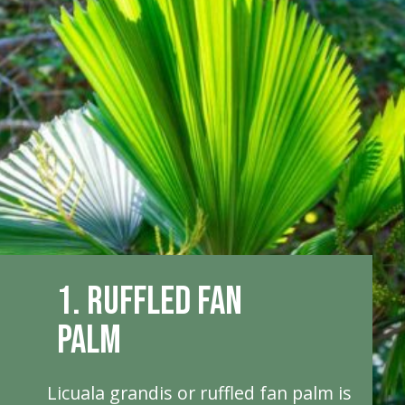
1. Ruffled Fan
Palm
Licuala grandis or ruffled fan palm is