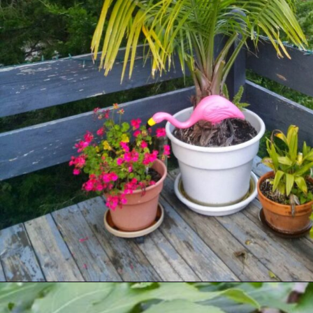
Opening
https://houseplantcentral.com/big-leaf-plants/