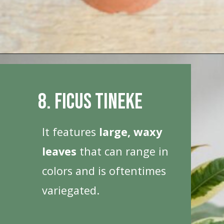
Opening
https://houseplantcentral.com/big-leaf-plants/
8. Ficus Tineke
It features
large, waxy
leaves
that can range in
colors and is oftentimes
variegated.