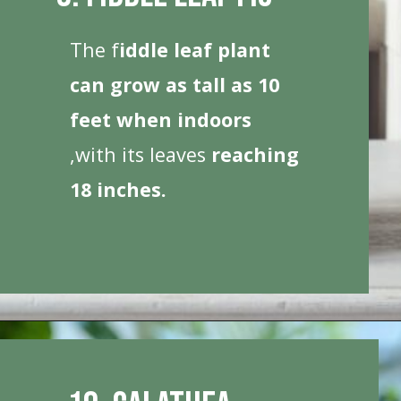
The f
iddle leaf plant
can grow as tall as 10
feet when indoors
,with its leaves
reaching
18 inches.
Opening
https://houseplantcentral.com/big-leaf-plants/