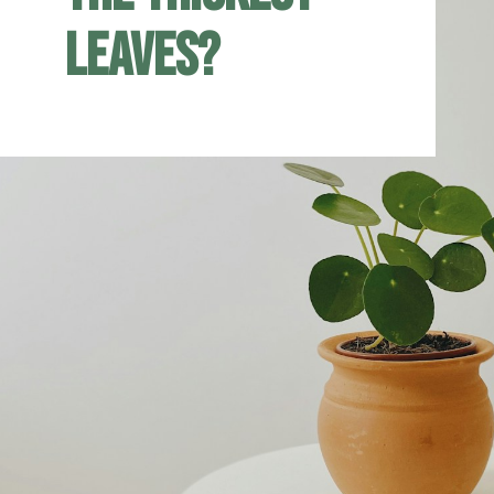
leaves?