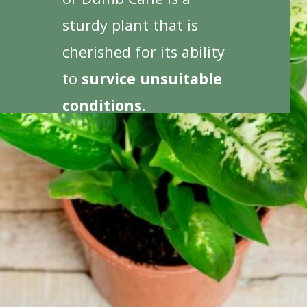
sturdy plant that is
cherished for its ability
to
survice unsuitable
conditions.