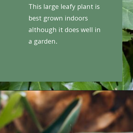
This large leafy plant is
best grown indoors
although it does well in
a garden.
Opening
https://houseplantcentral.com/big-leaf-plants/