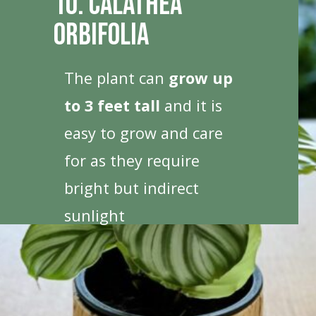
10. Calathea
Orbifolia
The plant can
grow up
to 3 feet tall
and it is
easy to grow and care
for as they require
bright but indirect
sunlight