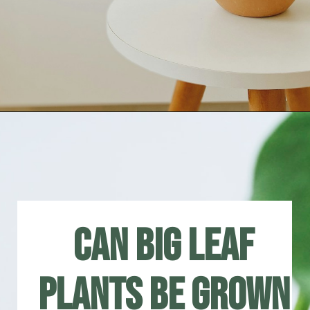
Can big leaf
plants be grown