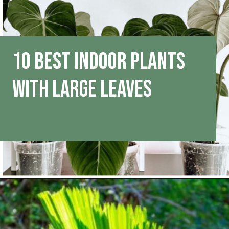
10 Best Indoor Plants
With Large Leaves
Opening
https://houseplantcentral.com/big-leaf-plants/