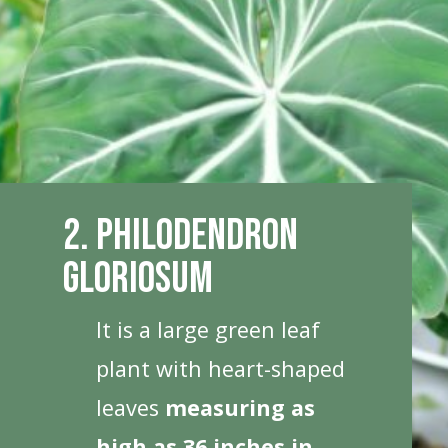
2. Philodendron
Gloriosum
It is a large green leaf
plant with heart-shaped
leaves
measuring as
high as 36 inches in