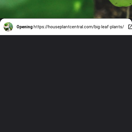
Opening
https://houseplantcentral.com/big-leaf-plants/