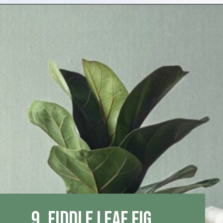
Opening
https://houseplantcentral.com/big-leaf-plants/
9. Fiddle Leaf Fig