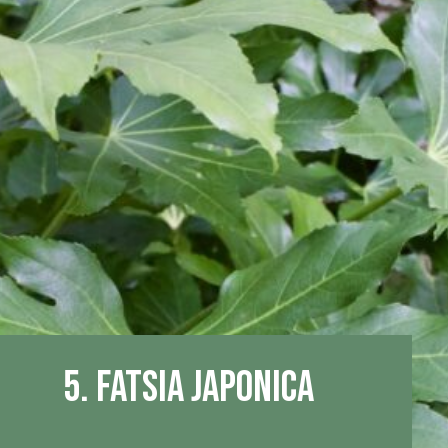
5. Fatsia Japonica