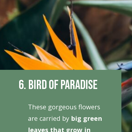
6. Bird Of Paradise
These gorgeous flowers
are carried by
big green
leaves that grow in