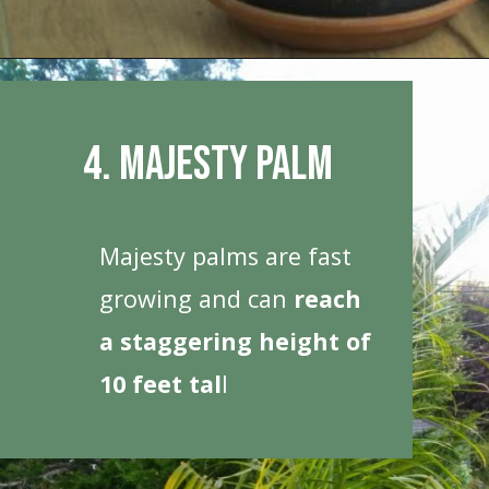
Opening
https://houseplantcentral.com/big-leaf-plants/
4. Majesty Palm
Majesty palms are fast
growing and can
reach
a staggering height of
10 feet tal
l