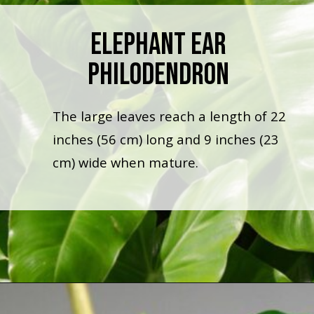
Elephant Ear
Philodendron
The large leaves reach a length of 22
inches (56 cm) long and 9 inches (23
cm) wide when mature.
Opening
https://houseplantcentral.com/philodendron-types/