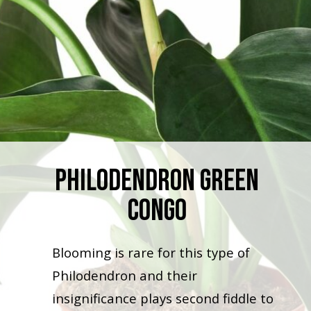
Philodendron Green
Congo
Blooming is rare for this type of
Philodendron and their
insignificance plays second fiddle to