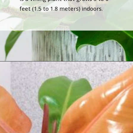
feet (1.5 to 1.8 meters) indoors.
Opening
https://houseplantcentral.com/philodendron-types/