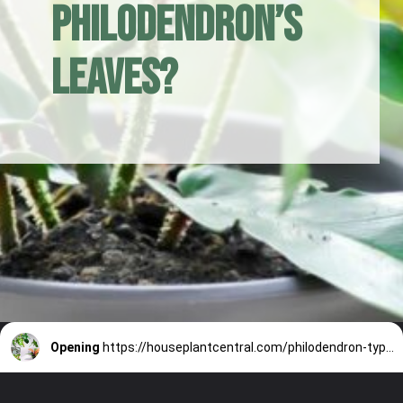
Philodendron’s
Leaves?
Opening
https://houseplantcentral.com/philodendron-types/