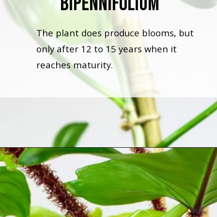
Bipennifolium
The plant does produce blooms, but
only after 12 to 15 years when it
reaches maturity.
Opening
https://houseplantcentral.com/philodendron-types/