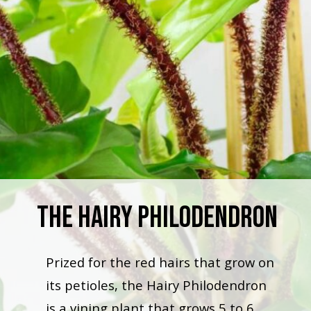
The Hairy Philodendron
Prized for the red hairs that grow on
its petioles, the Hairy Philodendron
is a vining plant that grows 5 to 6