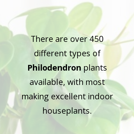
There are over 450
different types of
Philodendron
plants
available, with most
making excellent indoor
houseplants.