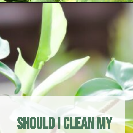
Opening
https://houseplantcentral.com/philodendron-types/
Should I Clean My