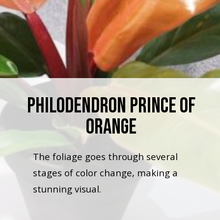
Philodendron Prince Of
Orange
The foliage goes through several
stages of color change, making a
stunning visual.