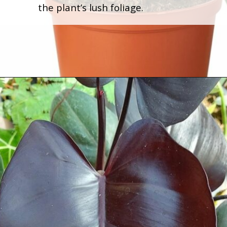
the plant’s lush foliage.
Opening
https://houseplantcentral.com/philodendron-types/