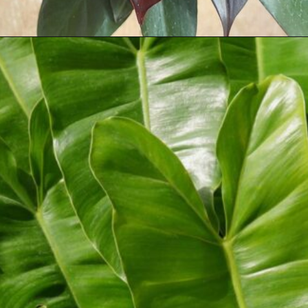
Opening
https://houseplantcentral.com/philodendron-types/