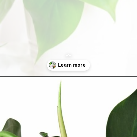
Opening
https://houseplantcentral.com/philodendron-types/