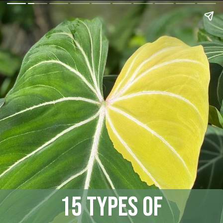
15 Types of