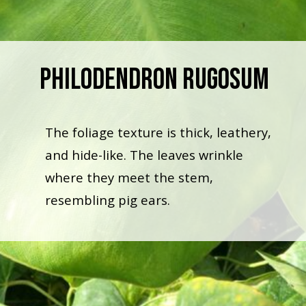
Philodendron Rugosum
The foliage texture is thick, leathery,
and hide-like. The leaves wrinkle
where they meet the stem,
resembling pig ears.