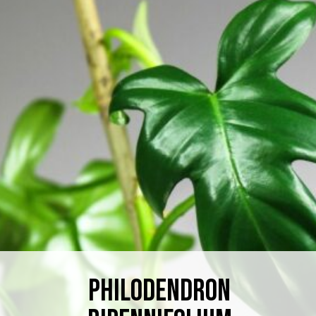
Philodendron