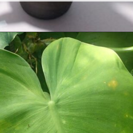
Opening
https://houseplantcentral.com/philodendron-types/