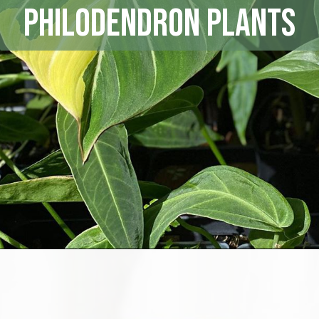
Philodendron Plants
Opening
https://houseplantcentral.com/philodendron-types/