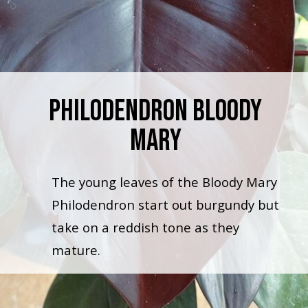
Philodendron Bloody
Mary
The young leaves of the Bloody Mary
Philodendron start out burgundy but
take on a reddish tone as they
mature.