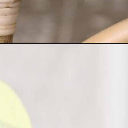
Opening
https://houseplantcentral.com/neon-pothos/