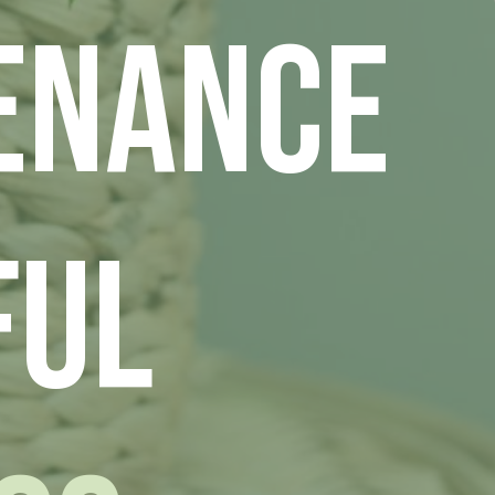
enance
ful