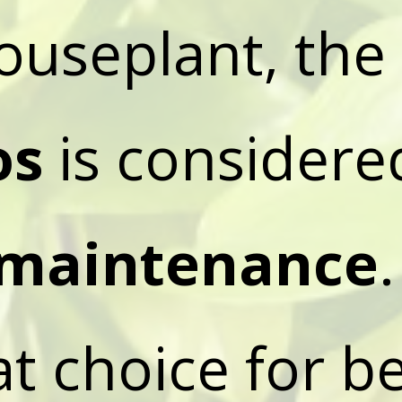
ouseplant, the
os
is consider
maintenance
.
eat choice for b