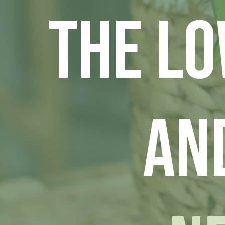
The L
an