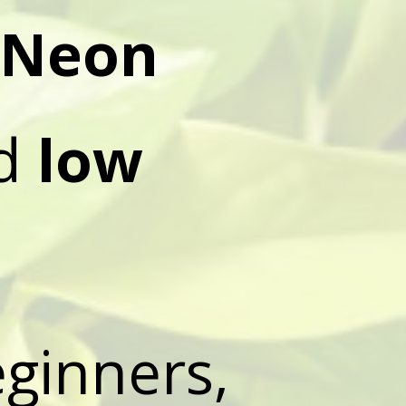
Neon
ed
low
eginners,