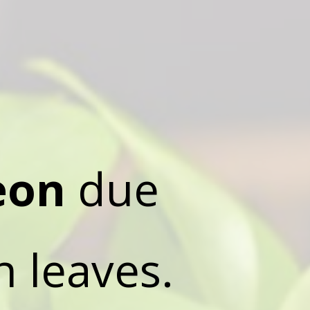
eon
due
n leaves.