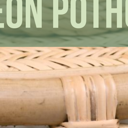
eon Poth