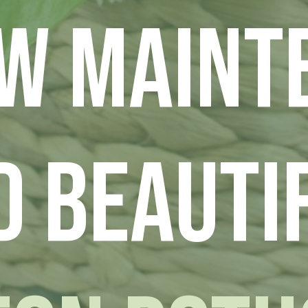
ow Maint
d Beauti