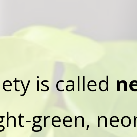
iety is called
n
ight-green, neo