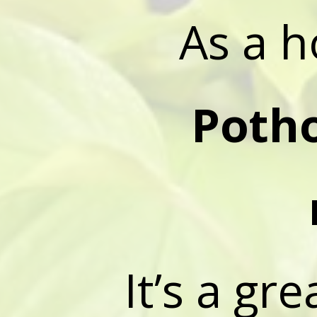
As a h
Poth
It’s a gr