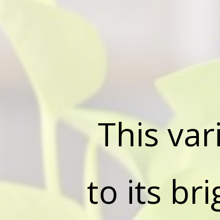
This var
to its br