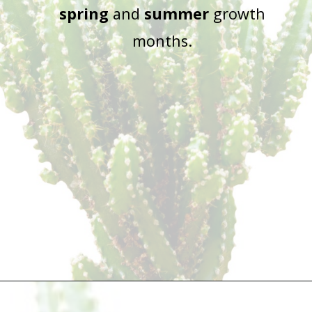
spring
and
summer
growth
months.
Opening
https://houseplantcentral.com/fairy-castle-cactus/