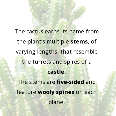
The cactus earns its name from
the plant’s multiple
stems
, of
varying lengths, that resemble
the turrets and spires of a
castle
.
The stems are
five
-
sided
and
feature
wooly
spines
on each
plane.