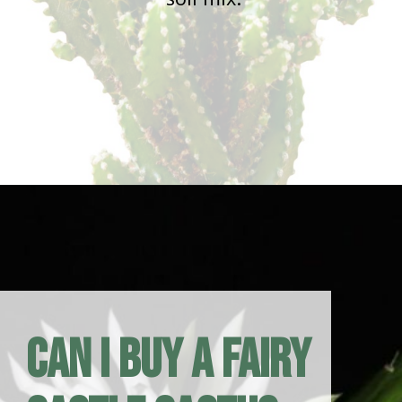
Opening
https://houseplantcentral.com/fairy-castle-cactus/
Can I Buy a Fairy