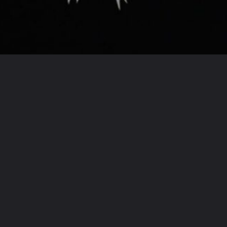
Opening
https://houseplantcentral.com/fairy-castle-cactus/