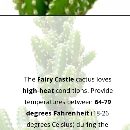
Opening
https://houseplantcentral.com/fairy-castle-cactus/
The
Fairy Castle
cactus loves
high
-
heat
conditions. Provide
temperatures between
64-79
degrees Fahrenheit
(18-26
degrees Celsius) during the