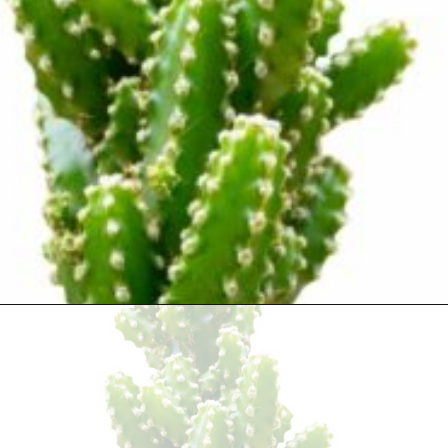
Opening
https://houseplantcentral.com/fairy-castle-cactus/