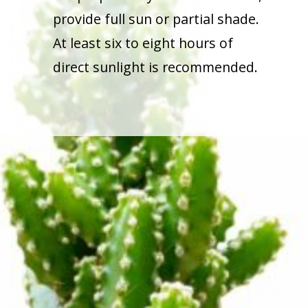
provide full sun or partial shade.
At least six to eight hours of
direct sunlight is recommended.