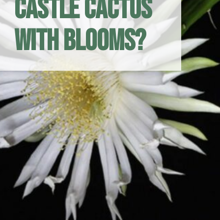
Castle Cactus
with Blooms?