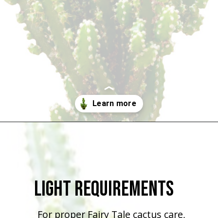
Opening
https://houseplantcentral.com/fairy-castle-cactus/
Light Requirements
For proper Fairy Tale cactus care,