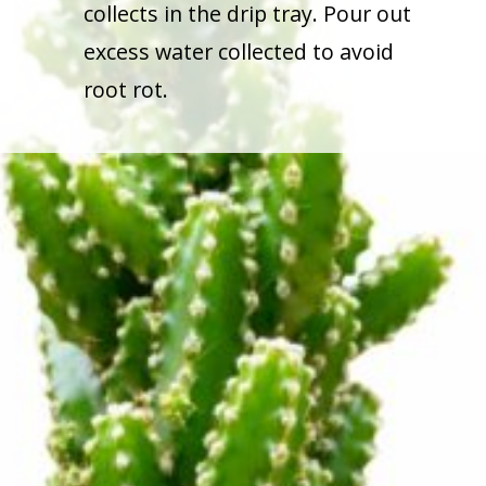
collects in the drip tray. Pour out
excess water collected to avoid
root rot.