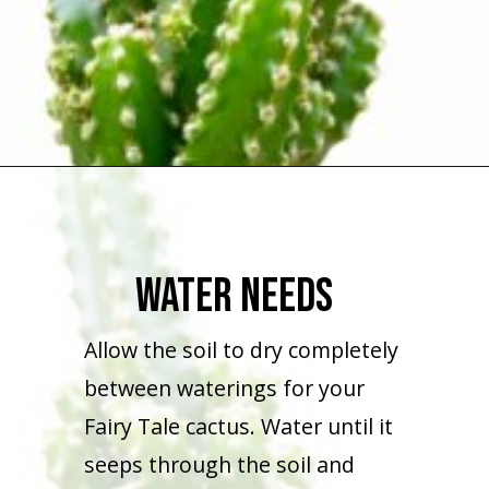
Opening
https://houseplantcentral.com/fairy-castle-cactus/
Water Needs
Allow the soil to dry completely
between waterings for your
Fairy Tale cactus. Water until it
seeps through the soil and