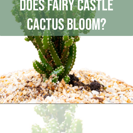
Does Fairy Castle
Cactus bloom?
Opening
https://houseplantcentral.com/fairy-castle-cactus/