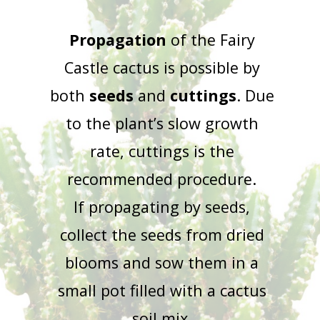
Propagation
of the Fairy
Castle cactus is possible by
both
seeds
and
cuttings
. Due
to the plant’s slow growth
rate, cuttings is the
recommended procedure.
If propagating by seeds,
collect the seeds from dried
blooms and sow them in a
small pot filled with a cactus
soil mix.