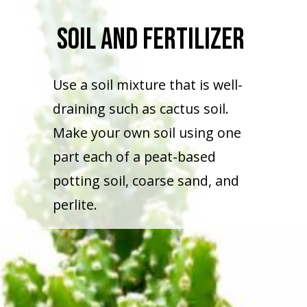
Soil And Fertilizer
Use a soil mixture that is well-
draining such as cactus soil.
Make your own soil using one
part each of a peat-based
potting soil, coarse sand, and
perlite.