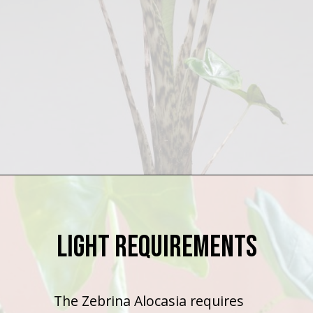
Opening
https://houseplantcentral.com/alocasia-zebrina/
Light Requirements
The Zebrina Alocasia requires