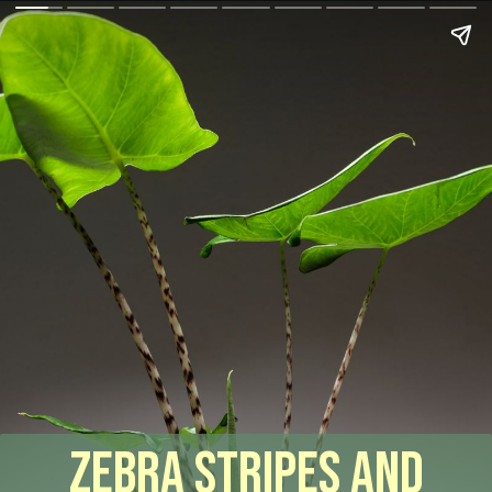
Zebra Stripes and