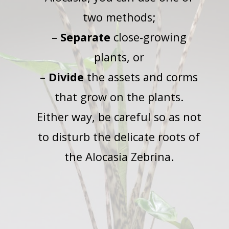
two methods;
–
Separate
close-growing
plants, or
–
Divide
the assets and corms
that grow on the plants.
Either way, be careful so as not
to disturb the delicate roots of
the Alocasia Zebrina.