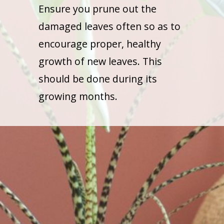
Ensure you prune out the
damaged leaves often so as to
encourage proper, healthy
growth of new leaves. This
should be done during its
growing months.