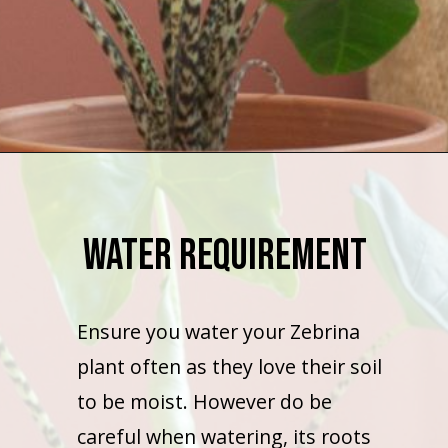
Opening
https://houseplantcentral.com/hoya-curtisii-care/
Water Requirement
Ensure you water your Zebrina
plant often as they love their soil
to be moist. However do be
careful when watering, its roots