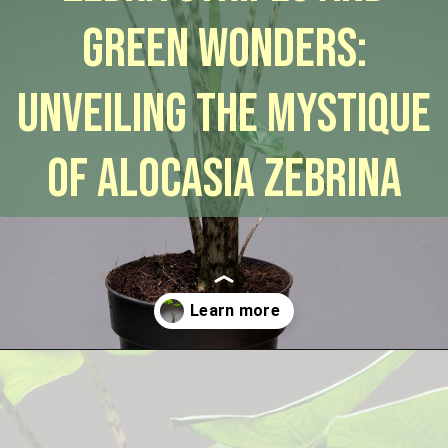
Green Wonders:
Unveiling the Mystique
of Alocasia Zebrina
Opening
https://houseplantcentral.com/alocasia-zebrina/