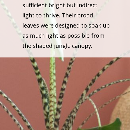
sufficient bright but indirect
light to thrive. Their broad
leaves were designed to soak up
as much light as possible from
the shaded jungle canopy.