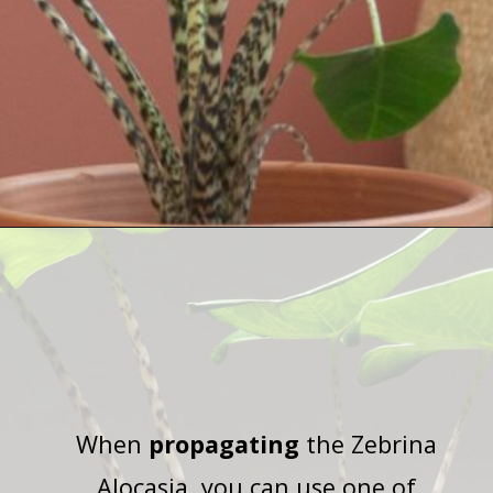
Opening
https://houseplantcentral.com/hoya-curtisii-care/
When
propagating
the Zebrina
Alocasia, you can use one of