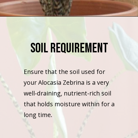
Opening
https://houseplantcentral.com/hoya-curtisii-care/
Soil Requirement
Ensure that the soil used for
your Alocasia Zebrina is a very
well-draining, nutrient-rich soil
that holds moisture within for a
long time.