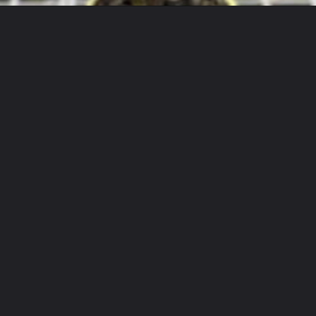
Opening
https://houseplantcentral.com/alocasia-zebrina/