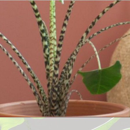
Opening
https://houseplantcentral.com/hoya-curtisii-care/