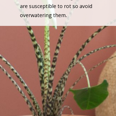
are susceptible to rot so avoid
overwatering them.