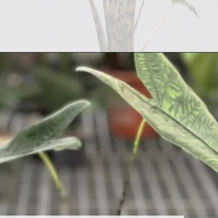
Opening
https://houseplantcentral.com/alocasia-zebrina/