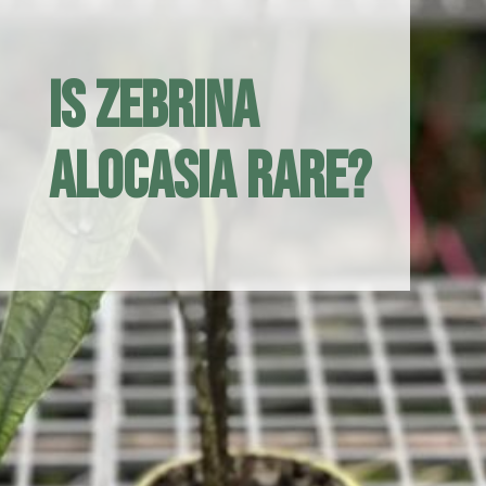
Is zebrina
Alocasia rare?