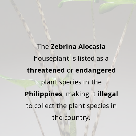
The
Zebrina Alocasia
houseplant is listed as a
threatened
or
endangered
plant species in the
Philippines
, making it
illegal
to collect the plant species in
the country.