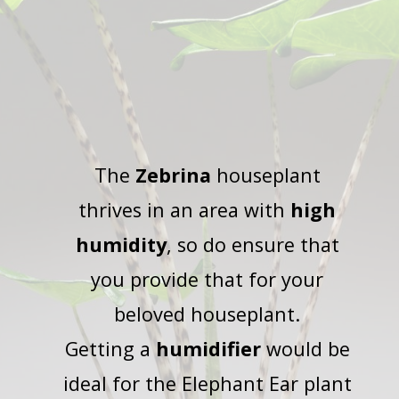
The
Zebrina
houseplant
thrives in an area with
high
humidity
, so do ensure that
you provide that for your
beloved houseplant.
Getting a
humidifier
would be
ideal for the Elephant Ear plant