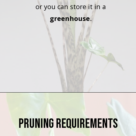
or you can store it in a
greenhouse
.
Opening
https://houseplantcentral.com/alocasia-zebrina/
Pruning Requirements